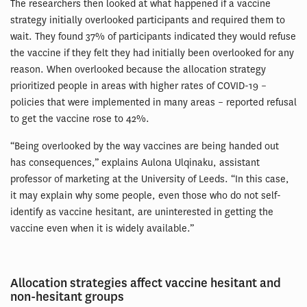
The researchers then looked at what happened if a vaccine
strategy initially overlooked participants and required them to
wait. They found 37% of participants indicated they would refuse
the vaccine if they felt they had initially been overlooked for any
reason. When overlooked because the allocation strategy
prioritized people in areas with higher rates of COVID-19 –
policies that were implemented in many areas – reported refusal
to get the vaccine rose to 42%.
“Being overlooked by the way vaccines are being handed out
has consequences,” explains Aulona Ulqinaku, assistant
professor of marketing at the University of Leeds. “In this case,
it may explain why some people, even those who do not self-
identify as vaccine hesitant, are uninterested in getting the
vaccine even when it is widely available.”
Allocation strategies affect vaccine hesitant and
non-hesitant groups