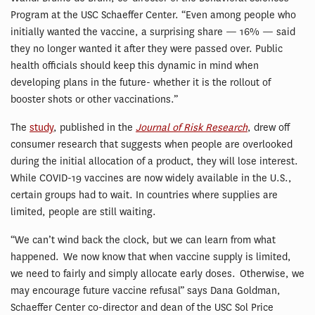
Program at the USC Schaeffer Center. “Even among people who
initially wanted the vaccine, a surprising share — 16% — said
they no longer wanted it after they were passed over. Public
health officials should keep this dynamic in mind when
developing plans in the future- whether it is the rollout of
booster shots or other vaccinations.”
The
study
, published in the
Journal of Risk Research
, drew off
consumer research that suggests when people are overlooked
during the initial allocation of a product, they will lose interest.
While COVID-19 vaccines are now widely available in the U.S.,
certain groups had to wait. In countries where supplies are
limited, people are still waiting.
“We can’t wind back the clock, but we can learn from what
happened. We now know that when vaccine supply is limited,
we need to fairly and simply allocate early doses. Otherwise, we
may encourage future vaccine refusal” says Dana Goldman,
Schaeffer Center co-director and dean of the USC Sol Price