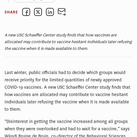
SHARE
A new USC Schaeffer Center study finds that how vaccines are
allocated may contribute to vaccine hesitant individuals later refusing
the vaccine when it is made available to them.
Last winter, public officials had to decide which groups would
receive priority for the limited quantities of newly approved
COVID-19 vaccines. A new USC Schaeffer Center study finds that
how vaccines are allocated may contribute to vaccine hesitant
individuals later refusing the vaccine when it is made available
to them.
“Disinterest in getting the vaccine increased among all groups
when they were overlooked and had to wait for a vaccine,” says
Wändi Bruine de Bruin, co-director of the Behavioral Sciences