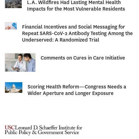
L.A. Wildfires Had Lasting Mental Health
Impacts for the Most Vulnerable Residents
Financial Incentives and Social Messaging for
Repeat SARS-CoV-2 Antibody Testing Among the
Underserved: A Randomized Trial
Comments on Cures in Care Initiative
Scoring Health Reform—Congress Needs a
Wider Aperture and Longer Exposure