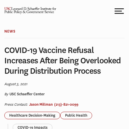
Skip
to
content
NEWS
COVID-19 Vaccine Refusal
Increases After Being Overlooked
During Distribution Process
August 3, 2021
By
USC Schaeffer Center
Press Contact:
Jason Millman
(213)-821-0099
Healthcare Decision-Making
Public Health
COVID-19 Impacts