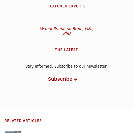
FEATURED EXPERTS
Wändi Bruine de Bruin, MSc,
PhD
THE LATEST
Stay Informed. Subscribe to our newsletter!
Subscribe
RELATED ARTICLES