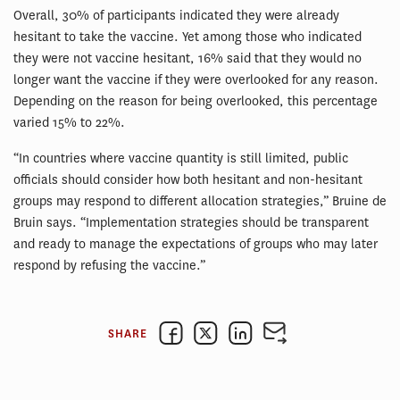
Overall, 30% of participants indicated they were already
hesitant to take the vaccine. Yet among those who indicated
they were not vaccine hesitant, 16% said that they would no
longer want the vaccine if they were overlooked for any reason.
Depending on the reason for being overlooked, this percentage
varied 15% to 22%.
“In countries where vaccine quantity is still limited, public
officials should consider how both hesitant and non-hesitant
groups may respond to different allocation strategies,” Bruine de
Bruin says. “Implementation strategies should be transparent
and ready to manage the expectations of groups who may later
respond by refusing the vaccine.”
SHARE