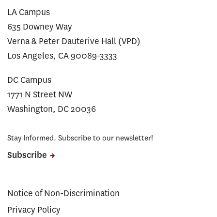
LA Campus
635 Downey Way
Verna & Peter Dauterive Hall (VPD)
Los Angeles, CA 90089-3333
DC Campus
1771 N Street NW
Washington, DC 20036
Stay Informed. Subscribe to our newsletter!
Subscribe
Notice of Non-Discrimination
Privacy Policy