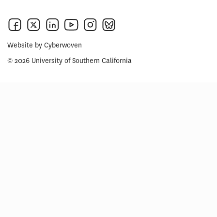
Website by
Cyberwoven
© 2026 University of Southern California