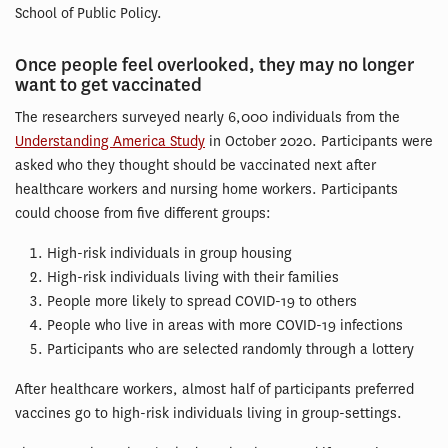
School of Public Policy.
Once people feel overlooked, they may no longer
want to get vaccinated
The researchers surveyed nearly 6,000 individuals from the
Understanding America Study
in October 2020. Participants were
asked who they thought should be vaccinated next after
healthcare workers and nursing home workers. Participants
could choose from five different groups:
High-risk individuals in group housing
High-risk individuals living with their families
People more likely to spread COVID-19 to others
People who live in areas with more COVID-19 infections
Participants who are selected randomly through a lottery
After healthcare workers, almost half of participants preferred
vaccines go to high-risk individuals living in group-settings.