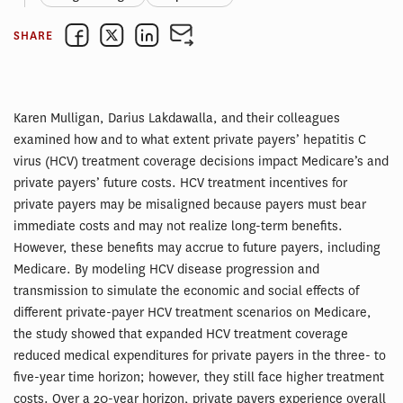
SHARE
Karen Mulligan, Darius Lakdawalla, and their colleagues
examined how and to what extent private payers’ hepatitis C
virus (HCV) treatment coverage decisions impact Medicare’s and
private payers’ future costs. HCV treatment incentives for
private payers may be misaligned because payers must bear
immediate costs and may not realize long-term benefits.
However, these benefits may accrue to future payers, including
Medicare. By modeling HCV disease progression and
transmission to simulate the economic and social effects of
different private-payer HCV treatment scenarios on Medicare,
the study showed that expanded HCV treatment coverage
reduced medical expenditures for private payers in the three- to
five-year time horizon; however, they still face higher treatment
costs. Over a 20-year horizon, private payers experience overall