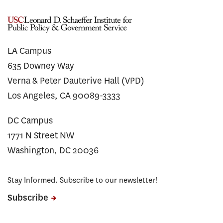
LA Campus
635 Downey Way
Verna & Peter Dauterive Hall (VPD)
Los Angeles, CA 90089-3333
DC Campus
1771 N Street NW
Washington, DC 20036
Stay Informed. Subscribe to our newsletter!
Subscribe