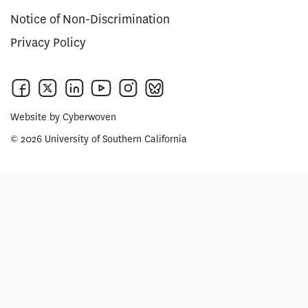
Notice of Non-Discrimination
Privacy Policy
Website by
Cyberwoven
© 2026 University of Southern California