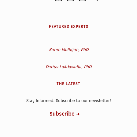
FEATURED EXPERTS
Karen Mulligan, PhD
Darius Lakdawalla, PhD
THE LATEST
Stay Informed. Subscribe to our newsletter!
Subscribe