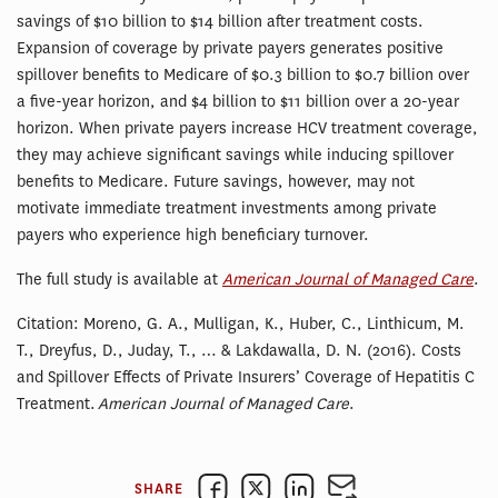
savings of $10 billion to $14 billion after treatment costs.
Expansion of coverage by private payers generates positive
spillover benefits to Medicare of $0.3 billion to $0.7 billion over
a five-year horizon, and $4 billion to $11 billion over a 20-year
horizon. When private payers increase HCV treatment coverage,
they may achieve significant savings while inducing spillover
benefits to Medicare. Future savings, however, may not
motivate immediate treatment investments among private
payers who experience high beneficiary turnover.
The full study is available at
American Journal of Managed Care
.
Citation: Moreno, G. A., Mulligan, K., Huber, C., Linthicum, M.
T., Dreyfus, D., Juday, T., … & Lakdawalla, D. N. (2016). Costs
and Spillover Effects of Private Insurers’ Coverage of Hepatitis C
Treatment.
American Journal of Managed Care
.
SHARE