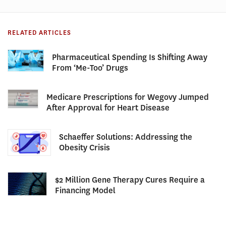
RELATED ARTICLES
Pharmaceutical Spending Is Shifting Away
From ‘Me-Too’ Drugs
Medicare Prescriptions for Wegovy Jumped
After Approval for Heart Disease
Schaeffer Solutions: Addressing the
Obesity Crisis
$2 Million Gene Therapy Cures Require a
Financing Model