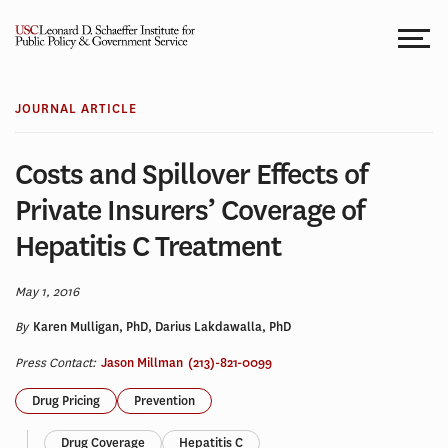
Skip
to
content
JOURNAL ARTICLE
Costs and Spillover Effects of
Private Insurers’ Coverage of
Hepatitis C Treatment
May 1, 2016
By
Karen Mulligan, PhD, Darius Lakdawalla, PhD
Press Contact:
Jason Millman
(213)-821-0099
Drug Pricing
Prevention
Drug Coverage
Hepatitis C