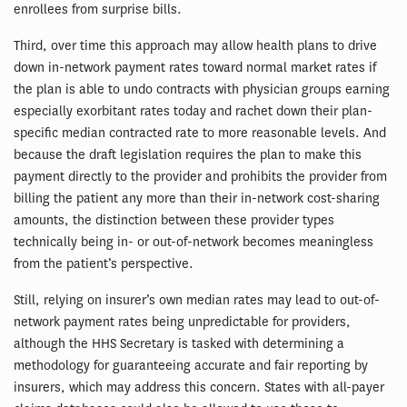
enrollees from surprise bills.
Third, over time this approach may allow health plans to drive
down in-network payment rates toward normal market rates if
the plan is able to undo contracts with physician groups earning
especially exorbitant rates today and rachet down their plan-
specific median contracted rate to more reasonable levels. And
because the draft legislation requires the plan to make this
payment directly to the provider and prohibits the provider from
billing the patient any more than their in-network cost-sharing
amounts, the distinction between these provider types
technically being in- or out-of-network becomes meaningless
from the patient’s perspective.
Still, relying on insurer’s own median rates may lead to out-of-
network payment rates being unpredictable for providers,
although the HHS Secretary is tasked with determining a
methodology for guaranteeing accurate and fair reporting by
insurers, which may address this concern. States with all-payer