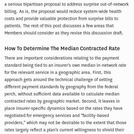
a serious bipartisan proposal to address surprise out-of-network
billing. As is, the proposal would reduce system-wide health
costs and provide valuable protection from surprise bills to
patients. The rest of this post discusses a few areas that
Members should consider as they revise this discussion draft.
How To Determine The Median Contracted Rate
There are important considerations relating to the payment
standard being tied to an insurer’s own median in-network rate
for the relevant service in a geographic area. First, this
approach gets around the technical challenge of setting
different payment standards by geography from the federal
perch, without sufficient data available to calculate median
contracted rates by geographic market. Second, it leaves in
place insurer-specific dynamics based on the rates they have
negotiated for emergency services and “facility-based
providers,” which may not be desirable to the extent that those
rates largely reflect a plan’s current willingness to shield their