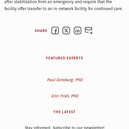
after stabilization from an emergency and require that the
facility offer transfer to an in-network facility for continued care.
SHARE
FEATURED EXPERTS
Paul Ginsburg, PhD
Erin Trish, PhD
THE LATEST
Stay Informed. Subscribe to our newsletter!