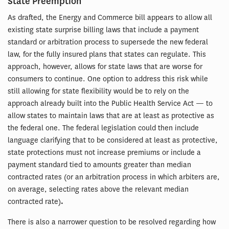
State Preemption
As drafted, the Energy and Commerce bill appears to allow all
existing state surprise billing laws that include a payment
standard or arbitration process to supersede the new federal
law, for the fully insured plans that states can regulate. This
approach, however, allows for state laws that are worse for
consumers to continue. One option to address this risk while
still allowing for state flexibility would be to rely on the
approach already built into the Public Health Service Act — to
allow states to maintain laws that are at least as protective as
the federal one. The federal legislation could then include
language clarifying that to be considered at least as protective,
state protections must not increase premiums or include a
payment standard tied to amounts greater than median
contracted rates (or an arbitration process in which arbiters are,
on average, selecting rates above the relevant median
contracted rate)
.
There is also a narrower question to be resolved regarding how