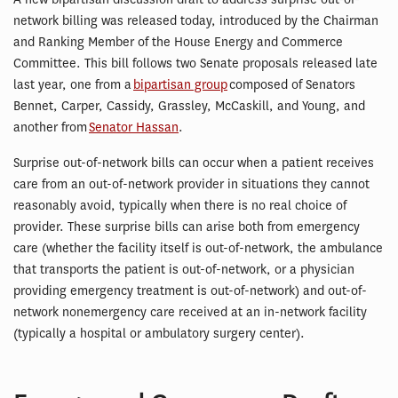
network billing was released today, introduced by the Chairman
and Ranking Member of the House Energy and Commerce
Committee. This bill follows two Senate proposals released late
last year, one from a
bipartisan group
composed of Senators
Bennet, Carper, Cassidy, Grassley, McCaskill, and Young, and
another from
Senator Hassan
.
Surprise out-of-network bills can occur when a patient receives
care from an out-of-network provider in situations they cannot
reasonably avoid, typically when there is no real choice of
provider. These surprise bills can arise both from emergency
care (whether the facility itself is out-of-network, the ambulance
that transports the patient is out-of-network, or a physician
providing emergency treatment is out-of-network) and out-of-
network nonemergency care received at an in-network facility
(typically a hospital or ambulatory surgery center).