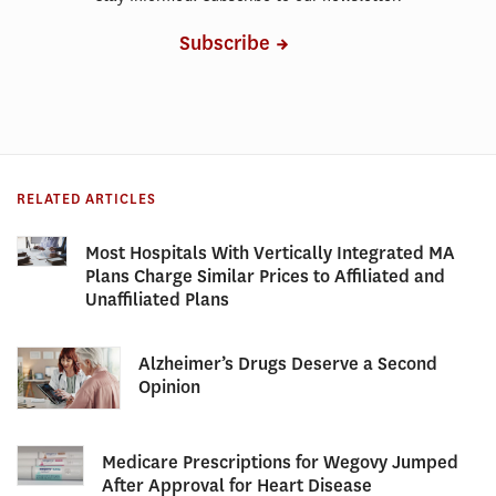
Subscribe
RELATED ARTICLES
Most Hospitals With Vertically Integrated MA
Plans Charge Similar Prices to Affiliated and
Unaffiliated Plans
Alzheimer’s Drugs Deserve a Second
Opinion
Medicare Prescriptions for Wegovy Jumped
After Approval for Heart Disease