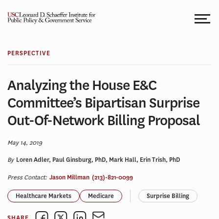
Skip
to
content
PERSPECTIVE
Analyzing the House E&C
Committee’s Bipartisan Surprise
Out-Of-Network Billing Proposal
May 14, 2019
By
Loren Adler, Paul Ginsburg, PhD, Mark Hall, Erin Trish, PhD
Press Contact:
Jason Millman
(213)-821-0099
Healthcare Markets
Medicare
Surprise Billing
SHARE