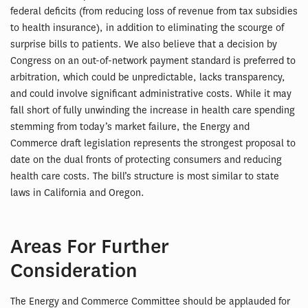
federal deficits (from reducing loss of revenue from tax subsidies
to health insurance), in addition to eliminating the scourge of
surprise bills to patients. We also believe that a decision by
Congress on an out-of-network payment standard is preferred to
arbitration, which could be unpredictable, lacks transparency,
and could involve significant administrative costs. While it may
fall short of fully unwinding the increase in health care spending
stemming from today’s market failure, the Energy and
Commerce draft legislation represents the strongest proposal to
date on the dual fronts of protecting consumers and reducing
health care costs. The bill’s structure is most similar to state
laws in California and Oregon.
Areas For Further
Consideration
The Energy and Commerce Committee should be applauded for