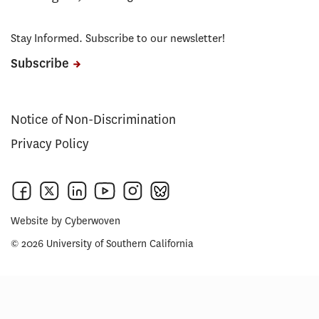
Stay Informed. Subscribe to our newsletter!
Subscribe
Notice of Non-Discrimination
Privacy Policy
Website by
Cyberwoven
© 2026 University of Southern California