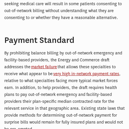
seeking medical care will result in some patients consenting to
out-of-network billing without understanding what they are
consenting to or whether they have a reasonable alternative.
Payment Standard
By prohibiting balance billing by out-of-network emergency and
facility-based providers, the Energy and Commerce draft
addresses the
market failure
that allows these specialties to
receive what appear to be
very high in-network payment rates
,
relative to what specialties facing more typical market forces
earn. In addition, to help providers, the draft requires health
plans to pay out-of-network emergency and facility-based
providers their plan-specific median contracted rate for the
relevant service in that geographic area. Existing state laws that
provide methods for determining out-of-network payment for
surprise bills would remain for fully insured plans and would not