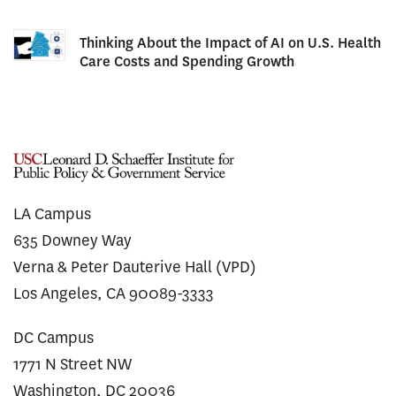
Thinking About the Impact of AI on U.S. Health
Care Costs and Spending Growth
LA Campus
635 Downey Way
Verna & Peter Dauterive Hall (VPD)
Los Angeles, CA 90089-3333
DC Campus
1771 N Street NW
Washington, DC 20036