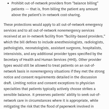
Prohibit out-of-network providers from “balance billing”
patients — that is, from billing the patient any amount
above the patient’s in-network cost-sharing.
These protections would apply to all out-of-network emergency
services and to all out-of-network nonemergency services
received at an in-network facility from “facility-based providers,”
which the bill defines to include anesthesiologists, radiologists,
pathologists, neonatologists, assistant surgeons, hospitalists,
intensivists, and any additional provider types specified by the
Secretary of Health and Human Services (HHS). Other provider
types would still be allowed to treat patients on an out-of-
network basis in nonemergency situations if they met the strong
notice and consent requirements detailed in the discussion
draft. Limiting notice and consent exceptions to physician
specialties that patients typically actively choose strikes a
sensible balance. It preserves patients’ ability to seek out-of-
network care in circumstances where it is appropriate, while
mitigating the risk that the flood of paperwork involved in