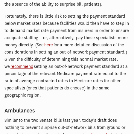
the absence of the ability to surprise bill patients).
Fortunately, there is little risk to setting the payment standard
below market rates because facilities would then have to step in
to demand market rate payment from insurers in order to ensure
adequate staffing – or, alternatively, pay these specialists more
money directly. (See
here
for a more detailed discussion of the
considerations in setting an out-of-network payment standard.)
Given the difficulty of determining this normal market rate,
we
recommend
setting an out-of-network payment standard at a
percentage of the relevant Medicare payment rate equal to the
ratio of average contracted rates to Medicare rates for other
specialists (ones that patients do choose) in the same
geographic region.
Ambulances
Similar to the two Senate bills last year, today’s draft does
nothing to prevent surprise out-of-network bills from ground or