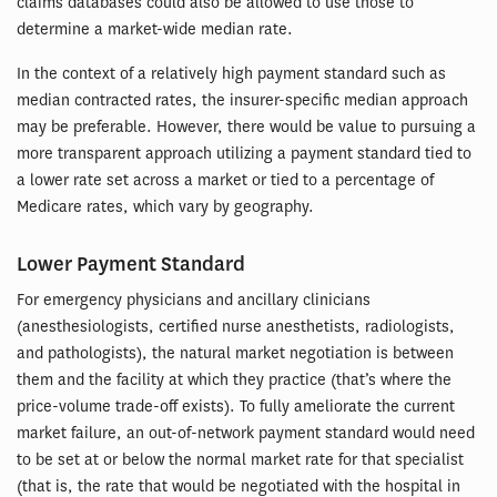
claims databases could also be allowed to use those to
determine a market-wide median rate.
In the context of a relatively high payment standard such as
median contracted rates, the insurer-specific median approach
may be preferable. However, there would be value to pursuing a
more transparent approach utilizing a payment standard tied to
a lower rate set across a market or tied to a percentage of
Medicare rates, which vary by geography.
Lower Payment Standard
For emergency physicians and ancillary clinicians
(anesthesiologists, certified nurse anesthetists, radiologists,
and pathologists), the natural market negotiation is between
them and the facility at which they practice (that’s where the
price-volume trade-off exists). To fully ameliorate the current
market failure, an out-of-network payment standard would need
to be set at or below the normal market rate for that specialist
(that is, the rate that would be negotiated with the hospital in