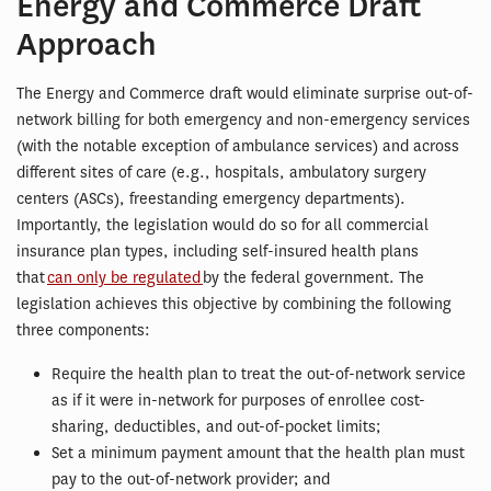
Energy and Commerce Draft
Approach
The Energy and Commerce draft would eliminate surprise out-of-
network billing for both emergency and non-emergency services
(with the notable exception of ambulance services) and across
different sites of care (e.g., hospitals, ambulatory surgery
centers (ASCs), freestanding emergency departments).
Importantly, the legislation would do so for all commercial
insurance plan types, including self-insured health plans
that
can only be regulated
by the federal government. The
legislation achieves this objective by combining the following
three components:
Require the health plan to treat the out-of-network service
as if it were in-network for purposes of enrollee cost-
sharing, deductibles, and out-of-pocket limits;
Set a minimum payment amount that the health plan must
pay to the out-of-network provider; and