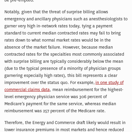
be pre-empted.
Notably, given that the threat of surprise billing allows
emergency and ancillary physicians such as anesthesiologists to
garner very high in-network rates today, tying a payment
standard to current median contracted rates may fail to bring
rates down to what normal market rates would be in the
absence of the market failure. However, because median
contracted rates for the specialties most commonly associated
with surprise billing are typically considerably below the mean
(due to the typical presence of a minority of physician groups
garnering especially high rates), this bill represents a clear
improvement over the status quo. For example,
in one study of
commercial claims data
, mean reimbursement for the highest-
level emergency physician service was 306 percent of
Medicare’s payment for the same service, whereas median
reimbursement was 257 percent of the Medicare rate.
Therefore, the Energy and Commerce draft likely would result in
lower insurance premiums in most markets and hence reduced