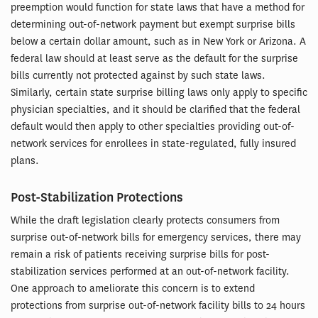
preemption would function for state laws that have a method for
determining out-of-network payment but exempt surprise bills
below a certain dollar amount, such as in New York or Arizona. A
federal law should at least serve as the default for the surprise
bills currently not protected against by such state laws.
Similarly, certain state surprise billing laws only apply to specific
physician specialties, and it should be clarified that the federal
default would then apply to other specialties providing out-of-
network services for enrollees in state-regulated, fully insured
plans.
Post-Stabilization Protections
While the draft legislation clearly protects consumers from
surprise out-of-network bills for emergency services, there may
remain a risk of patients receiving surprise bills for post-
stabilization services performed at an out-of-network facility.
One approach to ameliorate this concern is to extend
protections from surprise out-of-network facility bills to 24 hours