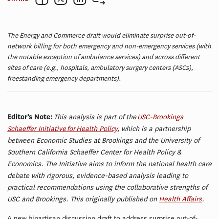
The Energy and Commerce draft would eliminate surprise out-of-
network billing for both emergency and non-emergency services (with
the notable exception of ambulance services) and across different
sites of care (e.g., hospitals, ambulatory surgery centers (ASCs),
freestanding emergency departments).
Editor’s Note:
This analysis is part of the
USC-Brookings
Schaeffer Initiative for Health Policy
, which is a partnership
between Economic Studies at Brookings and the University of
Southern California Schaeffer Center for Health Policy &
Economics. The Initiative aims to inform the national health care
debate with rigorous, evidence-based analysis leading to
practical recommendations using the collaborative strengths of
USC and Brookings. This originally published on
Health Affairs
.
A new bipartisan discussion draft to address surprise out-of-