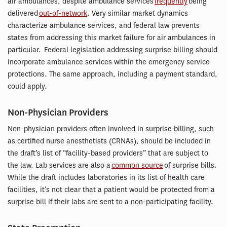
air ambulances, despite ambulance services
frequently
being
delivered
out-of-network
. Very similar market dynamics
characterize ambulance services, and federal law prevents
states from addressing this market failure for air ambulances in
particular. Federal legislation addressing surprise billing should
incorporate ambulance services within the emergency service
protections. The same approach, including a payment standard,
could apply.
Non-Physician Providers
Non-physician providers often involved in surprise billing, such
as certified nurse anesthetists (CRNAs), should be included in
the draft’s list of “facility-based providers” that are subject to
the law. Lab services are also a
common source
of surprise bills.
While the draft includes laboratories in its list of health care
facilities, it’s not clear that a patient would be protected from a
surprise bill if their labs are sent to a non-participating facility.