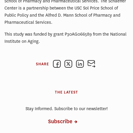
School of Pharmacy and Pharmaceutical Services. The Schaeffer
Center is a partnership between the USC Sol Price School of
Public Policy and the Alfred D. Mann School of Pharmacy and
Pharmaceutical Services.
This study was funded by grant P30AG066589 from the National
Institute on Aging.
SHARE
THE LATEST
Stay Informed. Subscribe to our newsletter!
Subscribe