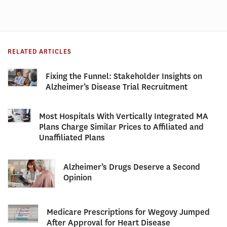
RELATED ARTICLES
Fixing the Funnel: Stakeholder Insights on
Alzheimer’s Disease Trial Recruitment
Most Hospitals With Vertically Integrated MA
Plans Charge Similar Prices to Affiliated and
Unaffiliated Plans
Alzheimer’s Drugs Deserve a Second
Opinion
Medicare Prescriptions for Wegovy Jumped
After Approval for Heart Disease