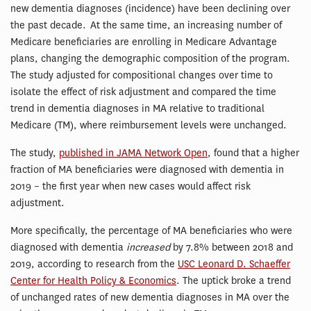
new dementia diagnoses (incidence) have been declining over
the past decade. At the same time, an increasing number of
Medicare beneficiaries are enrolling in Medicare Advantage
plans, changing the demographic composition of the program.
The study adjusted for compositional changes over time to
isolate the effect of risk adjustment and compared the time
trend in dementia diagnoses in MA relative to traditional
Medicare (TM), where reimbursement levels were unchanged.
The study,
published in JAMA Network Open
, found that a higher
fraction of MA beneficiaries were diagnosed with dementia in
2019 – the first year when new cases would affect risk
adjustment.
More specifically, the percentage of MA beneficiaries who were
diagnosed with dementia
increased
by 7.8% between 2018 and
2019, according to research from the
USC Leonard D. Schaeffer
Center for Health Policy & Economics
. The uptick broke a trend
of unchanged rates of new dementia diagnoses in MA over the