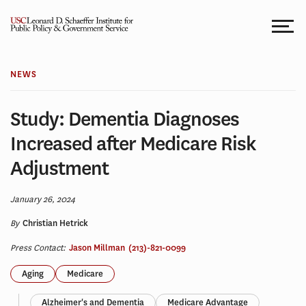
Skip
to
content
NEWS
Study: Dementia Diagnoses
Increased after Medicare Risk
Adjustment
January 26, 2024
By
Christian Hetrick
Press Contact:
Jason Millman
(213)-821-0099
Aging
Medicare
Alzheimer's and Dementia
Medicare Advantage