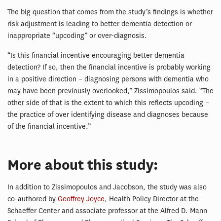
The big question that comes from the study’s findings is whether
risk adjustment is leading to better dementia detection or
inappropriate “upcoding” or over-diagnosis.
“Is this financial incentive encouraging better dementia
detection? If so, then the financial incentive is probably working
in a positive direction – diagnosing persons with dementia who
may have been previously overlooked,” Zissimopoulos said. “The
other side of that is the extent to which this reflects upcoding –
the practice of over identifying disease and diagnoses because
of the financial incentive.”
More about this study:
In addition to Zissimopoulos and Jacobson, the study was also
co-authored by
Geoffrey Joyce
, Health Policy Director at the
Schaeffer Center and associate professor at the Alfred D. Mann