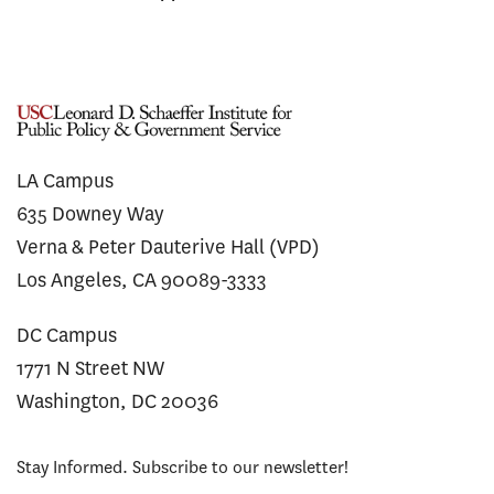
LA Campus
635 Downey Way
Verna & Peter Dauterive Hall (VPD)
Los Angeles, CA 90089-3333
DC Campus
1771 N Street NW
Washington, DC 20036
Stay Informed. Subscribe to our newsletter!