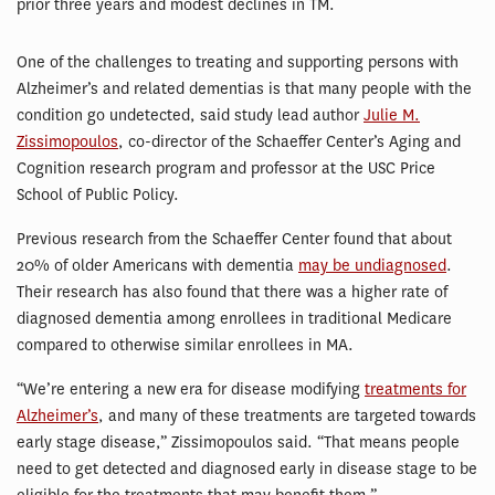
prior three years and modest declines in TM.
One of the challenges to treating and supporting persons with
Alzheimer’s and related dementias is that many people with the
condition go undetected, said study lead author
Julie M.
Zissimopoulos
, co-director of the Schaeffer Center’s Aging and
Cognition research program and professor at the USC Price
School of Public Policy.
Previous research from the Schaeffer Center found that about
20% of older Americans with dementia
may be undiagnosed
.
Their research has also found that there was a higher rate of
diagnosed dementia among enrollees in traditional Medicare
compared to otherwise similar enrollees in MA.
“We’re entering a new era for disease modifying
treatments for
Alzheimer’s
, and many of these treatments are targeted towards
early stage disease,” Zissimopoulos said. “That means people
need to get detected and diagnosed early in disease stage to be