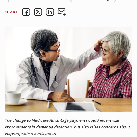
SHARE
The change to Medicare Advantage payments could incentivize
improvements in dementia detection, but also raises concerns about
inappropriate overdiagnosis.