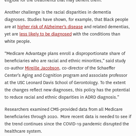
eligible for the treatments that may benefit them.”
Another challenge is the racial disparities in dementia
diagnoses. Studies have shown, for example, that Black people
are at
higher risk of Alzheimer’s disease
and related dementias,
yet are
less likely to be diagnosed
with the conditions than
white people.
“Medicare Advantage plans enroll a disproportionate share of
beneficiaries who are racial and ethnic minorities,” said study
co-author
Mireille Jacobson
, co-director of the Schaeffer
Center’s Aging and Cognition program and associate professor
at the USC Leonard Davis School of Gerontology. To the extent
the changes reflect new diagnoses, this policy has the potential
to reduce racial and ethnic disparities in ADRD diagnosis.”
Researchers examined CMS-provided data from all Medicare
beneficiaries through 2020. More recent data is needed to see if
the trend continues since the COVID-19 pandemic disrupted the
healthcare system.