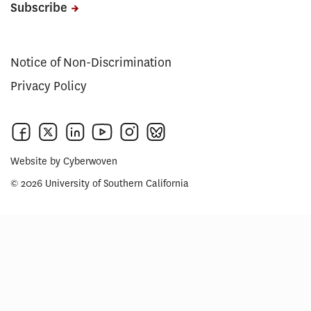
Subscribe
Notice of Non-Discrimination
Privacy Policy
Website by
Cyberwoven
© 2026 University of Southern California