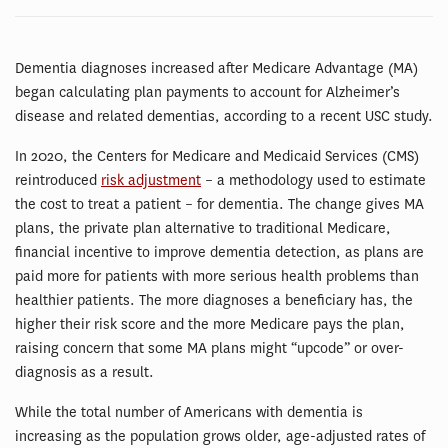
Dementia diagnoses increased after Medicare Advantage (MA)
began calculating plan payments to account for Alzheimer’s
disease and related dementias, according to a recent USC study.
In 2020, the Centers for Medicare and Medicaid Services (CMS)
reintroduced
risk adjustment
– a methodology used to estimate
the cost to treat a patient – for dementia. The change gives MA
plans, the private plan alternative to traditional Medicare,
financial incentive to improve dementia detection, as plans are
paid more for patients with more serious health problems than
healthier patients. The more diagnoses a beneficiary has, the
higher their risk score and the more Medicare pays the plan,
raising concern that some MA plans might “upcode” or over-
diagnosis as a result.
While the total number of Americans with dementia is
increasing as the population grows older, age-adjusted rates of