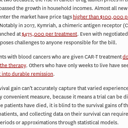
rpassed the growth in household incomes. Almost all new
enter the market have price tags
higher than $100,000 pe
 Notably in 2017, Kymriah, a chimeric antigen receptor (C
aunched at
$475,000 per treatment
. Even with negotiated
 poses challenges to anyone responsible for the bill.
nts with blood cancers who are given CAR-T treatment
do
 the therapy
. Others who have only weeks to live have se
t into durable remission
.
ival gain can’t accurately capture that varied experienc
ely convenient measure, because it means a trial can be 
e patients have died, it is blind to the survival gains of t
atients, and collecting data on their survival can requir
eriods or approximations through statistical models.