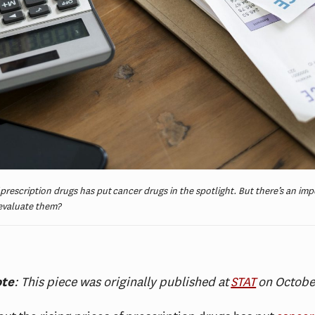
 prescription drugs has put cancer drugs in the spotlight. But there’s an im
 evaluate them?
ote
: This piece was originally published at
STAT
on Octobe