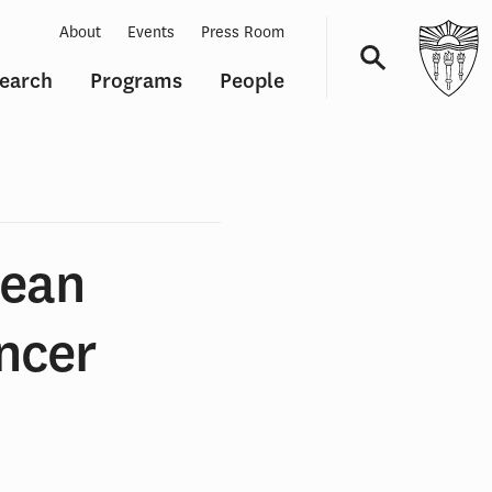
About
Events
Press Room
earch
Programs
People
Navigation
Mean
ancer