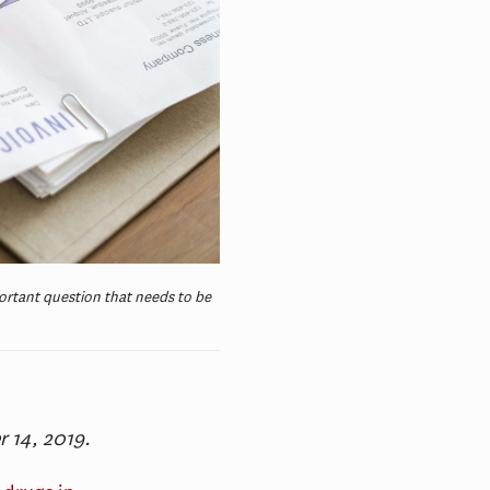
portant question that needs to be
r 14, 2019.