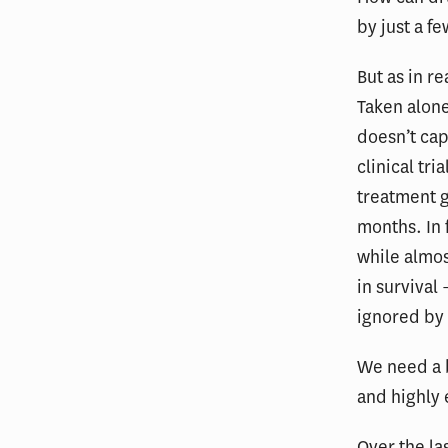
by just a fe
But as in r
Taken alone
doesn’t cap
clinical tr
treatment g
months. In f
while almos
in survival
ignored by 
We need a b
and highly 
Over the la