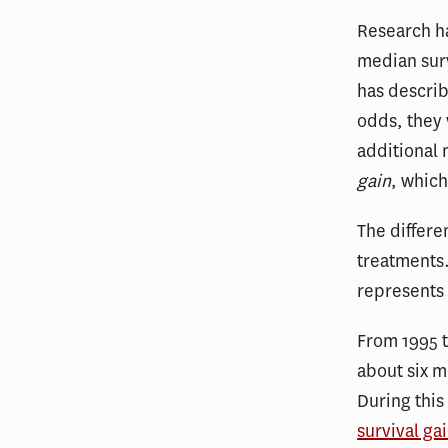
Research ha
median sur
has descri
odds, they 
additional
gain
, which
The differ
treatments.
represents 
From 1995 t
about six m
During this
survival ga