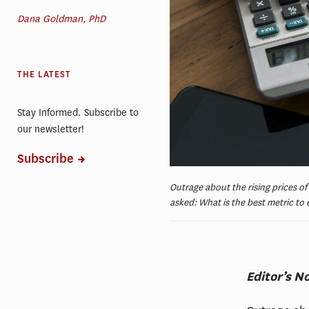
Dana Goldman, PhD
THE LATEST
Stay Informed. Subscribe to
our newsletter!
Subscribe
Outrage about the rising prices of
asked: What is the best metric to
Editor’s N