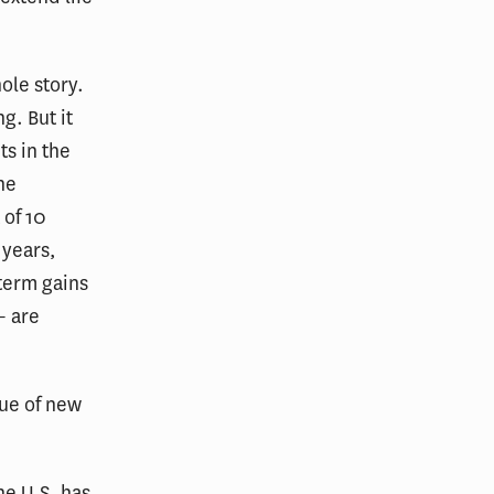
ole story.
g. But it
ts in the
he
 of 10
 years,
term gains
— are
lue of new
he U.S. has