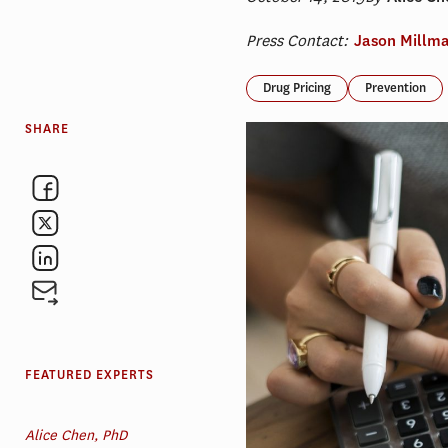
Press Contact:
Jason Millm
Drug Pricing
Prevention
SHARE
FEATURED EXPERTS
Alice Chen, PhD