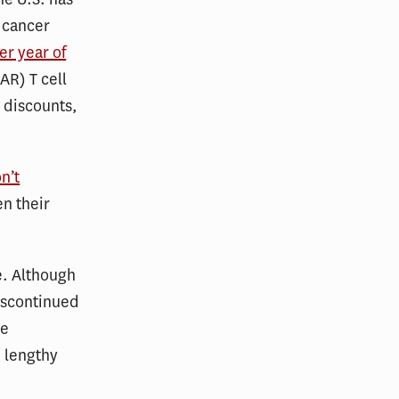
 cancer
r year of
AR) T cell
 discounts,
n’t
en their
e. Although
discontinued
he
e lengthy