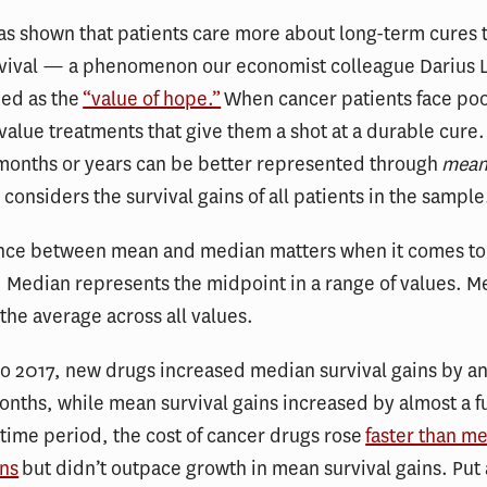
s shown that patients care more about long-term cures 
vival — a phenomenon our economist colleague Darius 
bed as the
“value of hope.”
When cancer patients face poo
value treatments that give them a shot at a durable cure
 months or years can be better represented through
mean
 considers the survival gains of all patients in the sample
ence between mean and median matters when it comes t
 Median represents the midpoint in a range of values. M
the average across all values.
o 2017, new drugs increased median survival gains by an
onths, while mean survival gains increased by almost a fu
 time period, the cost of cancer drugs rose
faster than m
ins
but didn’t outpace growth in mean survival gains. Put