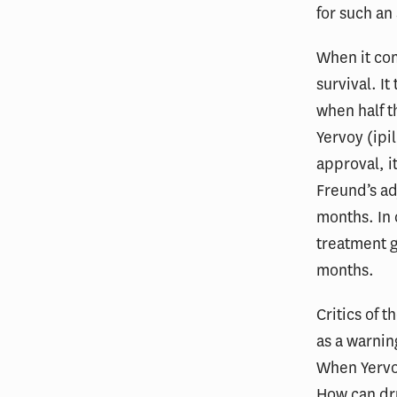
for such an
When it co
survival. It
when half th
Yervoy (ipi
approval, it
Freund’s ad
months. In c
treatment g
months.
Critics of 
as a warnin
When Yervoy
How can dru