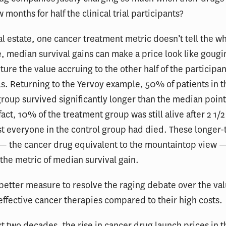
w months for half the clinical trial participants?
eal estate, one cancer treatment metric doesn’t tell the wh
, median survival gains can make a price look like gougin
ture the value accruing to the other half of the participan
ials. Returning to the Yervoy example, 50% of patients in t
roup survived significantly longer than the median point
act, 10% of the treatment group was still alive after 2 1/2
t everyone in the control group had died. These longer-
 — the cancer drug equivalent to the mountaintop view 
the metric of median survival gain.
etter measure to resolve the raging debate over the va
effective cancer therapies compared to their high costs.
st two decades, the rise in cancer drug launch prices in t