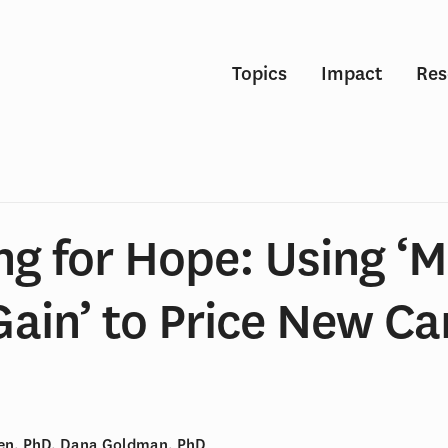
Topics
Impact
Res
ng for Hope: Using ‘
Gain’ to Price New C
hen, PhD, Dana Goldman, PhD