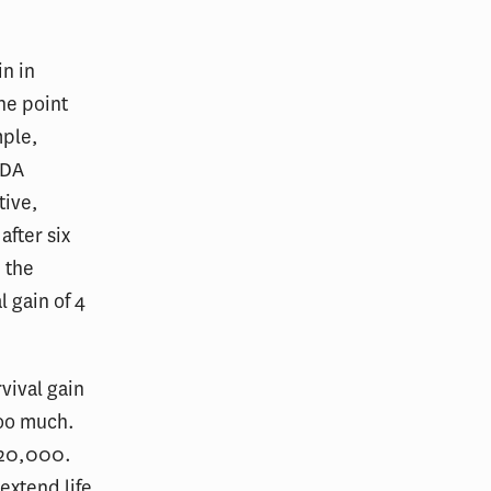
n in
the point
mple,
FDA
tive,
after six
n the
 gain of 4
vival gain
too much.
120,000.
extend life