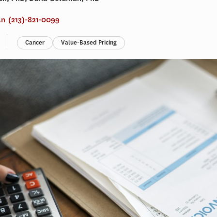
an
(213)-821-0099
Cancer
Value-Based Pricing