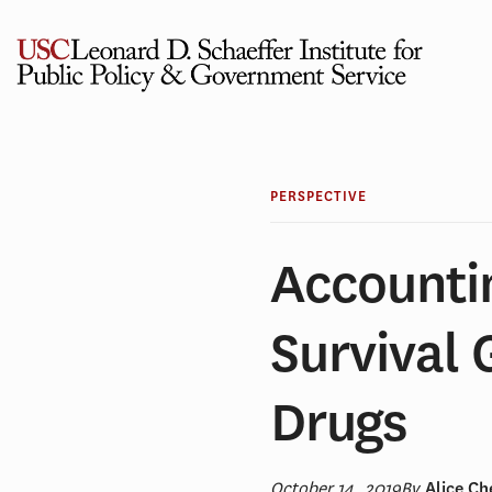
Skip
to
content
PERSPECTIVE
Accounti
Survival 
Drugs
October 14, 2019
By
Alice C