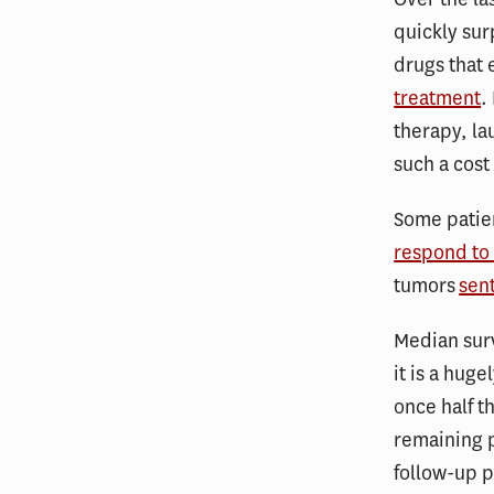
quickly su
drugs that 
treatment
.
therapy, l
such a cost
Some patie
respond to
tumors
sen
Median surv
it is a hug
once half th
remaining p
follow-up p