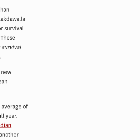
than
Lakdawalla
r survival
. These
 survival
.
o new
ean
 average of
ll year.
edian
 another