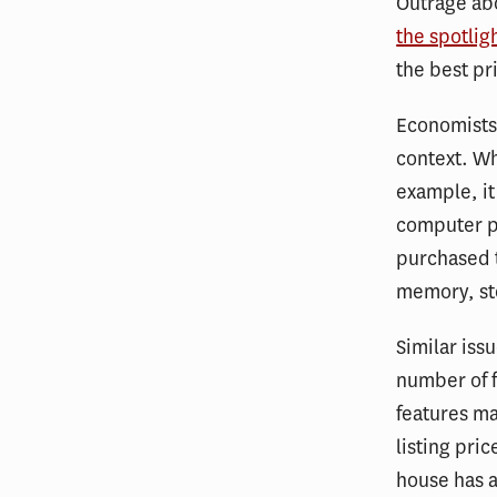
Outrage abo
the spotlig
the best pr
Economists 
context. W
example, it
computer p
purchased t
memory, st
Similar iss
number of 
features ma
listing pric
house has 