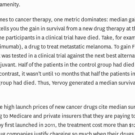
 amenity.
mes to cancer therapy, one metric dominates: median gai
 tells you the gain in survival from a new drug therapy at 
e participants in a clinical trial have died. Take, for exa
limumab), a drug to treat metastatic melanoma. To gain 
 was tested in a clinical trial against the next best alterna
juvant. Half of the patients in the control group had died 
ontrast, it wasn’t until 10 months that half the patients i
roup had died. Thus, Yervoy generated a median survival
the high launch prices of new cancer drugs cite median sur
g to Medicare and private insurers that they are paying 
 first launched in 2011, the treatment cost more than $
g companies justify charging so much when their drugs 