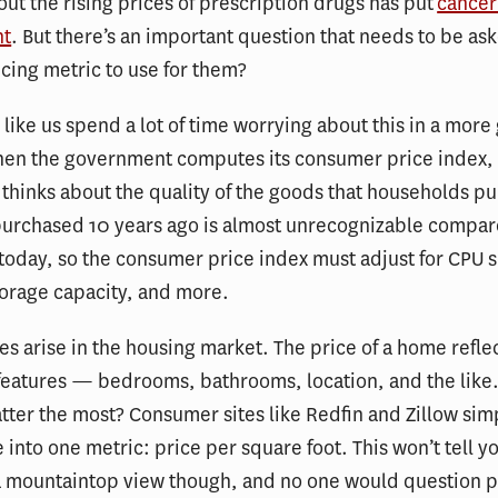
ut the rising prices of prescription drugs has put
cancer
ht
. But there’s an important question that needs to be as
icing metric to use for them?
like us spend a lot of time worrying about this in a more
hen the government computes its consumer price index, 
 thinks about the quality of the goods that households p
urchased 10 years ago is almost unrecognizable compar
oday, so the consumer price index must adjust for CPU 
orage capacity, and more.
ues arise in the housing market. The price of a home refle
features — bedrooms, bathrooms, location, and the like
tter the most? Consumer sites like Redfin and Zillow simp
e into one metric: price per square foot. This won’t tell yo
a mountaintop view though, and no one would question 