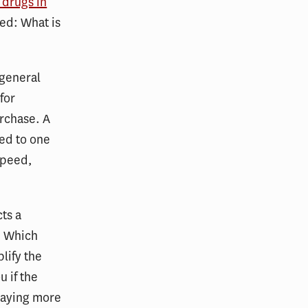
 drugs in
ked: What is
 general
for
urchase. A
ed to one
speed,
cts a
. Which
lify the
u if the
paying more