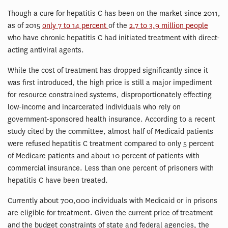
Though a cure for hepatitis C has been on the market since 2011,
as of 2015
only 7 to 14 percent
of the
2.7 to 3.9 million people
who have chronic hepatitis C had initiated treatment with direct-
acting antiviral agents.
While the cost of treatment has dropped significantly since it
was first introduced, the high price is still a major impediment
for resource constrained systems, disproportionately effecting
low-income and incarcerated individuals who rely on
government-sponsored health insurance. According to a recent
study cited by the committee, almost half of Medicaid patients
were refused hepatitis C treatment compared to only 5 percent
of Medicare patients and about 10 percent of patients with
commercial insurance. Less than one percent of prisoners with
hepatitis C have been treated.
Currently about 700,000 individuals with Medicaid or in prisons
are eligible for treatment. Given the current price of treatment
and the budget constraints of state and federal agencies, the