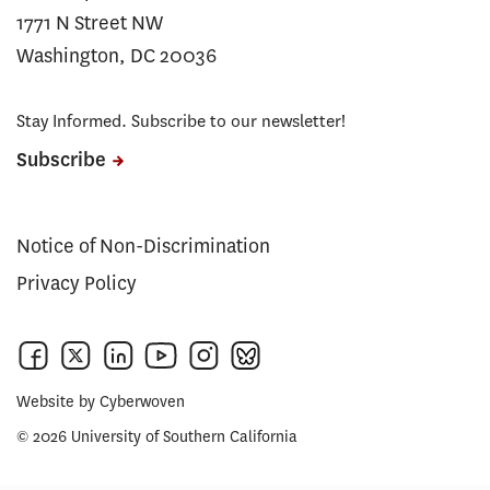
1771 N Street NW
Washington, DC 20036
Stay Informed. Subscribe to our newsletter!
Subscribe
Notice of Non-Discrimination
Privacy Policy
Website by
Cyberwoven
© 2026 University of Southern California