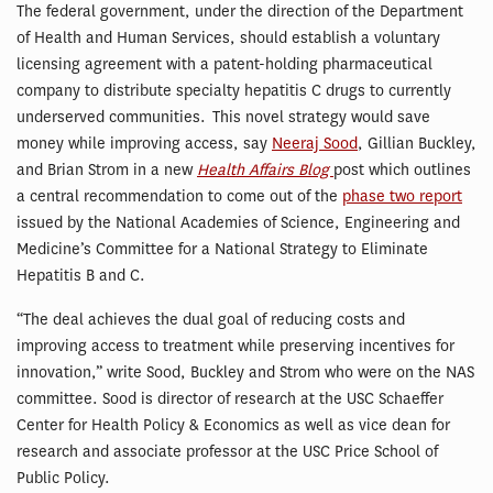
The federal government, under the direction of the Department
of Health and Human Services, should establish a voluntary
licensing agreement with a patent-holding pharmaceutical
company to distribute specialty hepatitis C drugs to currently
underserved communities. This novel strategy would save
money while improving access, say
Neeraj Sood
, Gillian Buckley,
and Brian Strom in a new
Health Affairs Blog
post which outlines
a central recommendation to come out of the
phase two report
issued by the National Academies of Science, Engineering and
Medicine’s Committee for a National Strategy to Eliminate
Hepatitis B and C.
“The deal achieves the dual goal of reducing costs and
improving access to treatment while preserving incentives for
innovation,” write Sood, Buckley and Strom who were on the NAS
committee. Sood is director of research at the USC Schaeffer
Center for Health Policy & Economics as well as vice dean for
research and associate professor at the USC Price School of
Public Policy.