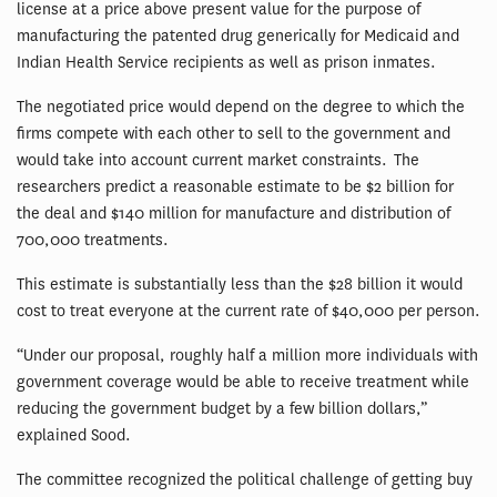
license at a price above present value for the purpose of
manufacturing the patented drug generically for Medicaid and
Indian Health Service recipients as well as prison inmates.
The negotiated price would depend on the degree to which the
firms compete with each other to sell to the government and
would take into account current market constraints. The
researchers predict a reasonable estimate to be $2 billion for
the deal and $140 million for manufacture and distribution of
700,000 treatments.
This estimate is substantially less than the $28 billion it would
cost to treat everyone at the current rate of $40,000 per person.
“Under our proposal, roughly half a million more individuals with
government coverage would be able to receive treatment while
reducing the government budget by a few billion dollars,”
explained Sood.
The committee recognized the political challenge of getting buy