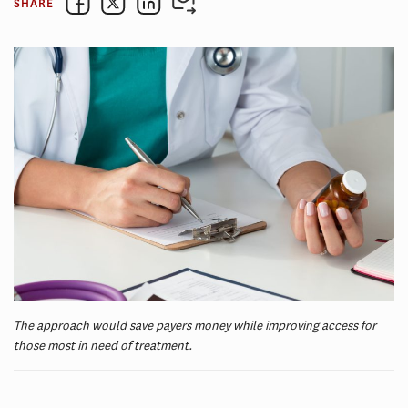
SHARE
The approach would save payers money while improving access for
those most in need of treatment.