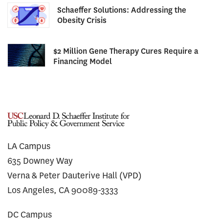
Schaeffer Solutions: Addressing the
Obesity Crisis
$2 Million Gene Therapy Cures Require a
Financing Model
LA Campus
635 Downey Way
Verna & Peter Dauterive Hall (VPD)
Los Angeles, CA 90089-3333
DC Campus