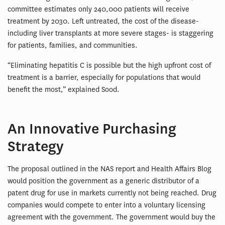
committee estimates only 240,000 patients will receive
treatment by 2030. Left untreated, the cost of the disease-
including liver transplants at more severe stages- is staggering
for patients, families, and communities.
“Eliminating hepatitis C is possible but the high upfront cost of
treatment is a barrier, especially for populations that would
benefit the most,” explained Sood.
An Innovative Purchasing
Strategy
The proposal outlined in the NAS report and Health Affairs Blog
would position the government as a generic distributor of a
patent drug for use in markets currently not being reached. Drug
companies would compete to enter into a voluntary licensing
agreement with the government. The government would buy the