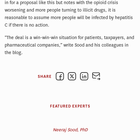
in for a proposal like this but notes with the opioid crisis
worsening and more people turning to illicit drugs, it is
reasonable to assume more people will be infected by hepatitis
C if there is no action.
“The deal is a win-win-win situation for patients, taxpayers, and
pharmaceutical companies,” write Sood and his colleagues in
the blog.
SHARE
FEATURED EXPERTS
Neeraj Sood, PhD