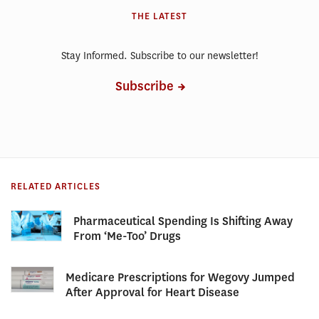
THE LATEST
Stay Informed. Subscribe to our newsletter!
Subscribe
RELATED ARTICLES
Pharmaceutical Spending Is Shifting Away
From ‘Me-Too’ Drugs
Medicare Prescriptions for Wegovy Jumped
After Approval for Heart Disease