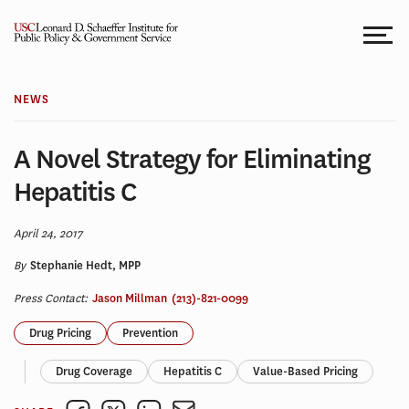
Skip
to
content
NEWS
A Novel Strategy for Eliminating
Hepatitis C
April 24, 2017
By
Stephanie Hedt, MPP
Press Contact:
Jason Millman
(213)-821-0099
Drug Pricing
Prevention
Drug Coverage
Hepatitis C
Value-Based Pricing