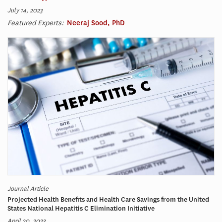
July 14, 2023
Featured Experts:
Neeraj Sood, PhD
Journal Article
Projected Health Benefits and Health Care Savings from the United
States National Hepatitis C Elimination Initiative
April 20, 2023