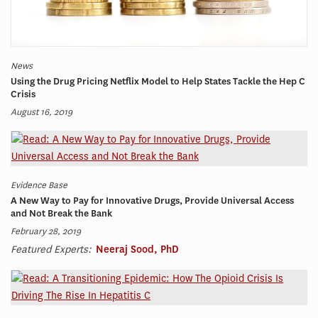
News
Using the Drug Pricing Netflix Model to Help States Tackle the Hep C
Crisis
August 16, 2019
Evidence Base
A New Way to Pay for Innovative Drugs, Provide Universal Access
and Not Break the Bank
February 28, 2019
Featured Experts:
Neeraj Sood, PhD