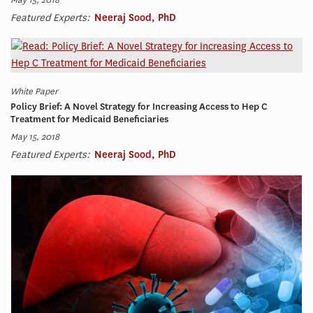
Featured Experts:
Neeraj Sood, PhD
White Paper
Policy Brief: A Novel Strategy for Increasing Access to Hep C
Treatment for Medicaid Beneficiaries
May 15, 2018
Featured Experts:
Neeraj Sood, PhD