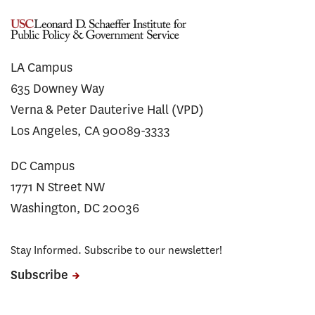
LA Campus
635 Downey Way
Verna & Peter Dauterive Hall (VPD)
Los Angeles, CA 90089-3333
DC Campus
1771 N Street NW
Washington, DC 20036
Stay Informed. Subscribe to our newsletter!
Subscribe