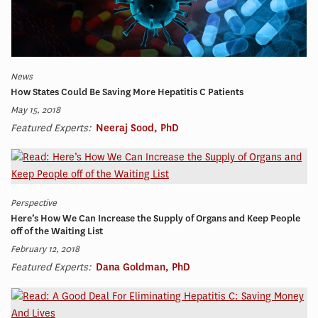
News
How States Could Be Saving More Hepatitis C Patients
May 15, 2018
Featured Experts:
Neeraj Sood, PhD
Perspective
Here’s How We Can Increase the Supply of Organs and Keep People
off of the Waiting List
February 12, 2018
Featured Experts:
Dana Goldman, PhD