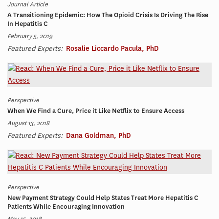
Journal Article
A Transitioning Epidemic: How The Opioid Crisis Is Driving The Rise
In Hepatitis C
February 5, 2019
Featured Experts:
Rosalie Liccardo Pacula, PhD
Perspective
When We Find a Cure, Price it Like Netflix to Ensure Access
August 13, 2018
Featured Experts:
Dana Goldman, PhD
Perspective
New Payment Strategy Could Help States Treat More Hepatitis C
Patients While Encouraging Innovation
May 15, 2018