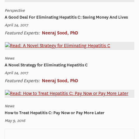
Perspective
A Good Deal For Eliminating Hepatitis C: Saving Money And Lives
April 24, 2017
Featured Experts:
Neeraj Sood, PhD
News
A Novel Strategy for Eliminating Hepatitis C
April 24, 2017
Featured Experts:
Neeraj Sood, PhD
News
How to Treat Hepatitis C: Pay Now or Pay More Later
May 9, 2016