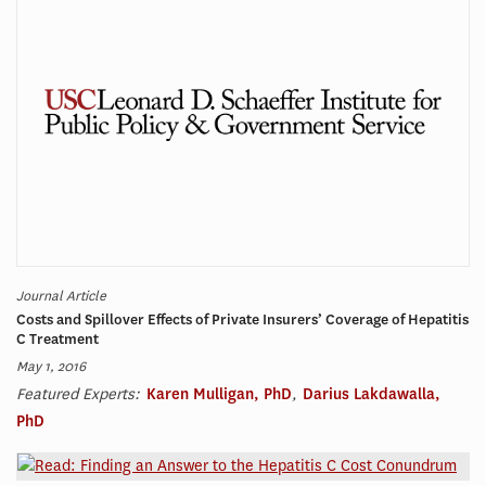
Journal Article
Costs and Spillover Effects of Private Insurers’ Coverage of Hepatitis
C Treatment
May 1, 2016
Featured Experts:
Karen Mulligan, PhD
,
Darius Lakdawalla,
PhD