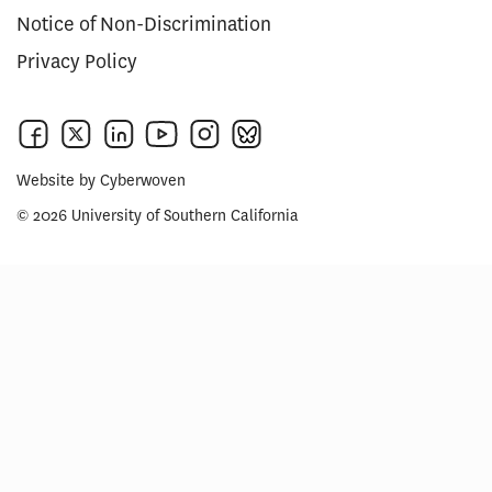
Notice of Non-Discrimination
Privacy Policy
Website by
Cyberwoven
© 2026 University of Southern California