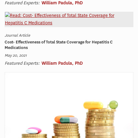
Featured Experts:
William Padula, PhD
Journal Article
Cost- Effectiveness of Total State Coverage for Hepatitis C
Medications
May 20, 2021
Featured Experts:
William Padula, PhD