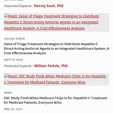
Featured Experts:
Neeraj Sood, PhD
Journal Article
Value of Triage Treatment Strategies to Distribute Hepatitis C
Direct-Acting Antiviral Agents in an Integrated Healthcare System: A
Cost-Effectiveness Analysis
April 27, 2022
Featured Experts:
William Padula, PhD
News
USC Study Finds When Medicare Chips in for Hepatitis C Treatment
for Medicaid Patients, Everyone Wins
May 20, 2021