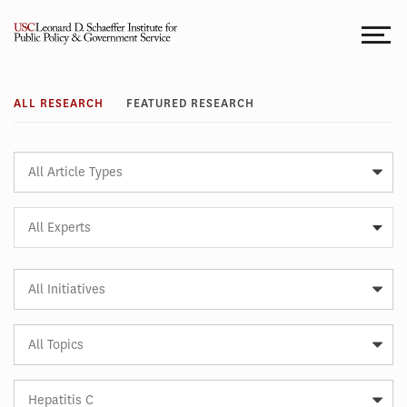
Skip
to
content
Research
ALL RESEARCH
FEATURED RESEARCH
Article
Type
Expert
All Experts
Article
Initiative
Article
Topic
Article