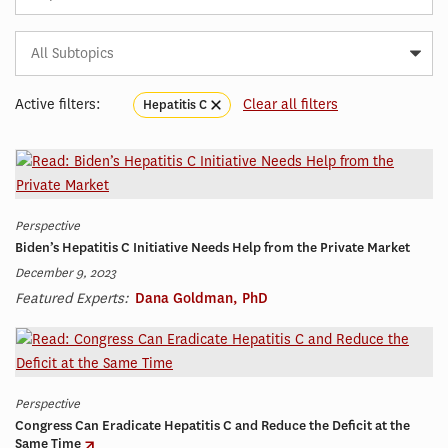
Subtopic
Article
Tag
Active filters:
Clear all filters
Hepatitis C
Perspective
Biden’s Hepatitis C Initiative Needs Help from the Private Market
December 9, 2023
Featured Experts:
Dana Goldman, PhD
Perspective
Congress Can Eradicate Hepatitis C and Reduce the Deficit at the
Same Time