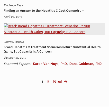
Evidence Base
Finding an Answer to the Hepatitis C Cost Conundrum
April 26, 2016
Journal Article
Broad Hepatitis C Treatment Scenarios Return Substantial Health
Gains, But Capacity Is A Concern
October 31, 2015
Featured Experts:
Karen Van Nuys, PhD
,
Dana Goldman, PhD
1
2
Next →