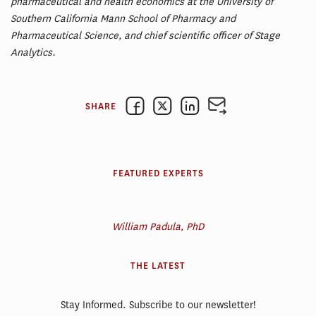
pharmaceutical and health economics at the University of
Southern California Mann School of Pharmacy and
Pharmaceutical Science, and chief scientific officer of Stage
Analytics.
SHARE
FEATURED EXPERTS
William Padula, PhD
THE LATEST
Stay Informed. Subscribe to our newsletter!