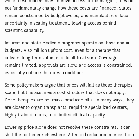
while these models may improve access at the margins, they do
not fundamentally change how these costs are financed. States
remain constrained by budget cycles, and manufacturers face
uncertainty in scaling treatment, leaving access behind
scientific capability.
Insurers and state Medicaid programs operate on those annual
budgets. A $2 million upfront cost, even for a therapy that
delivers long-term value, is difficult to absorb. Coverage
remains limited, approvals are slow, and access is constrained,
especially outside the rarest conditions.
Some policymakers argue that prices will fall as these therapies
scale, but this assumes a cost structure that does not apply.
Gene therapies are not mass-produced pills. In many ways, they
are closer to organ transplants, requiring specialized centers,
highly trained teams, and limited clinical capacity.
Lowering price alone does not resolve these constraints. It can
shift the bottleneck elsewhere. A tenfold reduction in price, from