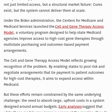
not just limited access, but a structural market failure: Cures
exist, but the system cannot deliver them at scale.
Under the Biden administration, the Centers for Medicare and
Medicaid Services launched the
Cell and Gene Therapy Access
Model
, a voluntary program designed to help state Medicaid
agencies improve access to high-cost gene therapies through
multistate purchasing and outcomes-based payment
arrangements.
The Cell and Gene Therapy Access Model reflects growing
recognition of the problem. By enabling states to pool risk and
negotiate arrangements that tie payment to patient outcomes
for high-cost therapies, it aims to expand access within
Medicaid.
But these efforts remain constrained by the same underlying
challenge: the need to absorb large, upfront costs in a system
designed around annual budgets.
Early analyses
suggest that