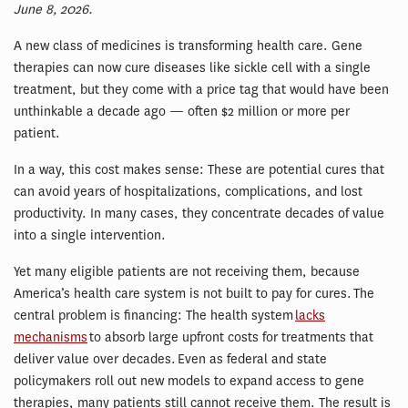
June 8, 2026.
A new class of medicines is transforming health care. Gene
therapies can now cure diseases like sickle cell with a single
treatment, but they come with a price tag that would have been
unthinkable a decade ago — often $2 million or more per
patient.
In a way, this cost makes sense: These are potential cures that
can avoid years of hospitalizations, complications, and lost
productivity. In many cases, they concentrate decades of value
into a single intervention.
Yet many eligible patients are not receiving them, because
America’s health care system is not built to pay for cures. The
central problem is financing: The health system
lacks
mechanisms
to absorb large upfront costs for treatments that
deliver value over decades. Even as federal and state
policymakers roll out new models to expand access to gene
therapies, many patients still cannot receive them. The result is