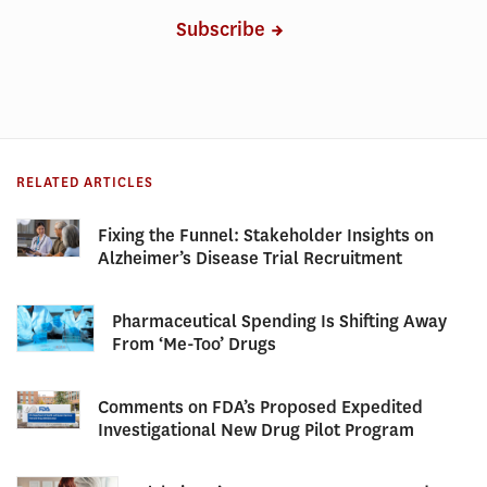
Subscribe
RELATED ARTICLES
Fixing the Funnel: Stakeholder Insights on
Alzheimer’s Disease Trial Recruitment
Pharmaceutical Spending Is Shifting Away
From ‘Me-Too’ Drugs
Comments on FDA’s Proposed Expedited
Investigational New Drug Pilot Program