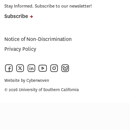
Stay Informed. Subscribe to our newsletter!
Subscribe
Notice of Non-Discrimination
Privacy Policy
Website by
Cyberwoven
© 2026 University of Southern California