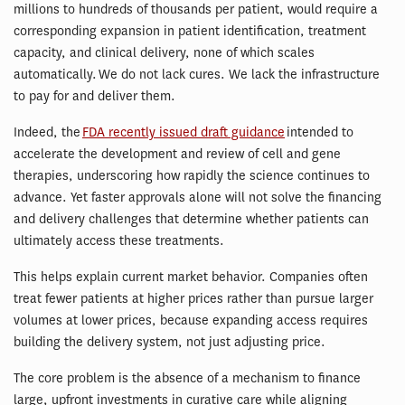
millions to hundreds of thousands per patient, would require a
corresponding expansion in patient identification, treatment
capacity, and clinical delivery, none of which scales
automatically. We do not lack cures. We lack the infrastructure
to pay for and deliver them.
Indeed, the
FDA recently issued draft guidance
intended to
accelerate the development and review of cell and gene
therapies, underscoring how rapidly the science continues to
advance. Yet faster approvals alone will not solve the financing
and delivery challenges that determine whether patients can
ultimately access these treatments.
This helps explain current market behavior. Companies often
treat fewer patients at higher prices rather than pursue larger
volumes at lower prices, because expanding access requires
building the delivery system, not just adjusting price.
The core problem is the absence of a mechanism to finance
large, upfront investments in curative care while aligning