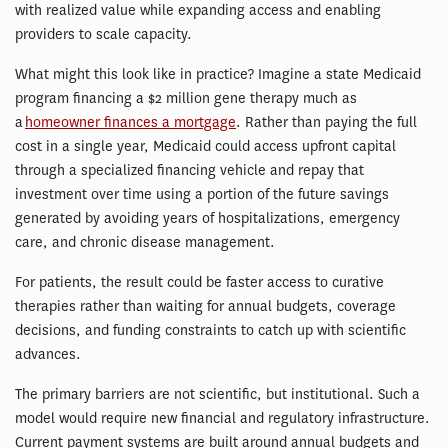
with realized value while expanding access and enabling
providers to scale capacity.
What might this look like in practice? Imagine a state Medicaid
program financing a $2 million gene therapy much as
a
homeowner finances a mortgage
. Rather than paying the full
cost in a single year, Medicaid could access upfront capital
through a specialized financing vehicle and repay that
investment over time using a portion of the future savings
generated by avoiding years of hospitalizations, emergency
care, and chronic disease management.
For patients, the result could be faster access to curative
therapies rather than waiting for annual budgets, coverage
decisions, and funding constraints to catch up with scientific
advances.
The primary barriers are not scientific, but institutional. Such a
model would require new financial and regulatory infrastructure.
Current payment systems are built around annual budgets and