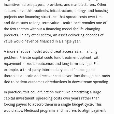
incentives across payers, providers, and manufacturers. Other
sectors solve this routinely. Infrastructure, energy, and housing
projects use financing structures that spread costs over time
and tie returns to long-term value. Health care remains one of
the few sectors without a financing model for life-changing
products. In any other sector, an asset delivering decades of
value would never be financed in a single year.
A more effective model would treat access as a financing
problem. Private capital could fund treatment upfront, with
repayment linked to outcomes and long-term savings. For
example, a third-party intermediary could finance gene
therapies at scale and recover costs over time through contracts
tied to patient outcomes or reductions in downstream spending.
In practice, this could function much like amortizing a large
capital investment, spreading costs over years rather than
forcing payers to absorb them in a single budget cycle. This
would allow Medicaid programs and insurers to align payment