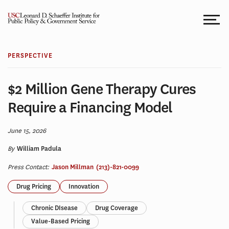
Skip
to
content
PERSPECTIVE
$2 Million Gene Therapy Cures
Require a Financing Model
June 15, 2026
By
William Padula
Press Contact:
Jason Millman
(213)-821-0099
Drug Pricing
Innovation
Chronic DIsease
Drug Coverage
Value-Based Pricing