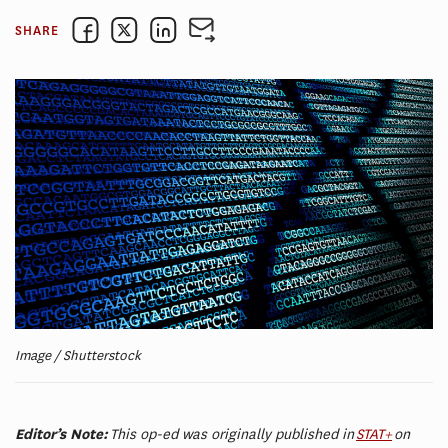
SHARE
Image / Shutterstock
Editor’s Note:
This op-ed was originally published in
STAT+
on