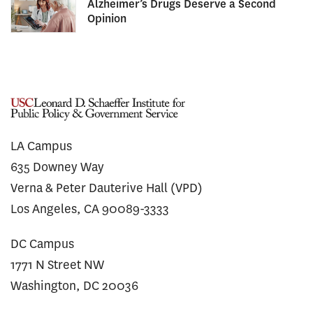
Alzheimer’s Drugs Deserve a Second
Opinion
LA Campus
635 Downey Way
Verna & Peter Dauterive Hall (VPD)
Los Angeles, CA 90089-3333
DC Campus
1771 N Street NW
Washington, DC 20036