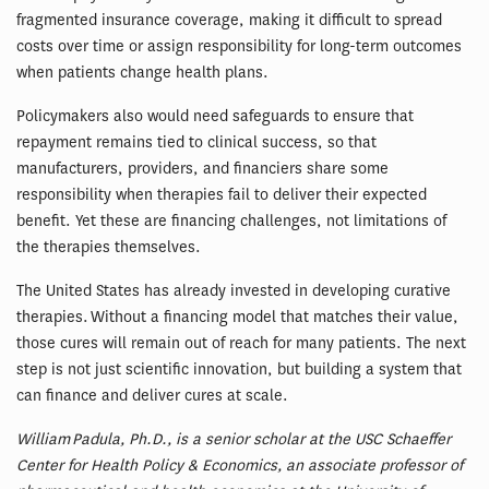
fragmented insurance coverage, making it difficult to spread
costs over time or assign responsibility for long-term outcomes
when patients change health plans.
Policymakers also would need safeguards to ensure that
repayment remains tied to clinical success, so that
manufacturers, providers, and financiers share some
responsibility when therapies fail to deliver their expected
benefit. Yet these are financing challenges, not limitations of
the therapies themselves.
The United States has already invested in developing curative
therapies. Without a financing model that matches their value,
those cures will remain out of reach for many patients. The next
step is not just scientific innovation, but building a system that
can finance and deliver cures at scale.
William Padula, Ph.D., is a senior scholar at the USC Schaeffer
Center for Health Policy & Economics, an associate professor of