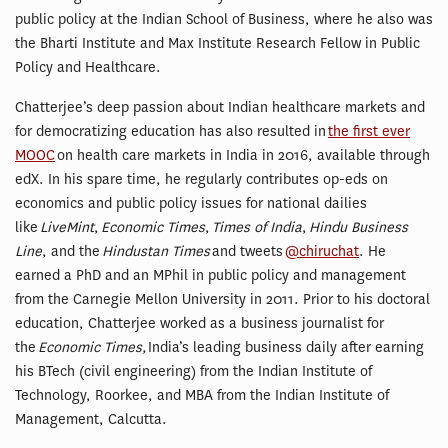
public policy at the Indian School of Business, where he also was
the Bharti Institute and Max Institute Research Fellow in Public
Policy and Healthcare.
Chatterjee’s deep passion about Indian healthcare markets and
for democratizing education has also resulted in
the first ever
MOOC
on health care markets in India in 2016, available through
edX. In his spare time, he regularly contributes op-eds on
economics and public policy issues for national dailies
like
LiveMint
,
Economic Times
,
Times of India
,
Hindu Business
Line
, and the
Hindustan Times
and tweets
@chiruchat
. He
earned a PhD and an MPhil in public policy and management
from the Carnegie Mellon University in 2011. Prior to his doctoral
education, Chatterjee worked as a business journalist for
the
Economic Times,
India’s leading business daily after earning
his BTech (civil engineering) from the Indian Institute of
Technology, Roorkee, and MBA from the Indian Institute of
Management, Calcutta.