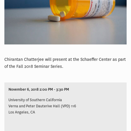
Chirantan Chatterjee will present at the Schaeffer Center as part
of the Fall 2018 Seminar Series.
November 6, 2018 2:00 PM - 3:30 PM
University of Southern California
Verna and Peter Dauterive Hall (VPD) 116
Los Angeles, CA