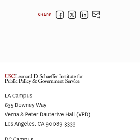
SHARE
LA Campus
635 Downey Way
Verna & Peter Dauterive Hall (VPD)
Los Angeles, CA 90089-3333
DC Campus