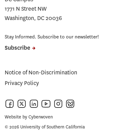
1771 N Street NW
Washington, DC 20036
Stay Informed. Subscribe to our newsletter!
Subscribe
Notice of Non-Discrimination
Privacy Policy
Website by
Cyberwoven
© 2026 University of Southern California