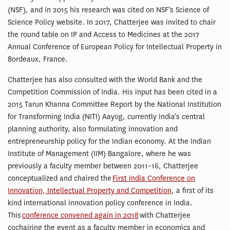
(NSF), and in 2015 his research was cited on NSF’s Science of
Science Policy website. In 2017, Chatterjee was invited to chair
the round table on IP and Access to Medicines at the 2017
Annual Conference of European Policy for Intellectual Property in
Bordeaux, France.
Chatterjee has also consulted with the World Bank and the
Competition Commission of India. His input has been cited in a
2015 Tarun Khanna Committee Report by the National Institution
for Transforming India (NITI) Aayog, currently India’s central
planning authority, also formulating innovation and
entrepreneurship policy for the Indian economy. At the Indian
Institute of Management (IIM) Bangalore, where he was
previously a faculty member between 2011–16, Chatterjee
conceptualized and chaired the
First India Conference on
Innovation, Intellectual Property and Competition
, a first of its
kind international innovation policy conference in India.
This
conference convened again in 2018
with Chatterjee
cochairing the event as a faculty member in economics and