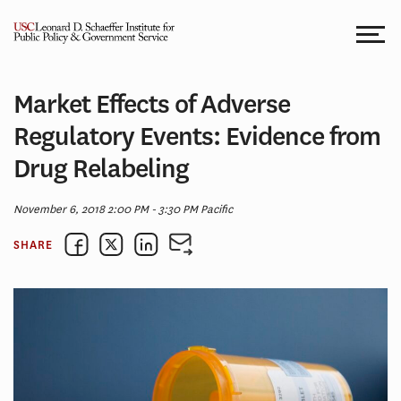
Skip
to
content
Market Effects of Adverse
Regulatory Events: Evidence from
Drug Relabeling
November 6, 2018 2:00 PM - 3:30 PM Pacific
SHARE