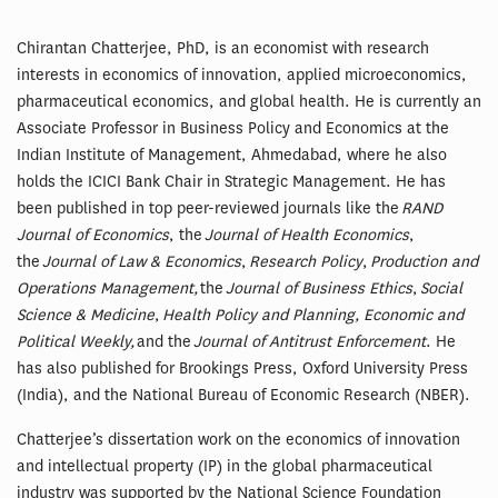
Chirantan Chatterjee, PhD, is an economist with research
interests in economics of innovation, applied microeconomics,
pharmaceutical economics, and global health. He is currently an
Associate Professor in Business Policy and Economics at the
Indian Institute of Management, Ahmedabad, where he also
holds the ICICI Bank Chair in Strategic Management. He has
been published in top peer-reviewed journals like the
RAND
Journal of Economics
, the
Journal of Health Economics
,
the
Journal of Law & Economics
,
Research Policy
,
Production and
Operations Management,
the
Journal of Business Ethics
,
Social
Science & Medicine
,
Health Policy and Planning, Economic and
Political Weekly,
and the
Journal of Antitrust Enforcement
. He
has also published for Brookings Press, Oxford University Press
(India), and the National Bureau of Economic Research (NBER).
Chatterjee’s dissertation work on the economics of innovation
and intellectual property (IP) in the global pharmaceutical
industry was supported by the National Science Foundation