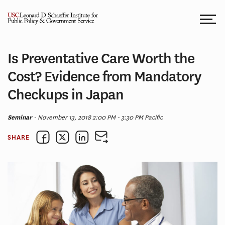
Skip
to
content
Is Preventative Care Worth the
Cost? Evidence from Mandatory
Checkups in Japan
Seminar
- November 13, 2018 2:00 PM - 3:30 PM Pacific
SHARE