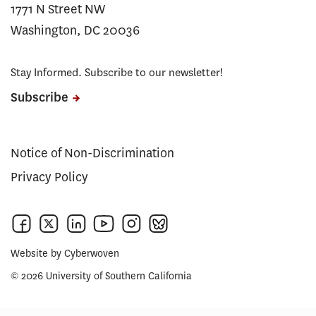
1771 N Street NW
Washington, DC 20036
Stay Informed. Subscribe to our newsletter!
Subscribe
Notice of Non-Discrimination
Privacy Policy
Website by
Cyberwoven
© 2026 University of Southern California