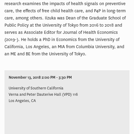
research examines the impacts of health signals on preventive
care, the effects of free child health care, and P4P in long-term
care, among others. Iizuka was Dean of the Graduate School of
Public Policy at the University of Tokyo from 2016 to 2018 and
serves as Associate Editor for Journal of Health Economics
(2019-). He holds a PhD in Economics from the University of
California, Los Angeles, an MIA from Columbia University, and
an ME and BE from the University of Tokyo.
November 13, 2018 2:00 PM - 3:30 PM
University of Southern California
Verna and Peter Dauterive Hall (VPD) 116
Los Angeles, CA