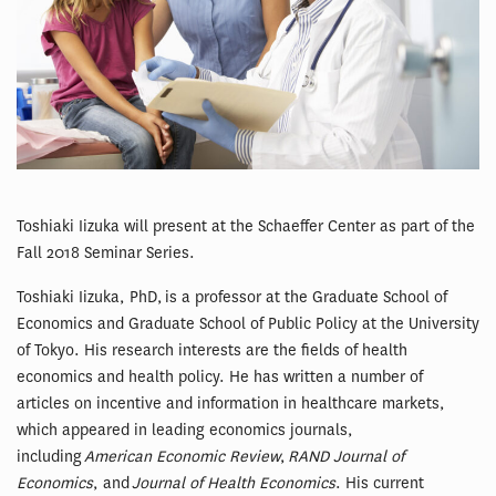
Toshiaki Iizuka will present at the Schaeffer Center as part of the
Fall 2018 Seminar Series.
Toshiaki Iizuka, PhD, is a professor at the Graduate School of
Economics and Graduate School of Public Policy at the University
of Tokyo. His research interests are the fields of health
economics and health policy. He has written a number of
articles on incentive and information in healthcare markets,
which appeared in leading economics journals,
including
American Economic Review
,
RAND Journal of
Economics
, and
Journal of Health Economics
. His current