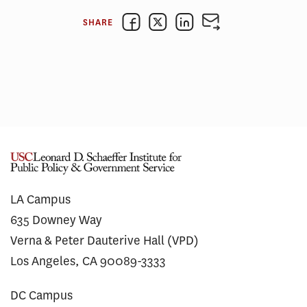
SHARE
LA Campus
635 Downey Way
Verna & Peter Dauterive Hall (VPD)
Los Angeles, CA 90089-3333
DC Campus