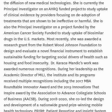
the diffusion of new medical technologies. She is currently the
Principal Investigator on an AHRQ funded project to study uptake
of clinical evidence by providers focusing on de-adoption of
treatments that are shown to be ineffective or harmful. She is
also the Principal Investigator on a project funded by the
American Cancer Society Funded to study uptake of biosimilar
drugs in the U.S. markets. Most recently, she was awarded a
research grant from the Robert Wood Johnson Foundation to
design and evaluate a novel financial instrument to establish
sustainable funding for targeting social drivers of health such as
housing and food insecurity. Dr. Karaca-Mandic’s work was
awarded numerous recognitions. During her leadership as the
Academic Director of MILI, the institute and its programs
received multiple recognitions including the 2017 MBA
Roundtable Innovator Award and the 2019 Innovations That
Inspire award by the Association to Advance Collegiate Schools
of Business (AACSB). During 2018-2020, she co-led the design
and development of a nationwide grand prize-winning mobile
health technology, PRISM: Patient Reporting and Insight System