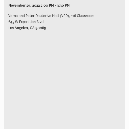
November 29, 2022 2:00 PM - 3:30 PM
Verna and Peter Dauterive Hall (VPD), 116 Classroom
645 W Exposition Blvd
Los Angeles, CA 90089