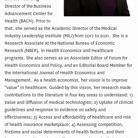
Director of the Business
Advancement Center for
Health (BACH). Prior to
that, she served as the Academic Director of the Medical
Industry Leadership Institute (MILI) from 2017 to 2021. She is a
Research Associate at the National Bureau of Economic
Research (NBER), in Health Economics and Healthcare
programs. She also serves as an Associate Editor of Forum for
Health Economics and Policy, and an Editorial Board Member for
the International Journal of Health Economics and
Management. As a health economist, her vision is to improve
“value” in healthcare. Guided by this vision, her research made
contributions to the literature in four key areas to understand: 1)
Value and diffusion of medical technologies; 2) Uptake of clinical
guidelines and response to evidence on safety and
effectiveness; 3) Access and affordability of healthcare and role
of health insurance marketplace; 4) Assessing competition,
frictions and social determinants of health factors, and their