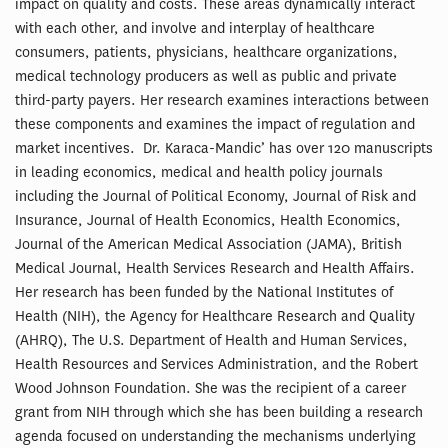
impact on quality and costs. These areas dynamically interact
with each other, and involve and interplay of healthcare
consumers, patients, physicians, healthcare organizations,
medical technology producers as well as public and private
third-party payers. Her research examines interactions between
these components and examines the impact of regulation and
market incentives. Dr. Karaca-Mandic’ has over 120 manuscripts
in leading economics, medical and health policy journals
including the Journal of Political Economy, Journal of Risk and
Insurance, Journal of Health Economics, Health Economics,
Journal of the American Medical Association (JAMA), British
Medical Journal, Health Services Research and Health Affairs.
Her research has been funded by the National Institutes of
Health (NIH), the Agency for Healthcare Research and Quality
(AHRQ), The U.S. Department of Health and Human Services,
Health Resources and Services Administration, and the Robert
Wood Johnson Foundation. She was the recipient of a career
grant from NIH through which she has been building a research
agenda focused on understanding the mechanisms underlying