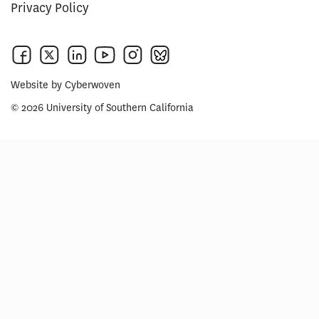
Privacy Policy
Website by
Cyberwoven
© 2026 University of Southern California