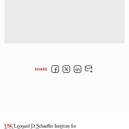
SHARE