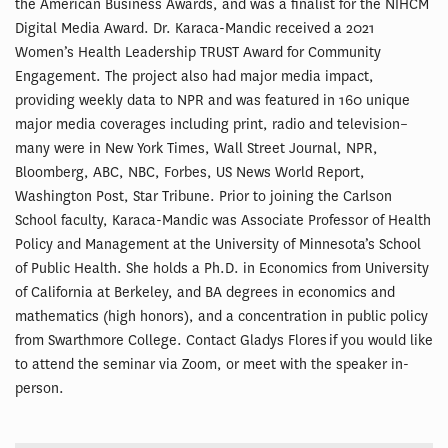
the American Business Awards, and was a finalist for the NIHCM
Digital Media Award. Dr. Karaca-Mandic received a 2021
Women’s Health Leadership TRUST Award for Community
Engagement. The project also had major media impact,
providing weekly data to NPR and was featured in 160 unique
major media coverages including print, radio and television–
many were in New York Times, Wall Street Journal, NPR,
Bloomberg, ABC, NBC, Forbes, US News World Report,
Washington Post, Star Tribune. Prior to joining the Carlson
School faculty, Karaca-Mandic was Associate Professor of Health
Policy and Management at the University of Minnesota’s School
of Public Health. She holds a Ph.D. in Economics from University
of California at Berkeley, and BA degrees in economics and
mathematics (high honors), and a concentration in public policy
from Swarthmore College. Contact Gladys Flores if you would like
to attend the seminar via Zoom, or meet with the speaker in-
person.