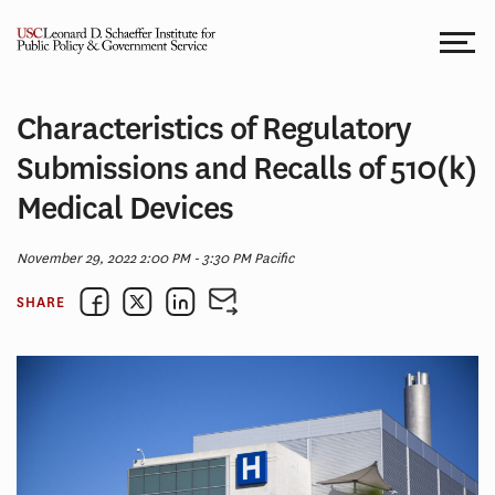
Skip
to
content
Characteristics of Regulatory
Submissions and Recalls of 510(k)
Medical Devices
November 29, 2022 2:00 PM - 3:30 PM Pacific
SHARE