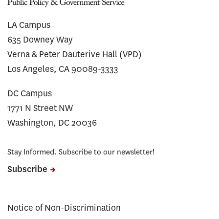
LA Campus
635 Downey Way
Verna & Peter Dauterive Hall (VPD)
Los Angeles, CA 90089-3333
DC Campus
1771 N Street NW
Washington, DC 20036
Stay Informed. Subscribe to our newsletter!
Subscribe
Notice of Non-Discrimination