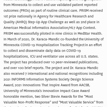
from Minnesota to collect and use validated patient reported
outcomes (PROs) as part of routine clinical care. PRISM received
1st prize nationally in Agency for Healthcare Research and
Quality (AHRQ) Step-Up App Challenge as well as 2nd place in
American Medical Informatics Association/HL7 App Contest.
PRISM was successfully piloted in nine clinics in MedStar Health.
In March of 2020, Dr. Karaca-Mandic co-founded the University of
Minnesota COVID-19 Hospitalization Tracking Project in an effort
to collect and disseminate daily data on COVID-19
hospitalizations, ICU and ventilator use across all U.S. states.
The project has produced over 10 peer-reviewed publications,
and over 100 brief reports. The project and Dr. Karaca-Mandic
also received 7 international and national recognitions including
2021 INFORMS Information Systems Society Design Science
Award, 2021 Innovations That Inspire Award from AACSB,
University of Minnesota’s Innovation Impact Case Award
honorable mention, two Silver Stevie Awards for the “Most
Valuable Non-Profit Response” and “Most Valuable Service” from