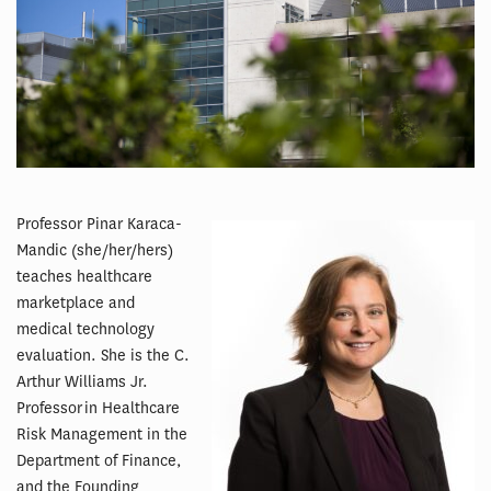
Professor Pinar Karaca-
Mandic (she/her/hers)
teaches healthcare
marketplace and
medical technology
evaluation. She is the C.
Arthur Williams Jr.
Professor in Healthcare
Risk Management in the
Department of Finance,
and the Founding