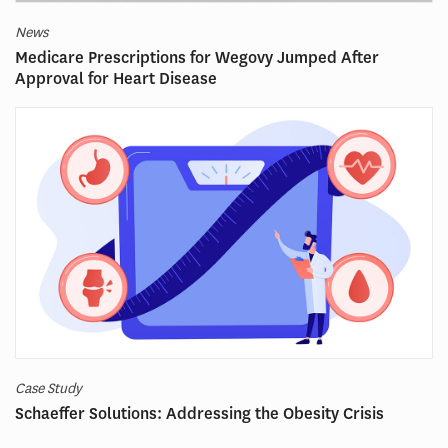
News
Medicare Prescriptions for Wegovy Jumped After
Approval for Heart Disease
Case Study
Schaeffer Solutions: Addressing the Obesity Crisis