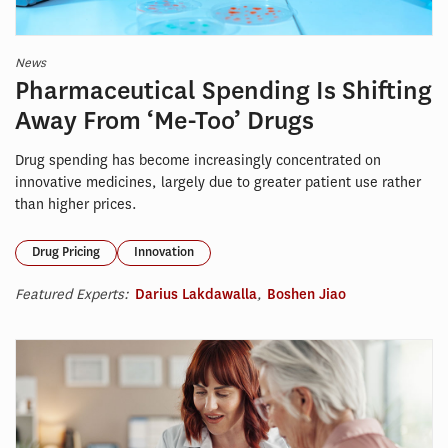
News
Pharmaceutical Spending Is Shifting
Away From ‘Me-Too’ Drugs
Drug spending has become increasingly concentrated on
innovative medicines, largely due to greater patient use rather
than higher prices.
Drug Pricing
Innovation
Featured Experts:
Darius Lakdawalla
,
Boshen Jiao