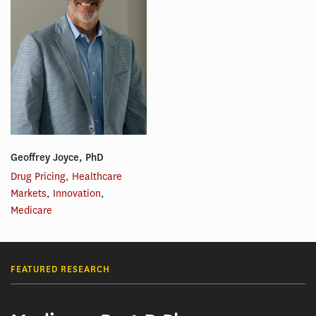
Geoffrey Joyce, PhD
Drug Pricing
,
Healthcare
Markets
,
Innovation
,
Medicare
FEATURED RESEARCH