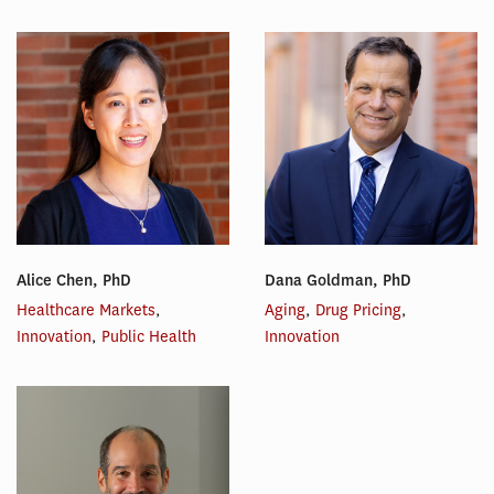
Alice Chen, PhD
Dana Goldman, PhD
Healthcare Markets
,
Aging
,
Drug Pricing
,
Innovation
,
Public Health
Innovation