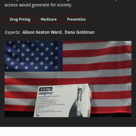
access would generate for society.
Drug Pricing
Medicare
Prevention
Experts:
Alison Sexton Ward
,
Dana Goldman