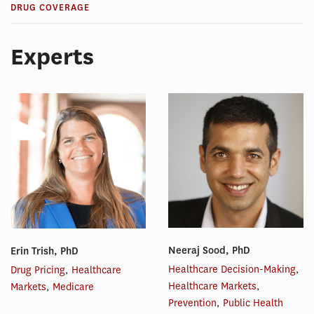
DRUG COVERAGE
Experts
Neeraj Sood, PhD
Erin Trish, PhD
Healthcare Decision-Making
,
Drug Pricing
,
Healthcare
Healthcare Markets
,
Markets
,
Medicare
Prevention
,
Public Health