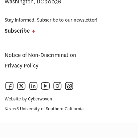
Washington, DC 20036
Stay Informed. Subscribe to our newsletter!
Subscribe
Notice of Non-Discrimination
Privacy Policy
Website by
Cyberwoven
© 2026 University of Southern California