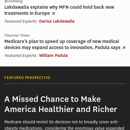
Bloomberg
Lakdawalla explains why MFN could hold back new
treatments in Europe
Featured Experts:
Darius Lakdawalla
Financial Times
Medicare’s plan to speed up coverage of new medical
devices may expand access to innovation, Padula says
Featured Experts:
William Padula
FEATURED PERSPECTIVE
A Missed Chance to Make
America Healthier and Richer
Medicare should revisit its decision not to broadly cover anti-
obesity medications, considering the enormous value expanded