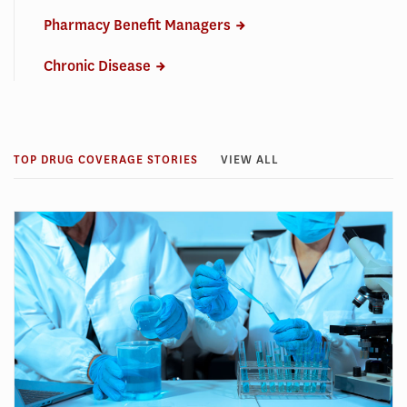
Pharmacy Benefit Managers
Chronic Disease
TOP DRUG COVERAGE STORIES
VIEW ALL