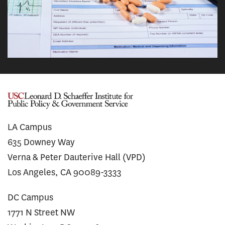
LA Campus
635 Downey Way
Verna & Peter Dauterive Hall (VPD)
Los Angeles, CA 90089-3333
DC Campus
1771 N Street NW