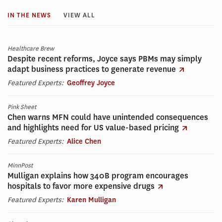
IN THE NEWS
VIEW ALL
Healthcare Brew
Despite recent reforms, Joyce says PBMs may simply
adapt business practices to generate revenue
Featured Experts:
Geoffrey Joyce
Pink Sheet
Chen warns MFN could have unintended consequences
and highlights need for US value-based pricing
Featured Experts:
Alice Chen
MinnPost
Mulligan explains how 340B program encourages
hospitals to favor more expensive drugs
Featured Experts:
Karen Mulligan