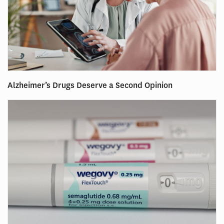
Alzheimer’s Drugs Deserve a Second Opinion