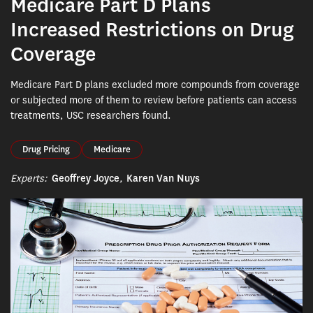
Medicare Part D Plans
Increased Restrictions on Drug
Coverage
Medicare Part D plans excluded more compounds from coverage
or subjected more of them to review before patients can access
treatments, USC researchers found.
Drug Pricing
Medicare
Experts:
Geoffrey Joyce
,
Karen Van Nuys