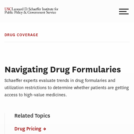
Skip
to
content
DRUG
Drug
COVERAGE
DRUG COVERAGE
Coverage
Navigating Drug Formularies
Schaeffer experts evaluate trends in drug formularies and
utilization restrictions to determine whether patients are getting
access to high-value medicines.
Related Topics
Drug Pricing