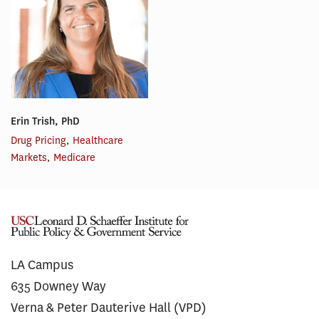
Erin Trish, PhD
Drug Pricing
,
Healthcare
Markets
,
Medicare
LA Campus
635 Downey Way
Verna & Peter Dauterive Hall (VPD)