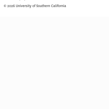
© 2026 University of Southern California