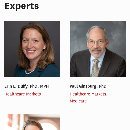
Experts
Erin L. Duffy, PhD, MPH
Paul Ginsburg, PhD
Healthcare Markets
Healthcare Markets
,
Medicare