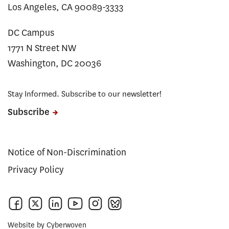
Los Angeles, CA 90089-3333
DC Campus
1771 N Street NW
Washington, DC 20036
Stay Informed. Subscribe to our newsletter!
Subscribe
Notice of Non-Discrimination
Privacy Policy
Website by
Cyberwoven