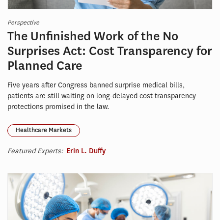
Perspective
The Unfinished Work of the No
Surprises Act: Cost Transparency for
Planned Care
Five years after Congress banned surprise medical bills,
patients are still waiting on long-delayed cost transparency
protections promised in the law.
Healthcare Markets
Featured Experts:
Erin L. Duffy