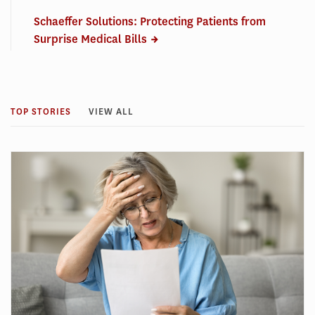
Schaeffer Solutions: Protecting Patients from
Surprise Medical Bills
TOP STORIES
VIEW ALL