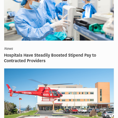
News
Hospitals Have Steadily Boosted Stipend Pay to
Contracted Providers