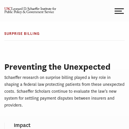
Skip
to
content
SURPRISE
Surprise
BILLING
SURPRISE BILLING
Billing
Preventing the Unexpected
Schaeffer research on surprise billing played a key role in
shaping a federal law protecting patients from these unexpected
costs. Schaeffer Scholars continue to evaluate the law’s new
system for settling payment disputes between insurers and
providers.
Impact