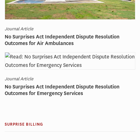
Journal Article
No Surprises Act Independent Dispute Resolution
Outcomes for Air Ambulances
Journal Article
No Surprises Act Independent Dispute Resolution
Outcomes for Emergency Services
SURPRISE BILLING