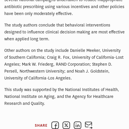
antibiotic prescribing using various incentives and other policies
have been only moderately effective.
The study authors conclude that behavioral interventions
designed to influence clinical decision making are most effective
when applied long term.
Other authors on the study include Danielle Meeker, University
of Southern California; Craig R. Fox, University of California-Lost
Angeles; Mark W. Friederg, RAND Corporation; Stephen D.
Persell, Northwestern University; and Noah J. Goldstein,
University of California-Los Angeles.
This study was supported by the National Institutes of Health,
National Institute on Aging, and the Agency for Healthcare
Research and Quality.
SHARE