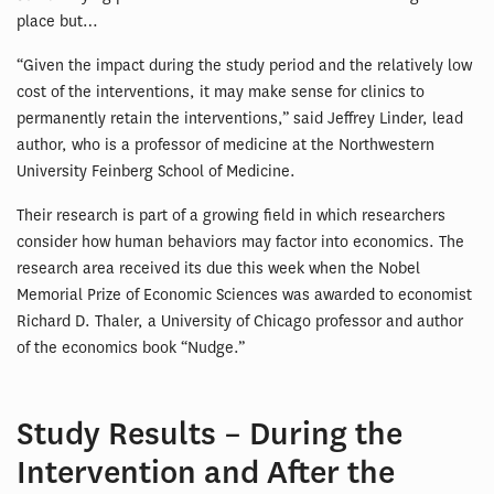
place but…
“Given the impact during the study period and the relatively low
cost of the interventions, it may make sense for clinics to
permanently retain the interventions,” said Jeffrey Linder, lead
author, who is a professor of medicine at the Northwestern
University Feinberg School of Medicine.
Their research is part of a growing field in which researchers
consider how human behaviors may factor into economics. The
research area received its due this week when the Nobel
Memorial Prize of Economic Sciences was awarded to economist
Richard D. Thaler, a University of Chicago professor and author
of the economics book “Nudge.”
Study Results – During the
Intervention and After the