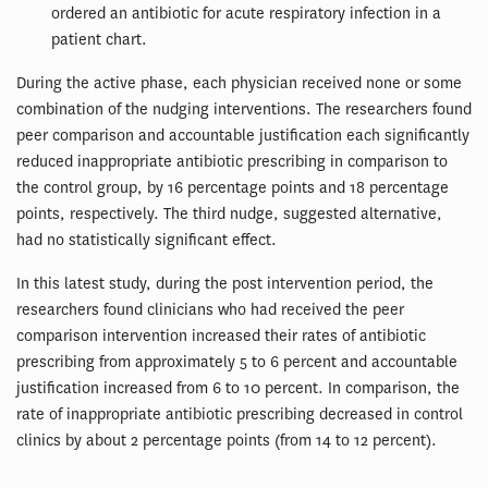
ordered an antibiotic for acute respiratory infection in a
patient chart.
During the active phase, each physician received none or some
combination of the nudging interventions. The researchers found
peer comparison and accountable justification each significantly
reduced inappropriate antibiotic prescribing in comparison to
the control group, by 16 percentage points and 18 percentage
points, respectively. The third nudge, suggested alternative,
had no statistically significant effect.
In this latest study, during the post intervention period, the
researchers found clinicians who had received the peer
comparison intervention increased their rates of antibiotic
prescribing from approximately 5 to 6 percent and accountable
justification increased from 6 to 10 percent. In comparison, the
rate of inappropriate antibiotic prescribing decreased in control
clinics by about 2 percentage points (from 14 to 12 percent).