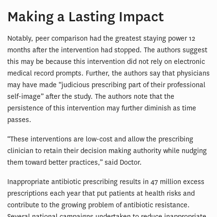
Making a Lasting Impact
Notably, peer comparison had the greatest staying power 12
months after the intervention had stopped. The authors suggest
this may be because this intervention did not rely on electronic
medical record prompts. Further, the authors say that physicians
may have made “judicious prescribing part of their professional
self-image” after the study. The authors note that the
persistence of this intervention may further diminish as time
passes.
“These interventions are low-cost and allow the prescribing
clinician to retain their decision making authority while nudging
them toward better practices,” said Doctor.
Inappropriate antibiotic prescribing results in 47 million excess
prescriptions each year that put patients at health risks and
contribute to the growing problem of antibiotic resistance.
Several national campaigns undertaken to reduce inappropriate