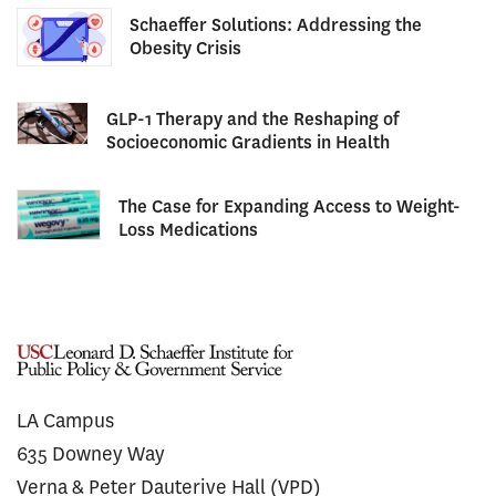
Schaeffer Solutions: Addressing the
Obesity Crisis
GLP-1 Therapy and the Reshaping of
Socioeconomic Gradients in Health
The Case for Expanding Access to Weight-
Loss Medications
LA Campus
635 Downey Way
Verna & Peter Dauterive Hall (VPD)