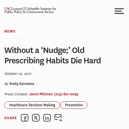
Skip
to
content
NEWS
Without a ‘Nudge;’ Old
Prescribing Habits Die Hard
October 10, 2017
By
Emily Gersema
Press Contact:
Jason Millman
(213)-821-0099
Healthcare Decision-Making
Prevention
SHARE