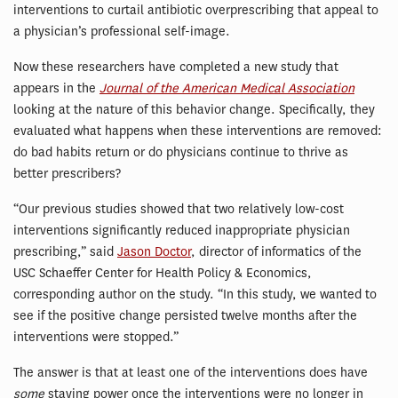
interventions to curtail antibiotic overprescribing that appeal to
a physician’s professional self-image.
Now these researchers have completed a new study that
appears in the
Journal of the American Medical Association
looking at the nature of this behavior change. Specifically, they
evaluated what happens when these interventions are removed:
do bad habits return or do physicians continue to thrive as
better prescribers?
“Our previous studies showed that two relatively low-cost
interventions significantly reduced inappropriate physician
prescribing,” said
Jason Doctor
, director of informatics of the
USC Schaeffer Center for Health Policy & Economics,
corresponding author on the study. “In this study, we wanted to
see if the positive change persisted twelve months after the
interventions were stopped.”
The answer is that at least one of the interventions does have
some
staying power once the interventions were no longer in