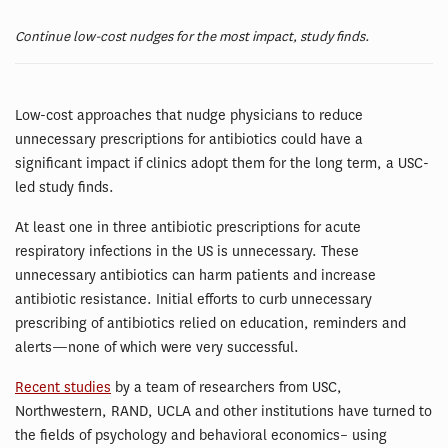
Continue low-cost nudges for the most impact, study finds.
Low-cost approaches that nudge physicians to reduce
unnecessary prescriptions for antibiotics could have a
significant impact if clinics adopt them for the long term, a USC-
led study finds.
At least one in three antibiotic prescriptions for acute
respiratory infections in the US is unnecessary. These
unnecessary antibiotics can harm patients and increase
antibiotic resistance. Initial efforts to curb unnecessary
prescribing of antibiotics relied on education, reminders and
alerts—none of which were very successful.
Recent studies
by a team of researchers from USC,
Northwestern, RAND, UCLA and other institutions have turned to
the fields of psychology and behavioral economics– using