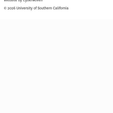
Website by
Cyberwoven
© 2026 University of Southern California