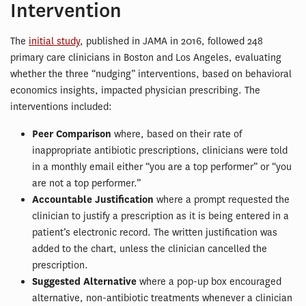
Intervention
The
initial study
, published in JAMA in 2016, followed 248
primary care clinicians in Boston and Los Angeles, evaluating
whether the three “nudging” interventions, based on behavioral
economics insights, impacted physician prescribing. The
interventions included:
Peer Comparison
where, based on their rate of
inappropriate antibiotic prescriptions, clinicians were told
in a monthly email either “you are a top performer” or “you
are not a top performer.”
Accountable Justification
where a prompt requested the
clinician to justify a prescription as it is being entered in a
patient’s electronic record. The written justification was
added to the chart, unless the clinician cancelled the
prescription.
Suggested Alternative
where a pop-up box encouraged
alternative, non-antibiotic treatments whenever a clinician