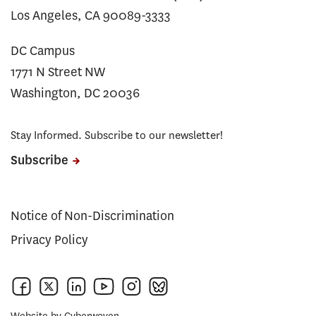
Los Angeles, CA 90089-3333
DC Campus
1771 N Street NW
Washington, DC 20036
Stay Informed. Subscribe to our newsletter!
Subscribe
Notice of Non-Discrimination
Privacy Policy