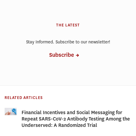
THE LATEST
Stay Informed. Subscribe to our newsletter!
Subscribe
RELATED ARTICLES
Financial Incentives and Social Messaging for
Repeat SARS-CoV-2 Antibody Testing Among the
Underserved: A Randomized Trial