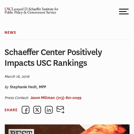
Skip
to
content
NEWS
Schaeffer Center Positively
Impacts USC Rankings
March 16, 2016
By
Stephanie Hedt, MPP
Press Contact:
Jason Millman
(213)-821-0099
SHARE