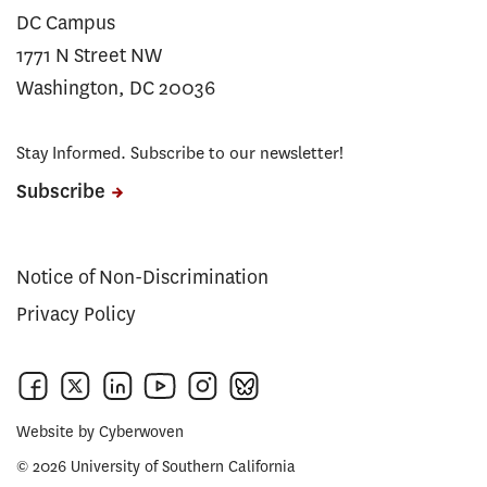
DC Campus
1771 N Street NW
Washington, DC 20036
Stay Informed. Subscribe to our newsletter!
Subscribe
Notice of Non-Discrimination
Privacy Policy
Website by
Cyberwoven
© 2026 University of Southern California