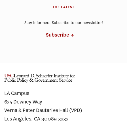
THE LATEST
Stay Informed. Subscribe to our newsletter!
Subscribe
LA Campus
635 Downey Way
Verna & Peter Dauterive Hall (VPD)
Los Angeles, CA 90089-3333