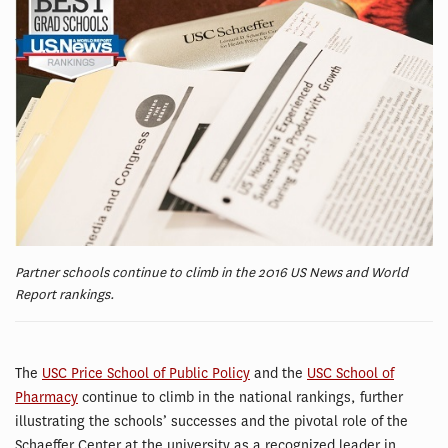
Partner schools continue to climb in the 2016 US News and World
Report rankings.
The
USC Price School of Public Policy
and the
USC School of
Pharmacy
continue to climb in the national rankings, further
illustrating the schools’ successes and the pivotal role of the
Schaeffer Center at the university as a recognized leader in