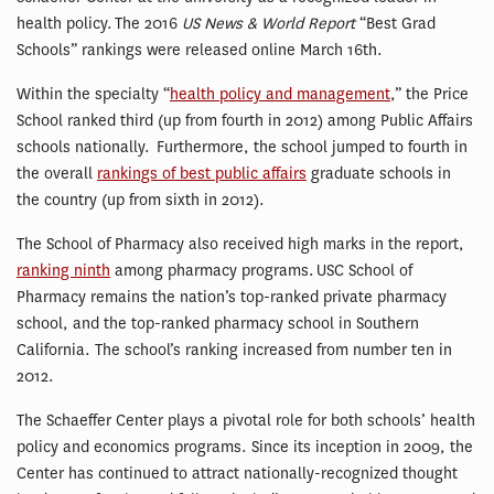
health policy. The 2016
US News & World Report
“Best Grad
Schools” rankings were released online March 16th.
Within the specialty “
health policy and management
,” the Price
School ranked third (up from fourth in 2012) among Public Affairs
schools nationally. Furthermore, the school jumped to fourth in
the overall
rankings of best public affairs
graduate schools in
the country (up from sixth in 2012).
The School of Pharmacy also received high marks in the report,
ranking ninth
among pharmacy programs. USC School of
Pharmacy remains the nation’s top-ranked private pharmacy
school, and the top-ranked pharmacy school in Southern
California. The school’s ranking increased from number ten in
2012.
The Schaeffer Center plays a pivotal role for both schools’ health
policy and economics programs. Since its inception in 2009, the
Center has continued to attract nationally-recognized thought