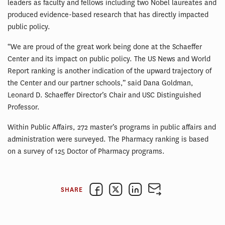
leaders as faculty and fellows including two Nobel laureates and
produced evidence-based research that has directly impacted
public policy.
“We are proud of the great work being done at the Schaeffer
Center and its impact on public policy. The US News and World
Report ranking is another indication of the upward trajectory of
the Center and our partner schools,” said Dana Goldman,
Leonard D. Schaeffer Director’s Chair and USC Distinguished
Professor.
Within Public Affairs, 272 master’s programs in public affairs and
administration were surveyed. The Pharmacy ranking is based
on a survey of 125 Doctor of Pharmacy programs.
SHARE