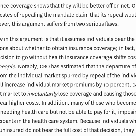
nce coverage shows that they will be better off on net. O
cates of repealing the mandate claim that its repeal wou
er, this argument suffers from two serious flaws.
aw in this argument is that it assumes individuals bear the 
ions about whether to obtain insurance coverage; in fact
cision to go without health insurance coverage shifts cos
people
. Notably, CBO has estimated that the departure of
rom the individual market spurred by repeal of the indiv
ll increase individual market premiums by 10 percent, c
t market to
involuntarily
lose coverage and causing thos
ear higher costs. In addition, many of those who becom
 needing health care but not be able to pay for it, imposi
cipants in the health care system. Because individuals w
ninsured do not bear the full cost of that decision, they