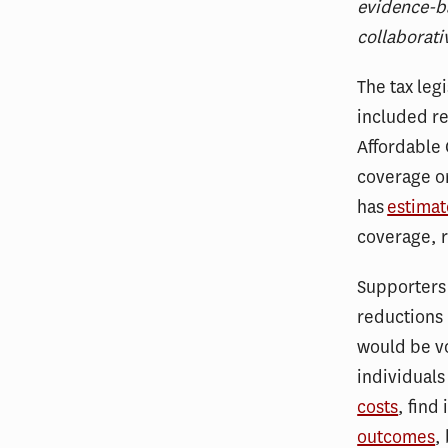
evidence-ba
collaborati
The tax leg
included re
Affordable 
coverage or
has
estima
coverage, r
Supporters 
reductions 
would be vo
individual
costs
, find 
outcomes
,