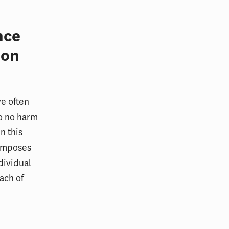
nce
 on
ve often
do no harm
n this
 imposes
dividual
ach of