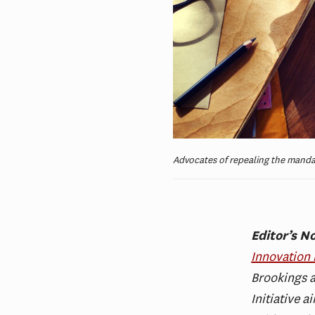
Advocates of repealing the mandat
Editor’s N
Innovation 
Brookings a
Initiative 