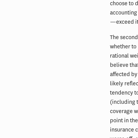
choose to 
accounting 
—exceed it
The second 
whether to 
rational wei
believe tha
affected by
likely refl
tendency to
(including 
coverage wo
point in th
insurance 