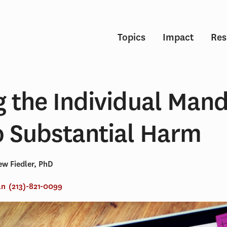
Topics
Impact
Res
g the Individual Man
 Substantial Harm
w Fiedler, PhD
an
(213)-821-0099