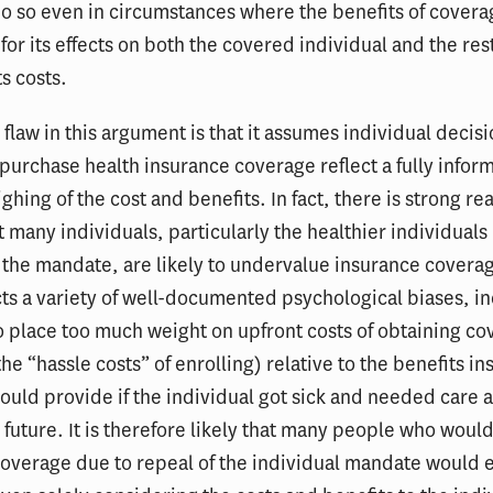
do so even in circumstances where the benefits of cove
for its effects on both the covered individual and the rest
s costs.
flaw in this argument is that it assumes individual decis
purchase health insurance coverage reflect a fully inform
ghing of the cost and benefits. In fact, there is strong re
t many individuals, particularly the healthier individuals
 the mandate, are likely to undervalue insurance coverag
ects a variety of well-documented psychological biases, i
 place too much weight on upfront costs of obtaining c
the “hassle costs” of enrolling) relative to the benefits i
uld provide if the individual got sick and needed care 
e future. It is therefore likely that many people who woul
coverage due to repeal of the individual mandate would 