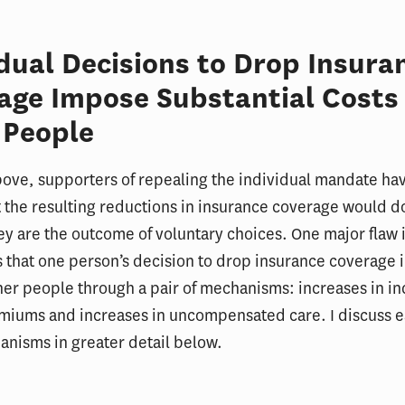
idual Decisions to Drop Insura
age Impose Substantial Costs
 People
ove, supporters of repealing the individual mandate ha
 the resulting reductions in insurance coverage would 
y are the outcome of voluntary choices. One major flaw i
 that one person’s decision to drop insurance coverage
her people through a pair of mechanisms: increases in in
miums and increases in uncompensated care. I discuss e
nisms in greater detail below.