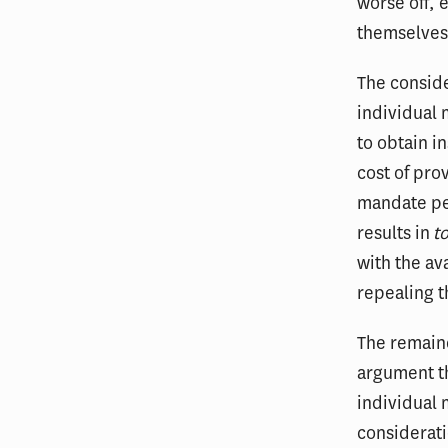
worse off, 
themselves
The conside
individual 
to obtain i
cost of pro
mandate pe
results in
t
with the a
repealing t
The remaind
argument th
individual
considerati