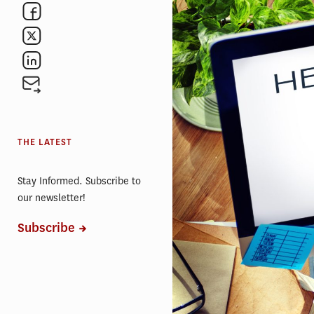
THE LATEST
Stay Informed. Subscribe to
our newsletter!
Subscribe