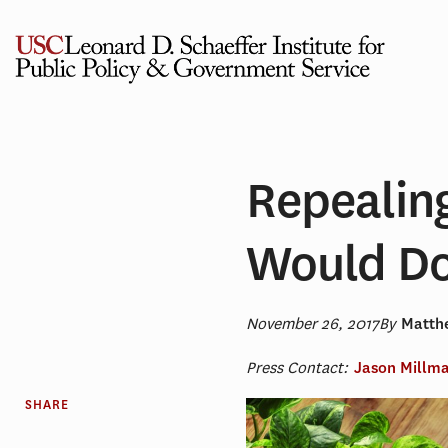
Skip
to
content
Repealin
Would Do
November 26, 2017
By
Matthe
Press Contact:
Jason Millm
SHARE