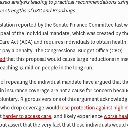
sed analysis leading to practical recommendations usin
ve strengths of USC and Brookings.
islation reported by the Senate Finance Committee last 
peal of the individual mandate, which was created by th
Care Act (ACA) and requires individuals to obtain health
 pay a penalty. The Congressional Budget Office (CBO)
ted
that this proposal would cause large reductions in in
eaching 13 million people in the long run.
of repealing the individual mandate have argued that th
in insurance coverage are not a cause for concern becau
luntary. Rigorous versions of this argument acknowledg
s who drop coverage would
lose protection against high 
it
harder to access care
, and likely experience
worse hea
 but assert that the very fact that these individuals would