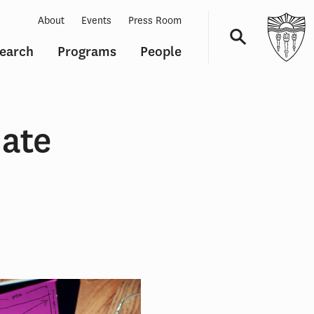
About
Events
Press Room
earch
Programs
People
Navigation
date