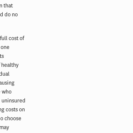
n that
ld do no
full cost of
, one
ts
 healthy
idual
ausing
e who
e uninsured
ng costs on
ho choose
 may