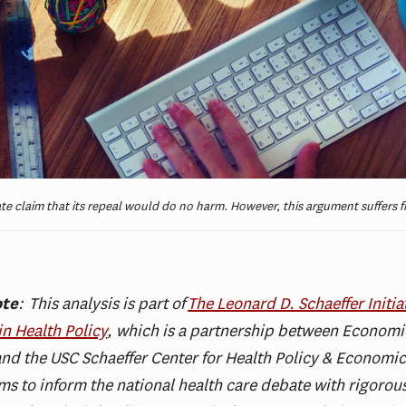
e claim that its repeal would do no harm. However, this argument suffers f
ote
:
This analysis is part of
The Leonard D. Schaeffer Initiat
in Health Policy
, which is a partnership between Economic
nd the USC Schaeffer Center for Health Policy & Economic
aims to inform the national health care debate with rigorou