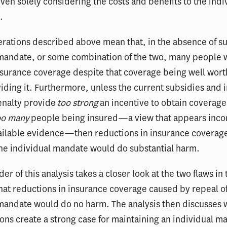
even solely considering the costs and benefits to the indi
.
rations described above mean that, in the absence of su
mandate, or some combination of the two, many people w
nsurance coverage despite that coverage being well worth
viding it. Furthermore, unless the current subsidies and 
nalty provide
too strong
an incentive to obtain coverage
oo many
people being insured—a view that appears inco
vailable evidence—then reductions in insurance coverag
he individual mandate would do substantial harm.
er of this analysis takes a closer look at the two flaws in 
at reductions in insurance coverage caused by repeal of
 mandate would do no harm. The analysis then discusses 
ons create a strong case for maintaining an individual m