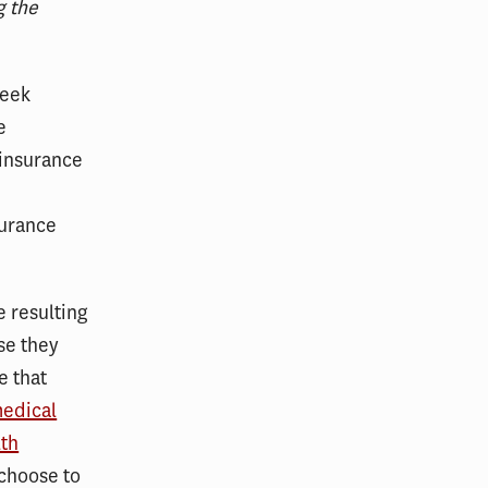
g the
week
e
 insurance
surance
e resulting
se they
e that
medical
lth
 choose to