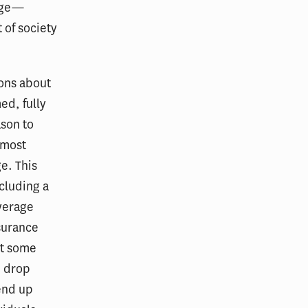
rage—
 of society
ions about
ed, fully
ason to
 most
e. This
ncluding a
overage
nsurance
at some
d drop
end up