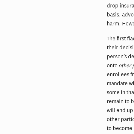
drop insura
basis, advo
harm. Howev
The first fl
their decis
person’s de
onto
other 
enrollees f
mandate wi
some in tha
remain to b
will end up
other parti
to become u