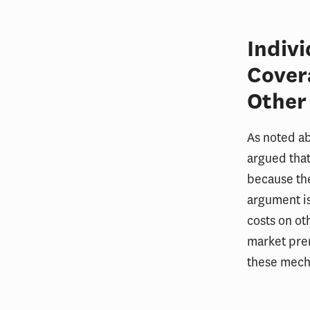
Indiv
Cover
Other
As noted ab
argued that
because the
argument is
costs on ot
market pre
these mecha