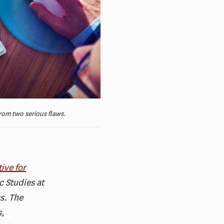
rom two serious flaws.
ive for
 Studies at
s. The
s,