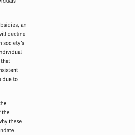
viduals
bsidies, an
ill decline
 society’s
individual
 that
nsistent
e due to
the
 the
why these
andate.