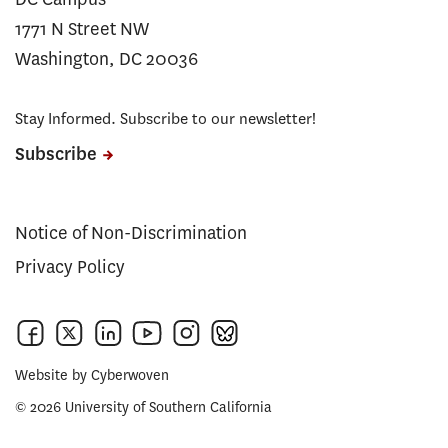
1771 N Street NW
Washington, DC 20036
Stay Informed. Subscribe to our newsletter!
Subscribe
Notice of Non-Discrimination
Privacy Policy
Website by
Cyberwoven
© 2026 University of Southern California