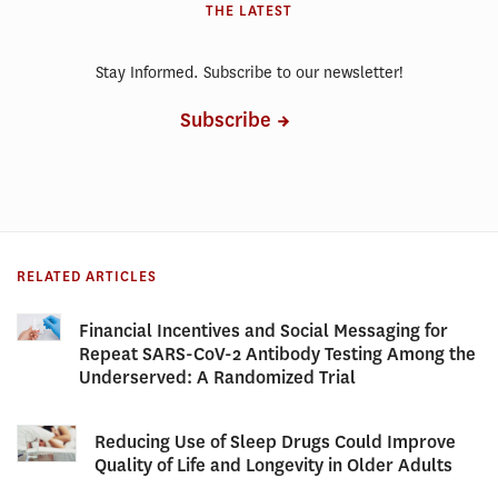
THE LATEST
Stay Informed. Subscribe to our newsletter!
Subscribe
RELATED ARTICLES
Financial Incentives and Social Messaging for
Repeat SARS-CoV-2 Antibody Testing Among the
Underserved: A Randomized Trial
Reducing Use of Sleep Drugs Could Improve
Quality of Life and Longevity in Older Adults