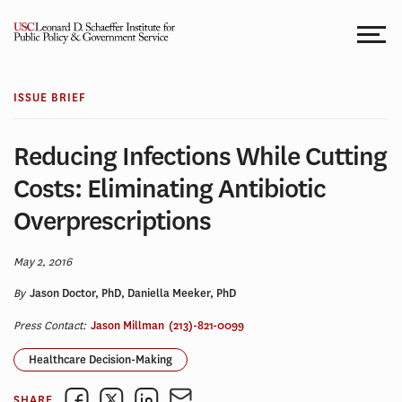
Skip
to
content
ISSUE BRIEF
Reducing Infections While Cutting
Costs: Eliminating Antibiotic
Overprescriptions
May 2, 2016
By
Jason Doctor, PhD, Daniella Meeker, PhD
Press Contact:
Jason Millman
(213)-821-0099
Healthcare Decision-Making
SHARE