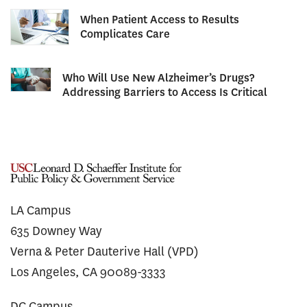
When Patient Access to Results
Complicates Care
Who Will Use New Alzheimer’s Drugs?
Addressing Barriers to Access Is Critical
LA Campus
635 Downey Way
Verna & Peter Dauterive Hall (VPD)
Los Angeles, CA 90089-3333
DC Campus