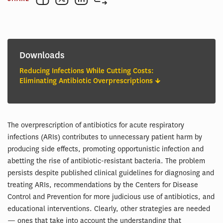
Downloads
Reducing Infections While Cutting Costs:
Eliminating Antibiotic Overprescriptions
The overprescription of antibiotics for acute respiratory
infections (ARIs) contributes to unnecessary patient harm by
producing side effects, promoting opportunistic infection and
abetting the rise of antibiotic-resistant bacteria. The problem
persists despite published clinical guidelines for diagnosing and
treating ARIs, recommendations by the Centers for Disease
Control and Prevention for more judicious use of antibiotics, and
educational interventions. Clearly, other strategies are needed
— ones that take into account the understanding that