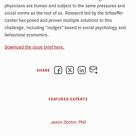
physicians are human and subject to the same pressures and
social norms as the rest of us. Research led by the Schaeffer
Center has posed and proven multiple solutions to this
challenge, including “nudges” based in social psychology and
behavioral economics.
Download the issue brief here.
SHARE
FEATURED EXPERTS
Jason Doctor, PhD