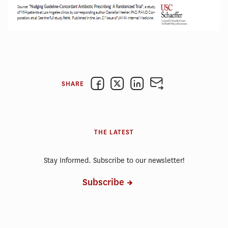
SHARE
THE LATEST
Stay Informed. Subscribe to our newsletter!
Subscribe