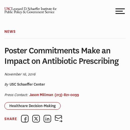
Skip
to
content
NEWS
Poster Commitments Make an
Impact on Antibiotic Prescribing
November 16, 2016
By
USC Schaeffer Center
Press Contact:
Jason Millman
(213)-821-0099
Healthcare Decision-Making
SHARE