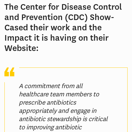
The Center for Disease Control
and Prevention (CDC) Show-
Cased their work and the
Impact it is having on their
Website:
A commitment from all
healthcare team members to
prescribe antibiotics
appropriately and engage in
antibiotic stewardship is critical
to improving antibiotic