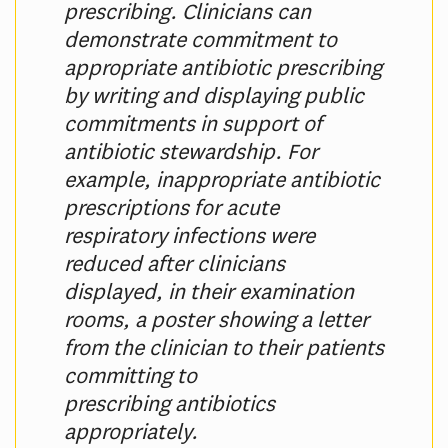
prescribing. Clinicians can
demonstrate commitment to
appropriate antibiotic prescribing
by writing and displaying public
commitments in support of
antibiotic stewardship. For
example, inappropriate antibiotic
prescriptions for acute
respiratory infections were
reduced after clinicians
displayed, in their examination
rooms, a poster showing a letter
from the clinician to their patients
committing to
prescribing antibiotics
appropriately.