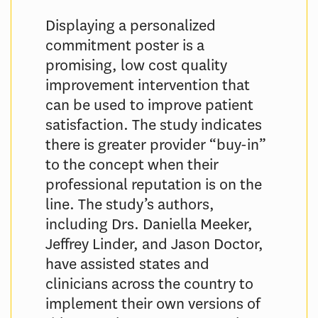
Displaying a personalized
commitment poster is a
promising, low cost quality
improvement intervention that
can be used to improve patient
satisfaction. The study indicates
there is greater provider “buy-in”
to the concept when their
professional reputation is on the
line. The study’s authors,
including Drs. Daniella Meeker,
Jeffrey Linder, and Jason Doctor,
have assisted states and
clinicians across the country to
implement their own versions of