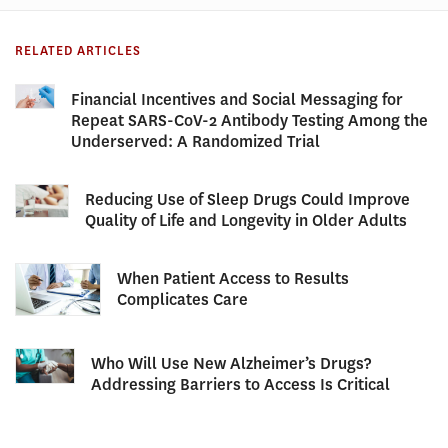
RELATED ARTICLES
Financial Incentives and Social Messaging for
Repeat SARS-CoV-2 Antibody Testing Among the
Underserved: A Randomized Trial
Reducing Use of Sleep Drugs Could Improve
Quality of Life and Longevity in Older Adults
When Patient Access to Results
Complicates Care
Who Will Use New Alzheimer’s Drugs?
Addressing Barriers to Access Is Critical