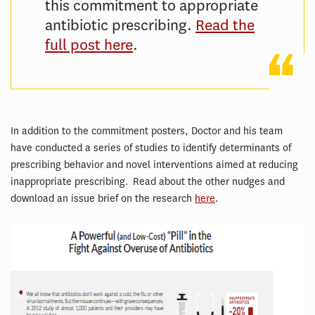
this commitment to appropriate
antibiotic prescribing.
Read the
full post here
.
In addition to the commitment posters, Doctor and his team
have conducted a series of studies to identify determinants of
prescribing behavior and novel interventions aimed at reducing
inappropriate prescribing. Read about the other nudges and
download an issue brief on the research
here
.