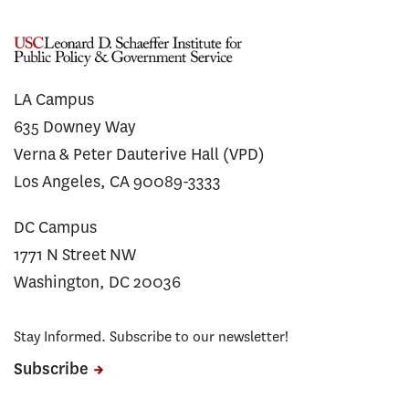
LA Campus
635 Downey Way
Verna & Peter Dauterive Hall (VPD)
Los Angeles, CA 90089-3333
DC Campus
1771 N Street NW
Washington, DC 20036
Stay Informed. Subscribe to our newsletter!
Subscribe