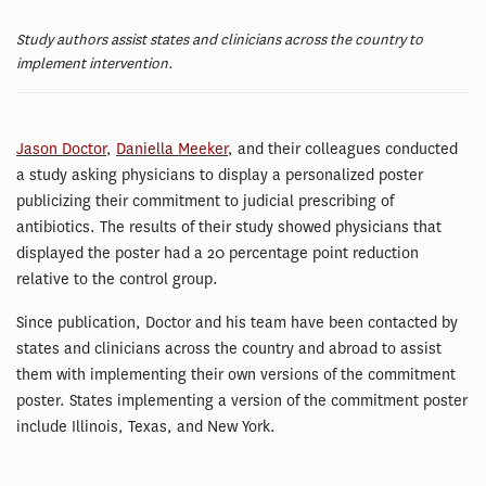
Study authors assist states and clinicians across the country to
implement intervention.
Jason Doctor
,
Daniella Meeker
, and their colleagues conducted
a study asking physicians to display a personalized poster
publicizing their commitment to judicial prescribing of
antibiotics. The results of their study showed physicians that
displayed the poster had a 20 percentage point reduction
relative to the control group.
Since publication, Doctor and his team have been contacted by
states and clinicians across the country and abroad to assist
them with implementing their own versions of the commitment
poster. States implementing a version of the commitment poster
include Illinois, Texas, and New York.