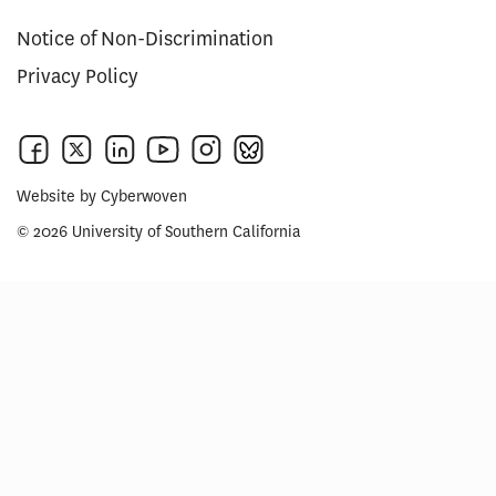
Notice of Non-Discrimination
Privacy Policy
Website by
Cyberwoven
© 2026 University of Southern California