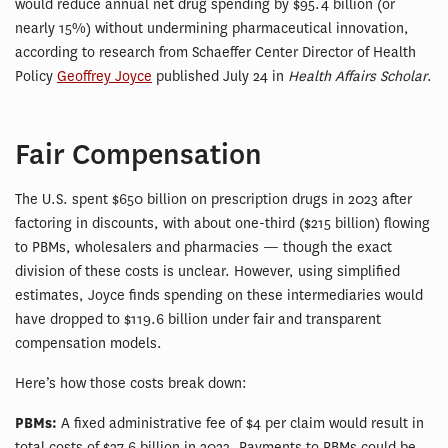
would reduce annual net drug spending by $95.4 billion (or
nearly 15%) without undermining pharmaceutical innovation,
according to research from Schaeffer Center Director of Health
Policy
Geoffrey Joyce
published July 24 in
Health Affairs Scholar
.
Fair Compensation
The U.S. spent $650 billion on prescription drugs in 2023 after
factoring in discounts, with about one-third ($215 billion) flowing
to PBMs, wholesalers and pharmacies — though the exact
division of these costs is unclear. However, using simplified
estimates, Joyce finds spending on these intermediaries would
have dropped to $119.6 billion under fair and transparent
compensation models.
Here’s how those costs break down:
PBMs:
A fixed administrative fee of $4 per claim would result in
total costs of $27.6 billion in 2023. Payments to PBMs could be