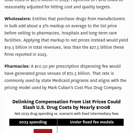
reasonably adjusted for hitting cost and quality targets.
Wholesalers:
Entities that purchase drugs from manufacturers
in bulk add about a 3% markup on average to the list price
before selling to pharmacies, hospitals and long-term care
facilities. Applying that markup to net prices instead would yield
$19.5 billion in total revenues, less than the $27.5 billion these
firms reported in 2023.
Pharmacies:
A $10.50 per prescription dispensing fee would
have generated gross venues of $72.5 billion. That rate is
commonly used by state Medicaid programs and aligns with the
pricing model used by Mark Cuban’s Cost Plus Drug Company.