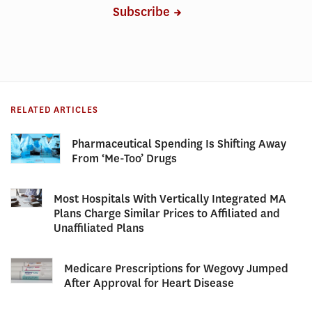
Subscribe
RELATED ARTICLES
Pharmaceutical Spending Is Shifting Away
From ‘Me-Too’ Drugs
Most Hospitals With Vertically Integrated MA
Plans Charge Similar Prices to Affiliated and
Unaffiliated Plans
Medicare Prescriptions for Wegovy Jumped
After Approval for Heart Disease