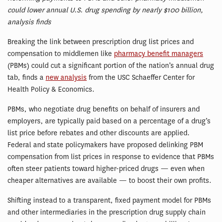
could lower annual U.S. drug spending by nearly $100 billion,
analysis finds
Breaking the link between prescription drug list prices and
compensation to middlemen like
pharmacy benefit managers
(PBMs) could cut a significant portion of the nation’s annual drug
tab, finds a
new analysis
from the USC Schaeffer Center for
Health Policy & Economics.
PBMs, who negotiate drug benefits on behalf of insurers and
employers, are typically paid based on a percentage of a drug’s
list price before rebates and other discounts are applied.
Federal and state policymakers have proposed delinking PBM
compensation from list prices in response to evidence that PBMs
often steer patients toward higher-priced drugs — even when
cheaper alternatives are available — to boost their own profits.
Shifting instead to a transparent, fixed payment model for PBMs
and other intermediaries in the prescription drug supply chain