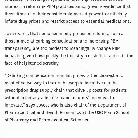
interest in reforming PBM practices amid growing evidence that
these firms use their considerable market power to artificially
inflate drug prices and restrict access to essential medications.
Joyce warns that some commonly proposed reforms, such as
those aimed at curbing consolidation and increasing PBM
transparency, are too modest to meaningfully change PBM
behavior given how quickly the industry has shifted tactics in the
face of heightened scrutiny.
“Delinking compensation from list prices is the clearest and
most effective way to tackle the warped incentives in the
prescription drug supply chain that drive up costs for patients
without adversely affecting manufacturers’ incentive to
innovate,” says Joyce, who is also chair of the Department of
Pharmaceutical and Health Economics at the USC Mann School
of Pharmacy and Pharmaceutical Sciences.