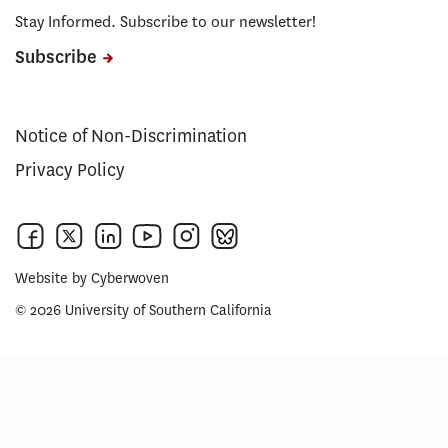
Stay Informed. Subscribe to our newsletter!
Subscribe
Notice of Non-Discrimination
Privacy Policy
Website by
Cyberwoven
© 2026 University of Southern California