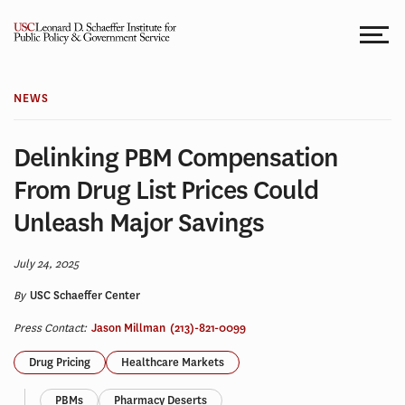
Skip
to
content
NEWS
Delinking PBM Compensation
From Drug List Prices Could
Unleash Major Savings
July 24, 2025
By
USC Schaeffer Center
Press Contact:
Jason Millman
(213)-821-0099
Drug Pricing
Healthcare Markets
PBMs
Pharmacy Deserts