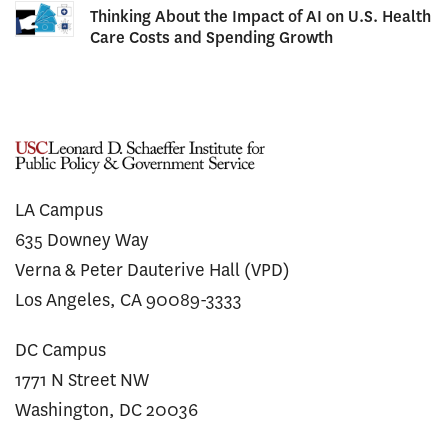
Thinking About the Impact of AI on U.S. Health
Care Costs and Spending Growth
LA Campus
635 Downey Way
Verna & Peter Dauterive Hall (VPD)
Los Angeles, CA 90089-3333
DC Campus
1771 N Street NW
Washington, DC 20036