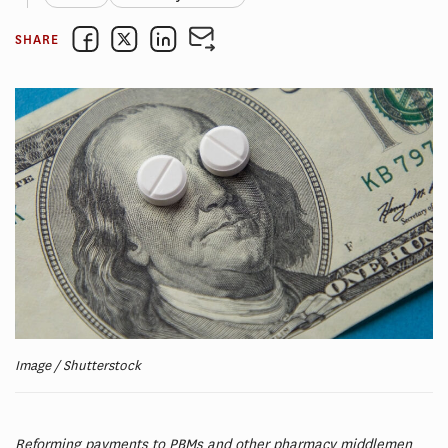
SHARE
Image / Shutterstock
Reforming payments to PBMs and other pharmacy middlemen