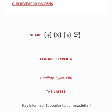
OUR RESEARCH ON PBMS
SHARE
FEATURED EXPERTS
Geoffrey Joyce, PhD
THE LATEST
Stay Informed. Subscribe to our newsletter!