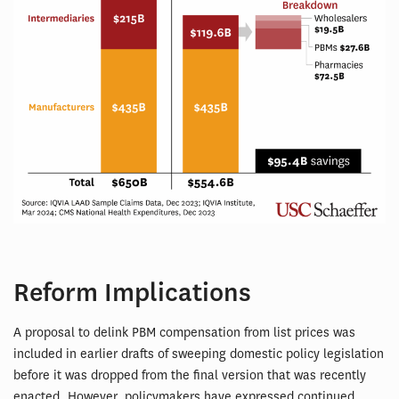
Reform Implications
A proposal to delink PBM compensation from list prices was
included in earlier drafts of sweeping domestic policy legislation
before it was dropped from the final version that was recently
enacted. However, policymakers have expressed continued