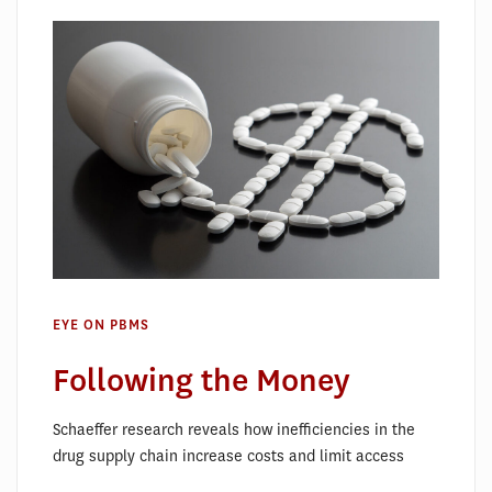
EYE ON PBMS
Following the Money
Schaeffer research reveals how inefficiencies in the
drug supply chain increase costs and limit access