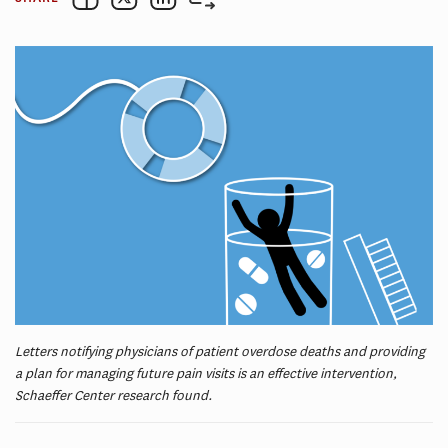
Letters notifying physicians of patient overdose deaths and providing
a plan for managing future pain visits is an effective intervention,
Schaeffer Center research found.