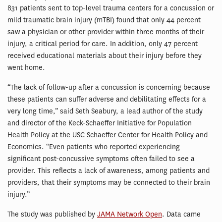
831 patients sent to top-level trauma centers for a concussion or
mild traumatic brain injury (mTBI) found that only 44 percent
saw a physician or other provider within three months of their
injury, a critical period for care. In addition, only 47 percent
received educational materials about their injury before they
went home.
“The lack of follow-up after a concussion is concerning because
these patients can suffer adverse and debilitating effects for a
very long time,” said Seth Seabury, a lead author of the study
and director of the Keck-Schaeffer Initiative for Population
Health Policy at the USC Schaeffer Center for Health Policy and
Economics. “Even patients who reported experiencing
significant post-concussive symptoms often failed to see a
provider. This reflects a lack of awareness, among patients and
providers, that their symptoms may be connected to their brain
injury.”
The study was published by
JAMA Network Open
. Data came