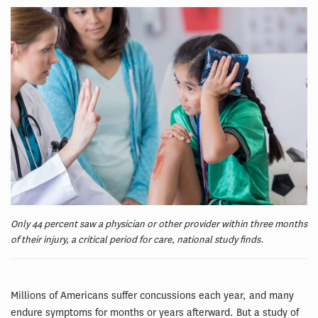
Only 44 percent saw a physician or other provider within three months
of their injury, a critical period for care, national study finds.
Millions of Americans suffer concussions each year, and many
endure symptoms for months or years afterward. But a study of