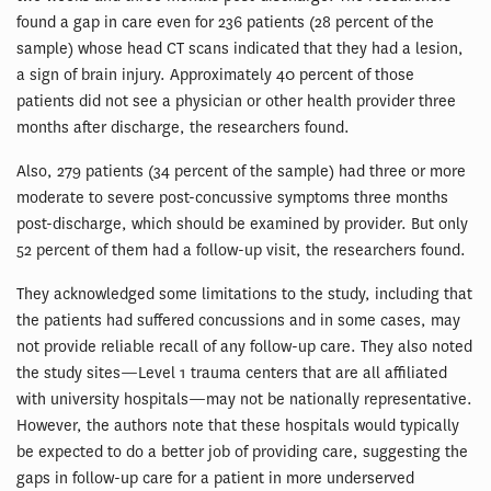
found a gap in care even for 236 patients (28 percent of the
sample) whose head CT scans indicated that they had a lesion,
a sign of brain injury. Approximately 40 percent of those
patients did not see a physician or other health provider three
months after discharge, the researchers found.
Also, 279 patients (34 percent of the sample) had three or more
moderate to severe post-concussive symptoms three months
post-discharge, which should be examined by provider. But only
52 percent of them had a follow-up visit, the researchers found.
They acknowledged some limitations to the study, including that
the patients had suffered concussions and in some cases, may
not provide reliable recall of any follow-up care. They also noted
the study sites—Level 1 trauma centers that are all affiliated
with university hospitals—may not be nationally representative.
However, the authors note that these hospitals would typically
be expected to do a better job of providing care, suggesting the
gaps in follow-up care for a patient in more underserved