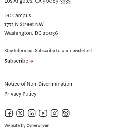
Los Angeles, CA 90089-3333
DC Campus
1771 N Street NW
Washington, DC 20036
Stay Informed. Subscribe to our newsletter!
Subscribe
Notice of Non-Discrimination
Privacy Policy
Website by
Cyberwoven