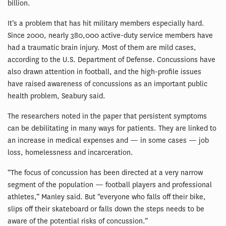
billion.
It’s a problem that has hit military members especially hard.
Since 2000, nearly 380,000 active-duty service members have
had a traumatic brain injury. Most of them are mild cases,
according to the U.S. Department of Defense. Concussions have
also drawn attention in football, and the high-profile issues
have raised awareness of concussions as an important public
health problem, Seabury said.
The researchers noted in the paper that persistent symptoms
can be debilitating in many ways for patients. They are linked to
an increase in medical expenses and — in some cases — job
loss, homelessness and incarceration.
“The focus of concussion has been directed at a very narrow
segment of the population — football players and professional
athletes,” Manley said. But “everyone who falls off their bike,
slips off their skateboard or falls down the steps needs to be
aware of the potential risks of concussion.”