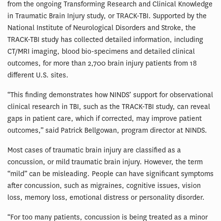
from the ongoing Transforming Research and Clinical Knowledge
in Traumatic Brain Injury study, or TRACK-TBI. Supported by the
National Institute of Neurological Disorders and Stroke, the
TRACK-TBI study has collected detailed information, including
CT/MRI imaging, blood bio-specimens and detailed clinical
outcomes, for more than 2,700 brain injury patients from 18
different U.S. sites.
“This finding demonstrates how NINDS’ support for observational
clinical research in TBI, such as the TRACK-TBI study, can reveal
gaps in patient care, which if corrected, may improve patient
outcomes,” said Patrick Bellgowan, program director at NINDS.
Most cases of traumatic brain injury are classified as a
concussion, or mild traumatic brain injury. However, the term
“mild” can be misleading. People can have significant symptoms
after concussion, such as migraines, cognitive issues, vision
loss, memory loss, emotional distress or personality disorder.
“For too many patients, concussion is being treated as a minor