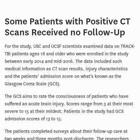
Some Patients with Positive CT
Scans Received no Follow-Up
For the study, USC and UCSF scientists examined data on TRACK-
TBI patients ages 18 and older who were enrolled in the study
between early 2014 and mid-2016. The data included such
medical information as CT scan results, injury characteristics
and the patients’ admission score on what’s known as the
Glasgow Coma Scale (GCS).
The GCS aims to rate the consciousness of patients who have
suffered an acute brain injury. Scores range from 3 at their most
severe to 15 at their mildest. Patients in the study had GCS
admission scores of 13 to 15.
The patients completed surveys about their follow-up care at
two weeks and three months post-discharge. The researchers