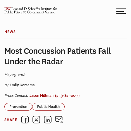
Skip
to
content
NEWS
Most Concussion Patients Fall
Under the Radar
May 25, 2018
By
Emily Gersema
Press Contact:
Jason Millman
(213)-821-0099
Prevention
Public Health
SHARE