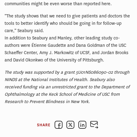
communities might be even worse than reported here.
“The study shows that we need to give patients and doctors the
tools to better identify who should be going in for follow-up
care,” Seabury said.
In addition to Seabury and Manley, other leading study co-
authors were Étienne Gaudette and Dana Goldman of the USC
Schaeffer Center, Amy J. Markowitz of UCSF, and Jordan Brooks
and David Okonkwo of the University of Pittsburgh.
The study was supported by a grant 5U01NS086090-02 through
NINDS at the National Institutes of Health. Seabury also
received funding via an unrestricted grant to the Department of
Ophthalmology at the Keck School of Medicine of USC from
Research to Prevent Blindness in New York.
SHARE