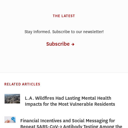
THE LATEST
Stay Informed. Subscribe to our newsletter!
Subscribe
RELATED ARTICLES
L.A. Wildfires Had Lasting Mental Health
Impacts for the Most Vulnerable Residents
Financial Incentives and Social Messaging for
Repeat SARS-CoV-2 Antibody Testing Among the