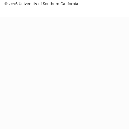
© 2026 University of Southern California