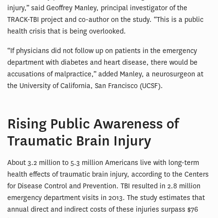
injury,” said Geoffrey Manley, principal investigator of the
TRACK-TBI project and co-author on the study. “This is a public
health crisis that is being overlooked.
“If physicians did not follow up on patients in the emergency
department with diabetes and heart disease, there would be
accusations of malpractice,” added Manley, a neurosurgeon at
the University of California, San Francisco (UCSF).
Rising Public Awareness of
Traumatic Brain Injury
About 3.2 million to 5.3 million Americans live with long-term
health effects of traumatic brain injury, according to the Centers
for Disease Control and Prevention. TBI resulted in 2.8 million
emergency department visits in 2013. The study estimates that
annual direct and indirect costs of these injuries surpass $76