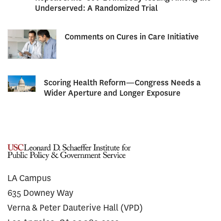
Underserved: A Randomized Trial
Comments on Cures in Care Initiative
Scoring Health Reform—Congress Needs a
Wider Aperture and Longer Exposure
LA Campus
635 Downey Way
Verna & Peter Dauterive Hall (VPD)