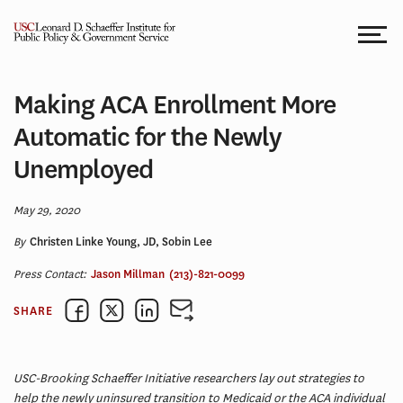
Skip
to
content
Making ACA Enrollment More
Automatic for the Newly
Unemployed
May 29, 2020
By
Christen Linke Young, JD, Sobin Lee
Press Contact:
Jason Millman
(213)-821-0099
SHARE
USC-Brooking Schaeffer Initiative researchers lay out strategies to
help the newly uninsured transition to Medicaid or the ACA individual