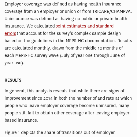
Employer coverage was defined as having health insurance
coverage from an employer or union or from TRICARE/CHAMPVA.
Uninsurance was defined as having no public or private health
insurance. We calculated
point estimates and standard
errors
that account for the survey’s complex sample design
based on the guidelines in the MEPS-HC documentation. Results
are calculated monthly, drawn from the middle 12 months of
each MEPS-HC survey wave (July of year one through June of
year two).
RESULTS
In general, this analysis reveals that while there are signs of
improvement since 2014 in both the number of and rate at which
people who leave employer coverage become uninsured, many
people still fail to obtain other coverage after leaving employer-
based insurance.
Figure 1 depicts the share of transitions out of employer