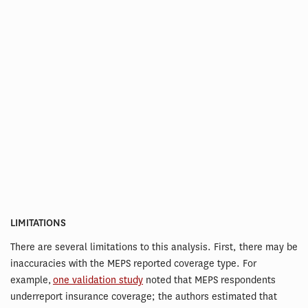
LIMITATIONS
There are several limitations to this analysis. First, there may be
inaccuracies with the MEPS reported coverage type. For
example,
one validation study
noted that MEPS respondents
underreport insurance coverage; the authors estimated that