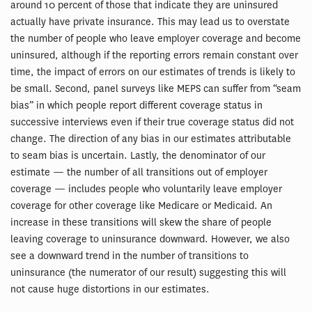
around 10 percent of those that indicate they are uninsured
actually have private insurance. This may lead us to overstate
the number of people who leave employer coverage and become
uninsured, although if the reporting errors remain constant over
time, the impact of errors on our estimates of trends is likely to
be small. Second, panel surveys like MEPS can suffer from “seam
bias” in which people report different coverage status in
successive interviews even if their true coverage status did not
change. The direction of any bias in our estimates attributable
to seam bias is uncertain. Lastly, the denominator of our
estimate — the number of all transitions out of employer
coverage — includes people who voluntarily leave employer
coverage for other coverage like Medicare or Medicaid. An
increase in these transitions will skew the share of people
leaving coverage to uninsurance downward. However, we also
see a downward trend in the number of transitions to
uninsurance (the numerator of our result) suggesting this will
not cause huge distortions in our estimates.