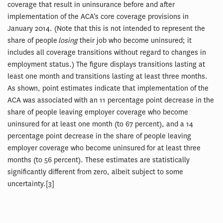
coverage that result in uninsurance before and after
implementation of the ACA’s core coverage provisions in
January 2014. (Note that this is not intended to represent the
share of people
losing
their job who become uninsured; it
includes all coverage transitions without regard to changes in
employment status.) The figure displays transitions lasting at
least one month and transitions lasting at least three months.
As shown, point estimates indicate that implementation of the
ACA was associated with an 11 percentage point decrease in the
share of people leaving employer coverage who become
uninsured for at least one month (to 67 percent), and a 14
percentage point decrease in the share of people leaving
employer coverage who become uninsured for at least three
months (to 56 percent). These estimates are statistically
significantly different from zero, albeit subject to some
uncertainty.[3]