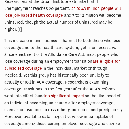
Researchers at the Urban Institute estimate that if
unemployment reaches 20 percent,
25 to 43 million people will
lose job-based health coverage
and 7 to 12 million will become
uninsured, though the actual number of uninsured may be
higher.[1]
This increase in uninsurance is harmful to both those who lose
coverage and to the health care system, yet is unnecessary.
Since enactment of the Affordable Care Act, most people who
lose coverage during an employment transition
are eligible for
subsidized coverage
in the individual market or through
Medicaid. Yet this group has historically been unlikely to
actually enroll in ACA coverage. Researchers examining
coverage transitions in the first year after the ACA’s reforms
went into effect found
no significant impact
on the likelihood of
an individual becoming uninsured after employer coverage,
even as uninsurance across other groups declined precipitously.
Moreover, available data suggest very low initial uptake of
coverage among those exiting employer coverage and eligible