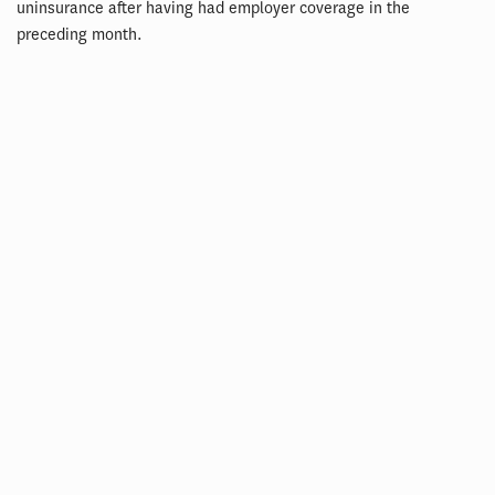
uninsurance after having had employer coverage in the
preceding month.