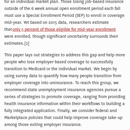
for an individual market plan. Those losing job-based insurance
outside of the 6 week annual open enrollment period each fall
must use a Special Enrollment Period (SEP) to enroll in coverage
mid-year. Yet based on 2015 data, researchers estimate
that
only 5 percent of those eligible for mid-year enrollment
were enrolled, though significant uncertainty surrounds their
estimates.[2]
This paper lays out strategies to address this gap and help more
people who lose employer-based coverage to successfully
transition to Medicaid or the individual market. We begin by
using survey data to quantify how many people transition from
employer coverage into uninsurance. To reach this group, we
recommend state unemployment insurance agencies pursue a
series of strategies to promote coverage, ranging from providing
health insurance information within their workflows to building a
fully integrated application. Finally, we consider federal and
Marketplace policies that could help improve coverage take-up
among those exiting employer insurance.