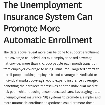
The Unemployment
Insurance System Can
Promote More
Automatic Enrollment
The data above reveal more can be done to support enrollment
into coverage as individuals exit employer-based coverage:
nationwide, more than 450,000 people each month transition
from employer coverage to being uninsured. Targeted efforts to
enroll people exiting employer-based coverage in Medicaid or
individual market coverage would expand insurance coverage,
benefiting the enrollees themselves and the individual market
risk pool, while reducing uncompensated care. Leveraging state
unemployment insurance (UI) systems to promote a simpler and
more automatic enrollment experience could promote these