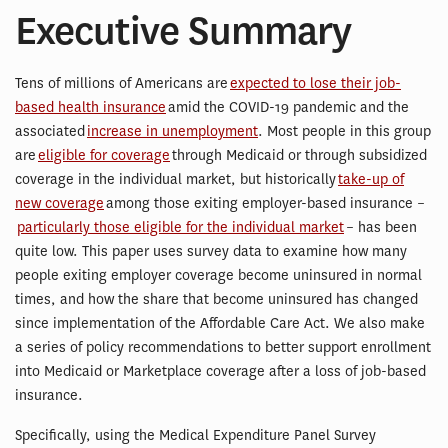
Executive Summary
Tens of millions of Americans are
expected to lose their job-
based health insurance
amid the COVID-19 pandemic and the
associated
increase in unemployment
. Most people in this group
are
eligible for coverage
through Medicaid or through subsidized
coverage in the individual market, but historically
take-up of
new coverage
among those exiting employer-based insurance –
particularly those eligible for the individual market
– has been
quite low. This paper uses survey data to examine how many
people exiting employer coverage become uninsured in normal
times, and how the share that become uninsured has changed
since implementation of the Affordable Care Act. We also make
a series of policy recommendations to better support enrollment
into Medicaid or Marketplace coverage after a loss of job-based
insurance.
Specifically, using the Medical Expenditure Panel Survey