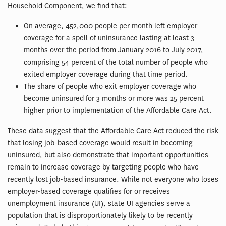
Household Component, we find that:
On average, 452,000 people per month left employer
coverage for a spell of uninsurance lasting at least 3
months over the period from January 2016 to July 2017,
comprising 54 percent of the total number of people who
exited employer coverage during that time period.
The share of people who exit employer coverage who
become uninsured for 3 months or more was 25 percent
higher prior to implementation of the Affordable Care Act.
These data suggest that the Affordable Care Act reduced the risk
that losing job-based coverage would result in becoming
uninsured, but also demonstrate that important opportunities
remain to increase coverage by targeting people who have
recently lost job-based insurance. While not everyone who loses
employer-based coverage qualifies for or receives
unemployment insurance (UI), state UI agencies serve a
population that is disproportionately likely to be recently