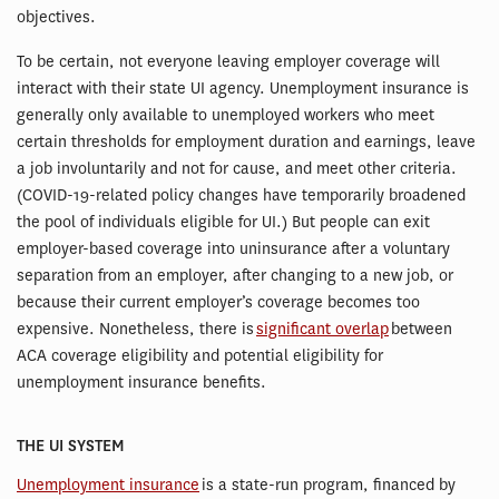
objectives.
To be certain, not everyone leaving employer coverage will
interact with their state UI agency. Unemployment insurance is
generally only available to unemployed workers who meet
certain thresholds for employment duration and earnings, leave
a job involuntarily and not for cause, and meet other criteria.
(COVID-19-related policy changes have temporarily broadened
the pool of individuals eligible for UI.) But people can exit
employer-based coverage into uninsurance after a voluntary
separation from an employer, after changing to a new job, or
because their current employer’s coverage becomes too
expensive. Nonetheless, there is
significant overlap
between
ACA coverage eligibility and potential eligibility for
unemployment insurance benefits.
THE UI SYSTEM
Unemployment insurance
is a state-run program, financed by