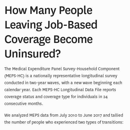
How Many People
Leaving Job-Based
Coverage Become
Uninsured?
The Medical Expenditure Panel Survey-Household Component
(MEPS-HC) is a nationally representative longitudinal survey
conducted in two-year waves, with a new wave beginning each
calendar year. Each MEPS-HC Longitudinal Data File reports
coverage status and coverage type for individuals in 24
consecutive months.
We analyzed MEPS data from July 2010 to June 2017 and tallied
the number of people who experienced two types of transitions: