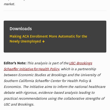
market.
Downloads
Making ACA Enrollment More Automatic for the
Newly Unemployed
Editor’s Note:
This analysis is part of the
USC-Brookings
Schaeffer Initiative for Health Policy
, which is a partnership
between Economic Studies at Brookings and the University of
Southern California Schaeffer Center for Health Policy &
Economics. The Initiative aims to inform the national healthcare
debate with rigorous, evidence-based analysis leading to
practical recommendations using the collaborative strengths of
USC and Brookings.