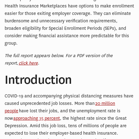
Health Insurance Marketplaces have options to make enrollment
easier for those exiting employer coverage. They can eliminate
burdensome and unnecessary verification requirements,
broaden eligibility for Special Enrollment Periods (SEPs), and
consider making financial assistance more predictable for this
group.
The full report appears below. For a PDF version of the
report,
click here
.
Introduction
COVID-19 and accompanying physical distancing measures have
caused unprecedented job losses. More than
20 million
people
have lost their jobs, and the unemployment rate is
now
approaching 15 percent
, the highest rate since the Great
Depression. Amid this job loss, tens of millions of people are
expected to lose their employer-based health insurance.