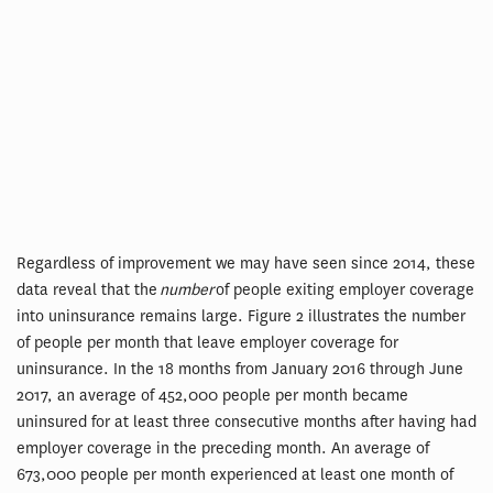
Regardless of improvement we may have seen since 2014, these
data reveal that the
number
of people exiting employer coverage
into uninsurance remains large. Figure 2 illustrates the number
of people per month that leave employer coverage for
uninsurance. In the 18 months from January 2016 through June
2017, an average of 452,000 people per month became
uninsured for at least three consecutive months after having had
employer coverage in the preceding month. An average of
673,000 people per month experienced at least one month of