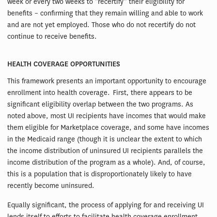
week or every two weeks to “recertify” their eligibility for
benefits – confirming that they remain willing and able to work
and are not yet employed. Those who do not recertify do not
continue to receive benefits.
HEALTH COVERAGE OPPORTUNITIES
This framework presents an important opportunity to encourage
enrollment into health coverage. First, there appears to be
significant eligibility overlap between the two programs. As
noted above, most UI recipients have incomes that would make
them eligible for Marketplace coverage, and some have incomes
in the Medicaid range (though it is unclear the extent to which
the income distribution of uninsured UI recipients parallels the
income distribution of the program as a whole). And, of course,
this is a population that is disproportionately likely to have
recently become uninsured.
Equally significant, the process of applying for and receiving UI
lends itself to efforts to facilitate health coverage enrollment.