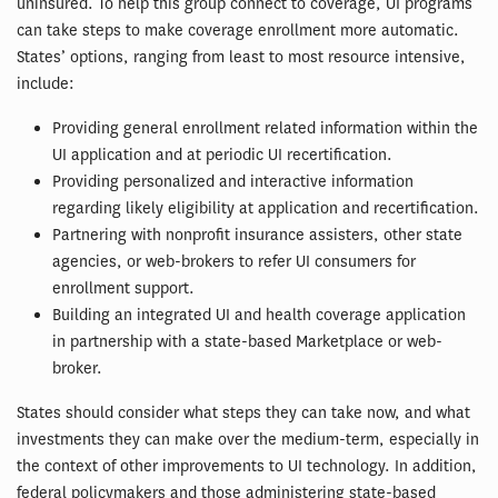
uninsured. To help this group connect to coverage, UI programs
can take steps to make coverage enrollment more automatic.
States’ options, ranging from least to most resource intensive,
include:
Providing general enrollment related information within the
UI application and at periodic UI recertification.
Providing personalized and interactive information
regarding likely eligibility at application and recertification.
Partnering with nonprofit insurance assisters, other state
agencies, or web-brokers to refer UI consumers for
enrollment support.
Building an integrated UI and health coverage application
in partnership with a state-based Marketplace or web-
broker.
States should consider what steps they can take now, and what
investments they can make over the medium-term, especially in
the context of other improvements to UI technology. In addition,
federal policymakers and those administering state-based