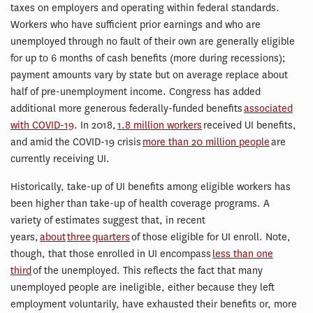
taxes on employers and operating within federal standards.
Workers who have sufficient prior earnings and who are
unemployed through no fault of their own are generally eligible
for up to 6 months of cash benefits (more during recessions);
payment amounts vary by state but on average replace about
half of pre-unemployment income. Congress has added
additional more generous federally-funded benefits
associated
with COVID-19
. In 2018,
1.8 million workers
received UI benefits,
and amid the COVID-19 crisis
more than 20 million people
are
currently receiving UI.
Historically, take-up of UI benefits among eligible workers has
been higher than take-up of health coverage programs. A
variety of estimates suggest that, in recent
years,
about
three
quarters
of those eligible for UI enroll. Note,
though, that those enrolled in UI encompass
less than one
third
of the unemployed. This reflects the fact that many
unemployed people are ineligible, either because they left
employment voluntarily, have exhausted their benefits or, more