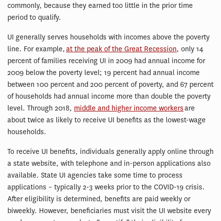
commonly, because they earned too little in the prior time
period to qualify.
UI generally serves households with incomes above the poverty
line. For example,
at the peak of the Great Recession
, only 14
percent of families receiving UI in 2009 had annual income for
2009 below the poverty level; 19 percent had annual income
between 100 percent and 200 percent of poverty, and 67 percent
of households had annual income more than double the poverty
level. Through 2018,
middle and higher income workers
are
about twice as likely to receive UI benefits as the lowest-wage
households.
To receive UI benefits, individuals generally apply online through
a state website, with telephone and in-person applications also
available. State UI agencies take some time to process
applications – typically 2-3 weeks prior to the COVID-19 crisis.
After eligibility is determined, benefits are paid weekly or
biweekly. However, beneficiaries must visit the UI website every