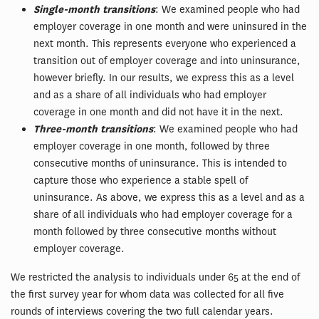
Single-month transitions
: We examined people who had
employer coverage in one month and were uninsured in the
next month. This represents everyone who experienced a
transition out of employer coverage and into uninsurance,
however briefly. In our results, we express this as a level
and as a share of all individuals who had employer
coverage in one month and did not have it in the next.
Three-month transitions
: We examined people who had
employer coverage in one month, followed by three
consecutive months of uninsurance. This is intended to
capture those who experience a stable spell of
uninsurance. As above, we express this as a level and as a
share of all individuals who had employer coverage for a
month followed by three consecutive months without
employer coverage.
We restricted the analysis to individuals under 65 at the end of
the first survey year for whom data was collected for all five
rounds of interviews covering the two full calendar years.