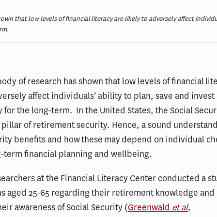
n that low levels of financial literacy are likely to adversely affect individu
erm.
ody of research has shown that low levels of financial lit
versely affect individuals’ ability to plan, save and invest
y for the long-term. In the United States, the Social Secu
 pillar of retirement security. Hence, a sound understand
rity benefits and how these may depend on individual cho
ng-term financial planning and wellbeing.
searchers at the Financial Literacy Center conducted a s
ns aged 25-65 regarding their retirement knowledge and
heir awareness of Social Security (
Greenwald
et al
,