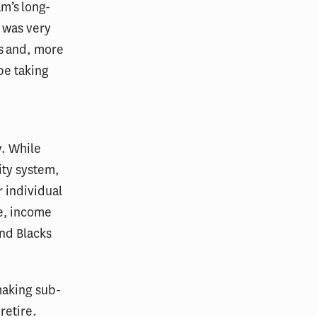
am’s long-
t was very
s and, more
be taking
y. While
ity system,
 individual
e, income
and Blacks
making sub-
retire.