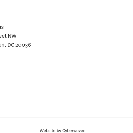
us
reet NW
on, DC 20036
Website by
Cyberwoven