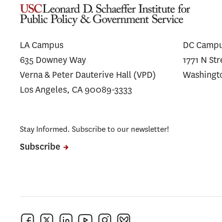
LA Campus
DC Camp
635 Downey Way
1771 N St
Verna & Peter Dauterive Hall (VPD)
Washingt
Los Angeles, CA 90089-3333
Stay Informed. Subscribe to our newsletter!
Subscribe