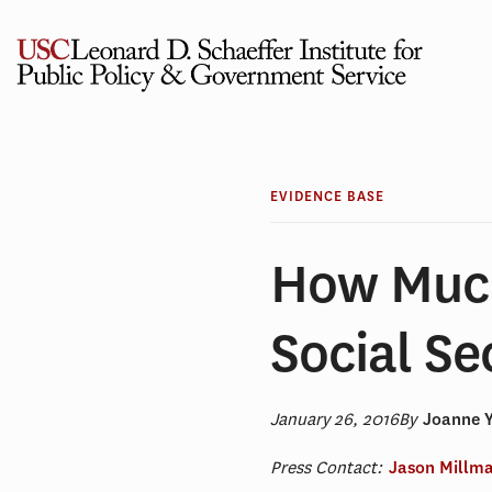
Skip
to
content
EVIDENCE BASE
How Muc
Social Se
January 26, 2016
By
Joanne 
Press Contact:
Jason Millm