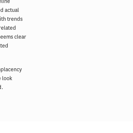
eline
nd actual
ith trends
related
 seems clear
ated
omplacency
e look
d.