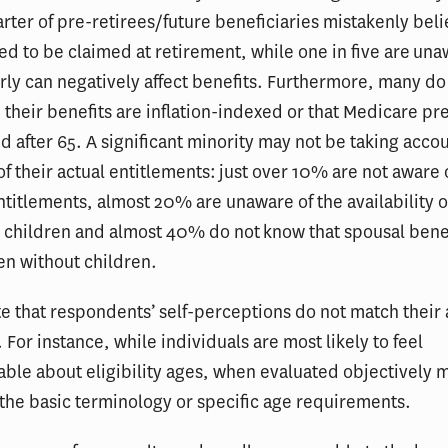
rter of pre-retirees/future beneficiaries mistakenly beli
ed to be claimed at retirement, while one in five are una
rly can negatively affect benefits. Furthermore, many do
their benefits are inflation-indexed or that Medicare pr
 after 65. A significant minority may not be taking accoun
f their actual entitlements: just over 10% are not aware 
entitlements, almost 20% are unaware of the availability o
r children and almost 40% do not know that spousal bene
en without children.
e that respondents’ self-perceptions do not match their 
For instance, while individuals are most likely to feel
le about eligibility ages, when evaluated objectively 
 the basic terminology or specific age requirements.