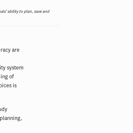
als’ ability to plan, save and
eracy are
rity system
ing of
ices is
tudy
 planning,