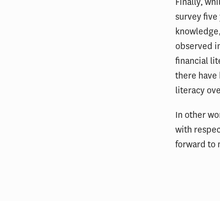
Finally, wh
survey five
knowledge, 
observed in
financial l
there have 
literacy ove
In other wo
with respec
forward to 