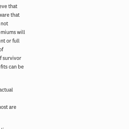
eve that
ware that
 not
emiums will
t or full
of
f survivor
fits can be
actual
most are