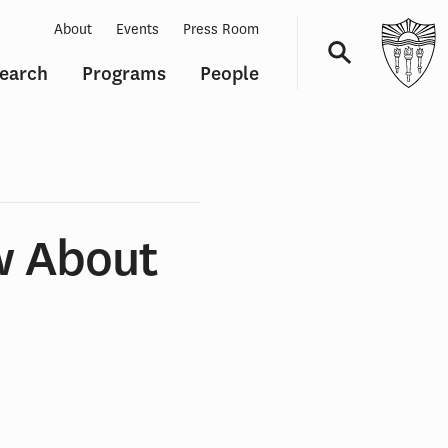
About
Events
Press Room
earch
Programs
People
Navigation
w About