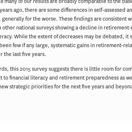
ile many of our results are broadly comparable to the bas
 years ago, there are some differences in self-assessed a
generally for the worse. These findings are consistent w
 other national surveys showing a decline in retirement-
iteracy. While the extent of decreases may be debated, it
been few if any large, systematic gains in retirement-rel
r the last five years.
rds, this 2015 survey suggests there is little room for c
t to financial literacy and retirement preparedness as w
new strategic priorities for the next five years and beyon