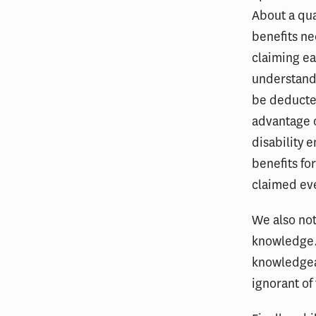
About a qua
benefits ne
claiming ea
understand 
be deducted
advantage o
disability 
benefits fo
claimed ev
We also not
knowledge. 
knowledgeab
ignorant of