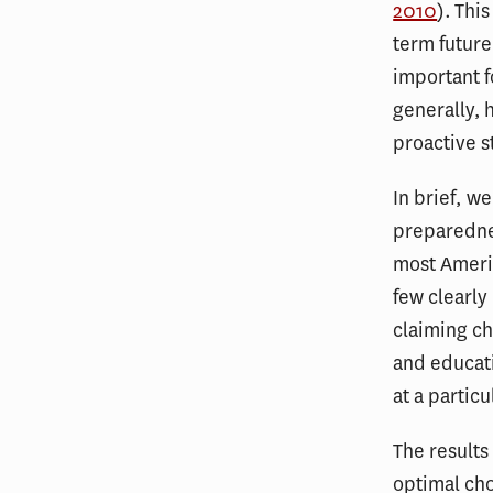
2010
). Thi
term future
important 
generally, 
proactive s
In brief, w
preparednes
most Americ
few clearly
claiming c
and educati
at a partic
The results
optimal cho