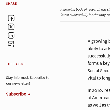
SHARE
A growing body of research has show
invest successfully for the long-t
A growing b
likely to ad
successfull
forms a key
THE LATEST
Social Secu
vital to lo
Stay Informed. Subscribe to
our newsletter!
In 2010, re
Subscribe
of America
as well as t