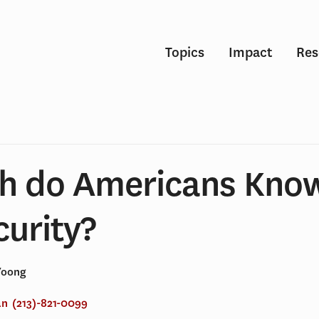
Topics
Impact
Res
h do Americans Kno
curity?
Yoong
an
(213)-821-0099