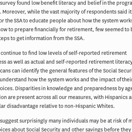
s survey found low benefit literacy and belief in the progr
. Moreover, while the vast majority of respondents said i
for the SSA to educate people about how the system work
how to prepare financially for retirement, few seemed to 
teps to get information from the SSA.
e continue to find low levels of self-reported retirement
s as well as actual and self-reported retirement literac
ans can identify the general features of the Social Secur
 understand how the system works and the impact of their
hoices. Disparities in knowledge and preparedness by ag
on are present across all our measures, with Hispanics 
ular disadvantage relative to non-Hispanic Whites.
 suggest surprisingly many individuals may be at risk of 
ices about Social Security and other savings before they 