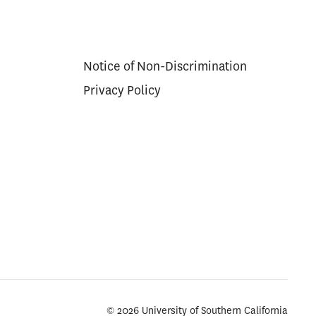
Notice of Non-Discrimination
Privacy Policy
© 2026 University of Southern California