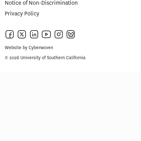
Notice of Non-Discrimination
Privacy Policy
Website by
Cyberwoven
© 2026 University of Southern California