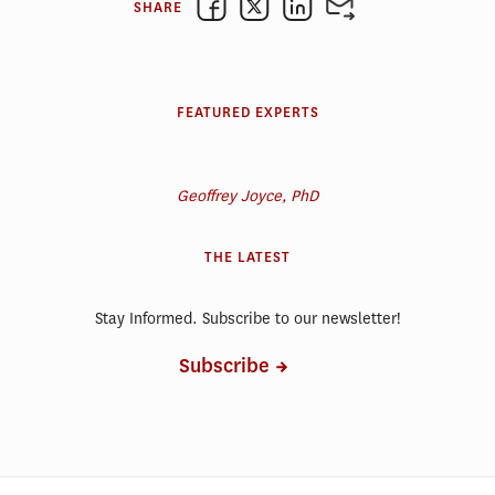
SHARE
FEATURED EXPERTS
Geoffrey Joyce, PhD
THE LATEST
Stay Informed. Subscribe to our newsletter!
Subscribe