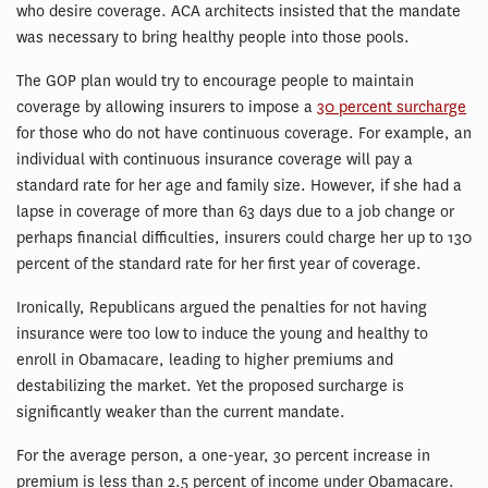
who desire coverage. ACA architects insisted that the mandate
was necessary to bring healthy people into those pools.
The GOP plan would try to encourage people to maintain
coverage by allowing insurers to impose a
30 percent surcharge
for those who do not have continuous coverage. For example, an
individual with continuous insurance coverage will pay a
standard rate for her age and family size. However, if she had a
lapse in coverage of more than 63 days due to a job change or
perhaps financial difficulties, insurers could charge her up to 130
percent of the standard rate for her first year of coverage.
Ironically, Republicans argued the penalties for not having
insurance were too low to induce the young and healthy to
enroll in Obamacare, leading to higher premiums and
destabilizing the market. Yet the proposed surcharge is
significantly weaker than the current mandate.
For the average person, a one-year, 30 percent increase in
premium is less than 2.5 percent of income under Obamacare.