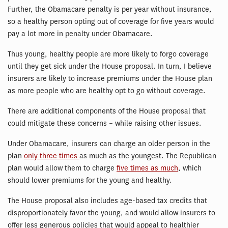
Further, the Obamacare penalty is per year without insurance,
so a healthy person opting out of coverage for five years would
pay a lot more in penalty under Obamacare.
Thus young, healthy people are more likely to forgo coverage
until they get sick under the House proposal. In turn, I believe
insurers are likely to increase premiums under the House plan
as more people who are healthy opt to go without coverage.
There are additional components of the House proposal that
could mitigate these concerns – while raising other issues.
Under Obamacare, insurers can charge an older person in the
plan
only three times
as much as the youngest. The Republican
plan would allow them to charge
five times as much
, which
should lower premiums for the young and healthy.
The House proposal also includes age-based tax credits that
disproportionately favor the young, and would allow insurers to
offer less generous policies that would appeal to healthier