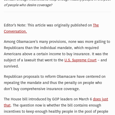
of people who desire coverage?
Editor’s Note: This article was originally published on
The
Conversation.
Among Obamacare’s many provisions, none was more galling to
Republicans than the individual mandate, which required
Americans above a certain income to buy insurance. It was the
subject of a lawsuit that went to the
U.S. Supreme Court
– and
survived.
Republican proposals to reform Obamacare have centered on
repealing the mandate and thus the penalty on people who
don’t buy comprehensive insurance coverage.
The House bill introduced by GOP leaders on March 6
does just
that
. The question now is whether the bill contains enough
incentives to keep enough healthy people in the pool of people