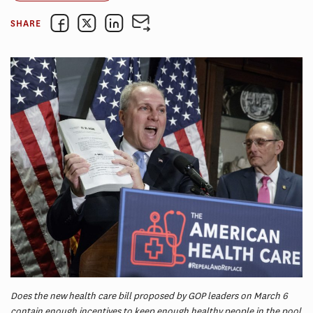
SHARE
Does the new health care bill proposed by GOP leaders on March 6
contain enough incentives to keep enough healthy people in the pool