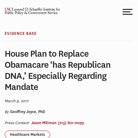
Skip
to
content
EVIDENCE BASE
House Plan to Replace
Obamacare ‘has Republican
DNA,’ Especially Regarding
Mandate
March 9, 2017
By
Geoffrey Joyce, PhD
Press Contact:
Jason Millman
(213)-821-0099
Healthcare Markets