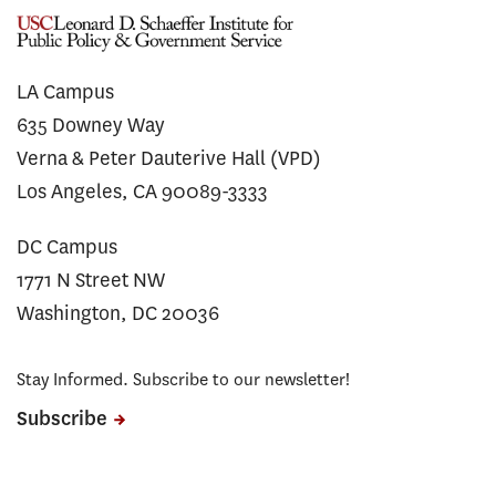
LA Campus
635 Downey Way
Verna & Peter Dauterive Hall (VPD)
Los Angeles, CA 90089-3333
DC Campus
1771 N Street NW
Washington, DC 20036
Stay Informed. Subscribe to our newsletter!
Subscribe