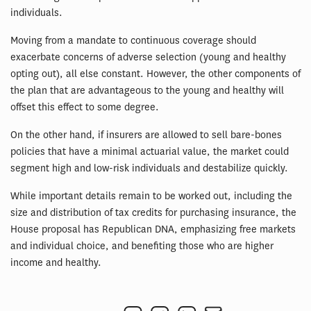
individuals.
Moving from a mandate to continuous coverage should
exacerbate concerns of adverse selection (young and healthy
opting out), all else constant. However, the other components of
the plan that are advantageous to the young and healthy will
offset this effect to some degree.
On the other hand, if insurers are allowed to sell bare-bones
policies that have a minimal actuarial value, the market could
segment high and low-risk individuals and destabilize quickly.
While important details remain to be worked out, including the
size and distribution of tax credits for purchasing insurance, the
House proposal has Republican DNA, emphasizing free markets
and individual choice, and benefiting those who are higher
income and healthy.