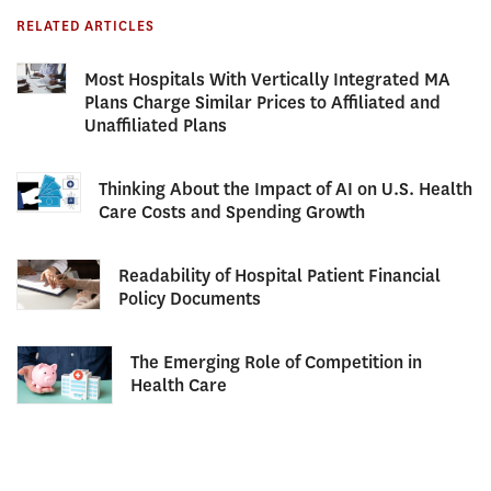
RELATED ARTICLES
Most Hospitals With Vertically Integrated MA
Plans Charge Similar Prices to Affiliated and
Unaffiliated Plans
Thinking About the Impact of AI on U.S. Health
Care Costs and Spending Growth
Readability of Hospital Patient Financial
Policy Documents
The Emerging Role of Competition in
Health Care