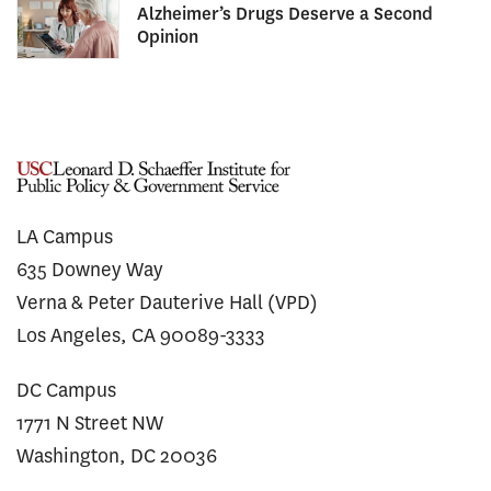
Alzheimer’s Drugs Deserve a Second
Opinion
LA Campus
635 Downey Way
Verna & Peter Dauterive Hall (VPD)
Los Angeles, CA 90089-3333
DC Campus
1771 N Street NW
Washington, DC 20036