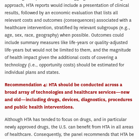
approach, HTA reports would include a presentation of clinical
results, followed by an economic evaluation that lists all
relevant costs and outcomes (consequences) associated with a
healthcare intervention, stratified by relevant subgroups (e.g.,
age, sex, race, geography) when possible. Outcomes could
include summary measures like life-years or quality-adjusted
life-years but would not be limited to them, and the magnitude
of health impact given the additional costs of covering a
technology (i.e., opportunity costs) should be estimated for
individual plans and states.
Recommendation 4: HTA should be conducted across a
broad array of technologies and healthcare services—new
and old—including drugs, devices, diagnostics, procedures
and public health interventions.
Although HTA has tended to focus on drugs, and in particular
newly approved drugs, the U.S. can benefit from HTA in all areas
of healthcare. Consequently, the panel recommends that HTA be