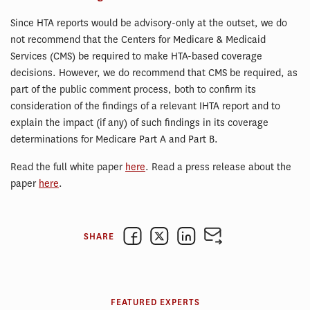
Since HTA reports would be advisory-only at the outset, we do
not recommend that the Centers for Medicare & Medicaid
Services (CMS) be required to make HTA-based coverage
decisions. However, we do recommend that CMS be required, as
part of the public comment process, both to confirm its
consideration of the findings of a relevant IHTA report and to
explain the impact (if any) of such findings in its coverage
determinations for Medicare Part A and Part B.
Read the full white paper
here
. Read a press release about the
paper
here
.
SHARE
FEATURED EXPERTS