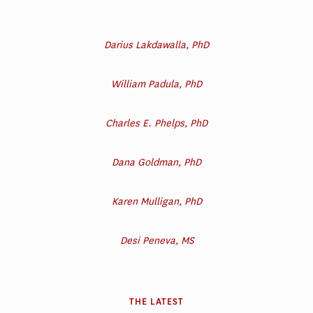
Darius Lakdawalla, PhD
William Padula, PhD
Charles E. Phelps, PhD
Dana Goldman, PhD
Karen Mulligan, PhD
Desi Peneva, MS
THE LATEST