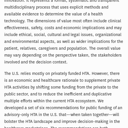
innovation. It represents a formal, systematic and transparent
multidisciplinary process that uses explicit methods and
available evidence to determine the value of a health
technology. The dimensions of value most often include clinical
effectiveness, safety, costs and economic implications and may
include ethical, social, cultural and legal issues, organizational
and environmental aspects, as well as wider implications for the
patient, relatives, caregivers and population. The overall value
may vary depending on the perspective taken, the stakeholders
involved and the decision context.
The U.S. relies mostly on privately funded HTA. However, there
is an economic and healthcare rationale to supplement private
HTA activities by shifting some funding from the private to the
public sector, and to reduce the inefficient and duplicative
multiple efforts within the current HTA ecosystem. We
developed a set of six recommendations for public funding of an
advisory-only HTA in the U.S. that—when taken together—will
bolster the HTA landscape and improve decision-making in the