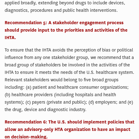
applied broadly, extending beyond drugs to include devices,
diagnostics, procedures and public health interventions.
Recommendation 5: A stakeholder engagement process
should provide input to the priorities and activities of the
IHTA.
To ensure that the IHTA avoids the perception of bias or political
influence from any one stakeholder group, we recommend that a
broad group of stakeholders be involved in the activities of the
IHTA to ensure it meets the needs of the U.S. healthcare system.
Relevant stakeholders would belong to five broad groups
including: (a) patient and healthcare consumer organizations;
(b) healthcare providers (including hospitals and health
systems); (c) payers (private and public); (d) employers; and (e)
the drug, device and diagnostic industry.
Recommendation 6: The U.S. should implement policies that
allow an advisory-only HTA organization to have an impact
on decision-making.