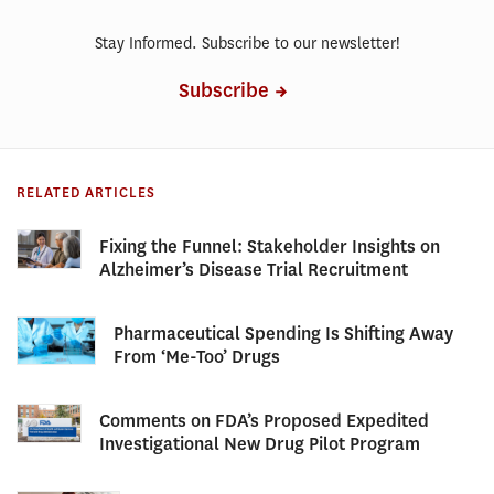
Stay Informed. Subscribe to our newsletter!
Subscribe
RELATED ARTICLES
Fixing the Funnel: Stakeholder Insights on
Alzheimer’s Disease Trial Recruitment
Pharmaceutical Spending Is Shifting Away
From ‘Me-Too’ Drugs
Comments on FDA’s Proposed Expedited
Investigational New Drug Pilot Program