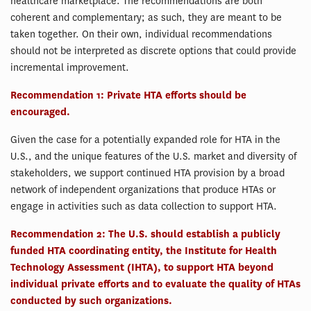
healthcare marketplace. The recommendations are both
coherent and complementary; as such, they are meant to be
taken together. On their own, individual recommendations
should not be interpreted as discrete options that could provide
incremental improvement.
Recommendation 1: Private HTA efforts should be
encouraged.
Given the case for a potentially expanded role for HTA in the
U.S., and the unique features of the U.S. market and diversity of
stakeholders, we support continued HTA provision by a broad
network of independent organizations that produce HTAs or
engage in activities such as data collection to support HTA.
Recommendation 2: The U.S. should establish a publicly
funded HTA coordinating entity, the Institute for Health
Technology Assessment (IHTA), to support HTA beyond
individual private efforts and to evaluate the quality of HTAs
conducted by such organizations.