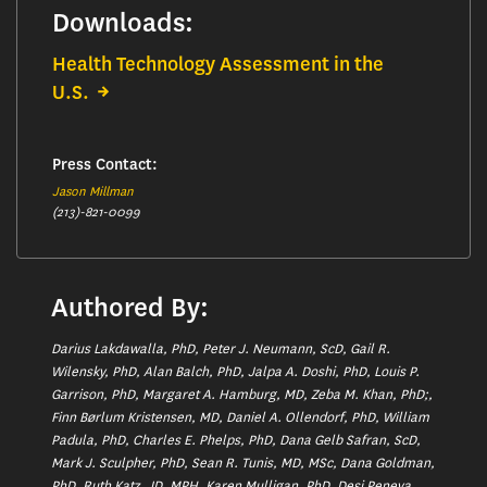
Downloads:
Health Technology Assessment in the
U.S.
Press Contact:
Jason Millman
(213)-821-0099
Authored By:
Darius Lakdawalla, PhD, Peter J. Neumann, ScD, Gail R.
Wilensky, PhD, Alan Balch, PhD, Jalpa A. Doshi, PhD, Louis P.
Garrison, PhD, Margaret A. Hamburg, MD, Zeba M. Khan, PhD;,
Finn Børlum Kristensen, MD, Daniel A. Ollendorf, PhD, William
Padula, PhD, Charles E. Phelps, PhD, Dana Gelb Safran, ScD,
Mark J. Sculpher, PhD, Sean R. Tunis, MD, MSc, Dana Goldman,
PhD, Ruth Katz, JD, MPH, Karen Mulligan, PhD, Desi Peneva,