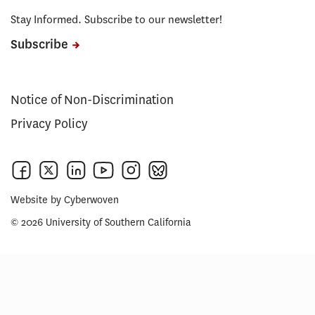
Stay Informed. Subscribe to our newsletter!
Subscribe
Notice of Non-Discrimination
Privacy Policy
Website by
Cyberwoven
© 2026 University of Southern California