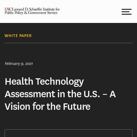
Skip
to
content
WHITE PAPER
February 9, 2021
Health Technology
Assessment in the U.S. – A
Vision for the Future