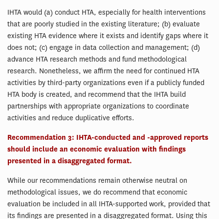
IHTA would (a) conduct HTA, especially for health interventions
that are poorly studied in the existing literature; (b) evaluate
existing HTA evidence where it exists and identify gaps where it
does not; (c) engage in data collection and management; (d)
advance HTA research methods and fund methodological
research. Nonetheless, we affirm the need for continued HTA
activities by third-party organizations even if a publicly funded
HTA body is created, and recommend that the IHTA build
partnerships with appropriate organizations to coordinate
activities and reduce duplicative efforts.
Recommendation 3: IHTA-conducted and -approved reports
should include an economic evaluation with findings
presented in a disaggregated format.
While our recommendations remain otherwise neutral on
methodological issues, we do recommend that economic
evaluation be included in all IHTA-supported work, provided that
its findings are presented in a disaggregated format. Using this