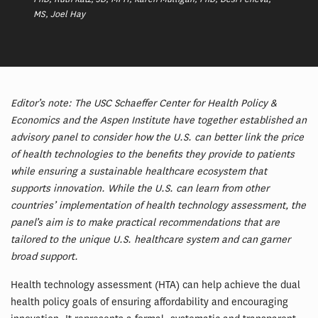
MS, Joel Hay
Editor’s note: The USC Schaeffer Center for Health Policy &
Economics and the Aspen Institute have together established an
advisory panel to consider how the U.S. can better link the price
of health technologies to the benefits they provide to patients
while ensuring a sustainable healthcare ecosystem that
supports innovation. While the U.S. can learn from other
countries’ implementation of health technology assessment, the
panel’s aim is to make practical recommendations that are
tailored to the unique U.S. healthcare system and can garner
broad support.
Health technology assessment (HTA) can help achieve the dual
health policy goals of ensuring affordability and encouraging