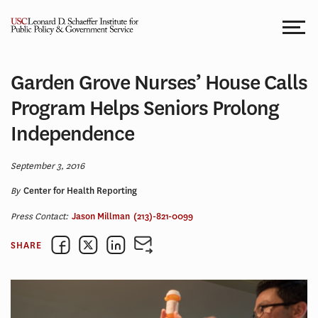
Skip
to
content
Garden Grove Nurses’ House Calls
Program Helps Seniors Prolong
Independence
September 3, 2016
By
Center for Health Reporting
Press Contact:
Jason Millman
(213)-821-0099
SHARE