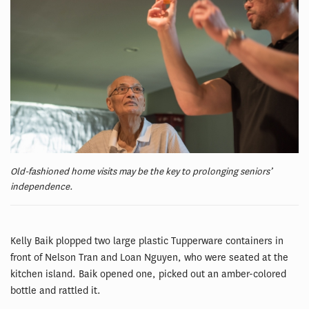
Old-fashioned home visits may be the key to prolonging seniors’
independence.
Kelly Baik plopped two large plastic Tupperware containers in
front of Nelson Tran and Loan Nguyen, who were seated at the
kitchen island. Baik opened one, picked out an amber-colored
bottle and rattled it.