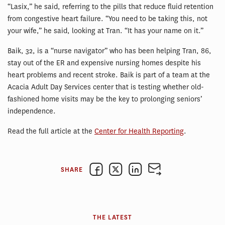
“Lasix,” he said, referring to the pills that reduce fluid retention
from congestive heart failure. “You need to be taking this, not
your wife,” he said, looking at Tran. “It has your name on it.”
Baik, 32, is a “nurse navigator” who has been helping Tran, 86,
stay out of the ER and expensive nursing homes despite his
heart problems and recent stroke. Baik is part of a team at the
Acacia Adult Day Services center that is testing whether old-
fashioned home visits may be the key to prolonging seniors’
independence.
Read the full article at the
Center for Health Reporting
.
SHARE
THE LATEST