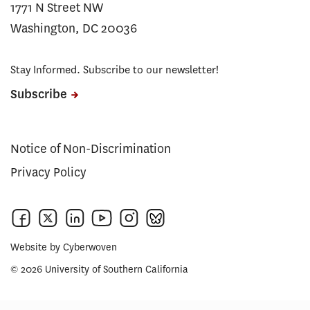
1771 N Street NW
Washington, DC 20036
Stay Informed. Subscribe to our newsletter!
Subscribe
Notice of Non-Discrimination
Privacy Policy
Website by
Cyberwoven
© 2026 University of Southern California