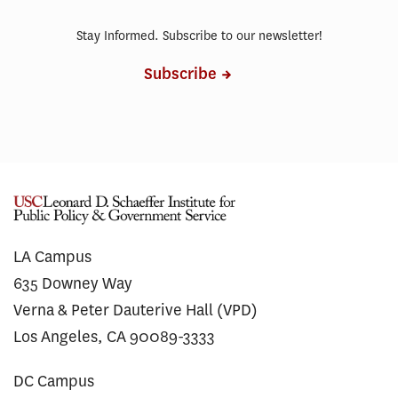
Stay Informed. Subscribe to our newsletter!
Subscribe
LA Campus
635 Downey Way
Verna & Peter Dauterive Hall (VPD)
Los Angeles, CA 90089-3333
DC Campus