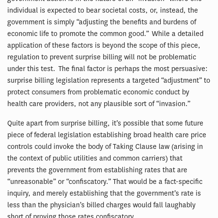
individual is expected to bear societal costs, or, instead, the
government is simply “adjusting the benefits and burdens of
economic life to promote the common good.” While a detailed
application of these factors is beyond the scope of this piece,
regulation to prevent surprise billing will not be problematic
under this test. The final factor is perhaps the most persuasive:
surprise billing legislation represents a targeted “adjustment” to
protect consumers from problematic economic conduct by
health care providers, not any plausible sort of “invasion.”
Quite apart from surprise billing, it’s possible that some future
piece of federal legislation establishing broad health care price
controls could invoke the body of Taking Clause law (arising in
the context of public utilities and common carriers) that
prevents the government from establishing rates that are
“unreasonable” or “confiscatory.” That would be a fact-specific
inquiry, and merely establishing that the government’s rate is
less than the physician’s billed charges would fall laughably
short of proving those rates confiscatory.