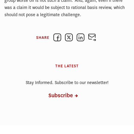
group worse off is not such a claim. And, again, even if there
was a claim it would be subject to rational basis review, which
should not pose a legitimate challenge.
SHARE
THE LATEST
Stay Informed. Subscribe to our newsletter!
Subscribe