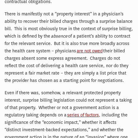
contractual obligations.
There is manifestly not a “property interest” in a physician’s
ability to recover their billed charges through a surprise balance
bill. This is most obviously true in the context of surprise billing,
which is defined by the
absence
of a patient’s ability to contract
for the relevant service. But it is also true more broadly across
the health care system – physicians
are not owed
their billed
charges absent some express agreement. Charges do not
reflect the cost of delivering a health care service, nor do they
represent a fair market rate – they are simply a list price that
the provider has chosen as a starting point for negotiations.
Even if there was, somehow, a relevant protected property
interest, surprise billing legislation could not represent a taking
of that property. Whether or not a government action is a
regulatory taking depends on a
series of factors
, including the
significance of the “economic impact,” whether it affects
“distinct investment-backed expectations,” and whether the
government action is in the nature of an “invasion” where one