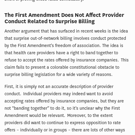
The First Amendment Does Not Affect Provider
Conduct Related to Surprise Billing
Another argument that has surfaced in recent weeks is the idea
that surprise out-of-network billing involves conduct protected
by the First Amendment’s freedom of association. The idea is
that health care providers have a right to band together to
refuse to accept the rates offered by insurance companies. This
claim fails to present a colorable constitutional obstacle to
surprise billing legislation for a wide variety of reasons.
First, it is simply not an accurate description of provider
conduct. Individual providers may indeed want to avoid
accepting rates offered by insurance companies, but they are
not “banding together” to do it, so it’s unclear why the First
Amendment would be relevant. Moreover, to the extent
providers did want to continue to express opposition to rate
offers – individually or in groups – there are lots of other ways