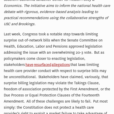
Economics. The Initiative aims to inform the national health care
debate with rigorous, evidence-based analysis leading to
practical recommendations using the collaborative strengths of
USC and Brookings.
Last week, Congress took a notable step towards limiting
surprise out-of-network bills when the Senate Committee on
Health, Education, Labor and Pensions approved legislation
addressing the issue with an overwhelming 20-3 vote. But as
policymakers come closer to enacting legislation,
stakeholders
have
resurfaced
allegations
that laws limiting
health care provider conduct with respect to surprise bills may
be unconstitutional. Stakeholders have claimed, variously, that
surprise billing legislation may violate the Takings Clause,
freedom of association protected by the First Amendment, or the
Due Process or Equal Protection Clauses of the Fourteenth
Amendment. All of these challenges are likely to fail. Put most
simply: the Constitution does not protect a health care
provider’s right to exploit a market failure to take advantage of