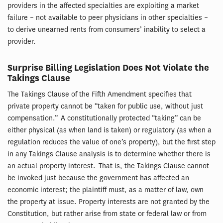
providers in the affected specialties are exploiting a market
failure – not available to peer physicians in other specialties –
to derive unearned rents from consumers’ inability to select a
provider.
Surprise Billing Legislation Does Not Violate the
Takings Clause
The Takings Clause of the Fifth Amendment specifies that
private property cannot be “taken for public use, without just
compensation.” A constitutionally protected “taking” can be
either physical (as when land is taken) or regulatory (as when a
regulation reduces the value of one’s property), but the first step
in any Takings Clause analysis is to determine whether there is
an actual property interest. That is, the Takings Clause cannot
be invoked just because the government has affected an
economic interest; the plaintiff must, as a matter of law, own
the property at issue. Property interests are not granted by the
Constitution, but rather arise from state or federal law or from