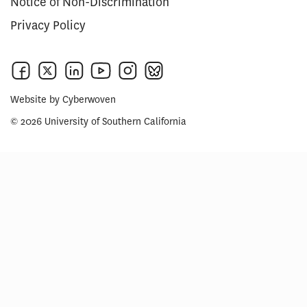
Notice of Non-Discrimination
Privacy Policy
Website by
Cyberwoven
© 2026 University of Southern California