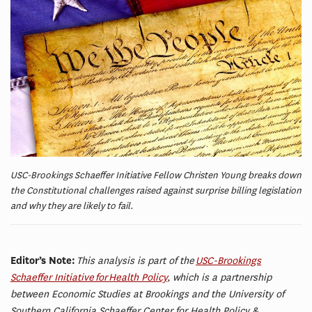
USC-Brookings Schaeffer Initiative Fellow Christen Young breaks down
the Constitutional challenges raised against surprise billing legislation
and why they are likely to fail.
Editor’s Note:
This analysis is part of the
USC-Brookings
Schaeffer Initiative for Health Policy
, which is a partnership
between Economic Studies at Brookings and the University of
Southern California Schaeffer Center for Health Policy &