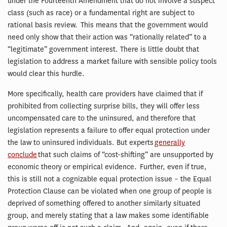
under the Fourteenth Amendment that do not involve a suspect
class (such as race) or a fundamental right are subject to
rational basis review. This means that the government would
need only show that their action was “rationally related” to a
“legitimate” government interest. There is little doubt that
legislation to address a market failure with sensible policy tools
would clear this hurdle.
More specifically, health care providers have claimed that if
prohibited from collecting surprise bills, they will offer less
uncompensated care to the uninsured, and therefore that
legislation represents a failure to offer equal protection under
the law to uninsured individuals. But experts
generally
conclude
that such claims of “cost-shifting” are unsupported by
economic theory or empirical evidence. Further, even if true,
this is still not a cognizable equal protection issue – the Equal
Protection Clause can be violated when one group of people is
deprived of something offered to another similarly situated
group, and merely stating that a law makes some identifiable