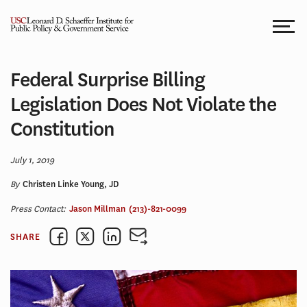
Skip
to
content
Federal Surprise Billing
Legislation Does Not Violate the
Constitution
July 1, 2019
By
Christen Linke Young, JD
Press Contact:
Jason Millman
(213)-821-0099
SHARE