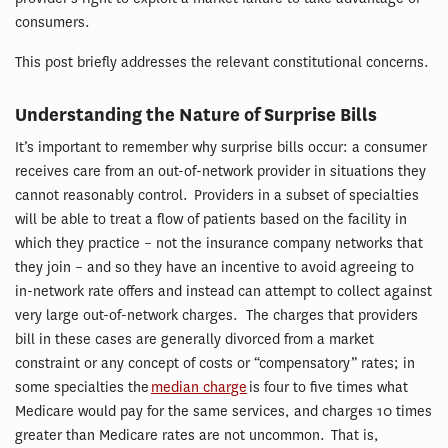
consumers.
This post briefly addresses the relevant constitutional concerns.
Understanding the Nature of Surprise Bills
It’s important to remember why surprise bills occur: a consumer
receives care from an out-of-network provider in situations they
cannot reasonably control. Providers in a subset of specialties
will be able to treat a flow of patients based on the facility in
which they practice – not the insurance company networks that
they join – and so they have an incentive to avoid agreeing to
in-network rate offers and instead can attempt to collect against
very large out-of-network charges. The charges that providers
bill in these cases are generally divorced from a market
constraint or any concept of costs or “compensatory” rates; in
some specialties the
median charge
is four to five times what
Medicare would pay for the same services, and charges 10 times
greater than Medicare rates are not uncommon. That is,