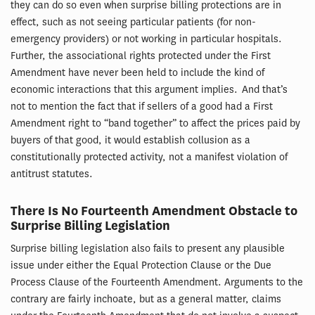
they can do so even when surprise billing protections are in
effect, such as not seeing particular patients (for non-
emergency providers) or not working in particular hospitals.
Further, the associational rights protected under the First
Amendment have never been held to include the kind of
economic interactions that this argument implies. And that’s
not to mention the fact that if sellers of a good had a First
Amendment right to “band together” to affect the prices paid by
buyers of that good, it would establish collusion as a
constitutionally protected activity, not a manifest violation of
antitrust statutes.
There Is No Fourteenth Amendment Obstacle to
Surprise Billing Legislation
Surprise billing legislation also fails to present any plausible
issue under either the Equal Protection Clause or the Due
Process Clause of the Fourteenth Amendment. Arguments to the
contrary are fairly inchoate, but as a general matter, claims