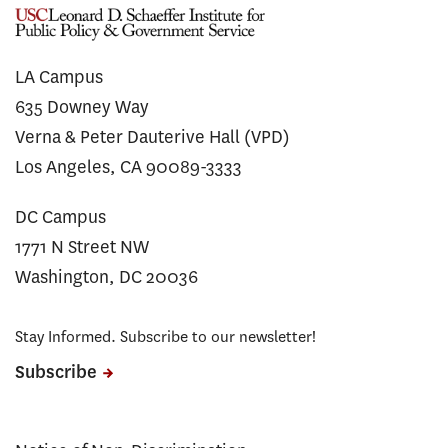
LA Campus
635 Downey Way
Verna & Peter Dauterive Hall (VPD)
Los Angeles, CA 90089-3333
DC Campus
1771 N Street NW
Washington, DC 20036
Stay Informed. Subscribe to our newsletter!
Subscribe