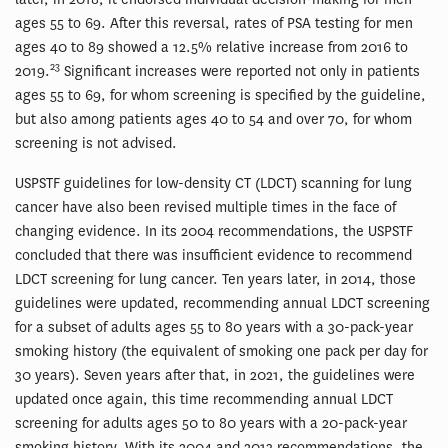
ages 55 to 69. After this reversal, rates of PSA testing for men
ages 40 to 89 showed a 12.5% relative increase from 2016 to
23
2019.
Significant increases were reported not only in patients
ages 55 to 69, for whom screening is specified by the guideline,
but also among patients ages 40 to 54 and over 70, for whom
screening is not advised.
USPSTF guidelines for low-density CT (LDCT) scanning for lung
cancer have also been revised multiple times in the face of
changing evidence. In its 2004 recommendations, the USPSTF
concluded that there was insufficient evidence to recommend
LDCT screening for lung cancer. Ten years later, in 2014, those
guidelines were updated, recommending annual LDCT screening
for a subset of adults ages 55 to 80 years with a 30-pack-year
smoking history (the equivalent of smoking one pack per day for
30 years). Seven years after that, in 2021, the guidelines were
updated once again, this time recommending annual LDCT
screening for adults ages 50 to 80 years with a 20-pack-year
smoking history. With its 2004 and 2013 recommendations, the