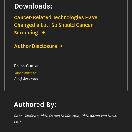
Downloads:
Cancer-Related Technologies Have
Changed a Lot. So Should Cancer
Screening.
Author Disclosure
Press Contact:
Jason Millman
(213)-821-0099
Authored By:
Dana Goldman, PhD, Darius Lakdawalla, PhD, Karen Van Nuys,
PhD