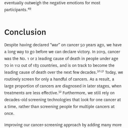
eventually outweigh the negative emotions for most
49
participants.
Conclusion
Despite having declared “war” on cancer 50 years ago, we have
a long way to go before we can declare victory. In 2019, cancer
was the No. 1 or 2 leading cause of death in people under age
70 in 112 out of 183 countries, and is on track to become the
50,51
leading cause of death over the next few decades.
Today, we
routinely screen for only a handful of cancers. As a result, a
large proportion of cancers are diagnosed in later stages, when
52
treatments are less effective.
Furthermore, we still rely on
decades-old screening technologies that look for one cancer at
a time, rather than screening people for multiple cancers at
once.
Improving our cancer-screening approach by adding many more