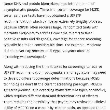
tumor DNA and protein biomarkers shed into the blood of
asymptomatic people. There is uncertain coverage for MCED
tests, as these tests have not obtained a USPSTF
recommendation, which can be an extremely lengthy process.
Because USPSTF often requires large, randomized trials with
mortality endpoints to address concerns related to false-
positive results and diagnosis, coverage for cancer screening
typically has taken considerable time. For example, Medicare
did not cover Pap smears until 1990, 70 years after the
2
screening was developed.
Along with reducing the time it takes for screenings to receive
USPSTF recommendation, policymakers and regulators may need
to develop different coverage determinations because MCED
technologies don’t fit the current screening paradigm. MCED’s
greatest promise is in detecting many different types of cancers,
which requires different data and determinations of efficacy.
There remains the possibility that payers may review the clinical
utility of MCED’s on a cancer-by-cancer basis, as opposed to the