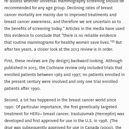
re-assess whether universal mammography screening should be
recommended for any age group. Declining rates of breast
cancer mortality are mainly due to improved treatments and
breast cancer awareness, and therefore we are uncertain as to
the benefits of screening today.” Articles in the media have used
this evidence to conclude that “there is no reliable evidence
35
that routine mammograms for healthy women save lives.”
But
after ten years, a closer look at the 2013 review is in order.
First, these reviews are (by design) backward looking. Although
published in 2013, the Cochrane review only included trials that
enrolled patients between 1963 and 1997; no patients enrolled in
the present century were involved and only one trial enrolled
patients after 1990.
Second, a lot has happened in the breast cancer world since
1990. Of particular importance, the first genetically targeted
treatment for HER2+ breast cancer, trastuzumab (Herceptin) was
developed and first approved for use in the U.S. in 1998. (The
drug was subsequently approved for use in Canada (2000), the