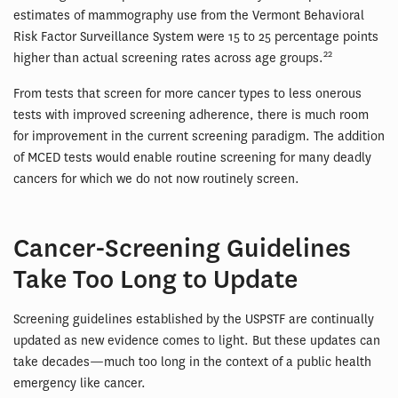
estimates of mammography use from the Vermont Behavioral
Risk Factor Surveillance System were 15 to 25 percentage points
22
higher than actual screening rates across age groups.
From tests that screen for more cancer types to less onerous
tests with improved screening adherence, there is much room
for improvement in the current screening paradigm. The addition
of MCED tests would enable routine screening for many deadly
cancers for which we do not now routinely screen.
Cancer-Screening Guidelines
Take Too Long to Update
Screening guidelines established by the USPSTF are continually
updated as new evidence comes to light. But these updates can
take decades—much too long in the context of a public health
emergency like cancer.