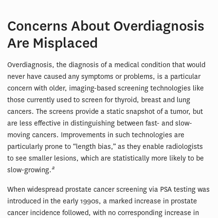
Concerns About Overdiagnosis
Are Misplaced
Overdiagnosis, the diagnosis of a medical condition that would
never have caused any symptoms or problems, is a particular
concern with older, imaging-based screening technologies like
those currently used to screen for thyroid, breast and lung
cancers. The screens provide a static snapshot of a tumor, but
are less effective in distinguishing between fast- and slow-
moving cancers. Improvements in such technologies are
particularly prone to “length bias,” as they enable radiologists
to see smaller lesions, which are statistically more likely to be
a
slow-growing.
When widespread prostate cancer screening via PSA testing was
introduced in the early 1990s, a marked increase in prostate
cancer incidence followed, with no corresponding increase in