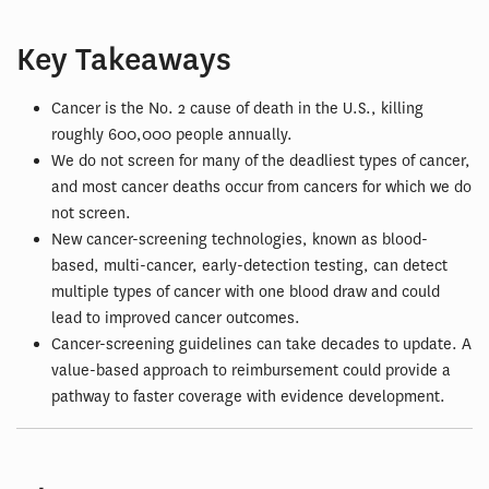
Key Takeaways
Cancer is the No. 2 cause of death in the U.S., killing
roughly 600,000 people annually.
We do not screen for many of the deadliest types of cancer,
and most cancer deaths occur from cancers for which we do
not screen.
New cancer-screening technologies, known as blood-
based, multi-cancer, early-detection testing, can detect
multiple types of cancer with one blood draw and could
lead to improved cancer outcomes.
Cancer-screening guidelines can take decades to update. A
value-based approach to reimbursement could provide a
pathway to faster coverage with evidence development.