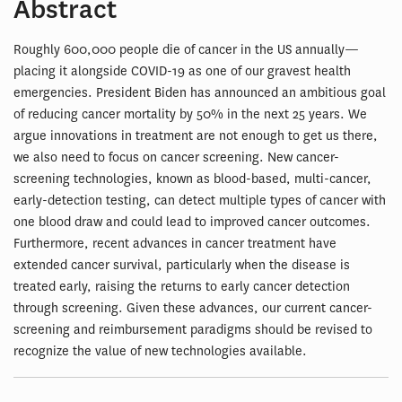
Abstract
Roughly 600,000 people die of cancer in the US annually—
placing it alongside COVID-19 as one of our gravest health
emergencies. President Biden has announced an ambitious goal
of reducing cancer mortality by 50% in the next 25 years. We
argue innovations in treatment are not enough to get us there,
we also need to focus on cancer screening. New cancer-
screening technologies, known as blood-based, multi-cancer,
early-detection testing, can detect multiple types of cancer with
one blood draw and could lead to improved cancer outcomes.
Furthermore, recent advances in cancer treatment have
extended cancer survival, particularly when the disease is
treated early, raising the returns to early cancer detection
through screening. Given these advances, our current cancer-
screening and reimbursement paradigms should be revised to
recognize the value of new technologies available.