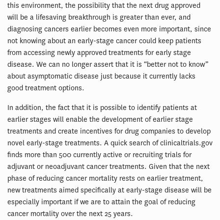
this environment, the possibility that the next drug approved
will be a lifesaving breakthrough is greater than ever, and
diagnosing cancers earlier becomes even more important, since
not knowing about an early-stage cancer could keep patients
from accessing newly approved treatments for early stage
disease. We can no longer assert that it is “better not to know”
about asymptomatic disease just because it currently lacks
good treatment options.
In addition, the fact that it is possible to identify patients at
earlier stages will enable the development of earlier stage
treatments and create incentives for drug companies to develop
novel early-stage treatments. A quick search of clinicaltrials.gov
finds more than 500 currently active or recruiting trials for
adjuvant or neoadjuvant cancer treatments. Given that the next
phase of reducing cancer mortality rests on earlier treatment,
new treatments aimed specifically at early-stage disease will be
especially important if we are to attain the goal of reducing
cancer mortality over the next 25 years.