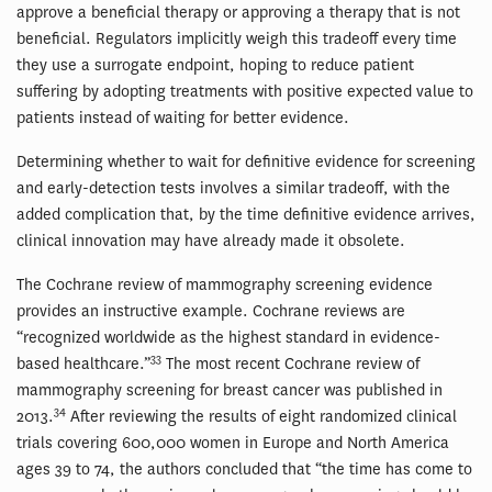
approve a beneficial therapy or approving a therapy that is not
beneficial. Regulators implicitly weigh this tradeoff every time
they use a surrogate endpoint, hoping to reduce patient
suffering by adopting treatments with positive expected value to
patients instead of waiting for better evidence.
Determining whether to wait for definitive evidence for screening
and early-detection tests involves a similar tradeoff, with the
added complication that, by the time definitive evidence arrives,
clinical innovation may have already made it obsolete.
The Cochrane review of mammography screening evidence
provides an instructive example. Cochrane reviews are
“recognized worldwide as the highest standard in evidence-
33
based healthcare.”
The most recent Cochrane review of
mammography screening for breast cancer was published in
34
2013.
After reviewing the results of eight randomized clinical
trials covering 600,000 women in Europe and North America
ages 39 to 74, the authors concluded that “the time has come to