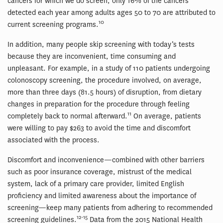
cancers for which we do screen, only 16% of the cancers
detected each year among adults ages 50 to 70 are attributed to
10
current screening programs.
In addition, many people skip screening with today’s tests
because they are inconvenient, time consuming and
unpleasant. For example, in a study of 110 patients undergoing
colonoscopy screening, the procedure involved, on average,
more than three days (81.5 hours) of disruption, from dietary
changes in preparation for the procedure through feeling
11
completely back to normal afterward.
On average, patients
were willing to pay $263 to avoid the time and discomfort
associated with the process.
Discomfort and inconvenience—combined with other barriers
such as poor insurance coverage, mistrust of the medical
system, lack of a primary care provider, limited English
proficiency and limited awareness about the importance of
screening—keep many patients from adhering to recommended
12-15
screening guidelines.
Data from the 2015 National Health