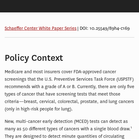
Schaeffer Center White Paper Series
| DOI: 10.25549/89h4-c169
Policy Context
Medicare and most insurers cover FDA-approved cancer
screenings that the U.S. Preventive Services Task Force (USPSTF)
recommends with a grade of A or B. Currently, there are only five
types of cancer that have screening tests that meet those
criteria—breast, cervical, colorectal, prostate, and lung cancers
(only in high-risk people for lung).
New, multi-cancer early detection (MCED) tests can detect as
1
many as 50 different types of cancers with a single blood draw.
They are designed to detect minute quantities of circulating