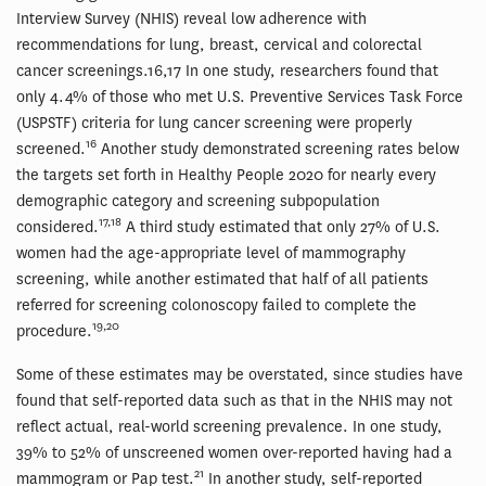
Interview Survey (NHIS) reveal low adherence with
recommendations for lung, breast, cervical and colorectal
cancer screenings.16,17 In one study, researchers found that
only 4.4% of those who met U.S. Preventive Services Task Force
(USPSTF) criteria for lung cancer screening were properly
16
screened.
Another study demonstrated screening rates below
the targets set forth in Healthy People 2020 for nearly every
demographic category and screening subpopulation
17,18
considered.
A third study estimated that only 27% of U.S.
women had the age-appropriate level of mammography
screening, while another estimated that half of all patients
referred for screening colonoscopy failed to complete the
19,20
procedure.
Some of these estimates may be overstated, since studies have
found that self-reported data such as that in the NHIS may not
reflect actual, real-world screening prevalence. In one study,
39% to 52% of unscreened women over-reported having had a
21
mammogram or Pap test.
In another study, self-reported