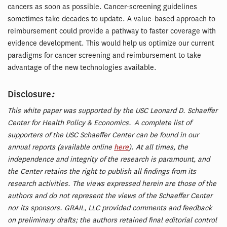
cancers as soon as possible. Cancer-screening guidelines
sometimes take decades to update. A value-based approach to
reimbursement could provide a pathway to faster coverage with
evidence development. This would help us optimize our current
paradigms for cancer screening and reimbursement to take
advantage of the new technologies available.
:
Disclosure
This white paper was supported by the USC Leonard D. Schaeffer
Center for Health Policy & Economics. A complete list of
supporters of the USC Schaeffer Center can be found in our
annual reports (available online
here
). At all times, the
independence and integrity of the research is paramount, and
the Center retains the right to publish all findings from its
research activities. The views expressed herein are those of the
authors and do not represent the views of the Schaeffer Center
nor its sponsors. GRAIL, LLC provided comments and feedback
on preliminary drafts; the authors retained final editorial control