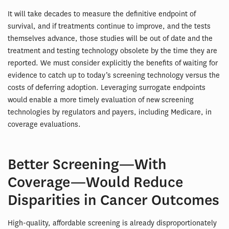
It will take decades to measure the definitive endpoint of
survival, and if treatments continue to improve, and the tests
themselves advance, those studies will be out of date and the
treatment and testing technology obsolete by the time they are
reported. We must consider explicitly the benefits of waiting for
evidence to catch up to today’s screening technology versus the
costs of deferring adoption. Leveraging surrogate endpoints
would enable a more timely evaluation of new screening
technologies by regulators and payers, including Medicare, in
coverage evaluations.
Better Screening—With
Coverage—Would Reduce
Disparities in Cancer Outcomes
High-quality, affordable screening is already disproportionately