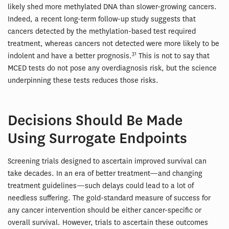
likely shed more methylated DNA than slower-growing cancers.
Indeed, a recent long-term follow-up study suggests that
cancers detected by the methylation-based test required
treatment, whereas cancers not detected were more likely to be
31
indolent and have a better prognosis.
This is not to say that
MCED tests do not pose any overdiagnosis risk, but the science
underpinning these tests reduces those risks.
Decisions Should Be Made
Using Surrogate Endpoints
Screening trials designed to ascertain improved survival can
take decades. In an era of better treatment—and changing
treatment guidelines—such delays could lead to a lot of
needless suffering. The gold-standard measure of success for
any cancer intervention should be either cancer-specific or
overall survival. However, trials to ascertain these outcomes