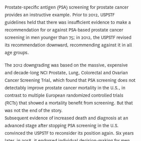
Prostate-specific antigen (PSA) screening for prostate cancer
provides an instructive example. Prior to 2012, USPSTF
guidelines held that there was insufficient evidence to make a
recommendation for or against PSA-based prostate cancer
screening in men younger than 75; in 2012, the USPSTF revised
its recommendation downward, recommending against it in all
age groups.
The 2012 downgrading was based on the massive, expensive
and decade-long NCI Prostate, Lung, Colorectal and Ovarian
Cancer Screening Trial, which found that PSA screening does not
detectably improve prostate cancer mortality in the U.S., in
contrast to multiple European randomized controlled trials
(RCTs) that showed a mortality benefit from screening. But that
was not the end of the story.
Subsequent evidence of increased death and diagnosis at an
advanced stage after stopping PSA screening in the U.S.
convinced the USPSTF to reconsider its position again. Six years
later, in 2018, it endorsed individual decision-making for men