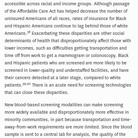
accessible across racial and income groups. Although passage
of the Affordable Care Act has helped decrease the number of
uninsured Americans of all races, rates of insurance for Black
and Hispanic Americans continue to lag behind those of white
38
Americans.
Exacerbating these disparities are other social
determinants of health that disproportionately affect those with
lower incomes, such as difficulties getting transportation and
time off from work to get a mammogram or colonoscopy. Black
and Hispanic patients who are screened are more likely to be
screened in lower-quality and understaffed facilities, and have
their cancers detected at a later stage, compared to white
39,40
patients.
There is an acute need for screening technologies
that can close these disparities.
New blood-based screening modalities can make screening
more widely available and disproportionately more effective in
minority communities, in part because transportation and time-
away-from-work requirements are more limited. Since the blood
sample is sent to a central lab for analysis, the quality of the