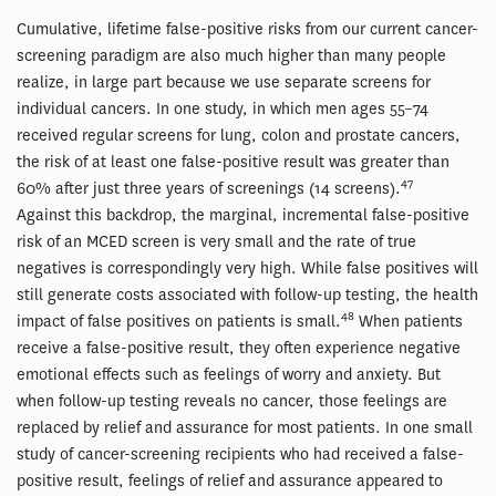
Cumulative, lifetime false-positive risks from our current cancer-
screening paradigm are also much higher than many people
realize, in large part because we use separate screens for
individual cancers. In one study, in which men ages 55–74
received regular screens for lung, colon and prostate cancers,
the risk of at least one false-positive result was greater than
47
60% after just three years of screenings (14 screens).
Against this backdrop, the marginal, incremental false-positive
risk of an MCED screen is very small and the rate of true
negatives is correspondingly very high. While false positives will
still generate costs associated with follow-up testing, the health
48
impact of false positives on patients is small.
When patients
receive a false-positive result, they often experience negative
emotional effects such as feelings of worry and anxiety. But
when follow-up testing reveals no cancer, those feelings are
replaced by relief and assurance for most patients. In one small
study of cancer-screening recipients who had received a false-
positive result, feelings of relief and assurance appeared to