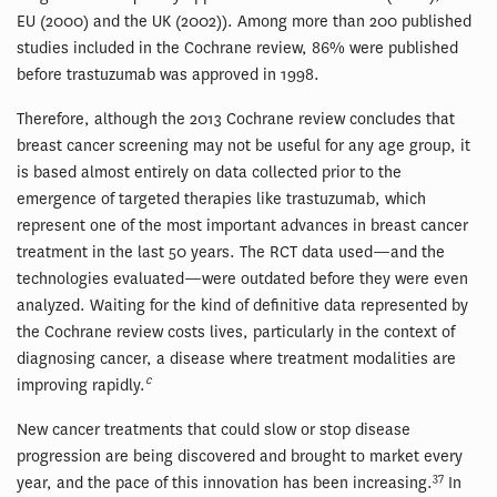
EU (2000) and the UK (2002)). Among more than 200 published
studies included in the Cochrane review, 86% were published
before trastuzumab was approved in 1998.
Therefore, although the 2013 Cochrane review concludes that
breast cancer screening may not be useful for any age group, it
is based almost entirely on data collected prior to the
emergence of targeted therapies like trastuzumab, which
represent one of the most important advances in breast cancer
treatment in the last 50 years. The RCT data used—and the
technologies evaluated—were outdated before they were even
analyzed. Waiting for the kind of definitive data represented by
the Cochrane review costs lives, particularly in the context of
diagnosing cancer, a disease where treatment modalities are
c
improving rapidly.
New cancer treatments that could slow or stop disease
progression are being discovered and brought to market every
37
year, and the pace of this innovation has been increasing.
In