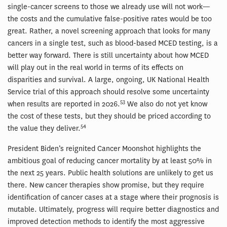
single-cancer screens to those we already use will not work—
the costs and the cumulative false-positive rates would be too
great. Rather, a novel screening approach that looks for many
cancers in a single test, such as blood-based MCED testing, is a
better way forward. There is still uncertainty about how MCED
will play out in the real world in terms of its effects on
disparities and survival. A large, ongoing, UK National Health
Service trial of this approach should resolve some uncertainty
53
when results are reported in 2026.
We also do not yet know
the cost of these tests, but they should be priced according to
54
the value they deliver.
President Biden’s reignited Cancer Moonshot highlights the
ambitious goal of reducing cancer mortality by at least 50% in
the next 25 years. Public health solutions are unlikely to get us
there. New cancer therapies show promise, but they require
identification of cancer cases at a stage where their prognosis is
mutable. Ultimately, progress will require better diagnostics and
improved detection methods to identify the most aggressive