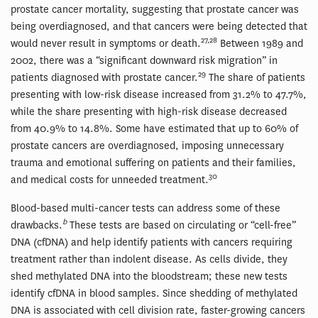
prostate cancer mortality, suggesting that prostate cancer was
being overdiagnosed, and that cancers were being detected that
27,28
would never result in symptoms or death.
Between 1989 and
2002, there was a “significant downward risk migration” in
29
patients diagnosed with prostate cancer.
The share of patients
presenting with low-risk disease increased from 31.2% to 47.7%,
while the share presenting with high-risk disease decreased
from 40.9% to 14.8%. Some have estimated that up to 60% of
prostate cancers are overdiagnosed, imposing unnecessary
trauma and emotional suffering on patients and their families,
30
and medical costs for unneeded treatment.
Blood-based multi-cancer tests can address some of these
b
drawbacks.
These tests are based on circulating or “cell-free”
DNA (cfDNA) and help identify patients with cancers requiring
treatment rather than indolent disease. As cells divide, they
shed methylated DNA into the bloodstream; these new tests
identify cfDNA in blood samples. Since shedding of methylated
DNA is associated with cell division rate, faster-growing cancers