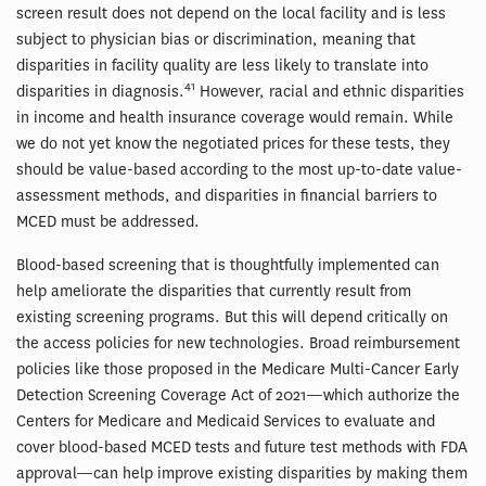
screen result does not depend on the local facility and is less
subject to physician bias or discrimination, meaning that
disparities in facility quality are less likely to translate into
41
disparities in diagnosis.
However, racial and ethnic disparities
in income and health insurance coverage would remain. While
we do not yet know the negotiated prices for these tests, they
should be value-based according to the most up-to-date value-
assessment methods, and disparities in financial barriers to
MCED must be addressed.
Blood-based screening that is thoughtfully implemented can
help ameliorate the disparities that currently result from
existing screening programs. But this will depend critically on
the access policies for new technologies. Broad reimbursement
policies like those proposed in the Medicare Multi-Cancer Early
Detection Screening Coverage Act of 2021—which authorize the
Centers for Medicare and Medicaid Services to evaluate and
cover blood-based MCED tests and future test methods with FDA
approval—can help improve existing disparities by making them