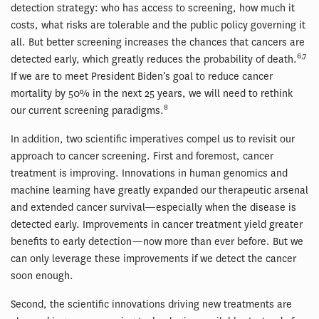
detection strategy: who has access to screening, how much it
costs, what risks are tolerable and the public policy governing it
all. But better screening increases the chances that cancers are
6,7
detected early, which greatly reduces the probability of death.
If we are to meet President Biden’s goal to reduce cancer
mortality by 50% in the next 25 years, we will need to rethink
8
our current screening paradigms.
In addition, two scientific imperatives compel us to revisit our
approach to cancer screening. First and foremost, cancer
treatment is improving. Innovations in human genomics and
machine learning have greatly expanded our therapeutic arsenal
and extended cancer survival—especially when the disease is
detected early. Improvements in cancer treatment yield greater
benefits to early detection—now more than ever before. But we
can only leverage these improvements if we detect the cancer
soon enough.
Second, the scientific innovations driving new treatments are