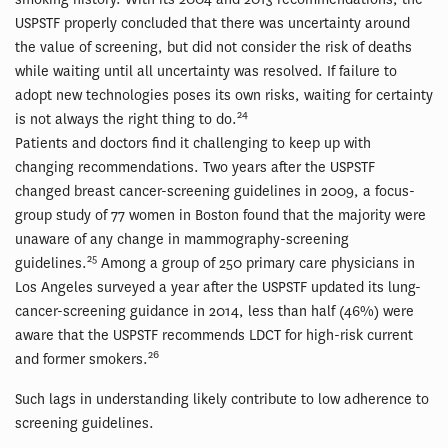
USPSTF properly concluded that there was uncertainty around
the value of screening, but did not consider the risk of deaths
while waiting until all uncertainty was resolved. If failure to
adopt new technologies poses its own risks, waiting for certainty
24
is not always the right thing to do.
Patients and doctors find it challenging to keep up with
changing recommendations. Two years after the USPSTF
changed breast cancer-screening guidelines in 2009, a focus-
group study of 77 women in Boston found that the majority were
unaware of any change in mammography-screening
25
guidelines.
Among a group of 250 primary care physicians in
Los Angeles surveyed a year after the USPSTF updated its lung-
cancer-screening guidance in 2014, less than half (46%) were
aware that the USPSTF recommends LDCT for high-risk current
26
and former smokers.
Such lags in understanding likely contribute to low adherence to
screening guidelines.