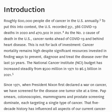
Introduction
3
Roughly 600,000 people die of cancer in the U.S. annually.
To
put this into context, the U.S. recorded 351, 386 COVID-19
4
deaths in 2020 and 470,902 in 2021.
As the No. 2 cause of
death in the U.S., cancer ranks ahead of COVID-19 and behind
heart disease. This is not for lack of investment: Cancer
mortality remains high despite significant resources invested in
finding ways to prevent, diagnose and treat the disease over the
last 50 years. The National Cancer Institute (NCI) budget has
increased steadily from $500 million in 1971 to $6.5 billion in
5
2021.
Since 1971, when President Nixon first declared a war on cancer,
we have screened for the disease one tumor site at a time. Pap
smears, colonoscopies, mammograms and prostate screening
dominate, each targeting a single type of cancer. That five-
decade history has influenced all aspects of our current cancer-