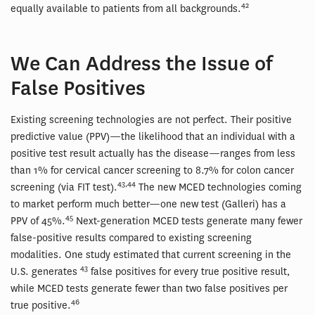
42
equally available to patients from all backgrounds.
We Can Address the Issue of
False Positives
Existing screening technologies are not perfect. Their positive
predictive value (PPV)—the likelihood that an individual with a
positive test result actually has the disease—ranges from less
than 1% for cervical cancer screening to 8.7% for colon cancer
43,44
screening (via FIT test).
The new MCED technologies coming
to market perform much better—one new test (Galleri) has a
45
PPV of 45%.
Next-generation MCED tests generate many fewer
false-positive results compared to existing screening
modalities. One study estimated that current screening in the
43
U.S. generates
false positives for every true positive result,
while MCED tests generate fewer than two false positives per
46
true positive.