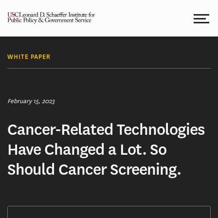
Skip
to
content
WHITE PAPER
February 15, 2023
Cancer-Related Technologies
Have Changed a Lot. So
Should Cancer Screening.