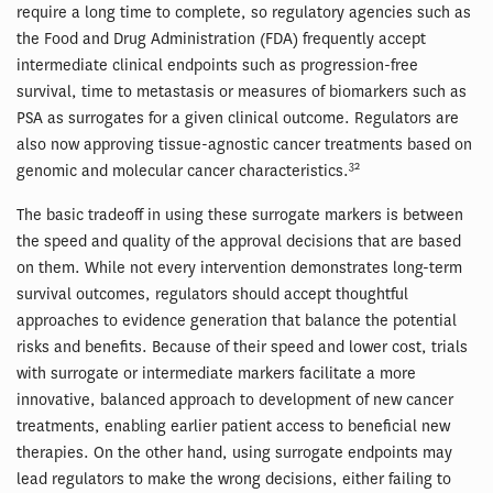
require a long time to complete, so regulatory agencies such as
the Food and Drug Administration (FDA) frequently accept
intermediate clinical endpoints such as progression-free
survival, time to metastasis or measures of biomarkers such as
PSA as surrogates for a given clinical outcome. Regulators are
also now approving tissue-agnostic cancer treatments based on
32
genomic and molecular cancer characteristics.
The basic tradeoff in using these surrogate markers is between
the speed and quality of the approval decisions that are based
on them. While not every intervention demonstrates long-term
survival outcomes, regulators should accept thoughtful
approaches to evidence generation that balance the potential
risks and benefits. Because of their speed and lower cost, trials
with surrogate or intermediate markers facilitate a more
innovative, balanced approach to development of new cancer
treatments, enabling earlier patient access to beneficial new
therapies. On the other hand, using surrogate endpoints may
lead regulators to make the wrong decisions, either failing to