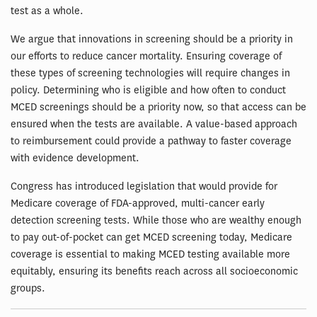
test as a whole.
We argue that innovations in screening should be a priority in
our efforts to reduce cancer mortality. Ensuring coverage of
these types of screening technologies will require changes in
policy. Determining who is eligible and how often to conduct
MCED screenings should be a priority now, so that access can be
ensured when the tests are available. A value-based approach
to reimbursement could provide a pathway to faster coverage
with evidence development.
Congress has introduced legislation that would provide for
Medicare coverage of FDA-approved, multi-cancer early
detection screening tests. While those who are wealthy enough
to pay out-of-pocket can get MCED screening today, Medicare
coverage is essential to making MCED testing available more
equitably, ensuring its benefits reach across all socioeconomic
groups.