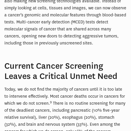
also making new screening technologies available. Instead of
simply looking at cells, tissues and images, we can now observe
a cancer’s genomic and molecular features through blood-based
tests. Multi-cancer early detection (MCED) tests detect
molecular signals of cancer that are shared across many
cancers, opening new doors to detecting aggressive tumors,
including those in previously unscreened sites.
Current Cancer Screening
Leaves a Critical Unmet Need
Today, we do not find the majority of cancers until it is too late
to intervene effectively. Most cancer deaths occur in cancers for
9
which we do not screen.
There is no routine screening for many
of the deadliest cancers, including pancreatic (10% five-year
relative survival), liver (20%), esophagus (20%), stomach
(32%), and brain and nervous system (33%). Even among the