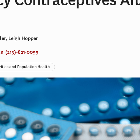
ler, Leigh Hopper
an
(213)-821-0099
rities and Population Health