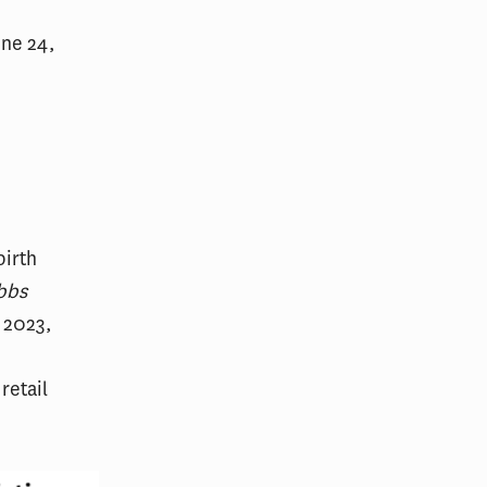
une 24,
birth
bbs
 2023,
retail