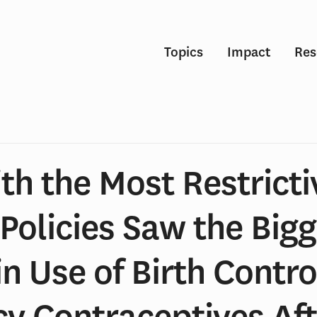
Topics
Impact
Res
th the Most Restricti
Policies Saw the Bigg
in Use of Birth Contr
y Contraceptives Af