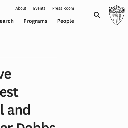
About
Events
Press Room
earch
Programs
People
Navigation
ve
est
ol and
ter Dobbs