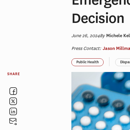
Decision
June 26, 2024
By
Michele Kel
Press Contact:
Jason Millm
Public Health
Dispa
SHARE