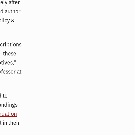
ely after
ad author
olicy &
criptions
– these
tives,”
ofessor at
d to
tandings
ndation
 in their