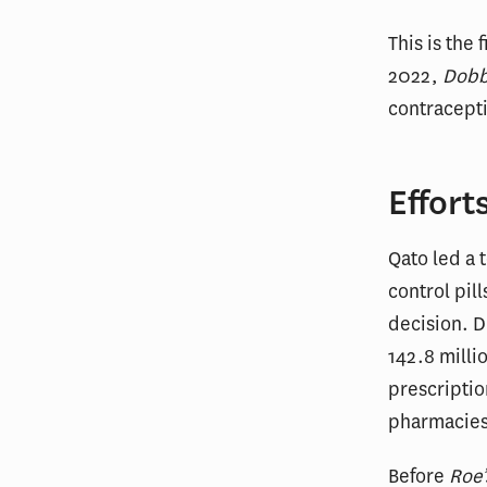
This is the 
2022,
Dob
contracepti
Effort
Qato led a 
control pil
decision. 
142.8 milli
prescriptio
pharmacies
Before
Roe’