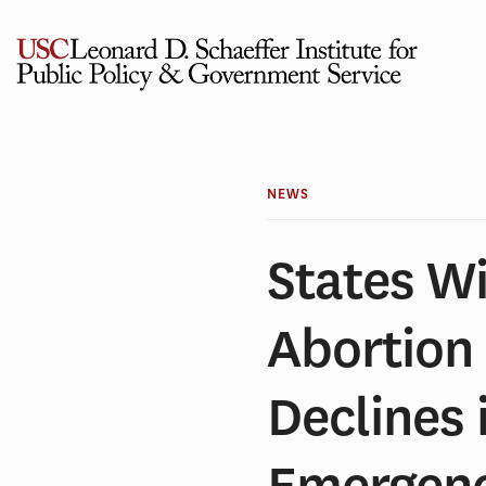
Skip
to
content
NEWS
States Wi
Abortion 
Declines 
Emergenc