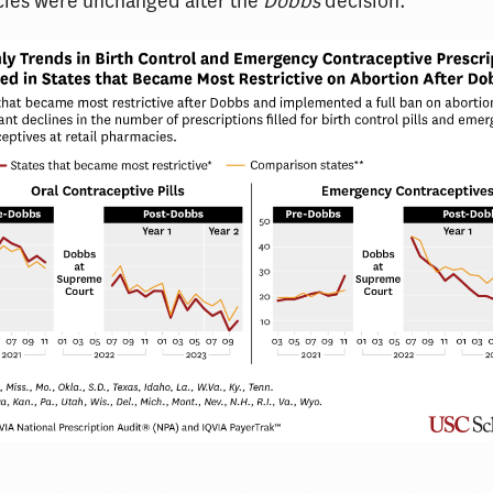
cies were unchanged after the
Dobbs
decision.