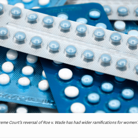
reme Court’s reversal of Roe v. Wade has had wider ramifications for women