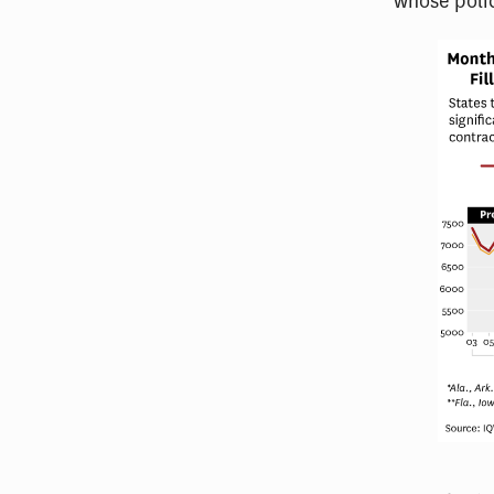
whose poli