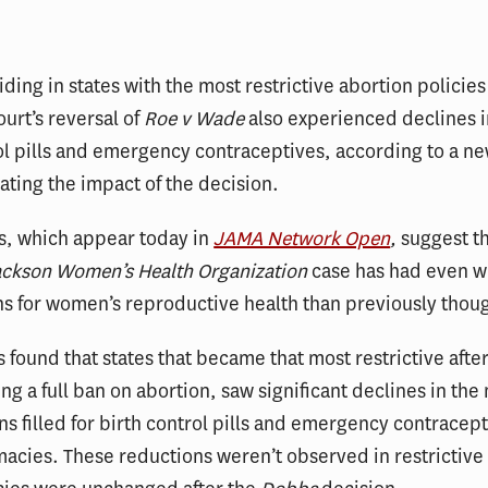
ing in states with the most restrictive abortion policies 
urt’s reversal of
Roe v Wade
also experienced declines i
ol pills and emergency contraceptives, according to a n
ating the impact of the decision.
s, which appear today in
JAMA Network Open
,
suggest th
ackson Women’s Health Organization
case has had even w
ns for women’s reproductive health than previously thou
s found that states that became that most restrictive afte
g a full ban on abortion, saw significant declines in the
ns filled for birth control pills and emergency contracept
macies. These reductions weren’t observed in restrictive 