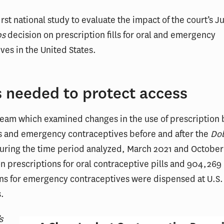
first national study to evaluate the impact of the court’s J
bs
decision on prescription fills for oral and emergency
ves in the United States.
s needed to protect access
team which examined changes in the use of prescription 
ls and emergency contraceptives before and after the
Do
During the time period analyzed, March 2021 and October
on prescriptions for oral contraceptive pills and 904,269
ns for emergency contraceptives were dispensed at U.S. 
.
s