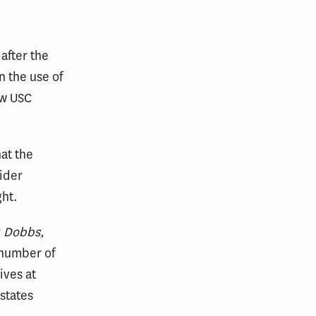
after the
n the use of
ew USC
at the
ider
ght.
r
Dobbs,
 number of
ives at
states