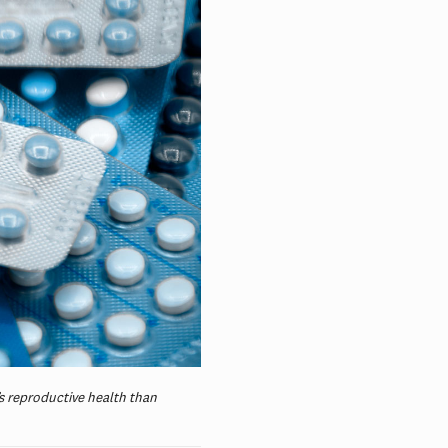
’s reproductive health than