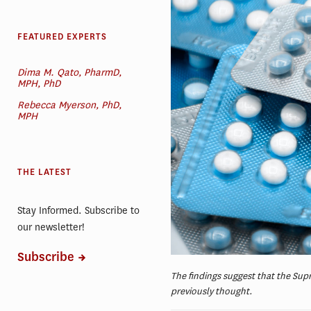
FEATURED EXPERTS
Dima M. Qato, PharmD,
MPH, PhD
Rebecca Myerson, PhD,
MPH
THE LATEST
Stay Informed. Subscribe to
our newsletter!
Subscribe
The findings suggest that the Sup
previously thought.