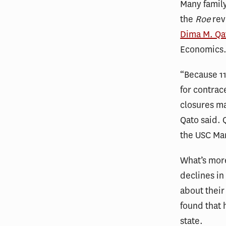
Many family
the
Roe
rev
Dima M. Qa
Economics
“Because 11
for contrac
closures m
Qato said. 
the USC Ma
What’s mor
declines i
about their
found that h
state.