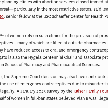
 planning clinics with abortion services closed immediat
ersal—particularly in the most restrictive states, said le
to
, senior fellow at the USC Schaeffer Center for Health P
.
% of women rely on such clinics for the provision of pres
eptives – many of which are filled at outside pharmacies 
ay have reduced access to oral and emergency contracep
Qato is also the Hygeia Centennial Chair and associate pr
nn School of Pharmacy and Pharmaceutical Sciences.
e, the Supreme Court decision may also have contribute
n the use of emergency contraceptives due to misunders
 legality. A January 2023 survey by the
Kaiser Family Fou
alf of women in full-ban states believed Plan B was illegal