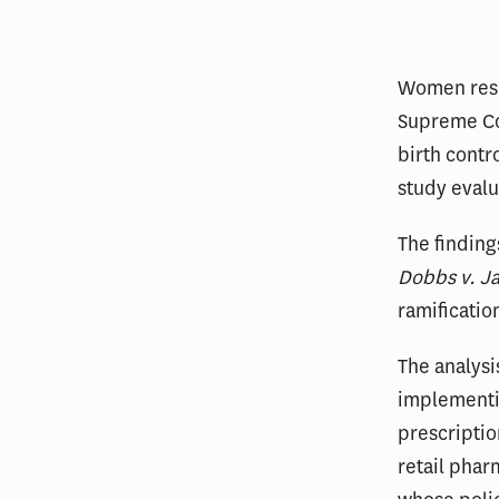
Women resid
Supreme Co
birth contr
study evalu
The finding
Dobbs v. J
ramificatio
The analysi
implementin
prescriptio
retail phar