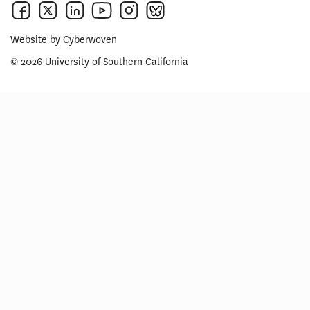
Website by
Cyberwoven
© 2026 University of Southern California