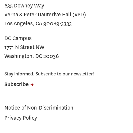
635 Downey Way
Verna & Peter Dauterive Hall (VPD)
Los Angeles, CA 90089-3333
DC Campus
1771 N Street NW
Washington, DC 20036
Stay Informed. Subscribe to our newsletter!
Subscribe
Notice of Non-Discrimination
Privacy Policy