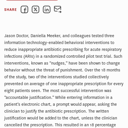
SHARE
Jason Doctor, Daniella Meeker, and colleagues tested three
information technology-enabled behavioral interventions to
reduce inappropriate antibiotic prescribing for acute respiratory
infections (ARIs) in a randomized controlled pilot test trial. Such
interventions, known as “nudges,” have been shown to change
behavior without the threat of punishment. Over the 18 months
of the study, two of the interventions studied collectively
prevented on average of one inappropriate prescription for every
eight patients seen. The most successful intervention was
“accountable justification.” While entering information in a
patient’s electronic chart, a prompt would appear, asking the
clinician to justify the antibiotic prescription. The written
justification would be added to the chart, unless the clinician
cancelled the prescription. This resulted in an 18 percentage