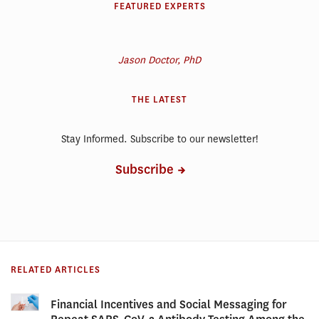
FEATURED EXPERTS
Jason Doctor, PhD
THE LATEST
Stay Informed. Subscribe to our newsletter!
Subscribe
RELATED ARTICLES
Financial Incentives and Social Messaging for