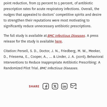
point reduction, from 23 percent to 5 percent, of antibiotic
prescription rates for acute respiratory infections. Overall, the
nudges that appealed to doctors’ competitive spirits and desire
to strengthen their reputations were most motivating to
significantly reduce unnecessary antibiotic prescriptions.
The full study is available at
BMC Infectious Diseases
. A press
release for the study is available
here
.
Citation: Persell, S. D., Doctor, J. N., Friedberg, M. W., Meeker,
D., Friesema, E., Cooper, A., … & Linder, J. A. (2016). Behavioral
Interventions to Reduce Inappropriate Antibiotic Prescribing: A
Randomized Pilot Trial.
BMC Infectious Diseases
.
SHARE