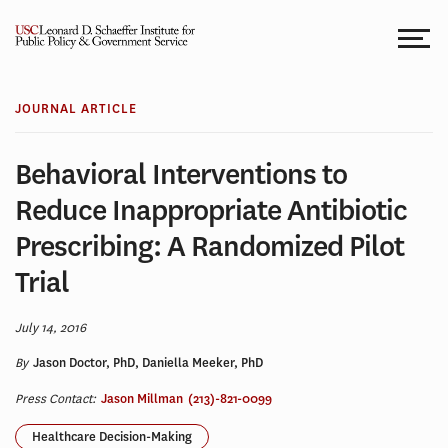
Skip
to
content
JOURNAL ARTICLE
Behavioral Interventions to
Reduce Inappropriate Antibiotic
Prescribing: A Randomized Pilot
Trial
July 14, 2016
By
Jason Doctor, PhD, Daniella Meeker, PhD
Press Contact:
Jason Millman
(213)-821-0099
Healthcare Decision-Making