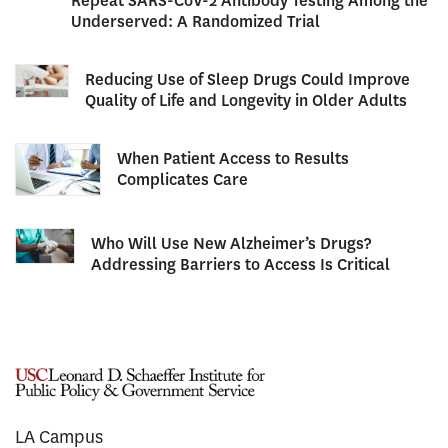
Repeat SARS-CoV-2 Antibody Testing Among the
Underserved: A Randomized Trial
Reducing Use of Sleep Drugs Could Improve
Quality of Life and Longevity in Older Adults
When Patient Access to Results
Complicates Care
Who Will Use New Alzheimer’s Drugs?
Addressing Barriers to Access Is Critical
LA Campus