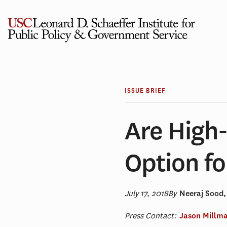
Skip
to
content
ISSUE BRIEF
Are High-
Option fo
July 17, 2018
By
Neeraj Sood
Press Contact:
Jason Millm