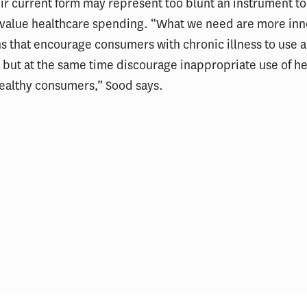
eir current form may represent too blunt an instrument to
w-value healthcare spending. “What we need are more inn
s that encourage consumers with chronic illness to use 
 but at the same time discourage inappropriate use of h
healthy consumers,” Sood says.
ial Incentives and Social
Thinking About the I