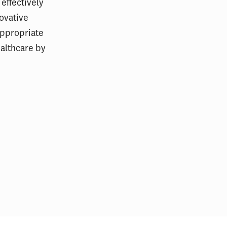
 effectively
ovative
appropriate
ealthcare by
mpact of AI
Readability of Hospital Patient