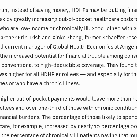
 run, instead of saving money, HDHPs may be putting fina
risk by greatly increasing out-of-pocket healthcare costs f
ho are low-income or chronically ill. Sood joined with S
archer Erin Trish and Xinke Zhang, former Schaeffer res
nd current manager of Global Health Economics at Amgen
 the increased potential for financial trouble among co
 conventional to high-deductible coverage. They found t
was higher for all HDHP enrollees — and especially for t
es or who have a chronic illness.
e higher out-of-pocket payments would leave more than ha
llees and over one-third of those with chronic condition
inancial burdens. The percentage of those likely to spen
are, for example, increased by nearly 10 percentage po
the percentage of chronically ill patients paying that m