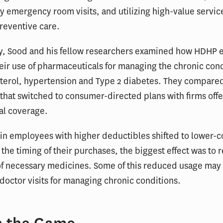
 emergency room visits, and utilizing high-value servic
reventive care.
dy, Sood and his fellow researchers examined how HDHP 
ir use of pharmaceuticals for managing the chronic cond
sterol, hypertension and Type 2 diabetes. They compare
hat switched to consumer-directed plans with firms offe
al coverage.
in employees with higher deductibles shifted to lower-c
the timing of their purchases, the biggest effect was to 
 of necessary medicines. Some of this reduced usage may
doctor visits for managing chronic conditions.