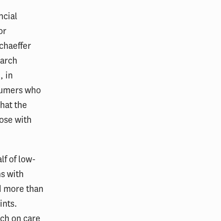
ncial
or
chaeffer
earch
, in
nsumers who
hat the
hose with
lf of low-
s with
d more than
ints.
uch on care