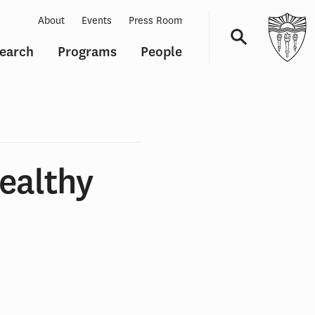
About
Events
Press Room
earch
Programs
People
Navigation
ealthy