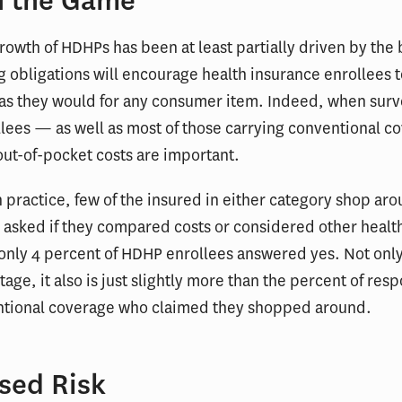
n the Game
rowth of HDHPs has been at least partially driven by the b
g obligations will encourage health insurance enrollees t
 as they would for any consumer item. Indeed, when sur
lees — as well as most of those carrying conventional 
out-of-pocket costs are important.
 practice, few of the insured in either category shop aro
 asked if they compared costs or considered other healt
only 4 percent of HDHP enrollees answered yes. Not only 
tage, it also is just slightly more than the percent of re
ntional coverage who claimed they shopped around.
sed Risk