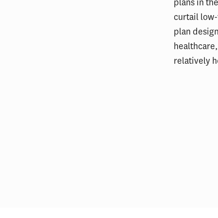
plans in th
curtail lo
plan design
healthcare,
relatively 
Most Hospitals With Vertically
Financ