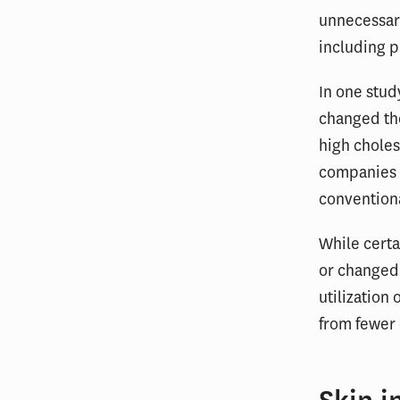
unnecessary
including p
In one stu
changed the
high chole
companies t
convention
While certa
or changed 
utilization
from fewer 