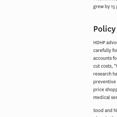
grew by 15
Policy
HDHP advoc
carefully fo
accounts fo
cut costs, 
research ha
preventive 
price shopp
medical ser
Sood and hi