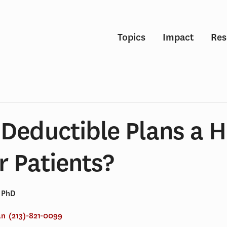
Topics
Impact
Res
Deductible Plans a H
r Patients?
, PhD
an
(213)-821-0099