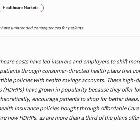
Healthcare Markets
 have unintended consequences for patients.
thcare costs have led insurers and employers to shift more
patients through consumer-directed health plans that c
ible policies with health savings accounts. These high-d
s (HDHPs) have grown in popularity because they offer lo
theoretically, encourage patients to shop for better deals
health insurance policies bought through Affordable Care
re now HDHPs, as are more than a third of the plans offe