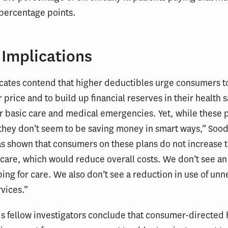
 percentage points.
 Implications
ates contend that higher deductibles urge consumers t
r price and to build up financial reserves in their health 
r basic care and medical emergencies. Yet, while these 
“they don’t seem to be saving money in smart ways,” Sood
s shown that consumers on these plans do not increase t
care, which would reduce overall costs. We don’t see an
ing for care. We also don’t see a reduction in use of un
vices.”
s fellow investigators conclude that consumer-directed 