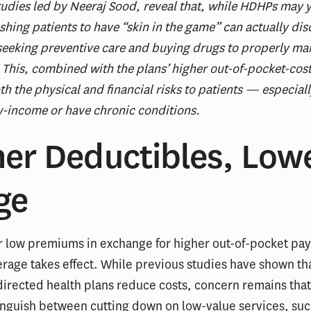
udies led by Neeraj Sood, reveal that, while HDHPs may y
shing patients to have “skin in the game” can actually di
eeking preventive care and buying drugs to properly ma
 This, combined with the plans’ higher out-of-pocket-cos
th the physical and financial risks to patients — especial
-income or have chronic conditions.
her Deductibles, Low
ge
r low premiums in exchange for higher out-of-pocket pa
rage takes effect. While previous studies have shown th
rected health plans reduce costs, concern remains that
inguish between cutting down on low-value services, suc