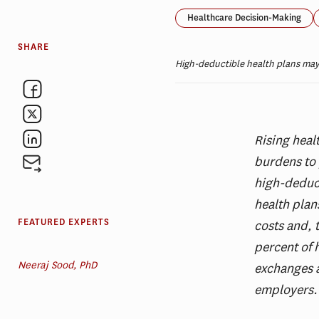
Healthcare Decision-Making
SHARE
High-deductible health plans may
Rising heal
burdens to 
high-deduct
health plan
FEATURED EXPERTS
costs and, 
percent of 
Neeraj Sood, PhD
exchanges a
employers.