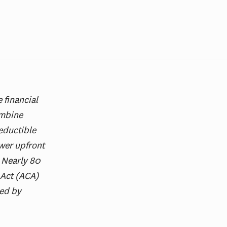
 financial
ombine
eductible
wer upfront
. Nearly 80
 Act (ACA)
red by