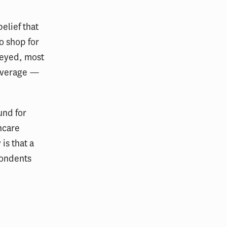
elief that
o shop for
veyed, most
coverage —
und for
hcare
is that a
spondents