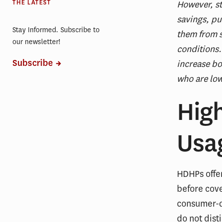
THE LATEST
However, st
savings, pu
Stay Informed. Subscribe to
them from s
our newsletter!
conditions.
Subscribe
increase bo
who are low
Hig
Usa
HDHPs offe
before cove
consumer-di
do not dist