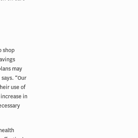
o shop
savings
plans may
 says. “Our
heir use of
 increase in
necessary
health