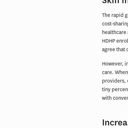
Skin i
The rapid g
cost-sharin
healthcare
HDHP enrol
agree that 
However, in
care. When
providers, 
tiny percen
with conve
Increa