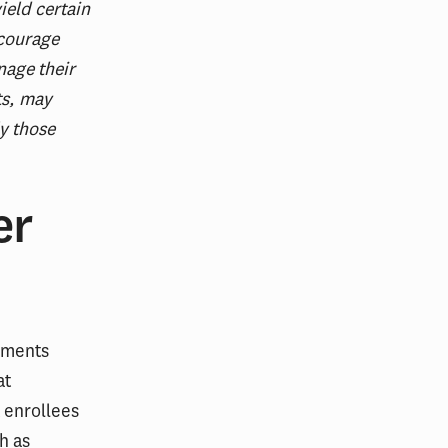
ield certain
scourage
nage their
ts, may
ly those
er
yments
at
 enrollees
h as