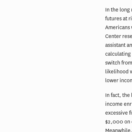
In the long
futures at 
Americans w
Center rese
assistant a
calculating
switch from
likelihood 
lower incom
In fact, th
income enro
excessive f
$2,000 on c
Meanwhile, 