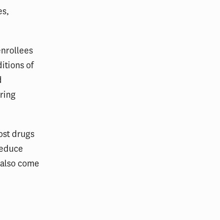
es,
enrollees
itions of
d
ring
ost drugs
reduce
 also come