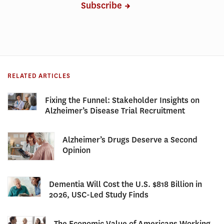
Subscribe
RELATED ARTICLES
Fixing the Funnel: Stakeholder Insights on
Alzheimer’s Disease Trial Recruitment
Alzheimer’s Drugs Deserve a Second
Opinion
Dementia Will Cost the U.S. $818 Billion in
2026, USC-Led Study Finds
The Economic Value of Americans Working