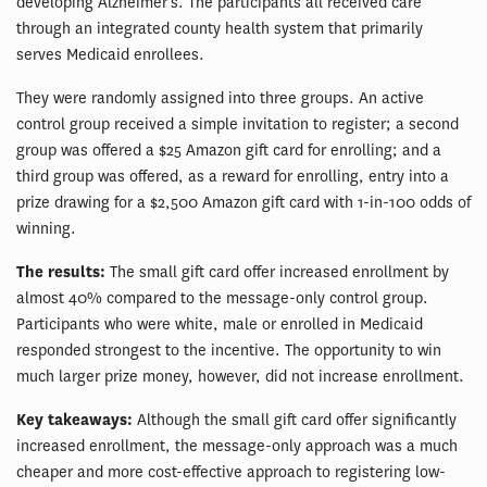
developing Alzheimer’s. The participants all received care
through an integrated county health system that primarily
serves Medicaid enrollees.
They were randomly assigned into three groups. An active
control group received a simple invitation to register; a second
group was offered a $25 Amazon gift card for enrolling; and a
third group was offered, as a reward for enrolling, entry into a
prize drawing for a $2,500 Amazon gift card with 1-in-100 odds of
winning.
The results:
The small gift card offer increased enrollment by
almost 40% compared to the message-only control group.
Participants who were white, male or enrolled in Medicaid
responded strongest to the incentive. The opportunity to win
much larger prize money, however, did not increase enrollment.
Key takeaways:
Although the small gift card offer significantly
increased enrollment, the message-only approach was a much
cheaper and more cost-effective approach to registering low-