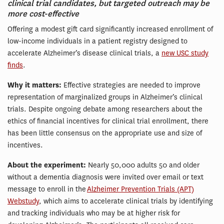
clinical trial candidates, but targeted outreach may be
more cost-effective
Offering a modest gift card significantly increased enrollment of
low-income individuals in a patient registry designed to
accelerate Alzheimer’s disease clinical trials, a
new USC study
finds
.
Why it matters:
Effective strategies are needed to improve
representation of marginalized groups in Alzheimer’s clinical
trials. Despite ongoing debate among researchers about the
ethics of financial incentives for clinical trial enrollment, there
has been little consensus on the appropriate use and size of
incentives.
About the experiment:
Nearly 50,000 adults 50 and older
without a dementia diagnosis were invited over email or text
message to enroll in the
Alzheimer Prevention Trials (APT)
Webstudy
, which aims to accelerate clinical trials by identifying
and tracking individuals who may be at higher risk for