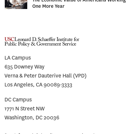
One More Year
LA Campus
635 Downey Way
Verna & Peter Dauterive Hall (VPD)
Los Angeles, CA 90089-3333
DC Campus
1771 N Street NW
Washington, DC 20036