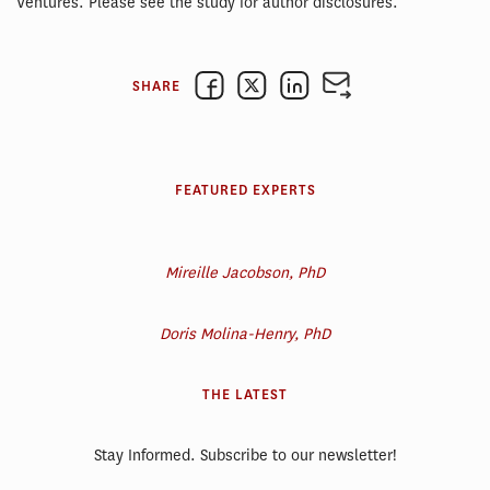
Ventures. Please see the study for author disclosures.
SHARE
FEATURED EXPERTS
Mireille Jacobson, PhD
Doris Molina-Henry, PhD
THE LATEST
Stay Informed. Subscribe to our newsletter!