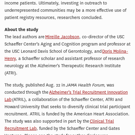
income patients. Ultimately, investing in outreach to
underrepresented communities may be a more effective use of
patient registry resources, researchers concluded.
About the study
The lead authors are
Mireille Jacobson
, co-director of the USC
Schaeffer Center’s Aging and Cognition program and professor at
the USC Leonard Davis School of Gerontology, and
Doris Molina-
Henry
, a Schaeffer scholar and assistant professor of research
neurology at the Alzheimer’s Therapeutic Research Institute
(ATRI).
The study, published Aug. 22 in
JAMA Health Forum
, was
conducted through the
Alzheimer’s Trial Recruitment Innovation
Lab
(ATRIL), a collaboration of the Schaeffer Center, ATRI and
Howard University that seeks to diversify clinical trial participant
recruitment. ATRIL is funded by the American Heart Association.
The study was also supported in part by the
Clinical Trial
Recruitment Lab
, funded by the Schaeffer Center and Gates