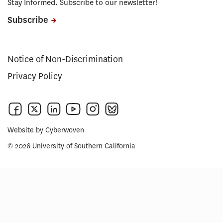
Stay Informed. Subscribe to our newsletter!
Subscribe
Notice of Non-Discrimination
Privacy Policy
Website by
Cyberwoven
© 2026 University of Southern California