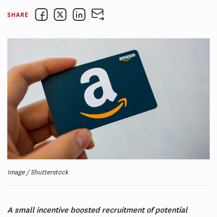
SHARE
Image / Shutterstock
A small incentive boosted recruitment of potential