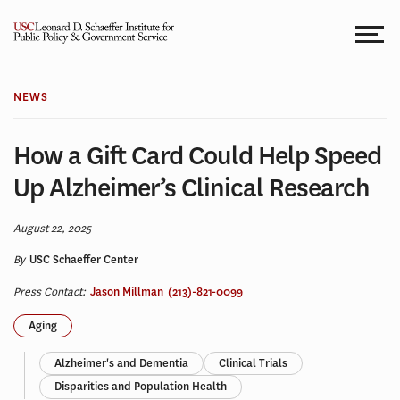
Skip
to
content
NEWS
How a Gift Card Could Help Speed
Up Alzheimer’s Clinical Research
August 22, 2025
By
USC Schaeffer Center
Press Contact:
Jason Millman
(213)-821-0099
Aging
Alzheimer's and Dementia
Clinical Trials
Disparities and Population Health