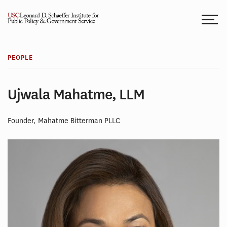
Skip
to
content
PEOPLE
Ujwala Mahatme, LLM
Founder, Mahatme Bitterman PLLC