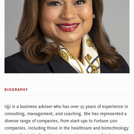
BIOGRAPHY
Ujji is a business adviser who has over 25 years of experience in
consulting, management, and coaching. She has represented a
diverse range of companies, from start-ups to Fortune 500
companies, including those in the healthcare and biotechnology