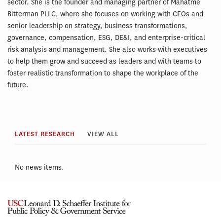
sector. She is the founder and managing partner of Mahatme
Bitterman PLLC, where she focuses on working with CEOs and
senior leadership on strategy, business transformations,
governance, compensation, ESG, DE&I, and enterprise-critical
risk analysis and management. She also works with executives
to help them grow and succeed as leaders and with teams to
foster realistic transformation to shape the workplace of the
future.
LATEST RESEARCH
VIEW ALL
No news items.