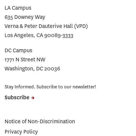
LA Campus
635 Downey Way
Verna & Peter Dauterive Hall (VPD)
Los Angeles, CA 90089-3333
DC Campus
1771 N Street NW
Washington, DC 20036
Stay Informed. Subscribe to our newsletter!
Subscribe
Notice of Non-Discrimination
Privacy Policy