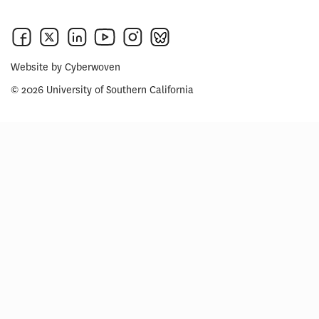
Website by
Cyberwoven
© 2026 University of Southern California