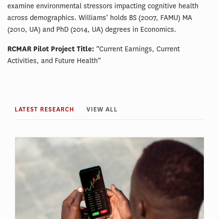
examine environmental stressors impacting cognitive health
across demographics. Williams’ holds BS (2007, FAMU) MA
(2010, UA) and PhD (2014, UA) degrees in Economics.
RCMAR Pilot Project Title:
“Current Earnings, Current
Activities, and Future Health”
LATEST RESEARCH
VIEW ALL