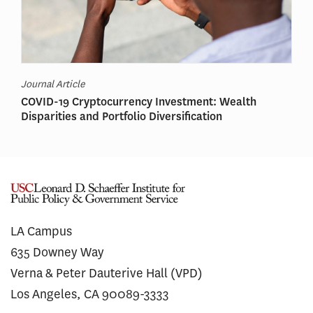
Journal Article
COVID-19 Cryptocurrency Investment: Wealth
Disparities and Portfolio Diversification
LA Campus
635 Downey Way
Verna & Peter Dauterive Hall (VPD)
Los Angeles, CA 90089-3333