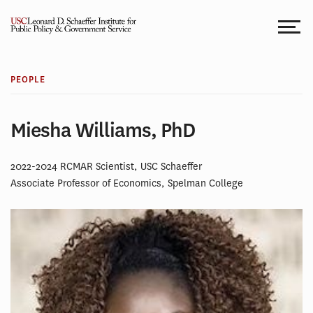
Skip
to
content
PEOPLE
Miesha Williams, PhD
2022-2024 RCMAR Scientist, USC Schaeffer
Associate Professor of Economics, Spelman College