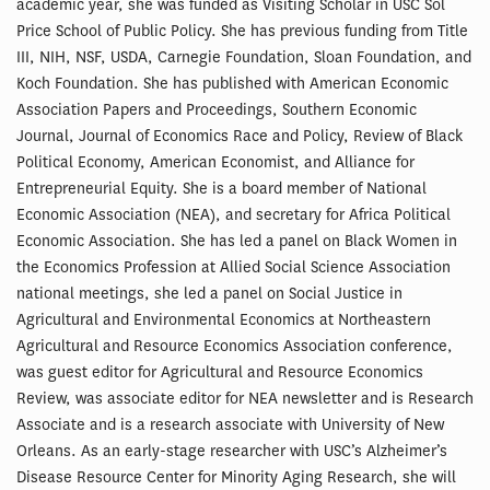
academic year, she was funded as Visiting Scholar in USC Sol
Price School of Public Policy. She has previous funding from Title
III, NIH, NSF, USDA, Carnegie Foundation, Sloan Foundation, and
Koch Foundation. She has published with American Economic
Association Papers and Proceedings, Southern Economic
Journal, Journal of Economics Race and Policy, Review of Black
Political Economy, American Economist, and Alliance for
Entrepreneurial Equity. She is a board member of National
Economic Association (NEA), and secretary for Africa Political
Economic Association. She has led a panel on Black Women in
the Economics Profession at Allied Social Science Association
national meetings, she led a panel on Social Justice in
Agricultural and Environmental Economics at Northeastern
Agricultural and Resource Economics Association conference,
was guest editor for Agricultural and Resource Economics
Review, was associate editor for NEA newsletter and is Research
Associate and is a research associate with University of New
Orleans. As an early-stage researcher with USC’s Alzheimer’s
Disease Resource Center for Minority Aging Research, she will