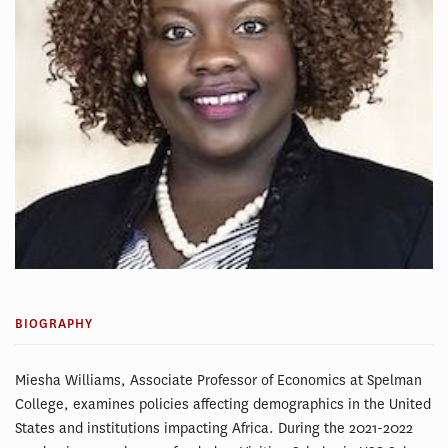
BIOGRAPHY
Miesha Williams, Associate Professor of Economics at Spelman
College, examines policies affecting demographics in the United
States and institutions impacting Africa. During the 2021-2022