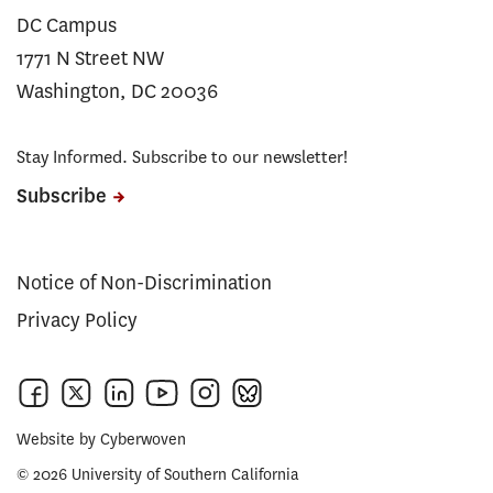
DC Campus
1771 N Street NW
Washington, DC 20036
Stay Informed. Subscribe to our newsletter!
Subscribe
Notice of Non-Discrimination
Privacy Policy
Website by
Cyberwoven
© 2026 University of Southern California