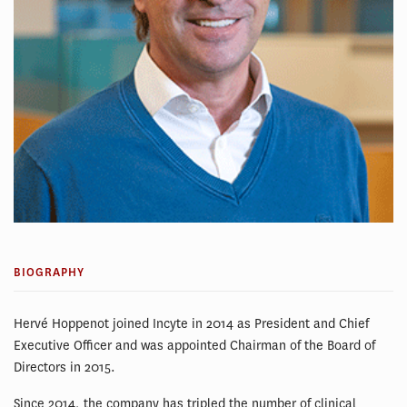
BIOGRAPHY
Hervé Hoppenot joined Incyte in 2014 as President and Chief
Executive Officer and was appointed Chairman of the Board of
Directors in 2015.
Since 2014, the company has tripled the number of clinical