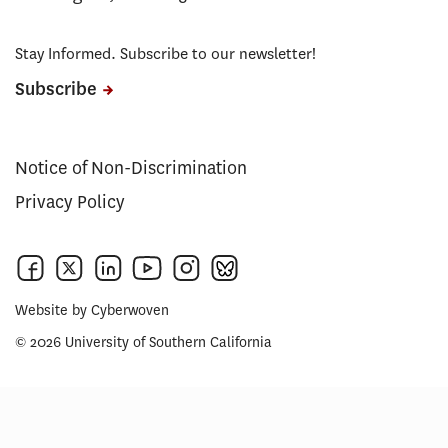
Stay Informed. Subscribe to our newsletter!
Subscribe
Notice of Non-Discrimination
Privacy Policy
Website by
Cyberwoven
© 2026 University of Southern California