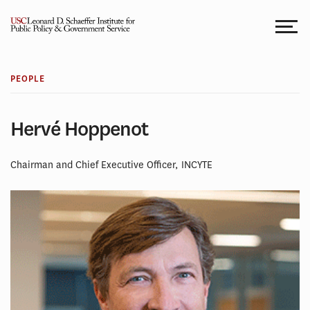
Skip
to
content
PEOPLE
Hervé Hoppenot
Chairman and Chief Executive Officer, INCYTE