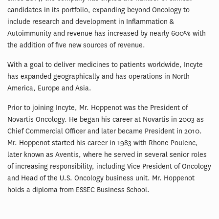
candidates in its portfolio, expanding beyond Oncology to
include research and development in Inflammation &
Autoimmunity and revenue has increased by nearly 600% with
the addition of five new sources of revenue.
With a goal to deliver medicines to patients worldwide, Incyte
has expanded geographically and has operations in North
America, Europe and Asia.
Prior to joining Incyte, Mr. Hoppenot was the President of
Novartis Oncology. He began his career at Novartis in 2003 as
Chief Commercial Officer and later became President in 2010.
Mr. Hoppenot started his career in 1983 with Rhone Poulenc,
later known as Aventis, where he served in several senior roles
of increasing responsibility, including Vice President of Oncology
and Head of the U.S. Oncology business unit. Mr. Hoppenot
holds a diploma from ESSEC Business School.