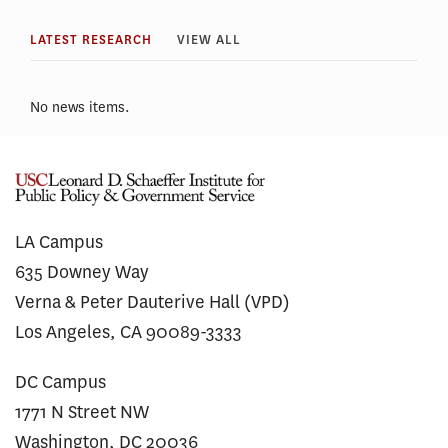
LATEST RESEARCH
VIEW ALL
No news items.
LA Campus
635 Downey Way
Verna & Peter Dauterive Hall (VPD)
Los Angeles, CA 90089-3333
DC Campus
1771 N Street NW
Washington, DC 20036