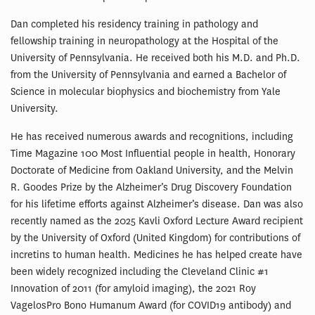
Dan completed his residency training in pathology and
fellowship training in neuropathology at the Hospital of the
University of Pennsylvania. He received both his M.D. and Ph.D.
from the University of Pennsylvania and earned a Bachelor of
Science in molecular biophysics and biochemistry from Yale
University.
He has received numerous awards and recognitions, including
Time Magazine 100 Most Influential people in health, Honorary
Doctorate of Medicine from Oakland University, and the Melvin
R. Goodes Prize by the Alzheimer’s Drug Discovery Foundation
for his lifetime efforts against Alzheimer’s disease. Dan was also
recently named as the 2025 Kavli Oxford Lecture Award recipient
by the University of Oxford (United Kingdom) for contributions of
incretins to human health. Medicines he has helped create have
been widely recognized including the Cleveland Clinic #1
Innovation of 2011 (for amyloid imaging), the 2021 Roy
VagelosPro Bono Humanum Award (for COVID19 antibody) and