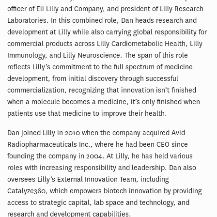
officer of Eli Lilly and Company, and president of Lilly Research
Laboratories. In this combined role, Dan heads research and
development at Lilly while also carrying global responsibility for
commercial products across Lilly Cardiometabolic Health, Lilly
Immunology, and Lilly Neuroscience. The span of this role
reflects Lilly’s commitment to the full spectrum of medicine
development, from initial discovery through successful
commercialization, recognizing that innovation isn’t finished
when a molecule becomes a medicine, it’s only finished when
patients use that medicine to improve their health.
Dan joined Lilly in 2010 when the company acquired Avid
Radiopharmaceuticals Inc., where he had been CEO since
founding the company in 2004. At Lilly, he has held various
roles with increasing responsibility and leadership. Dan also
oversees Lilly’s External Innovation Team, including
Catalyze360, which empowers biotech innovation by providing
access to strategic capital, lab space and technology, and
research and development capabilities.