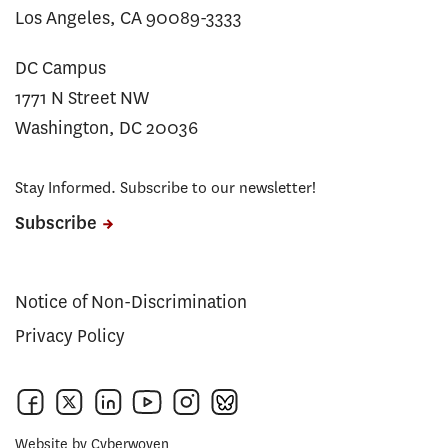
Los Angeles, CA 90089-3333
DC Campus
1771 N Street NW
Washington, DC 20036
Stay Informed. Subscribe to our newsletter!
Subscribe
Notice of Non-Discrimination
Privacy Policy
Website by
Cyberwoven