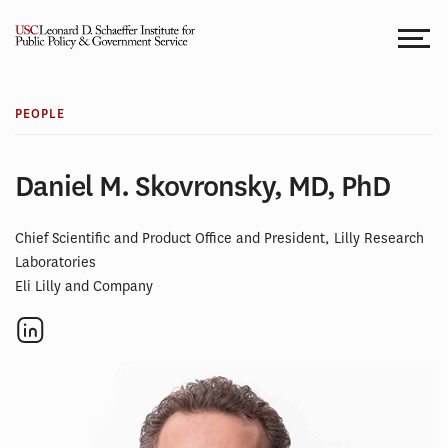
Skip
to
content
PEOPLE
Daniel M. Skovronsky, MD, PhD
Chief Scientific and Product Office and President, Lilly Research
Laboratories
Eli Lilly and Company
Social
links