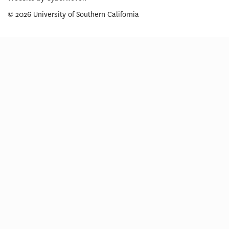
© 2026 University of Southern California