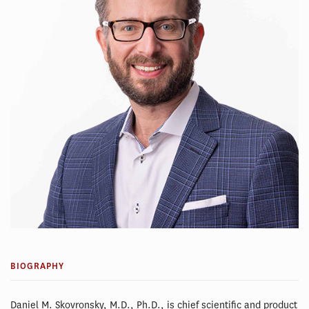
BIOGRAPHY
Daniel M. Skovronsky, M.D., Ph.D., is chief scientific and product