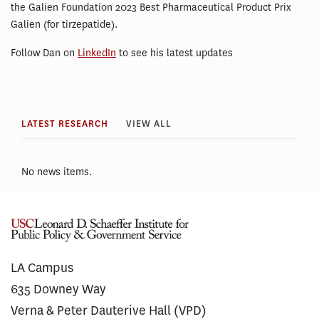
the Galien Foundation 2023 Best Pharmaceutical Product Prix
Galien (for tirzepatide).
Follow Dan on
LinkedIn
to see his latest updates
LATEST RESEARCH
VIEW ALL
No news items.
LA Campus
635 Downey Way
Verna & Peter Dauterive Hall (VPD)