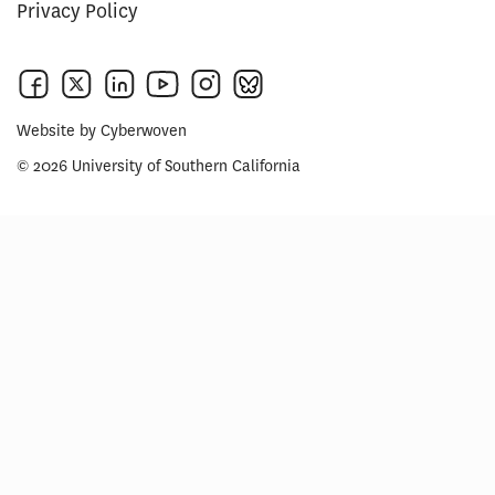
Privacy Policy
Website by
Cyberwoven
© 2026 University of Southern California