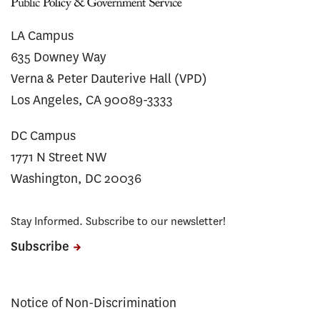
LA Campus
635 Downey Way
Verna & Peter Dauterive Hall (VPD)
Los Angeles, CA 90089-3333
DC Campus
1771 N Street NW
Washington, DC 20036
Stay Informed. Subscribe to our newsletter!
Subscribe
Notice of Non-Discrimination