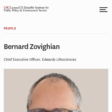
Skip
to
content
PEOPLE
Bernard Zovighian
Chief Executive Officer, Edwards Lifesciences