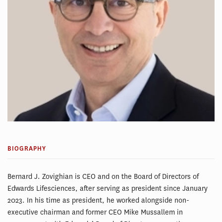
BIOGRAPHY
Bernard J. Zovighian is CEO and on the Board of Directors of
Edwards Lifesciences, after serving as president since January
2023. In his time as president, he worked alongside non-
executive chairman and former CEO Mike Mussallem in