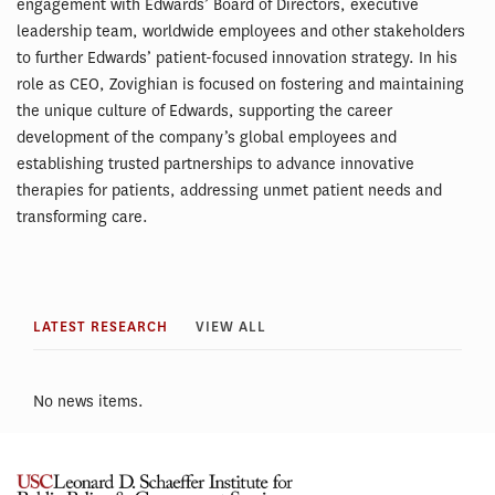
engagement with Edwards’ Board of Directors, executive
leadership team, worldwide employees and other stakeholders
to further Edwards’ patient-focused innovation strategy. In his
role as CEO, Zovighian is focused on fostering and maintaining
the unique culture of Edwards, supporting the career
development of the company’s global employees and
establishing trusted partnerships to advance innovative
therapies for patients, addressing unmet patient needs and
transforming care.
LATEST RESEARCH
VIEW ALL
No news items.