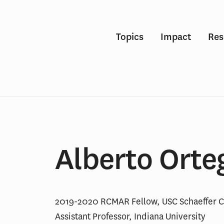
Topics
Impact
Res
Alberto Orte
2019-2020 RCMAR Fellow, USC Schaeffer C
Assistant Professor, Indiana University