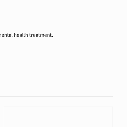
mental health treatment.