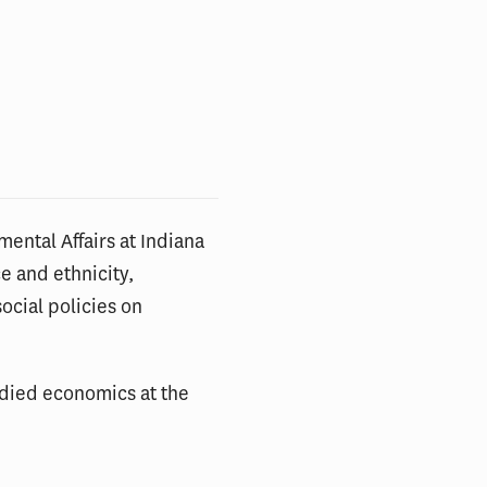
mental Affairs at Indiana
e and ethnicity,
social policies on
udied economics at the