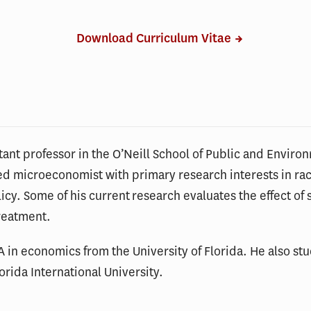
Download Curriculum Vitae
tant professor in the O’Neill School of Public and Environ
ied microeconomist with primary research interests in rac
cy. Some of his current research evaluates the effect of 
reatment.
 in economics from the University of Florida. He also st
orida International University.