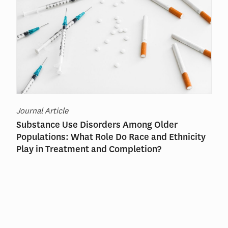
Journal Article
Substance Use Disorders Among Older
Populations: What Role Do Race and Ethnicity
Play in Treatment and Completion?