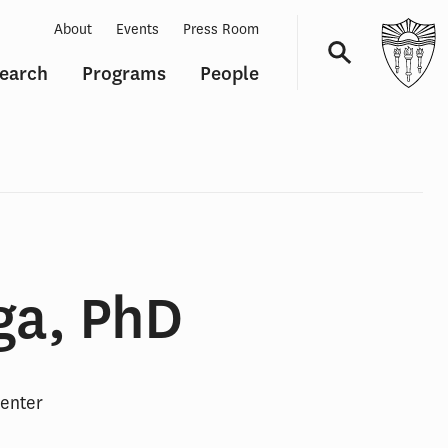
About
Events
Press Room
earch
Programs
People
Navigation
ga, PhD
enter