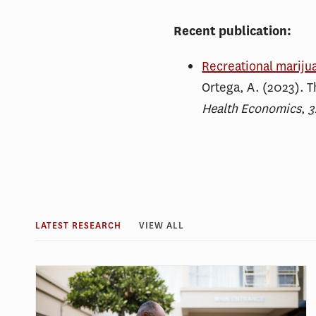
Recent publication:
Recreational mariju
Ortega, A. (2023). T
Health Economics
,
3
LATEST RESEARCH
VIEW ALL