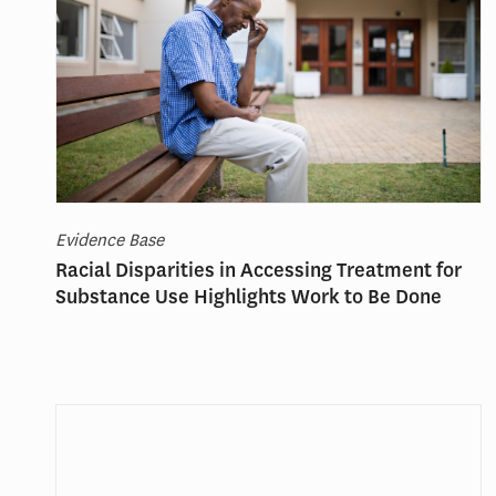
Evidence Base
Racial Disparities in Accessing Treatment for
Substance Use Highlights Work to Be Done