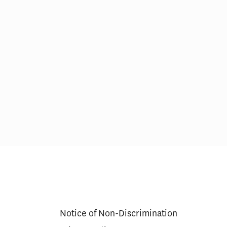
Notice of Non-Discrimination