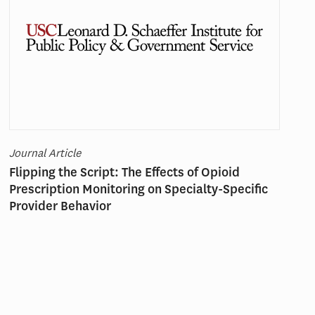
Journal Article
Flipping the Script: The Effects of Opioid
Prescription Monitoring on Specialty-Specific
Provider Behavior