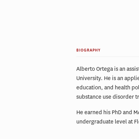
BIOGRAPHY
Alberto Ortega is an assis
University. He is an appl
education, and health poli
substance use disorder t
He earned his PhD and MA
undergraduate level at Fl