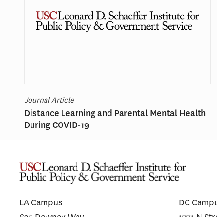
Journal Article
Distance Learning and Parental Mental Health
During COVID-19
LA Campus
DC Camp