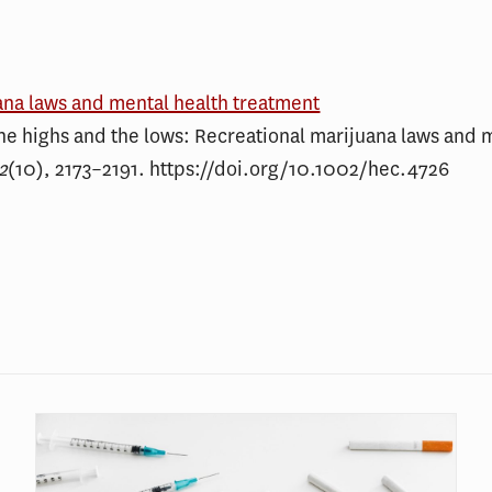
ana laws and mental health treatment
he highs and the lows: Recreational marijuana laws and 
2
(10), 2173–2191. https://doi.org/10.1002/hec.4726