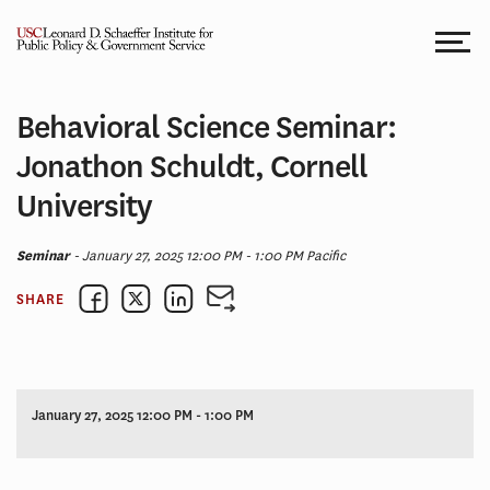
Skip
to
content
Behavioral Science Seminar:
Jonathon Schuldt, Cornell
University
Seminar
- January 27, 2025 12:00 PM - 1:00 PM Pacific
SHARE
January 27, 2025 12:00 PM - 1:00 PM