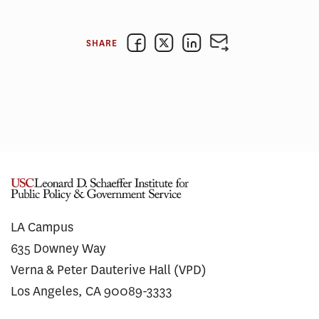
SHARE
LA Campus
635 Downey Way
Verna & Peter Dauterive Hall (VPD)
Los Angeles, CA 90089-3333