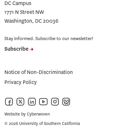
DC Campus
1771 N Street NW
Washington, DC 20036
Stay Informed. Subscribe to our newsletter!
Subscribe
Notice of Non-Discrimination
Privacy Policy
Website by
Cyberwoven
© 2026 University of Southern California