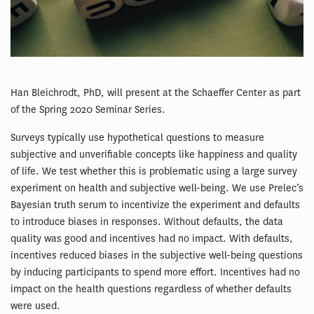
Han Bleichrodt, PhD, will present at the Schaeffer Center as part
of the Spring 2020 Seminar Series.
Surveys typically use hypothetical questions to measure
subjective and unverifiable concepts like happiness and quality
of life. We test whether this is problematic using a large survey
experiment on health and subjective well-being. We use Prelec’s
Bayesian truth serum to incentivize the experiment and defaults
to introduce biases in responses. Without defaults, the data
quality was good and incentives had no impact. With defaults,
incentives reduced biases in the subjective well-being questions
by inducing participants to spend more effort. Incentives had no
impact on the health questions regardless of whether defaults
were used.