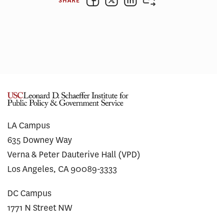
SHARE
LA Campus
635 Downey Way
Verna & Peter Dauterive Hall (VPD)
Los Angeles, CA 90089-3333
DC Campus
1771 N Street NW