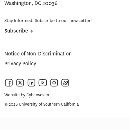
Washington, DC 20036
Stay Informed. Subscribe to our newsletter!
Subscribe
Notice of Non-Discrimination
Privacy Policy
Website by
Cyberwoven
© 2026 University of Southern California