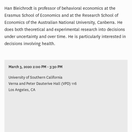
Han Bleichrodt is professor of behavioral economics at the
Erasmus School of Economics and at the Research School of
Economics of the Australian National University, Canberra. He
does both theoretical and experimental research into decisions
under uncertainty and over time. He is particularly interested in
decisions involving health.
March 3, 2020 2:00 PM - 3:30 PM
University of Southern California
Verna and Peter Dauterive Hall (VPD) 116
Los Angeles, CA