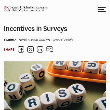
Skip
to
content
Incentives in Surveys
Seminar
- March 3, 2020 2:00 PM - 3:30 PM Pacific
SHARE