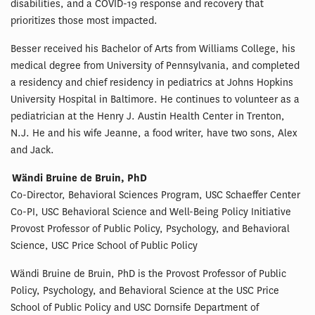
disabilities, and a COVID-19 response and recovery that
prioritizes those most impacted.
Besser received his Bachelor of Arts from Williams College, his
medical degree from University of Pennsylvania, and completed
a residency and chief residency in pediatrics at Johns Hopkins
University Hospital in Baltimore. He continues to volunteer as a
pediatrician at the Henry J. Austin Health Center in Trenton,
N.J. He and his wife Jeanne, a food writer, have two sons, Alex
and Jack.
Wändi Bruine de Bruin, PhD
Co-Director, Behavioral Sciences Program, USC Schaeffer Center
Co-PI, USC Behavioral Science and Well-Being Policy Initiative
Provost Professor of Public Policy, Psychology, and Behavioral
Science, USC Price School of Public Policy
Wändi Bruine de Bruin, PhD is the Provost Professor of Public
Policy, Psychology, and Behavioral Science at the USC Price
School of Public Policy and USC Dornsife Department of