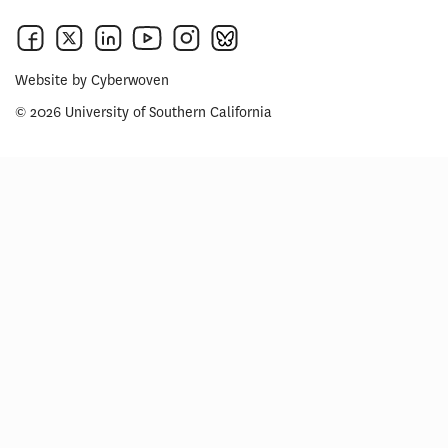
Website by
Cyberwoven
© 2026 University of Southern California