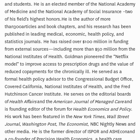
and students. He is an elected member of the National Academy
of Medicine and the National Academy of Social Insurance –two
of his field’s highest honors.He is the author of more
than300articles and book chapters, and his research has been
published in leading medical, economic, health policy, and
statistics journals. He has raised over $100 million in funding
from external sources—including more than $50 million from the
National Institutes of Health. Goldman pioneered the “Netflix
model” to improve access to prescription drugs and the value of
reduced copayments for the chronically ill. He served as a
formal health policy advisor to the Congressional Budget Office,
Covered California, National Institutes of Health, and the Fred
Hutchinson Cancer Institute. He serves on the editorial boards
of
Health Affairs
and the
American Journal of Managed Care
and
is founding editor of the forum for
Health Economics and Policy
.
His work has been featured in the
New York Times
,
Wall Street
Journal
,
Washington Post
,
The Economist
, NBC Nightly News and
other media. He is the former director of ISPOR and ASHEconand
a co-founder of Precision Health Economics, a health care