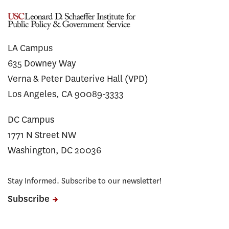
LA Campus
635 Downey Way
Verna & Peter Dauterive Hall (VPD)
Los Angeles, CA 90089-3333
DC Campus
1771 N Street NW
Washington, DC 20036
Stay Informed. Subscribe to our newsletter!
Subscribe