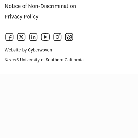
Notice of Non-Discrimination
Privacy Policy
Website by
Cyberwoven
© 2026 University of Southern California