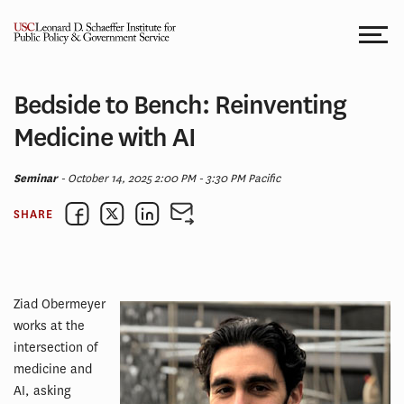
Skip
to
content
Bedside to Bench: Reinventing
Medicine with AI
Seminar
- October 14, 2025 2:00 PM - 3:30 PM Pacific
SHARE
Ziad Obermeyer
works at the
intersection of
medicine and
AI, asking