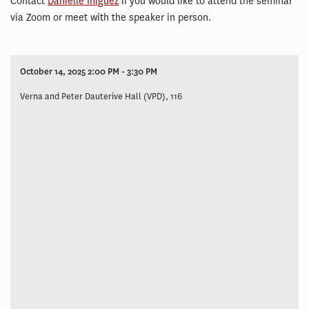
Contact
Danielle Iniguez
if you would like to attend the seminar
via Zoom or meet with the speaker in person.
October 14, 2025 2:00 PM - 3:30 PM
Verna and Peter Dauterive Hall (VPD), 116