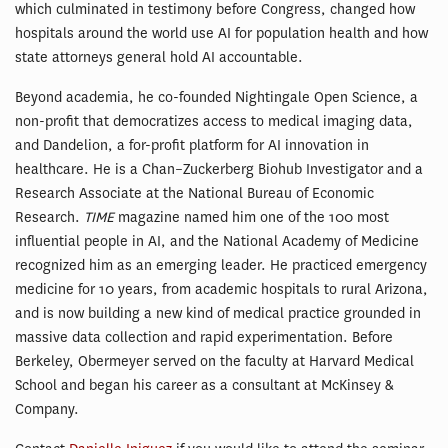
which culminated in testimony before Congress, changed how
hospitals around the world use AI for population health and how
state attorneys general hold AI accountable.
Beyond academia, he co-founded Nightingale Open Science, a
non-profit that democratizes access to medical imaging data,
and Dandelion, a for-profit platform for AI innovation in
healthcare. He is a Chan–Zuckerberg Biohub Investigator and a
Research Associate at the National Bureau of Economic
Research.
TIME
magazine named him one of the 100 most
influential people in AI, and the National Academy of Medicine
recognized him as an emerging leader. He practiced emergency
medicine for 10 years, from academic hospitals to rural Arizona,
and is now building a new kind of medical practice grounded in
massive data collection and rapid experimentation. Before
Berkeley, Obermeyer served on the faculty at Harvard Medical
School and began his career as a consultant at McKinsey &
Company.