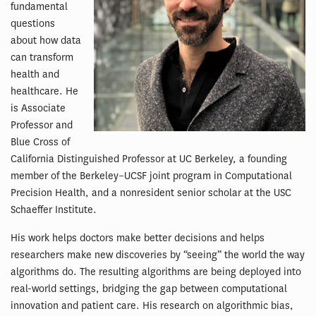
fundamental
questions
about how data
can transform
health and
healthcare. He
is Associate
Professor and
Blue Cross of
California Distinguished Professor at UC Berkeley, a founding
member of the Berkeley–UCSF joint program in Computational
Precision Health, and a nonresident senior scholar at the USC
Schaeffer Institute.
His work helps doctors make better decisions and helps
researchers make new discoveries by “seeing” the world the way
algorithms do. The resulting algorithms are being deployed into
real-world settings, bridging the gap between computational
innovation and patient care. His research on algorithmic bias,