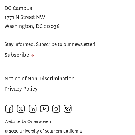
DC Campus
1771 N Street NW
Washington, DC 20036
Stay Informed. Subscribe to our newsletter!
Subscribe
Notice of Non-Discrimination
Privacy Policy
Website by
Cyberwoven
© 2026 University of Southern California