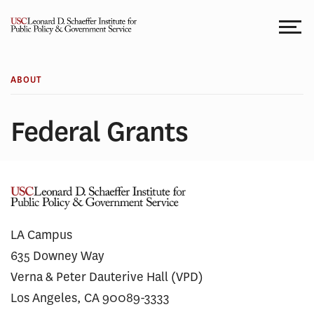
Skip
to
content
ABOUT
Federal Grants
LA Campus
635 Downey Way
Verna & Peter Dauterive Hall (VPD)
Los Angeles, CA 90089-3333