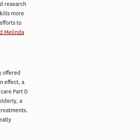
nd research
 kills more
fforts to
nd Melinda
3 offered
 effect, a
care Part D
lderly, a
 treatments.
eatly