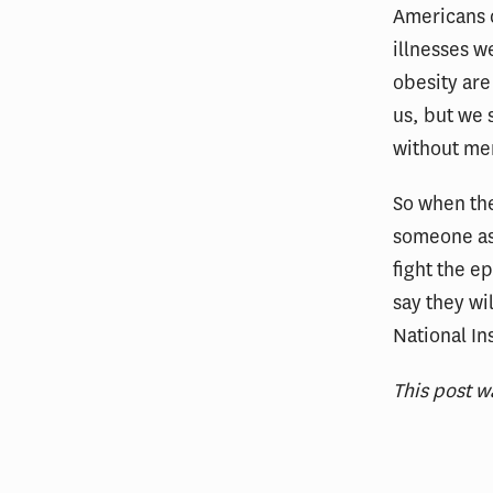
Americans d
illnesses w
obesity are 
us, but we 
without mer
So when the
someone ask
fight the e
say they wi
National In
This post w