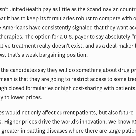
n’t UnitedHealth pay as little as the Scandinavian countr
hat it has to keep its formularies robust to compete with 
e Americans have consistently signaled that they want ac
therapies. The option for a U.S. payer to say absolutely “n
tive treatment really doesn’t exist, and as a deal-maker 
, that’s a weak bargaining position.
the candidates say they will do something about drug pr
 mean is that they are going to restrict access to some tr
ugh closed formularies or high cost-sharing with patients.
y to lower prices.
es would not only affect current patients, but also future
. Higher prices drive the world’s innovation. We know 
 greater in battling diseases where there are large patie