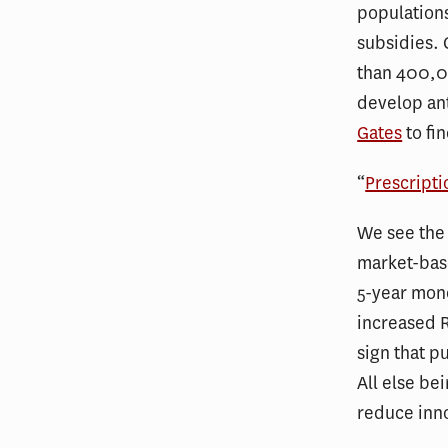
populations
subsidies. 
than 400,00
develop ant
Gates
to fi
“
Prescripti
We see the 
market-base
5-year mono
increased R
sign that p
All else be
reduce inn