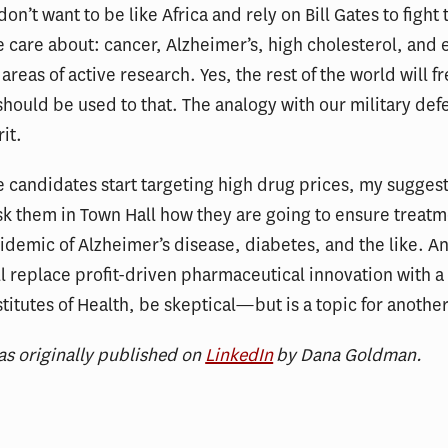
on’t want to be like Africa and rely on Bill Gates to fight 
e care about: cancer, Alzheimer’s, high cholesterol, and
areas of active research. Yes, the rest of the world will f
should be used to that. The analogy with our military def
it.
 candidates start targeting high drug prices, my suggesti
 them in Town Hall how they are going to ensure treatm
pidemic of Alzheimer’s disease, diabetes, and the like. An
ll replace profit-driven pharmaceutical innovation with a
stitutes of Health, be skeptical—but is a topic for anothe
as originally published on
LinkedIn
by Dana Goldman.