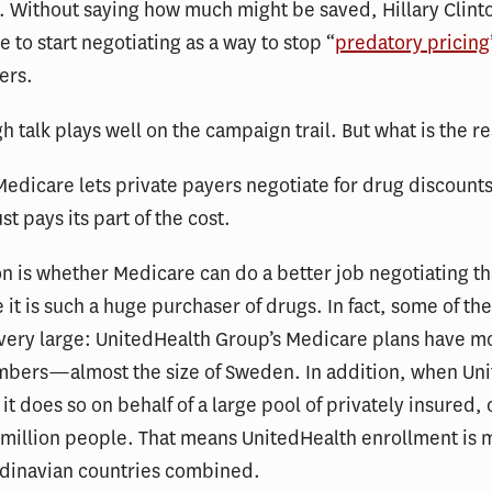
n. Without saying how much might be saved, Hillary Clinto
e to start negotiating as a way to stop “
predatory pricing
ers.
gh talk plays well on the campaign trail. But what is the re
Medicare lets private payers negotiate for drug discount
t pays its part of the cost.
n is whether Medicare can do a better job negotiating t
e it is such a huge purchaser of drugs. In fact, some of th
very large: UnitedHealth Group’s Medicare plans have m
mbers—almost the size of Sweden. In addition, when Un
 it does so on behalf of a large pool of privately insured, 
 million people. That means UnitedHealth enrollment is 
ndinavian countries combined.