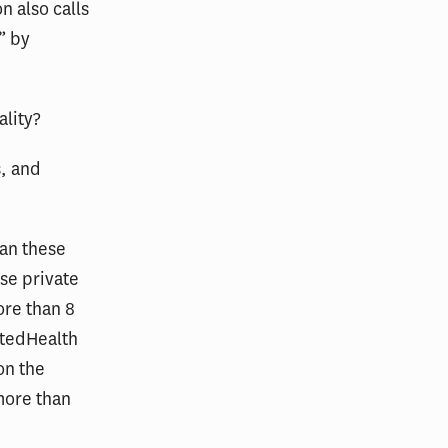
n also calls
” by
ality?
s, and
han these
ese private
ore than 8
itedHealth
on the
more than