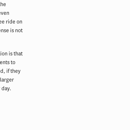
the
 even
ree ride on
ense is not
on is that
ents to
d, if they
 larger
r day.