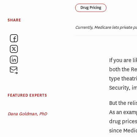
Drug Pricing
SHARE
Currently, Medicare lets private p
If you are 
both the R
type theatr
Security, i
FEATURED EXPERTS
But the rel
As an exam
Dana Goldman, PhD
drug price
since Medic