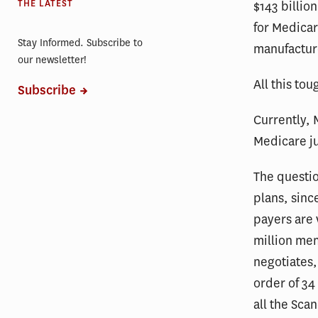
THE LATEST
$143 billio
for Medicar
Stay Informed. Subscribe to
manufactur
our newsletter!
All this tou
Subscribe
Currently, 
Medicare jus
The questio
plans, sinc
payers are 
million me
negotiates,
order of 34
all the Sca