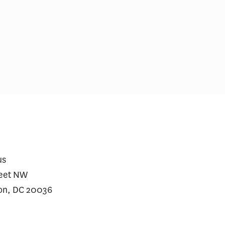
care Prescriptions for
$2 Million Gene Th
vy Jumped After Approval
Require a Financin
Heart Disease
us
reet NW
on, DC 20036