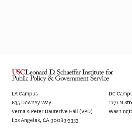
Pharmaceutical Spending Is
Medi
Shifting Away From ‘Me-Too’
Wego
Drugs
for 
LA Campus
DC Camp
635 Downey Way
1771 N St
Verna & Peter Dauterive Hall (VPD)
Washingt
Los Angeles, CA 90089-3333