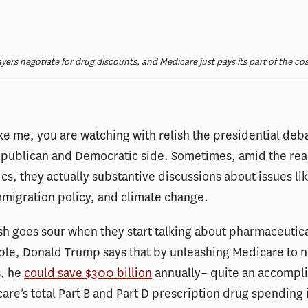
ayers negotiate for drug discounts, and Medicare just pays its part of the cos
like me, you are watching with relish the presidential deb
epublican and Democratic side. Sometimes, amid the rea
ics, they actually substantive discussions about issues lik
mmigration policy, and climate change.
ish goes sour when they start talking about pharmaceutica
ple, Donald Trump says that by unleashing Medicare to n
s, he
could save $300 billion
annually– quite an accompl
are’s total Part B and Part D prescription drug spending