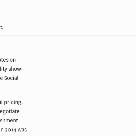
t.
ates on
lity show-
e Social
l pricing.
egotiate
ishment
 in 2014 was