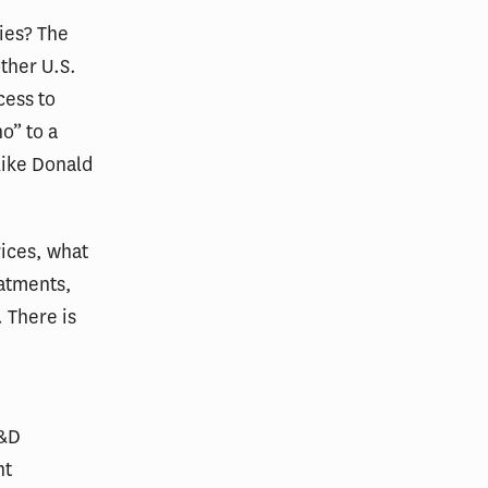
ies? The
other U.S.
cess to
o” to a
like Donald
ices, what
eatments,
 There is
R&D
nt