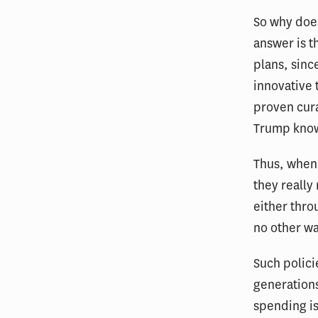
So why does
answer is t
plans, sinc
innovative 
proven cura
Trump knows
Thus, when 
they really
either thro
no other wa
Such polici
generations
spending is