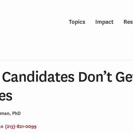
Topics
Impact
Res
 Candidates Don’t Ge
es
dman, PhD
an
(213)-821-0099