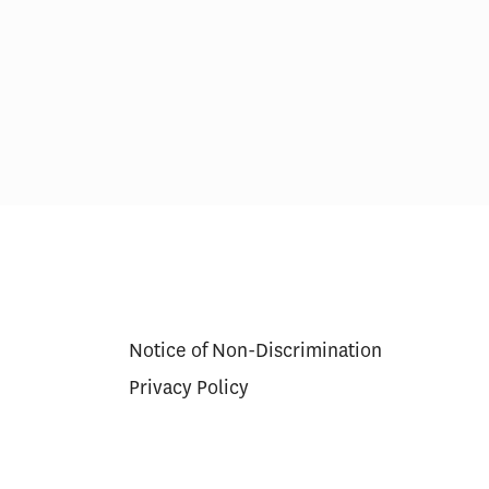
erapy Cures
Medicare’s $35 Insulin Cap
g Model
Lowered Beneficiary Costs,
Increased Use for Some
Notice of Non-Discrimination
Privacy Policy