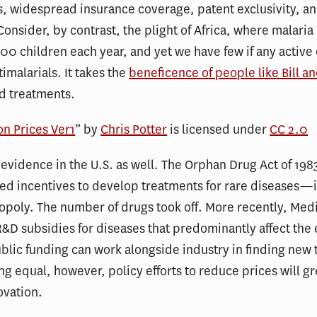
, widespread insurance coverage, patent exclusivity, a
Consider, by contrast, the plight of Africa, where malaria
0 children each year, and yet we have few if any active e
imalarials. It takes the
beneficence of people like Bill a
nd treatments.
on Prices Ver1
” by
Chris Potter
is licensed under
CC 2.0
evidence in the U.S. as well. The Orphan Drug Act of 198
d incentives to develop treatments for rare diseases—in
poly. The number of drugs took off. More recently, Medi
&D subsidies for diseases that predominantly affect the e
ublic funding can work alongside industry in finding new
ing equal, however, policy efforts to reduce prices will gr
ovation.