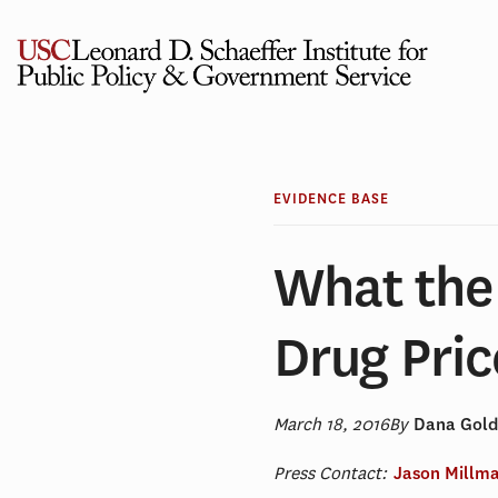
Skip
to
content
EVIDENCE BASE
What the
Drug Pric
March 18, 2016
By
Dana Gol
Press Contact:
Jason Millm