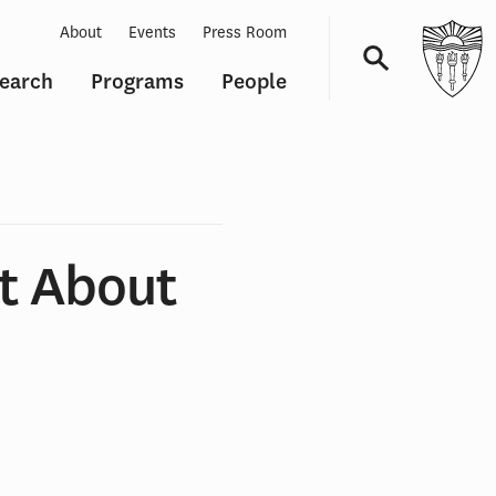
About
Events
Press Room
earch
Programs
People
Navigation
t About