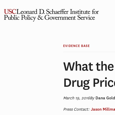
Skip
to
content
EVIDENCE BASE
What the
Drug Pric
March 19, 2016
By
Dana Gol
Press Contact:
Jason Millm