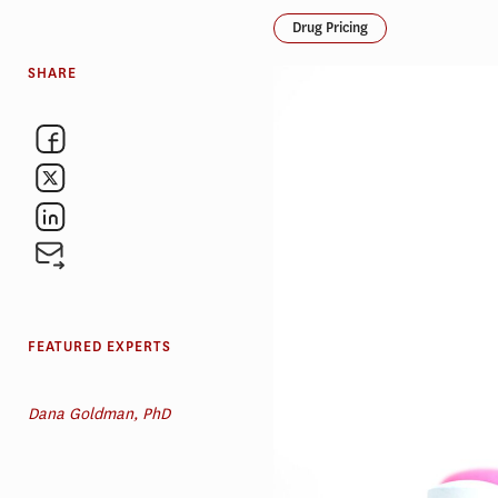
Drug Pricing
SHARE
FEATURED EXPERTS
Dana Goldman, PhD