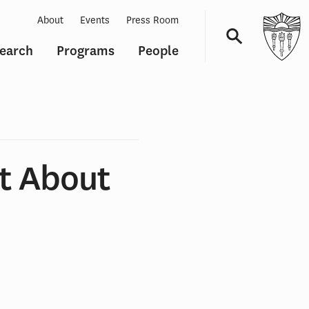
About
Events
Press Room
earch
Programs
People
Navigation
t About