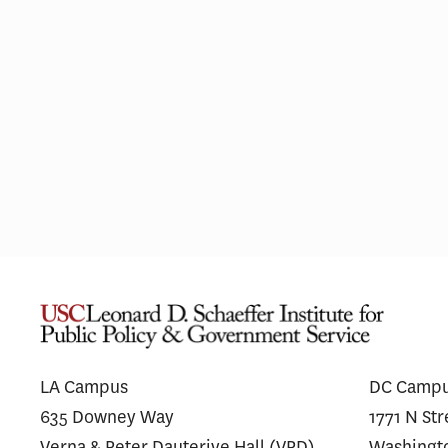
Pharmaceutical Spending Is
Medi
Shifting Away From ‘Me-Too’
Wego
Drugs
for 
LA Campus
DC Camp
635 Downey Way
1771 N St
Verna & Peter Dauterive Hall (VPD)
Washingt