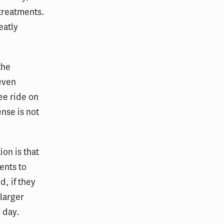
 treatments.
eatly
the
 even
ree ride on
ense is not
on is that
ents to
d, if they
 larger
r day.