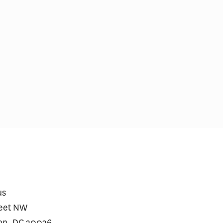
care Prescriptions for
$2 Million Gene Th
vy Jumped After Approval
Require a Financin
Heart Disease
us
reet NW
on, DC 20036