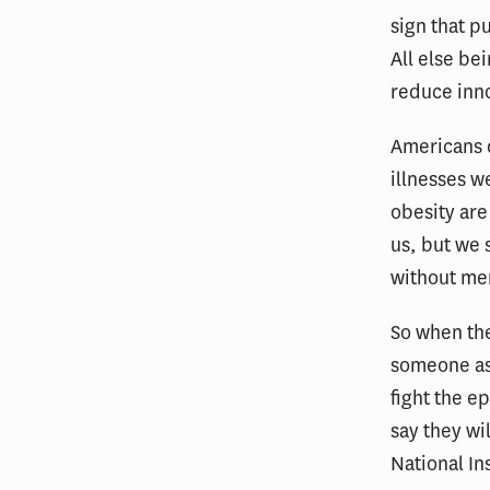
sign that p
All else be
reduce inn
Americans d
illnesses w
obesity are 
us, but we 
without mer
So when the
someone ask
fight the e
say they wi
National In