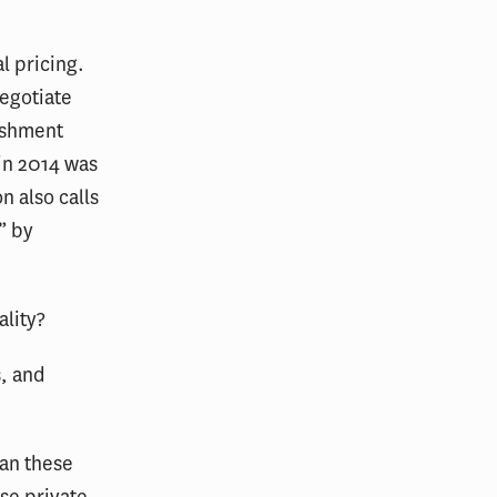
l pricing.
egotiate
ishment
 in 2014 was
n also calls
” by
ality?
s, and
han these
ese private