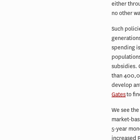
either thro
no other wa
Such polici
generations
spending is
populations
subsidies. 
than 400,00
develop ant
Gates
to fi
We see the 
market-base
5-year mono
increased R