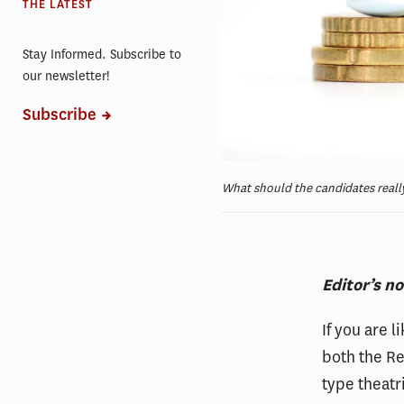
THE LATEST
Stay Informed. Subscribe to
our newsletter!
Subscribe
What should the candidates really
Editor’s n
If you are 
both the R
type theatr