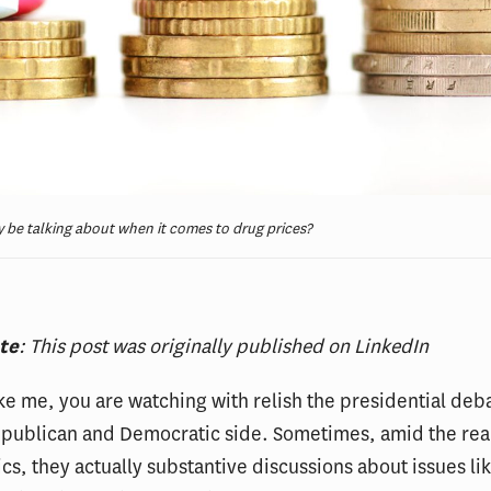
 be talking about when it comes to drug prices?
ote
: This post was originally published on LinkedIn
like me, you are watching with relish the presidential deb
epublican and Democratic side. Sometimes, amid the rea
ics, they actually substantive discussions about issues lik