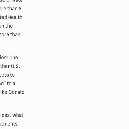
ore than 8
itedHealth
on the
more than
ies? The
other U.S.
cess to
o” to a
like Donald
ices, what
eatments,