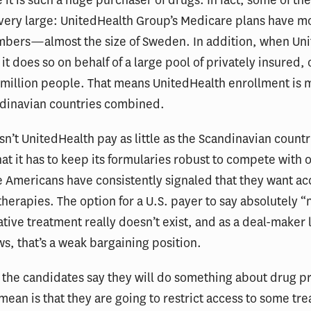
very large: UnitedHealth Group’s Medicare plans have m
mbers—almost the size of Sweden. In addition, when Un
 it does so on behalf of a large pool of privately insured, 
 million people. That means UnitedHealth enrollment is 
ndinavian countries combined.
n’t UnitedHealth pay as little as the Scandinavian countr
hat it has to keep its formularies robust to compete with 
e Americans have consistently signaled that they want ac
therapies. The option for a U.S. payer to say absolutely “n
tive treatment really doesn’t exist, and as a deal-maker 
, that’s a weak bargaining position.
the candidates say they will do something about drug pr
 mean is that they are going to restrict access to some tr