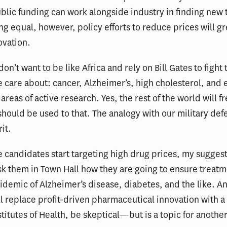
ublic funding can work alongside industry in finding new
ing equal, however, policy efforts to reduce prices will gr
ovation.
on’t want to be like Africa and rely on Bill Gates to fight 
e care about: cancer, Alzheimer’s, high cholesterol, and
areas of active research. Yes, the rest of the world will f
should be used to that. The analogy with our military def
it.
 candidates start targeting high drug prices, my suggesti
 them in Town Hall how they are going to ensure treatm
pidemic of Alzheimer’s disease, diabetes, and the like. An
ll replace profit-driven pharmaceutical innovation with a
stitutes of Health, be skeptical—but is a topic for anothe