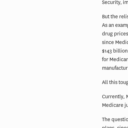
Security,
im
But the rel
As an exam
drug price
since Medic
$143 billio
for Medicar
manufactur
All this tou
Currently, 
Medicare jus
The questio
plans, sinc