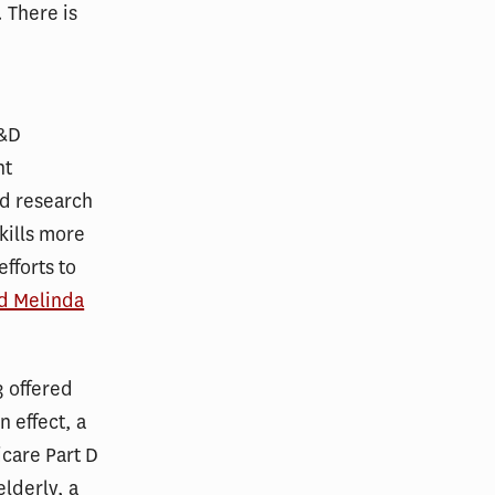
 There is
R&D
nt
nd research
 kills more
fforts to
nd Melinda
3 offered
 effect, a
care Part D
lderly, a