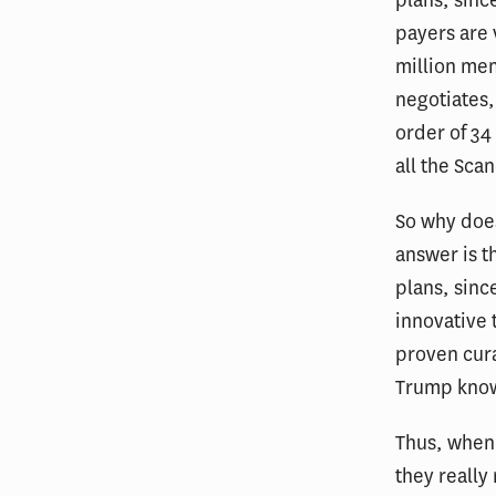
payers are 
million me
negotiates,
order of 34
all the Sca
So why does
answer is t
plans, sinc
innovative 
proven cura
Trump knows
Thus, when 
they really