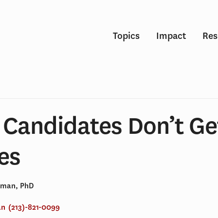
Topics
Impact
Res
 Candidates Don’t Ge
es
dman, PhD
an
(213)-821-0099