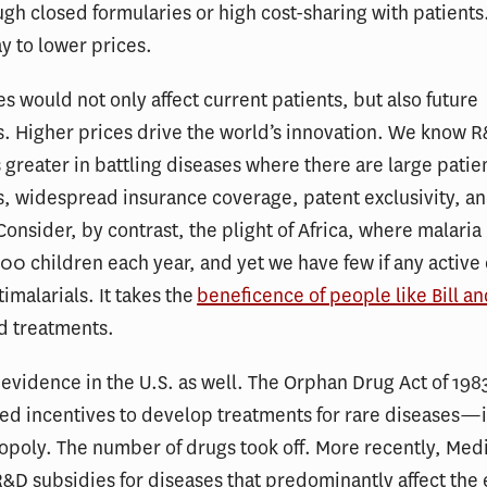
ugh closed formularies or high cost-sharing with patients.
y to lower prices.
es would not only affect current patients, but also future
. Higher prices drive the world’s innovation. We know 
 greater in battling diseases where there are large patie
, widespread insurance coverage, patent exclusivity, a
Consider, by contrast, the plight of Africa, where malaria
0 children each year, and yet we have few if any active e
imalarials. It takes the
beneficence of people like Bill a
nd treatments.
evidence in the U.S. as well. The Orphan Drug Act of 198
d incentives to develop treatments for rare diseases—in
poly. The number of drugs took off. More recently, Medi
&D subsidies for diseases that predominantly affect the e