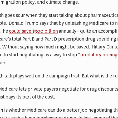
migration policy, and climate change.
ish goes sour when they start talking about pharmaceutica
ple, Donald Trump says that by unleashing Medicare to n
s, he
could save $300 billion
annually– quite an accompl
are’s total Part B and Part D prescription drug spending
n. Without saying how much might be saved, Hillary Clinto
e to start negotiating as a way to stop “
predatory pricing
ers.
gh talk plays well on the campaign trail. But what is the re
Medicare lets private payers negotiate for drug discount
t pays its part of the cost.
n is whether Medicare can do a better job negotiating t
e it is such a huge purchaser of drugs. In fact, some of th