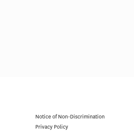
erapy Cures
Medicare’s $35 Insulin Cap
g Model
Lowered Beneficiary Costs,
Increased Use for Some
Notice of Non-Discrimination
Privacy Policy