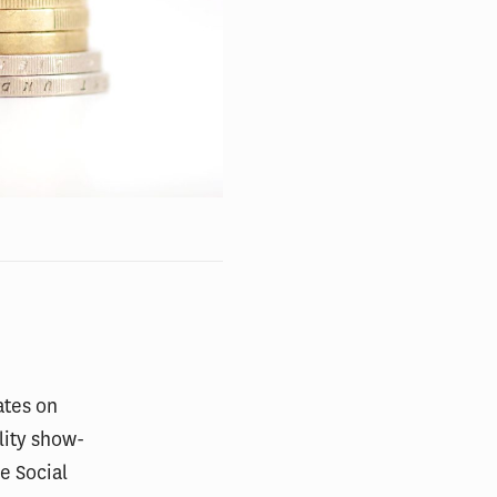
ates on
lity show-
e Social