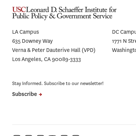
Similar Prices to Affiliated and
Spen
Unaffiliated Plans
LA Campus
DC Camp
635 Downey Way
1771 N St
Verna & Peter Dauterive Hall (VPD)
Washingt
Los Angeles, CA 90089-3333
Stay Informed. Subscribe to our newsletter!
Subscribe