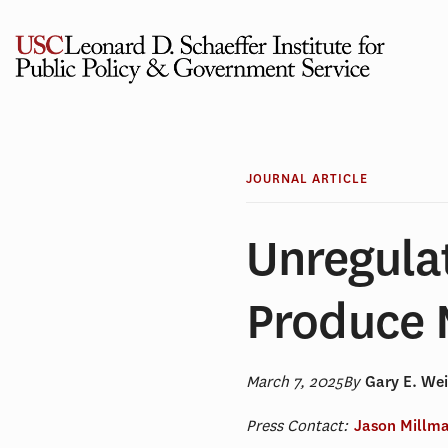
Skip
to
content
JOURNAL ARTICLE
Unregula
Produce 
March 7, 2025
By
Gary E. We
Press Contact:
Jason Millm