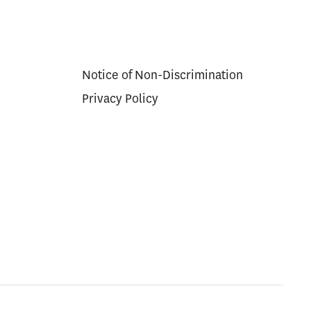
Notice of Non-Discrimination
Privacy Policy