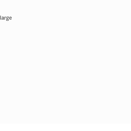
 large
ital Patient
The Emerging Role of
ocuments
Competition in Health Care