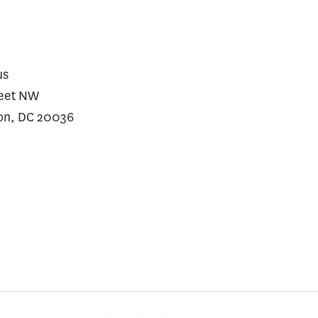
ding Growth
us
reet NW
on, DC 20036