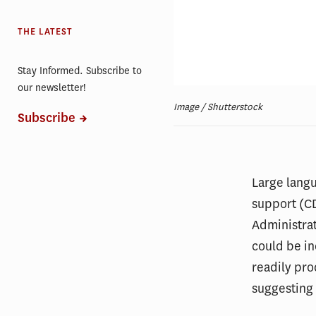
THE LATEST
Stay Informed. Subscribe to
our newsletter!
Image / Shutterstock
Subscribe
Large langu
support (CD
Administra
could be i
readily pro
suggesting 