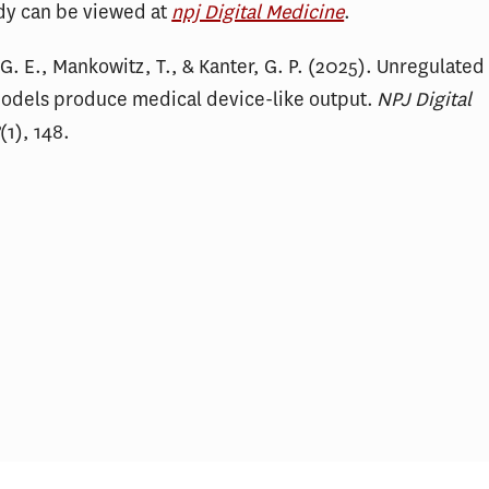
udy can be viewed at
npj Digital Medicine
.
. E., Mankowitz, T., & Kanter, G. P. (2025). Unregulated
odels produce medical device-like output.
NPJ Digital
8
(1), 148.
king About the Impact of AI
Readability of Hosp
.S. Health Care Costs and
Financial Policy D