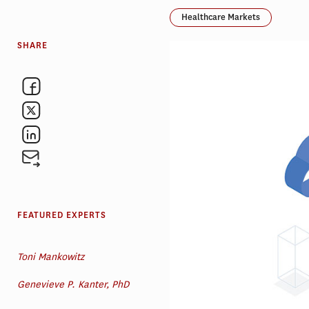
Healthcare Markets
SHARE
FEATURED EXPERTS
Toni Mankowitz
Genevieve P. Kanter, PhD