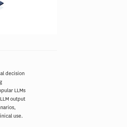
al decision
ug
opular LLMs
 LLM output
narios,
inical use.