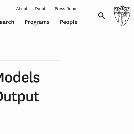
About
Events
Press Room
earch
Programs
People
Navigation
Models
Output