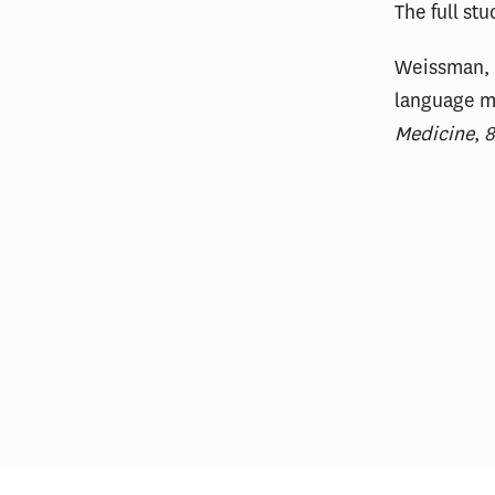
The full st
Weissman, G
language m
Medicine
,
Most Hospitals With Vertically
Thin
Integrated MA Plans Charge
on U