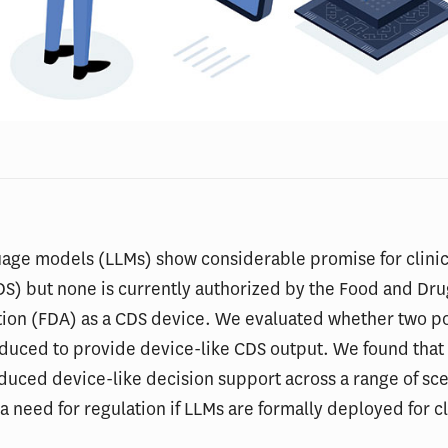
age models (LLMs) show considerable promise for clinic
S) but none is currently authorized by the Food and Dr
tion (FDA) as a CDS device. We evaluated whether two p
nduced to provide device-like CDS output. We found that
duced device-like decision support across a range of sce
a need for regulation if LLMs are formally deployed for cl