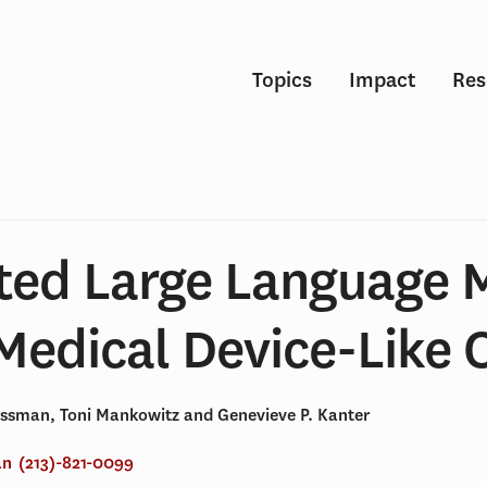
Topics
Impact
Res
ted Large Language 
Medical Device-Like 
issman, Toni Mankowitz and Genevieve P. Kanter
an
(213)-821-0099