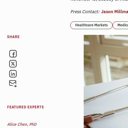
Press Contact:
Jason Millm
Healthcare Markets
Medic
SHARE
FEATURED EXPERTS
Alice Chen, PhD