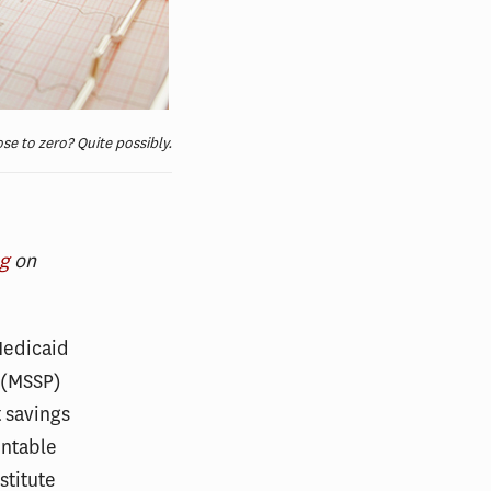
se to zero? Quite possibly.
og
on
Medicaid
 (MSSP)
t savings
untable
stitute