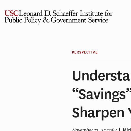
Skip
to
content
PERSPECTIVE
Understa
“Savings
Sharpen 
November 12, 2020
By
J. Mi