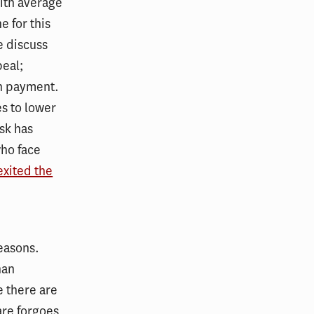
ith average
e for this
e discuss
peal;
an payment.
es to lower
sk has
who face
exited the
reasons.
han
 there are
are forgoes