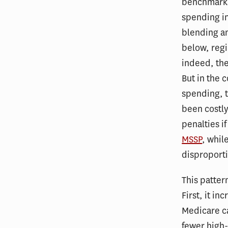
benchmarks
spending in
blending an
below, reg
indeed, th
But in the 
spending, 
been costly
penalties 
MSSP
, whil
disproport
This patter
First, it i
Medicare c
fewer high