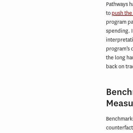
Pathways ha
to
push the
program par
spending. I
interpretat
program’s d
the long ha
back on tra
Bench
Measu
Benchmarks 
counterfact