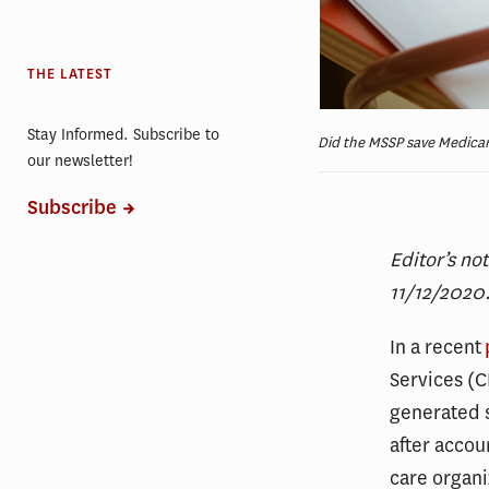
THE LATEST
Stay Informed. Subscribe to
Did the MSSP save Medicare
our newsletter!
Subscribe
Editor’s no
11/12/2020
In a recent
Services (
generated $
after accou
care organi