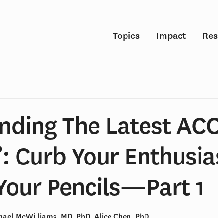
Topics
Impact
Res
nding The Latest AC
”: Curb Your Enthusi
Your Pencils—Part 1
chael McWilliams, MD, PhD, Alice Chen, PhD