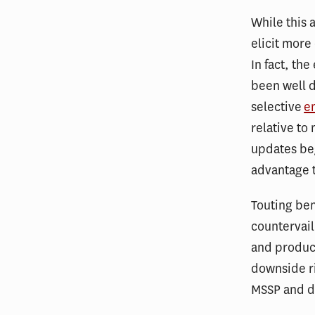
While this 
elicit more 
In fact, th
been well d
selective
e
relative t
updates beg
advantage t
Touting be
countervail
and produc
downside ri
MSSP and di