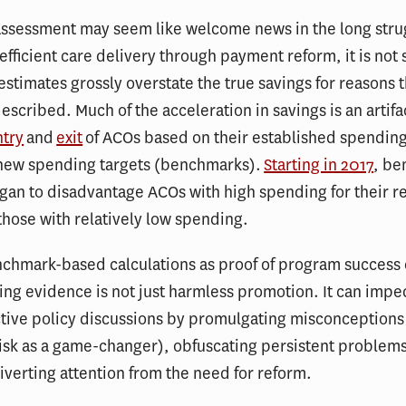
assessment may seem like welcome news in the long stru
efficient care delivery through payment reform, it is not s
e estimates grossly overstate the true savings for reasons 
escribed. Much of the acceleration in savings is an artifa
ntry
and
exit
of ACOs based on their established spending
o new spending targets (benchmarks).
Starting in 2017
, b
an to disadvantage ACOs with high spending for their r
hose with relatively low spending.
nchmark-based calculations as proof of program success
ing evidence is not just harmless promotion. It can impe
tive policy discussions by promulgating misconceptions
sk as a game-changer), obfuscating persistent problems
verting attention from the need for reform.