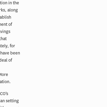
ion in the
rks, along
tablish
ment of
avings
that
ely, for
s have been
deal of
 More
ation.
ACO’s
an setting