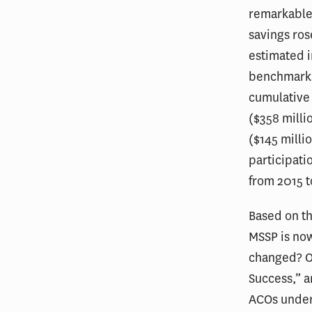
remarkable 
savings ros
estimated 
benchmarks,
cumulative 
($358 milli
($145 milli
participati
from 2015 t
Based on th
MSSP is now
changed? Os
Success,” a
ACOs unde