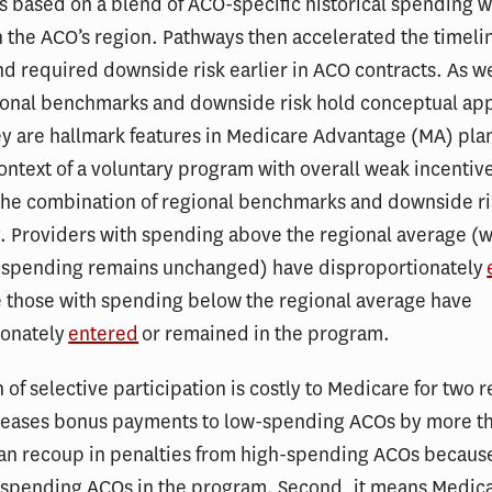
 based on a blend of ACO-specific historical spending w
 the ACO’s region. Pathways then accelerated the timelin
d required downside risk earlier in ACO contracts. As w
ional benchmarks and downside risk hold conceptual ap
ey are hallmark features in Medicare Advantage (MA) pl
context of a voluntary program with overall weak incentiv
the combination of regional benchmarks and downside ri
. Providers with spending above the regional average (
if spending remains unchanged) have disproportionately
e those with spending below the regional average have
ionately
entered
or remained in the program.
n of selective participation is costly to Medicare for two 
ncreases bonus payments to low-spending ACOs by more t
an recoup in penalties from high-spending ACOs because
-spending ACOs in the program. Second, it means Medic