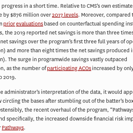
progress in a short time. Relative to CMS’s own estimates
e by $876 million over
2017 levels
. Moreover, compared t
in
prior
evaluations
based on counterfactual spending ins
 the 2019 reported net savings is more than three time
net savings over the program’s first three full years of o
on) and more than eight times the net savings produced 
on). The surge in programwide savings vastly outpaced
on, as the number of
participating ACOs
increased by only
o 2019.
e administrator’s interpretation of the data, it would app
 circling the bases after stumbling out of the batter’s bo
tensibly, the recent overhaul of the program, “Pathway
nd specifically, the increased downside financial risk i
r
Pathways
.