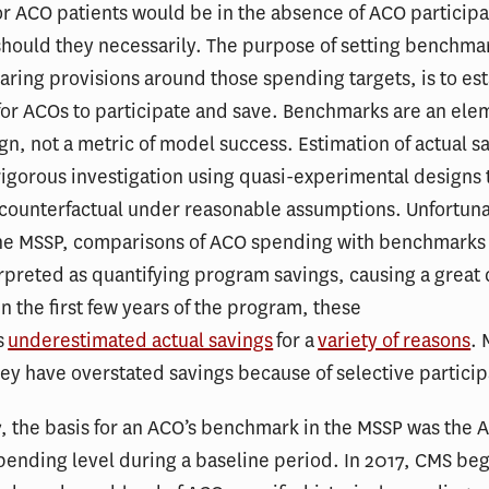
r ACO patients would be in the absence of ACO participat
hould they necessarily. The purpose of setting benchma
haring provisions around those spending targets, is to es
for ACOs to participate and save. Benchmarks are an ele
n, not a metric of model success. Estimation of actual s
rigorous investigation using quasi-experimental designs 
 counterfactual under reasonable assumptions. Unfortunat
f the MSSP, comparisons of ACO spending with benchmark
rpreted as quantifying program savings, causing a great 
In the first few years of the program, these
s
underestimated actual savings
for a
variety of reasons
.
hey have overstated savings because of selective particip
, the basis for an ACO’s benchmark in the MSSP was the 
spending level during a baseline period. In 2017, CMS beg