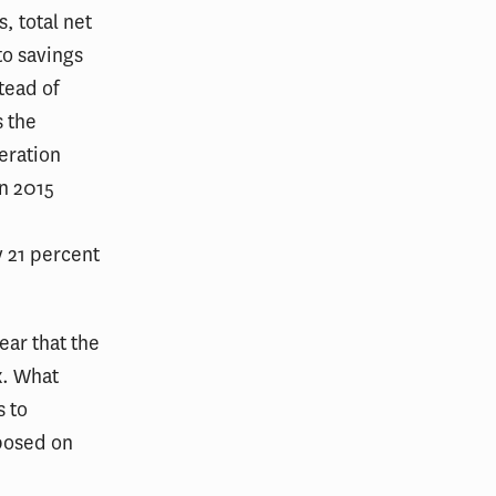
, total net
o savings
tead of
s the
peration
in 2015
 21 percent
ear that the
x. What
s to
mposed on