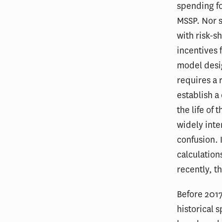
spending fo
MSSP. Nor s
with risk-s
incentives 
model desig
requires a 
establish a
the life o
widely inte
confusion. 
calculation
recently, t
Before 2017
historical 