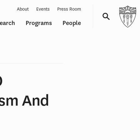
About
Events
Press Room
earch
Programs
People
Navigation
O
asm And