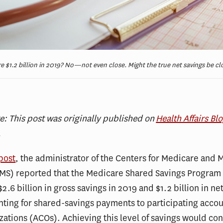
 $1.2 billion in 2019? No—not even close. Might the true net savings be clo
te: This post was originally published on
Health Affairs Bl
.
post
, the administrator of the Centers for Medicare and 
CMS) reported that the Medicare Shared Savings Program
2.6 billion in gross savings in 2019 and $1.2 billion in ne
nting for shared-savings payments to participating acco
zations (ACOs). Achieving this level of savings would con