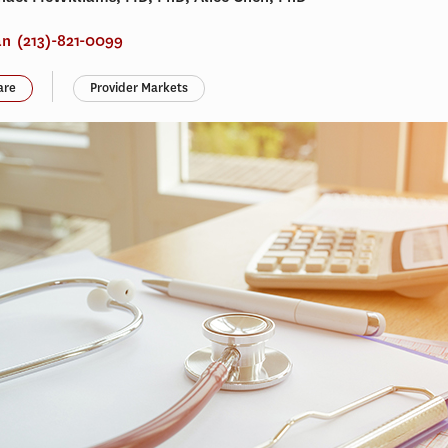
an
(213)-821-0099
are
Provider Markets