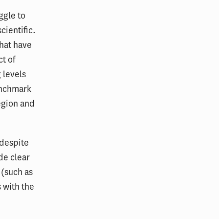
ggle to
cientific.
that have
ct of
 levels
enchmark
egion and
 despite
de clear
 (such as
 with the