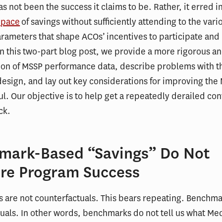
s not been the success it claims to be. Rather, it erred in
 pace
of savings without sufficiently attending to the vari
ameters that shape ACOs’ incentives to participate and
n this two-part blog post, we provide a more rigorous 
ion of MSSP performance data, describe problems with t
esign, and lay out key considerations for improving the
ul. Our objective is to help get a repeatedly derailed co
ck.
mark-Based “Savings” Do Not
re Program Success
are not counterfactuals. This bears repeating. Benchma
uals. In other words, benchmarks do not tell us what Me