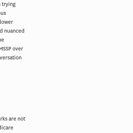
 trying
ous
 lower
and nuanced
he
 MSSP over
nversation
rks are not
dicare