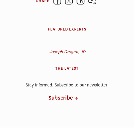
SHARE
FEATURED EXPERTS
Joseph Grogan, JD
THE LATEST
Stay Informed. Subscribe to our newsletter!
Subscribe