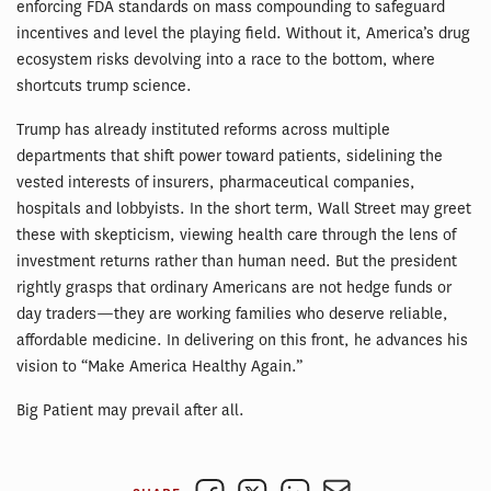
enforcing FDA standards on mass compounding to safeguard
incentives and level the playing field. Without it, America’s drug
ecosystem risks devolving into a race to the bottom, where
shortcuts trump science.
Trump has already instituted reforms across multiple
departments that shift power toward patients, sidelining the
vested interests of insurers, pharmaceutical companies,
hospitals and lobbyists. In the short term, Wall Street may greet
these with skepticism, viewing health care through the lens of
investment returns rather than human need. But the president
rightly grasps that ordinary Americans are not hedge funds or
day traders—they are working families who deserve reliable,
affordable medicine. In delivering on this front, he advances his
vision to “Make America Healthy Again.”
Big Patient may prevail after all.