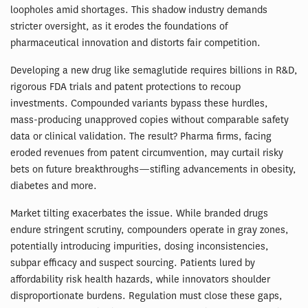
loopholes amid shortages. This shadow industry demands
stricter oversight, as it erodes the foundations of
pharmaceutical innovation and distorts fair competition.
Developing a new drug like semaglutide requires billions in R&D,
rigorous FDA trials and patent protections to recoup
investments. Compounded variants bypass these hurdles,
mass-producing unapproved copies without comparable safety
data or clinical validation. The result? Pharma firms, facing
eroded revenues from patent circumvention, may curtail risky
bets on future breakthroughs—stifling advancements in obesity,
diabetes and more.
Market tilting exacerbates the issue. While branded drugs
endure stringent scrutiny, compounders operate in gray zones,
potentially introducing impurities, dosing inconsistencies,
subpar efficacy and suspect sourcing. Patients lured by
affordability risk health hazards, while innovators shoulder
disproportionate burdens. Regulation must close these gaps,