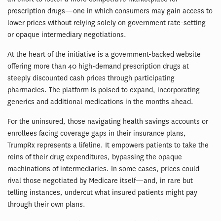
prescription drugs—one in which consumers may gain access to
lower prices without relying solely on government rate-setting
or opaque intermediary negotiations.
At the heart of the initiative is a government-backed website
offering more than 40 high-demand prescription drugs at
steeply discounted cash prices through participating
pharmacies. The platform is poised to expand, incorporating
generics and additional medications in the months ahead.
For the uninsured, those navigating health savings accounts or
enrollees facing coverage gaps in their insurance plans,
TrumpRx represents a lifeline. It empowers patients to take the
reins of their drug expenditures, bypassing the opaque
machinations of intermediaries. In some cases, prices could
rival those negotiated by Medicare itself—and, in rare but
telling instances, undercut what insured patients might pay
through their own plans.