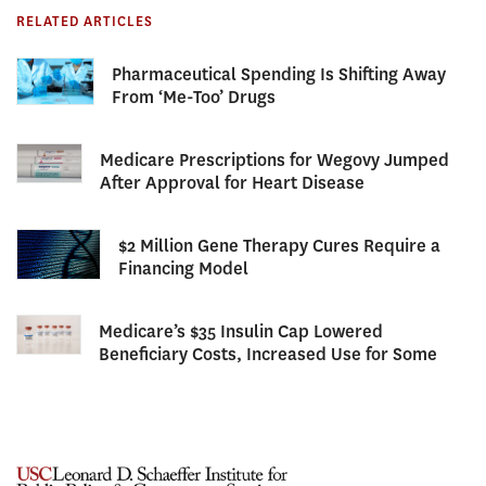
RELATED ARTICLES
Pharmaceutical Spending Is Shifting Away
From ‘Me-Too’ Drugs
Medicare Prescriptions for Wegovy Jumped
After Approval for Heart Disease
$2 Million Gene Therapy Cures Require a
Financing Model
Medicare’s $35 Insulin Cap Lowered
Beneficiary Costs, Increased Use for Some