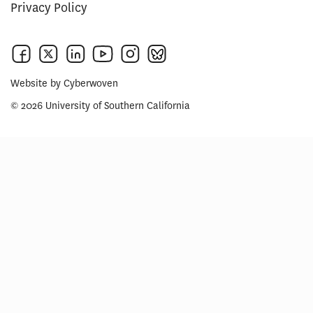
Privacy Policy
Website by
Cyberwoven
© 2026 University of Southern California