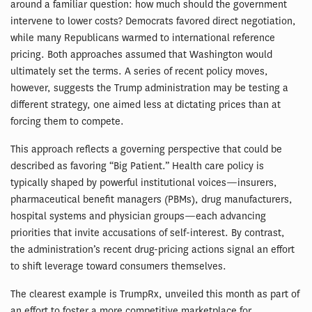
around a familiar question: how much should the government
intervene to lower costs? Democrats favored direct negotiation,
while many Republicans warmed to international reference
pricing. Both approaches assumed that Washington would
ultimately set the terms. A series of recent policy moves,
however, suggests the Trump administration may be testing a
different strategy, one aimed less at dictating prices than at
forcing them to compete.
This approach reflects a governing perspective that could be
described as favoring “Big Patient.” Health care policy is
typically shaped by powerful institutional voices—insurers,
pharmaceutical benefit managers (PBMs), drug manufacturers,
hospital systems and physician groups—each advancing
priorities that invite accusations of self-interest. By contrast,
the administration’s recent drug-pricing actions signal an effort
to shift leverage toward consumers themselves.
The clearest example is TrumpRx, unveiled this month as part of
an effort to foster a more competitive marketplace for