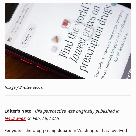
Image / Shutterstock
Editor’s Note:
This perspective was originally published in
Newsweek
on Feb. 26, 2026
.
For years, the drug-pricing debate in Washington has revolved