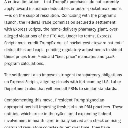
A critical limitation—that TrumpRx purchases do not currently
apply toward insurance deductibles or out-of-pocket maximums
—is on the cusp of resolution. Coinciding with the program’s
launch, the Federal Trade Commission secured a settlement
with Express Scripts, the home-delivery pharmacy giant, over
alleged violations of the FTC Act. Under its terms, Express
Scripts must credit TrumpRx out-of-pocket costs toward patients’
deductibles and caps, pending regulatory adjustments to shield
these prices from Medicaid “best price” mandates and 340B
program calculations.
The settlement also imposes stringent transparency obligations
on Express Scripts, aligning closely with forthcoming U.S. Labor
Department rules that will bind all PBMs to similar standards.
Complementing this move, President Trump signed an
appropriations bill imposing fresh curbs on PBM practices. These
entities, which arose in the 1960s amid expanding federal
involvement in health care, initially served as a check on rising
costs and regulatory complexity. Yet over time, they have