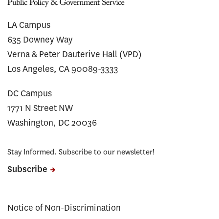
LA Campus
635 Downey Way
Verna & Peter Dauterive Hall (VPD)
Los Angeles, CA 90089-3333
DC Campus
1771 N Street NW
Washington, DC 20036
Stay Informed. Subscribe to our newsletter!
Subscribe
Notice of Non-Discrimination