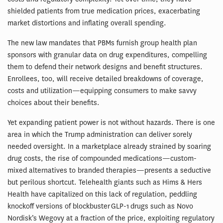
shielded patients from true medication prices, exacerbating
market distortions and inflating overall spending.
The new law mandates that PBMs furnish group health plan
sponsors with granular data on drug expenditures, compelling
them to defend their network designs and benefit structures.
Enrollees, too, will receive detailed breakdowns of coverage,
costs and utilization—equipping consumers to make savvy
choices about their benefits.
Yet expanding patient power is not without hazards. There is one
area in which the Trump administration can deliver sorely
needed oversight. In a marketplace already strained by soaring
drug costs, the rise of compounded medications—custom-
mixed alternatives to branded therapies—presents a seductive
but perilous shortcut. Telehealth giants such as Hims & Hers
Health have capitalized on this lack of regulation, peddling
knockoff versions of blockbuster GLP-1 drugs such as Novo
Nordisk’s Wegovy at a fraction of the price, exploiting regulatory