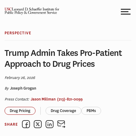
Skip
to
content
PERSPECTIVE
Trump Admin Takes Pro-Patient
Approach to Drug Prices
February 26, 2026
By
Joseph Grogan
Press Contact:
Jason Millman
(213)-821-0099
Drug Pricing
Drug Coverage
PBMs
SHARE