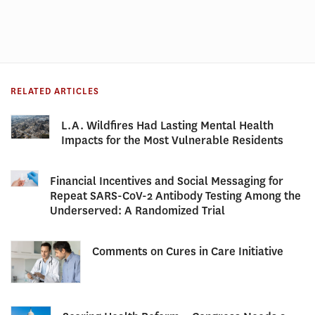
RELATED ARTICLES
L.A. Wildfires Had Lasting Mental Health
Impacts for the Most Vulnerable Residents
Financial Incentives and Social Messaging for
Repeat SARS-CoV-2 Antibody Testing Among the
Underserved: A Randomized Trial
Comments on Cures in Care Initiative