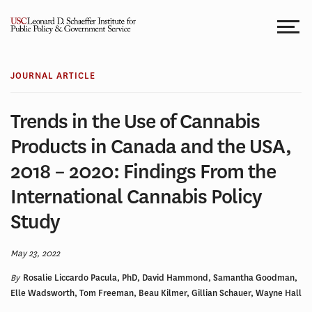
Skip
to
content
JOURNAL ARTICLE
Trends in the Use of Cannabis
Products in Canada and the USA,
2018 – 2020: Findings From the
International Cannabis Policy
Study
May 23, 2022
By
Rosalie Liccardo Pacula, PhD, David Hammond, Samantha Goodman,
Elle Wadsworth, Tom Freeman, Beau Kilmer, Gillian Schauer, Wayne Hall