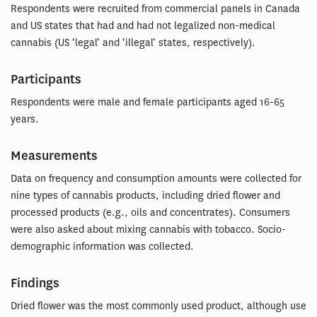
Respondents were recruited from commercial panels in Canada
and US states that had and had not legalized non-medical
cannabis (US ‘legal’ and ‘illegal’ states, respectively).
Participants
Respondents were male and female participants aged 16-65
years.
Measurements
Data on frequency and consumption amounts were collected for
nine types of cannabis products, including dried flower and
processed products (e.g., oils and concentrates). Consumers
were also asked about mixing cannabis with tobacco. Socio-
demographic information was collected.
Findings
Dried flower was the most commonly used product, although use