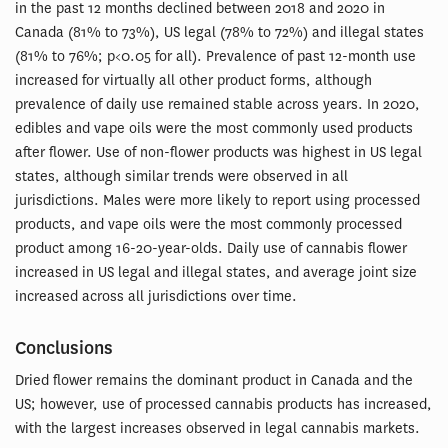
in the past 12 months declined between 2018 and 2020 in
Canada (81% to 73%), US legal (78% to 72%) and illegal states
(81% to 76%; p<0.05 for all). Prevalence of past 12-month use
increased for virtually all other product forms, although
prevalence of daily use remained stable across years. In 2020,
edibles and vape oils were the most commonly used products
after flower. Use of non-flower products was highest in US legal
states, although similar trends were observed in all
jurisdictions. Males were more likely to report using processed
products, and vape oils were the most commonly processed
product among 16-20-year-olds. Daily use of cannabis flower
increased in US legal and illegal states, and average joint size
increased across all jurisdictions over time.
Conclusions
Dried flower remains the dominant product in Canada and the
US; however, use of processed cannabis products has increased,
with the largest increases observed in legal cannabis markets.