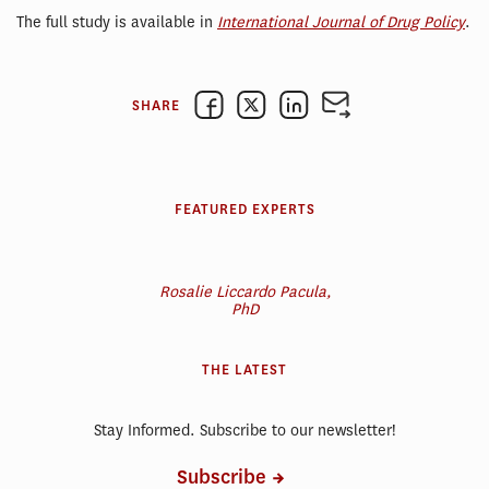
The full study is available in
International Journal of Drug Policy
.
SHARE
FEATURED EXPERTS
Rosalie Liccardo Pacula,
PhD
THE LATEST
Stay Informed. Subscribe to our newsletter!
Subscribe