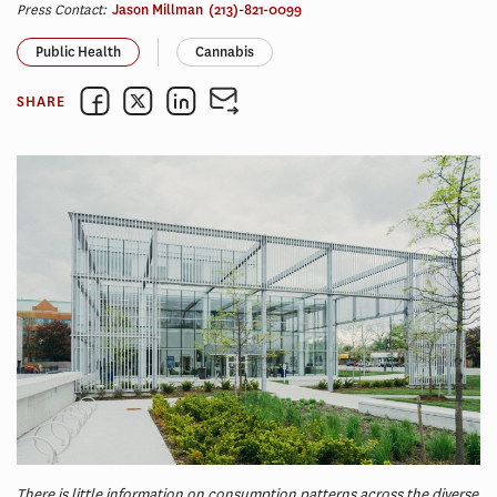
Press Contact:
Jason Millman
(213)-821-0099
Public Health
Cannabis
SHARE
There is little information on consumption patterns across the diverse