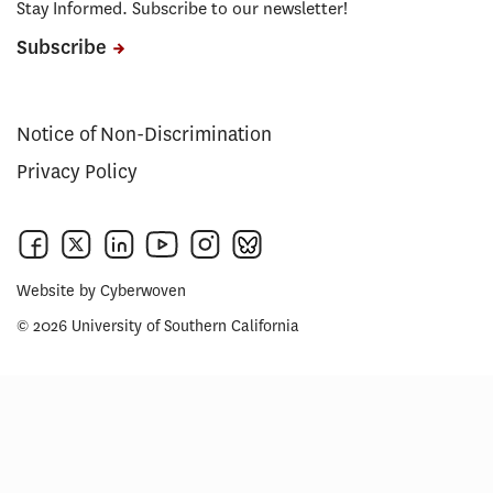
Stay Informed. Subscribe to our newsletter!
Subscribe
Notice of Non-Discrimination
Privacy Policy
Website by
Cyberwoven
© 2026 University of Southern California