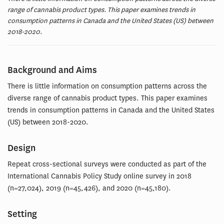
range of cannabis product types. This paper examines trends in
consumption patterns in Canada and the United States (US) between
2018-2020.
Background and Aims
There is little information on consumption patterns across the
diverse range of cannabis product types. This paper examines
trends in consumption patterns in Canada and the United States
(US) between 2018-2020.
Design
Repeat cross-sectional surveys were conducted as part of the
International Cannabis Policy Study online survey in 2018
(n=27,024), 2019 (n=45,426), and 2020 (n=45,180).
Setting