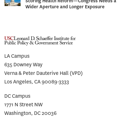
Scoring Health Reform—Congress Needs a
Wider Aperture and Longer Exposure
LA Campus
635 Downey Way
Verna & Peter Dauterive Hall (VPD)
Los Angeles, CA 90089-3333
DC Campus
1771 N Street NW
Washington, DC 20036