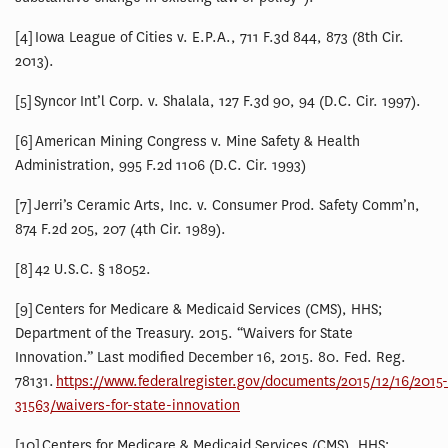
[4] Iowa League of Cities v. E.P.A., 711 F.3d 844, 873 (8th Cir.
2013).
[5] Syncor Int’l Corp. v. Shalala, 127 F.3d 90, 94 (D.C. Cir. 1997).
[6] American Mining Congress v. Mine Safety & Health
Administration, 995 F.2d 1106 (D.C. Cir. 1993)
[7] Jerri’s Ceramic Arts, Inc. v. Consumer Prod. Safety Comm’n,
874 F.2d 205, 207 (4th Cir. 1989).
[8] 42 U.S.C. § 18052.
[9] Centers for Medicare & Medicaid Services (CMS), HHS;
Department of the Treasury. 2015. “Waivers for State
Innovation.” Last modified December 16, 2015. 80. Fed. Reg.
78131.
https://www.federalregister.gov/documents/2015/12/16/2015-
31563/waivers-for-state-innovation
[10] Centers for Medicare & Medicaid Services (CMS), HHS;