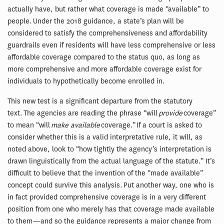
actually have, but rather what coverage is made “available” to
people. Under the 2018 guidance, a state’s plan will be
considered to satisfy the comprehensiveness and affordability
guardrails even if residents will have less comprehensive or less
affordable coverage compared to the status quo, as long as
more comprehensive and more affordable coverage exist for
individuals to hypothetically become enrolled in.
This new test is a significant departure from the statutory
text. The agencies are reading the phrase “will
provide
coverage”
to mean “will
make available
coverage.” If a court is asked to
consider whether this is a valid interpretative rule, it will, as
noted above, look to “how tightly the agency’s interpretation is
drawn linguistically from the actual language of the statute.” It’s
difficult to believe that the invention of the “made available”
concept could survive this analysis. Put another way, one who is
in fact provided comprehensive coverage is in a very different
position from one who merely has that coverage made available
to them—and so the guidance represents a major change from