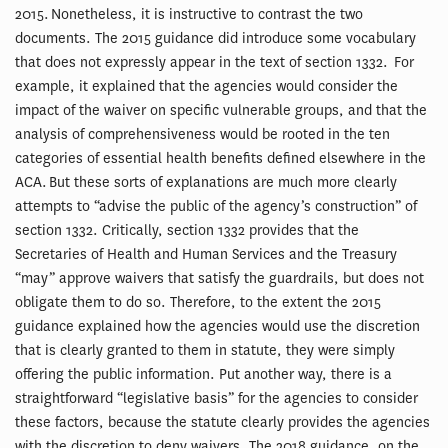
2015. Nonetheless, it is instructive to contrast the two
documents. The 2015 guidance did introduce some vocabulary
that does not expressly appear in the text of section 1332. For
example, it explained that the agencies would consider the
impact of the waiver on specific vulnerable groups, and that the
analysis of comprehensiveness would be rooted in the ten
categories of essential health benefits defined elsewhere in the
ACA. But these sorts of explanations are much more clearly
attempts to “advise the public of the agency’s construction” of
section 1332. Critically, section 1332 provides that the
Secretaries of Health and Human Services and the Treasury
“may” approve waivers that satisfy the guardrails, but does not
obligate them to do so. Therefore, to the extent the 2015
guidance explained how the agencies would use the discretion
that is clearly granted to them in statute, they were simply
offering the public information. Put another way, there is a
straightforward “legislative basis” for the agencies to consider
these factors, because the statute clearly provides the agencies
with the discretion to deny waivers. The 2018 guidance, on the