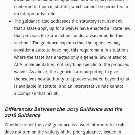
conferred to them in statute, which cannot be permitted in
an interpretative rule.
The guidance also addresses the statutory requirement
that a state applying for a waiver have enacted a “State law
that provides for State actions under a waiver under this
section.” The guidance explains that the agencies may
consider a state to have met this requirement in situations
where the state has enacted only a general law related to
ACA implementation, not anything specific to the proposed
waiver. As above, the agencies are purporting to give
themselves new authority to approve waivers, beyond what
is available in statute, and an interpretative rule cannot
accomplish that result.
Differences Between the 2015 Guidance and the
2018 Guidance
Whether or not the 2018 guidance is a valid interpretative rule
does not turn on the validity of the prior guidance, issued in