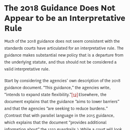
The 2018 Guidance Does Not
Appear to be an Interpretative
Rule
Much of the 2018 guidance does not seem consistent with the
standards courts have articulated for an interpretative rule. The
guidance makes substantial new policy that is a departure from
the underlying statute, and thus should not be considered a
valid interpretative rule.
Start by considering the agencies’ own description of the 2018
guidance document. “This guidance,” the agencies write,
“intends to expand state flexibility.”
[12]
Elsewhere, the
document explains that the guidance “aims to lower barriers”
and that the agencies “are seeking to reduce burdens.”
(Contrast that with parallel language in the 2015 guidance,
which explains that the document “provides additional
information about” the 1332 guardrails.) While a court will look