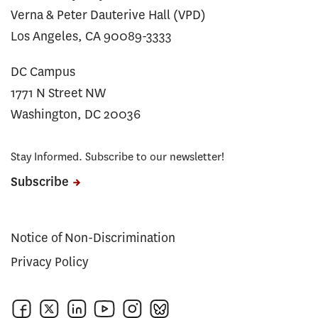
Verna & Peter Dauterive Hall (VPD)
Los Angeles, CA 90089-3333
DC Campus
1771 N Street NW
Washington, DC 20036
Stay Informed. Subscribe to our newsletter!
Subscribe
Notice of Non-Discrimination
Privacy Policy