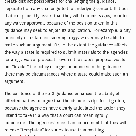
create distinct possibilities for challenging the guidance,
separate from any challenge to the underlying content. Entities
that can plausibly assert that they will bear costs
now
, prior to
any waiver approval, because of the position taken in this
guidance may seek to enjoin its application. For example, a city
or county in a state considering a 1332 waiver may be able to
make such an argument. Or, to the extent the guidance affects
the way a state is required to submit materials to the agencies
for a 1332 waiver proposal—even if the state’s proposal would
not “invoke” the policy changes announced in the guidance—
there may be circumstances where a state could make such an
argument.
The existence of the 2018 guidance enhances the ability of
affected parties to argue that the dispute is ripe for litigation,
because the agencies have clearly articulated the action they
intend to take in a way that a court can meaningfully
adjudicate. The agencies’ recent announcement that they will
release “templates” for states to use in submitting