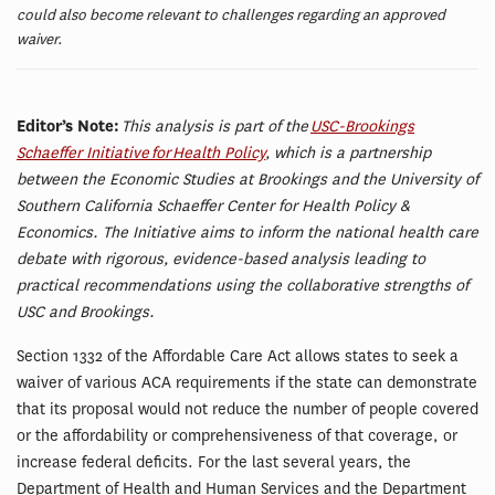
could also become relevant to challenges regarding an approved
waiver.
Editor’s Note:
This analysis is part of the
USC-Brookings
Schaeffer Initiative for Health Policy
, which is a partnership
between the Economic Studies at Brookings and the University of
Southern California Schaeffer Center for Health Policy &
Economics. The Initiative aims to inform the national health care
debate with rigorous, evidence-based analysis leading to
practical recommendations using the collaborative strengths of
USC and Brookings.
Section 1332 of the Affordable Care Act allows states to seek a
waiver of various ACA requirements if the state can demonstrate
that its proposal would not reduce the number of people covered
or the affordability or comprehensiveness of that coverage, or
increase federal deficits. For the last several years, the
Department of Health and Human Services and the Department