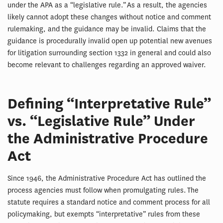
under the APA as a “legislative rule.” As a result, the agencies
likely cannot adopt these changes without notice and comment
rulemaking, and the guidance may be invalid. Claims that the
guidance is procedurally invalid open up potential new avenues
for litigation surrounding section 1332 in general and could also
become relevant to challenges regarding an approved waiver.
Defining “Interpretative Rule”
vs. “Legislative Rule” Under
the Administrative Procedure
Act
Since 1946, the Administrative Procedure Act has outlined the
process agencies must follow when promulgating rules. The
statute requires a standard notice and comment process for all
policymaking, but exempts “interpretative” rules from these