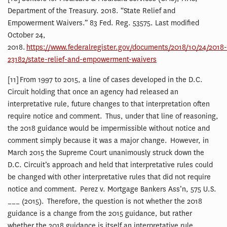
Department of the Treasury. 2018. “State Relief and
Empowerment Waivers.” 83 Fed. Reg. 53575. Last modified
October 24,
2018.
https://www.federalregister.gov/documents/2018/10/24/2018-
23182/state-relief-and-empowerment-waivers
[11] From 1997 to 2015, a line of cases developed in the D.C.
Circuit holding that once an agency had released an
interpretative rule, future changes to that interpretation often
require notice and comment. Thus, under that line of reasoning,
the 2018 guidance would be impermissible without notice and
comment simply because it was a major change. However, in
March 2015 the Supreme Court unanimously struck down the
D.C. Circuit’s approach and held that interpretative rules could
be changed with other interpretative rules that did not require
notice and comment. Perez v. Mortgage Bankers Ass’n, 575 U.S.
___ (2015). Therefore, the question is not whether the 2018
guidance is a change from the 2015 guidance, but rather
whether the 2018 guidance is itself an interpretative rule.