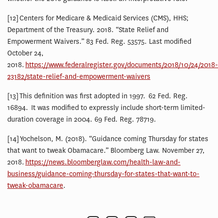
[12] Centers for Medicare & Medicaid Services (CMS), HHS;
Department of the Treasury. 2018. “State Relief and
Empowerment Waivers.” 83 Fed. Reg. 53575. Last modified
October 24,
2018.
https://www.federalregister.gov/documents/2018/10/24/2018-
23182/state-relief-and-empowerment-waivers
[13] This definition was first adopted in 1997. 62 Fed. Reg.
16894. It was modified to expressly include short-term limited-
duration coverage in 2004. 69 Fed. Reg. 78719.
[14] Yochelson, M. (2018). “Guidance coming Thursday for states
that want to tweak Obamacare.” Bloomberg Law. November 27,
2018.
https://news.bloomberglaw.com/health-law-and-
business/guidance-coming-thursday-for-states-that-want-to-
tweak-obamacare
.