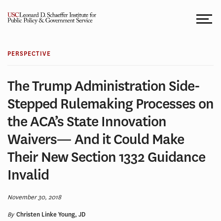
Skip
to
content
PERSPECTIVE
The Trump Administration Side-
Stepped Rulemaking Processes on
the ACA’s State Innovation
Waivers— And it Could Make
Their New Section 1332 Guidance
Invalid
November 30, 2018
By
Christen Linke Young, JD