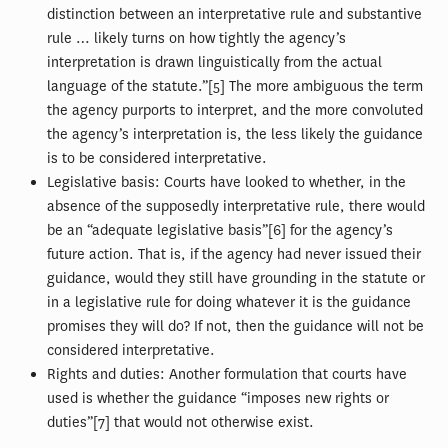
distinction between an interpretative rule and substantive
rule … likely turns on how tightly the agency’s
interpretation is drawn linguistically from the actual
language of the statute.”[5] The more ambiguous the term
the agency purports to interpret, and the more convoluted
the agency’s interpretation is, the less likely the guidance
is to be considered interpretative.
Legislative basis: Courts have looked to whether, in the
absence of the supposedly interpretative rule, there would
be an “adequate legislative basis”[6] for the agency’s
future action. That is, if the agency had never issued their
guidance, would they still have grounding in the statute or
in a legislative rule for doing whatever it is the guidance
promises they will do? If not, then the guidance will not be
considered interpretative.
Rights and duties: Another formulation that courts have
used is whether the guidance “imposes new rights or
duties”[7] that would not otherwise exist.