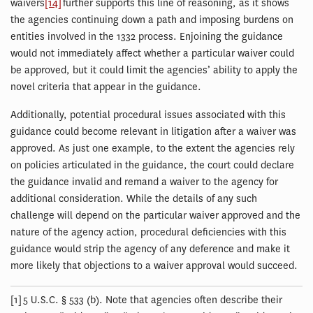
waivers
[14]
further supports this line of reasoning, as it shows
the agencies continuing down a path and imposing burdens on
entities involved in the 1332 process. Enjoining the guidance
would not immediately affect whether a particular waiver could
be approved, but it could limit the agencies’ ability to apply the
novel criteria that appear in the guidance.
Additionally, potential procedural issues associated with this
guidance could become relevant in litigation after a waiver was
approved. As just one example, to the extent the agencies rely
on policies articulated in the guidance, the court could declare
the guidance invalid and remand a waiver to the agency for
additional consideration. While the details of any such
challenge will depend on the particular waiver approved and the
nature of the agency action, procedural deficiencies with this
guidance would strip the agency of any deference and make it
more likely that objections to a waiver approval would succeed.
[1] 5 U.S.C. § 533 (b). Note that agencies often describe their