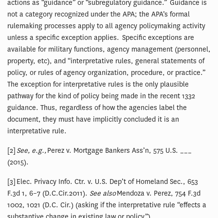
actions as “guidance” or “subregulatory guidance.” Guidance is
not a category recognized under the APA; the APA’s formal
rulemaking processes apply to all agency policymaking activity
unless a specific exception applies. Specific exceptions are
available for military functions, agency management (personnel,
property, etc), and “interpretative rules, general statements of
policy, or rules of agency organization, procedure, or practice.”
The exception for interpretative rules is the only plausible
pathway for the kind of policy being made in the recent 1332
guidance. Thus, regardless of how the agencies label the
document, they must have implicitly concluded it is an
interpretative rule.
[2]
See, e.g.,
Perez v. Mortgage Bankers Ass’n, 575 U.S. ___
(2015).
[3] Elec. Privacy Info. Ctr. v. U.S. Dep’t of Homeland Sec., 653
F.3d 1, 6–7 (D.C.Cir.2011).
See also
Mendoza v. Perez, 754 F.3d
1002, 1021 (D.C. Cir.) (asking if the interpretative rule “effects a
substantive change in existing law or policy”).