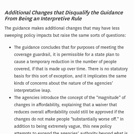
Additional Changes that Disqualify the Guidance
From Being an Interpretive Rule
The guidance makes additional changes that may have less
sweeping policy impacts but raise the same sorts of questions:
The guidance concludes that for purposes of meeting the
coverage guardrail, it is permissible for a state plan to
cause a temporary reduction in the number of people
covered, if that is made up over time. There is no statutory
basis for this sort of exception, and it implicates the same
kinds of concerns about the nature of the agencies’
interpretative leap.
The agencies introduce the concept of the “magnitude” of
changes in affordability, explaining that a waiver that
reduces overall affordability could still be approved if the
changes do not make people “substantially worse off.” In
addition to being extremely vague, this new policy
attempts to expand the agencies’ authority beyond what is