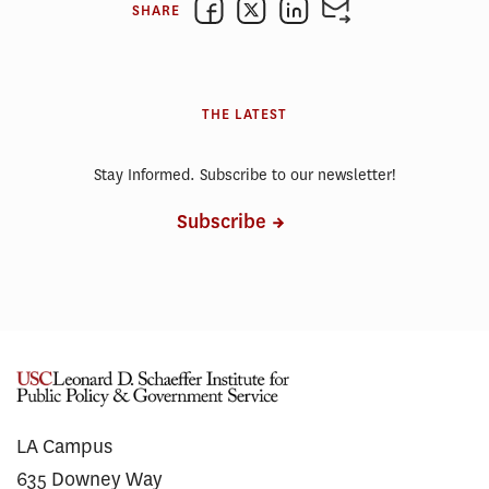
SHARE
THE LATEST
Stay Informed. Subscribe to our newsletter!
Subscribe
LA Campus
635 Downey Way