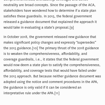
neutrality are broad concepts. Since the passage of the ACA,
stakeholders have wondered how to determine if a state plan
satisfies these guardrails. In 2015, the federal government
released a guidance document that explained the approach it
would take in evaluating a state’s proposal.[9]
In October 2018, the government released new guidance that
makes significant policy changes and expressly “supersedes”
the 2015 guidance.[10] The primary thrust of the 2018 guidance
is to weaken the comprehensiveness, affordability, and
coverage guardrails, i.e., it states that the federal government
would now deem a state plan to satisfy the comprehensiveness,
affordability, and coverage tests that would have failed under
the 2015 approach. But because neither guidance document was
adopted using the notice and comment procedures in the APA,
the guidance is only valid if it can be considered an
interpretative rule under the APA.[11]