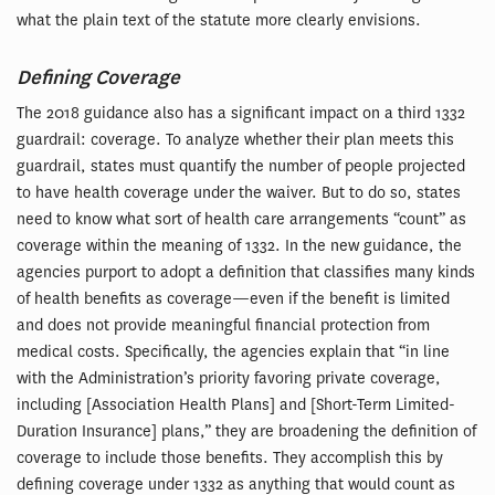
what the plain text of the statute more clearly envisions.
Defining Coverage
The 2018 guidance also has a significant impact on a third 1332
guardrail: coverage. To analyze whether their plan meets this
guardrail, states must quantify the number of people projected
to have health coverage under the waiver. But to do so, states
need to know what sort of health care arrangements “count” as
coverage within the meaning of 1332. In the new guidance, the
agencies purport to adopt a definition that classifies many kinds
of health benefits as coverage—even if the benefit is limited
and does not provide meaningful financial protection from
medical costs. Specifically, the agencies explain that “in line
with the Administration’s priority favoring private coverage,
including [Association Health Plans] and [Short-Term Limited-
Duration Insurance] plans,” they are broadening the definition of
coverage to include those benefits. They accomplish this by
defining coverage under 1332 as anything that would count as