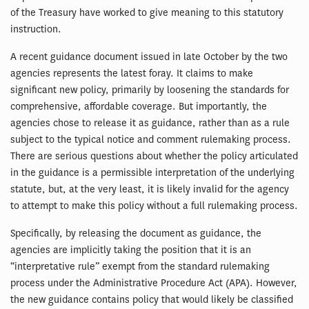
of the Treasury have worked to give meaning to this statutory
instruction.
A recent guidance document issued in late October by the two
agencies represents the latest foray. It claims to make
significant new policy, primarily by loosening the standards for
comprehensive, affordable coverage. But importantly, the
agencies chose to release it as guidance, rather than as a rule
subject to the typical notice and comment rulemaking process.
There are serious questions about whether the policy articulated
in the guidance is a permissible interpretation of the underlying
statute, but, at the very least, it is likely invalid for the agency
to attempt to make this policy without a full rulemaking process.
Specifically, by releasing the document as guidance, the
agencies are implicitly taking the position that it is an
“interpretative rule” exempt from the standard rulemaking
process under the Administrative Procedure Act (APA). However,
the new guidance contains policy that would likely be classified