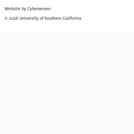
Website by
Cyberwoven
© 2026 University of Southern California