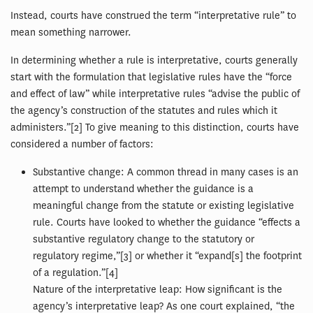
Instead, courts have construed the term “interpretative rule” to
mean something narrower.
In determining whether a rule is interpretative, courts generally
start with the formulation that legislative rules have the “force
and effect of law” while interpretative rules “advise the public of
the agency’s construction of the statutes and rules which it
administers.”[2] To give meaning to this distinction, courts have
considered a number of factors:
Substantive change: A common thread in many cases is an
attempt to understand whether the guidance is a
meaningful change from the statute or existing legislative
rule. Courts have looked to whether the guidance “effects a
substantive regulatory change to the statutory or
regulatory regime,”[3] or whether it “expand[s] the footprint
of a regulation.”[4]
Nature of the interpretative leap: How significant is the
agency’s interpretative leap? As one court explained, “the