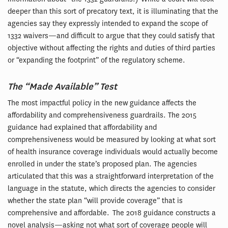
deeper than this sort of precatory text, it is illuminating that the
agencies say they expressly intended to expand the scope of
1332 waivers—and difficult to argue that they could satisfy that
objective without affecting the rights and duties of third parties
or “expanding the footprint” of the regulatory scheme.
The “Made Available” Test
The most impactful policy in the new guidance affects the
affordability and comprehensiveness guardrails. The 2015
guidance had explained that affordability and
comprehensiveness would be measured by looking at what sort
of health insurance coverage individuals would actually become
enrolled in under the state’s proposed plan. The agencies
articulated that this was a straightforward interpretation of the
language in the statute, which directs the agencies to consider
whether the state plan “will provide coverage” that is
comprehensive and affordable. The 2018 guidance constructs a
novel analysis—asking not what sort of coverage people will