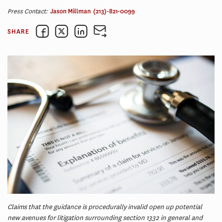
Press Contact:
Jason Millman
(213)-821-0099
SHARE
Claims that the guidance is procedurally invalid open up potential
new avenues for litigation surrounding section 1332 in general and