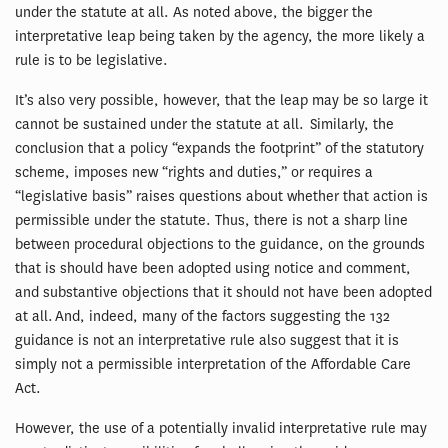
under the statute at all. As noted above, the bigger the
interpretative leap being taken by the agency, the more likely a
rule is to be legislative.
It’s also very possible, however, that the leap may be so large it
cannot be sustained under the statute at all. Similarly, the
conclusion that a policy “expands the footprint” of the statutory
scheme, imposes new “rights and duties,” or requires a
“legislative basis” raises questions about whether that action is
permissible under the statute. Thus, there is not a sharp line
between procedural objections to the guidance, on the grounds
that is should have been adopted using notice and comment,
and substantive objections that it should not have been adopted
at all. And, indeed, many of the factors suggesting the 132
guidance is not an interpretative rule also suggest that it is
simply not a permissible interpretation of the Affordable Care
Act.
However, the use of a potentially invalid interpretative rule may