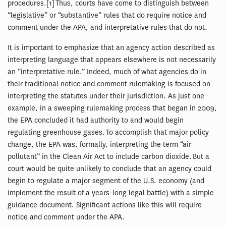
procedures.[1] Thus, courts have come to distinguish between
“legislative” or “substantive” rules that do require notice and
comment under the APA, and interpretative rules that do not.
It is important to emphasize that an agency action described as
interpreting language that appears elsewhere is not necessarily
an “interpretative rule.” Indeed, much of what agencies do in
their traditional notice and comment rulemaking is focused on
interpreting the statutes under their jurisdiction. As just one
example, in a sweeping rulemaking process that began in 2009,
the EPA concluded it had authority to and would begin
regulating greenhouse gases. To accomplish that major policy
change, the EPA was, formally, interpreting the term “air
pollutant” in the Clean Air Act to include carbon dioxide. But a
court would be quite unlikely to conclude that an agency could
begin to regulate a major segment of the U.S. economy (and
implement the result of a years-long legal battle) with a simple
guidance document. Significant actions like this will require
notice and comment under the APA.