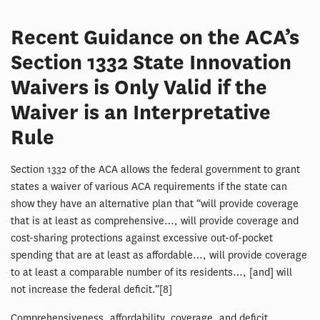
Recent Guidance on the ACA’s
Section 1332 State Innovation
Waivers is Only Valid if the
Waiver is an Interpretative
Rule
Section 1332 of the ACA allows the federal government to grant
states a waiver of various ACA requirements if the state can
show they have an alternative plan that “will provide coverage
that is at least as comprehensive…, will provide coverage and
cost-sharing protections against excessive out-of-pocket
spending that are at least as affordable…, will provide coverage
to at least a comparable number of its residents…, [and] will
not increase the federal deficit.”[8]
Comprehensiveness, affordability, coverage, and deficit