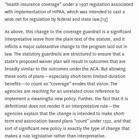
“health insurance coverage” under a 1997 regulation associated
with implementation of HIPAA, which was intended to cast a
wide net for regulation by federal and state law.[13]
As above, this change to the coverage guardrail is a significant
interpretative leave from the plain text of the statute, and it
inflicts a major substantive change to the program laid out in
law. The statutory guardrails are structured to ensure that a
state’s proposed waiver plan will result in outcomes that are
broadly similar to the outcomes under the ACA. But allowing
these sorts of plans—especially short-term limited-duration
benefits—to count as “coverage” erodes that vision. The
agencies are reaching for an unrelated cross reference to
implement a meaningful new policy. Further, the fact that it is
definitional does not render it an interpretative rule—the
agencies explain that the change is intended to make short-
term and association-based plans “count” under 1332, and that
sort of significant new policy is exactly the type of change that
makes a rule legislative rather than interpretative.