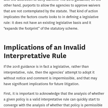
other hand, purports to allow the agencies to approve waivers
that are not contemplated by the statute. That kind of action
implicates the factors courts looks to in defining a legislative
rule: it does not have an existing legislative basis and it
“expands the footprint” of the statutory scheme.
Implications of an Invalid
Interpretative Rule
If the 2018 guidance is in fact a legislative, rather than
interpretative, rule, then the agencies’ attempt to adopt it
without notice and comment is impermissible, and that may
have significant implications for future litigation.
First, it is important to acknowledge that the analysis of whether
a given policy is a valid interpretative rule can quickly start to
converge with the analysis of whether that policy is permissible